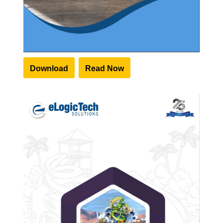
Download
Read Now