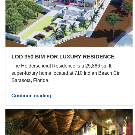
LOD 350 BIM FOR LUXURY RESIDENCE
The Heiderscheidt Residence is a 25,866 sq. ft.
super-luxury home located at 710 Indian Beach Cir,
Sarasota, Florida.
Continue reading