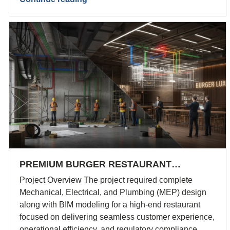
PREMIUM BURGER RESTAURANT…
Project Overview The project required complete
Mechanical, Electrical, and Plumbing (MEP) design
along with BIM modeling for a high-end restaurant
focused on delivering seamless customer experience,
operational efficiency, and regulatory compliance.