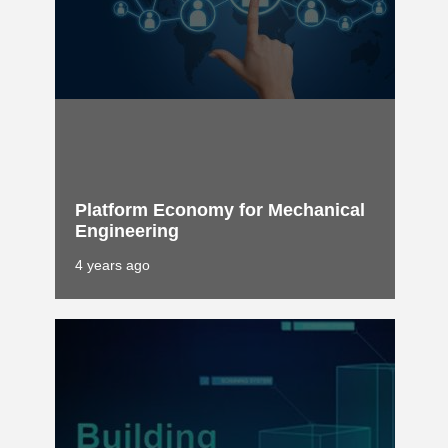
Platform Economy for Mechanical
Engineering
4 years ago