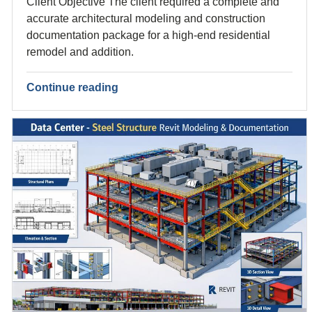
Client Objective The client required a complete and
accurate architectural modeling and construction
documentation package for a high-end residential
remodel and addition.
Continue reading