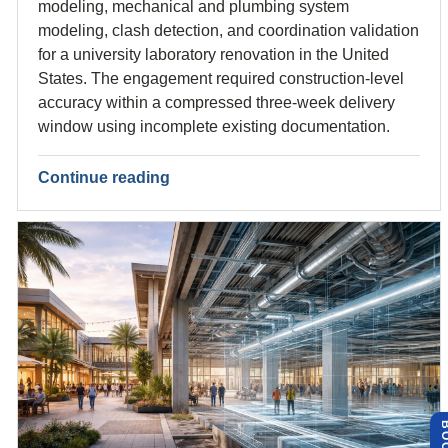
modeling, mechanical and plumbing system
modeling, clash detection, and coordination validation
for a university laboratory renovation in the United
States. The engagement required construction-level
accuracy within a compressed three-week delivery
window using incomplete existing documentation.
Continue reading