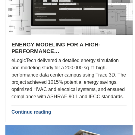
ENERGY MODELING FOR A HIGH-
PERFORMANCE…
eLogicTech delivered a detailed energy simulation
and modeling study for a 200,000 sq. ft. high-
performance data center campus using Trace 3D. The
project achieved 1015% potential energy savings,
optimized HVAC and electrical systems, and ensured
compliance with ASHRAE 90.1 and IECC standards.
Continue reading