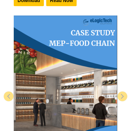
Download
Read Now
Previous
Nex