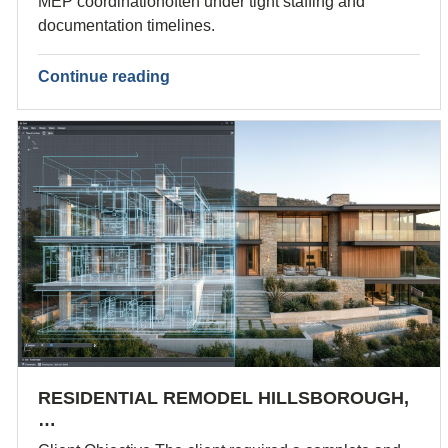
MEP coordinationoften under tight staffing and
documentation timelines.
Continue reading
RESIDENTIAL REMODEL HILLSBOROUGH,
…