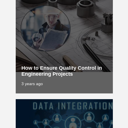
How to Ensure Quality Control in
Engineering Projects
3 years ago