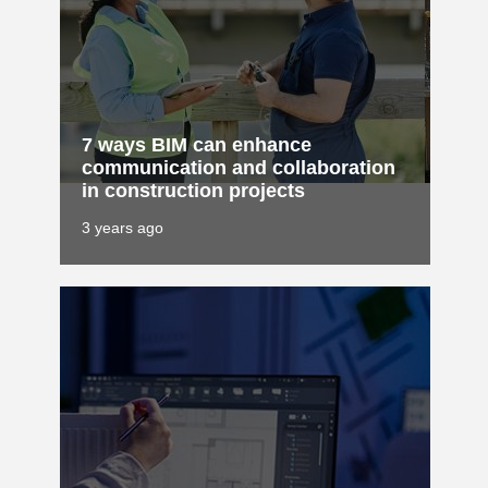
7 ways BIM can enhance
communication and collaboration
in construction projects
3 years ago