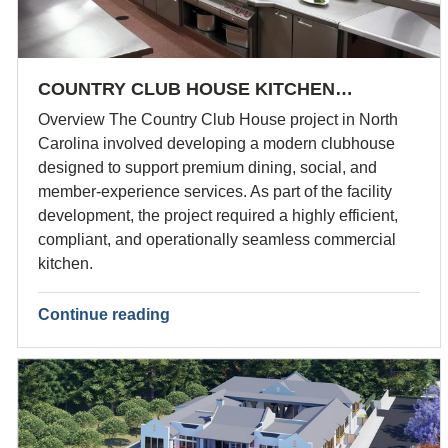
COUNTRY CLUB HOUSE KITCHEN…
Overview The Country Club House project in North
Carolina involved developing a modern clubhouse
designed to support premium dining, social, and
member-experience services. As part of the facility
development, the project required a highly efficient,
compliant, and operationally seamless commercial
kitchen.
Continue reading