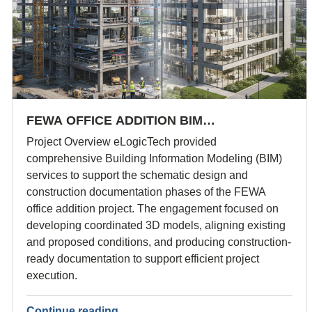
FEWA OFFICE ADDITION BIM…
Project Overview eLogicTech provided
comprehensive Building Information Modeling (BIM)
services to support the schematic design and
construction documentation phases of the FEWA
office addition project. The engagement focused on
developing coordinated 3D models, aligning existing
and proposed conditions, and producing construction-
ready documentation to support efficient project
execution.
Continue reading