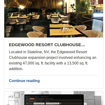
EDGEWOOD RESORT CLUBHOUSE…
Located in Stateline, NV, the Edgewood Resort
Clubhouse expansion project involved enhancing an
existing 47,000 sq. ft. facility with a 13,500 sq. ft.
addition.
Continue reading