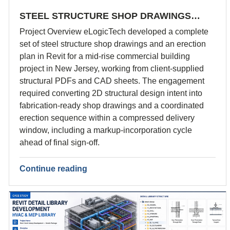
STEEL STRUCTURE SHOP DRAWINGS…
Project Overview eLogicTech developed a complete
set of steel structure shop drawings and an erection
plan in Revit for a mid-rise commercial building
project in New Jersey, working from client-supplied
structural PDFs and CAD sheets. The engagement
required converting 2D structural design intent into
fabrication-ready shop drawings and a coordinated
erection sequence within a compressed delivery
window, including a markup-incorporation cycle
ahead of final sign-off.
Continue reading