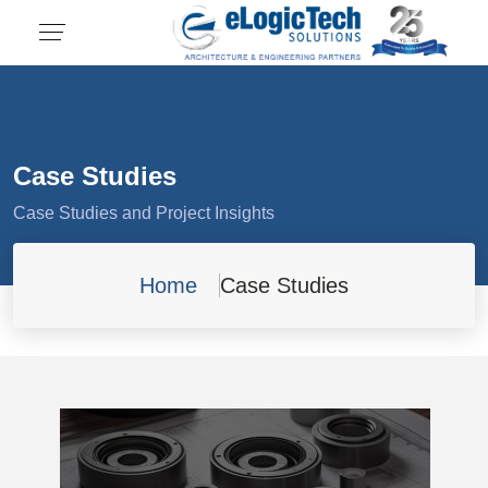
Case Studies
Case Studies and Project Insights
Home
Case Studies