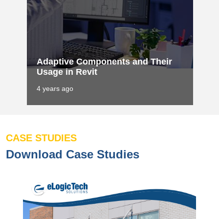
Adaptive Components and Their
Usage in Revit
4 years ago
CASE STUDIES
Download Case Studies