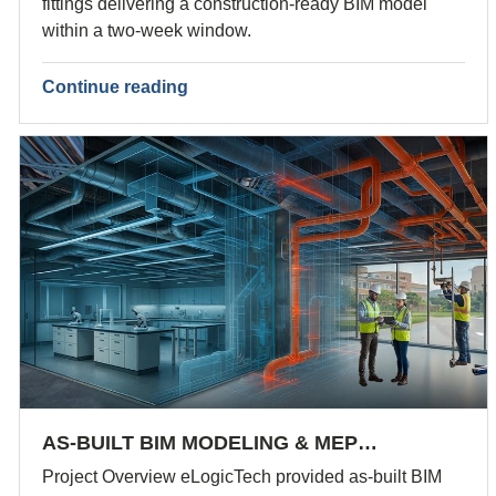
fittings delivering a construction-ready BIM model
within a two-week window.
Continue reading
AS-BUILT BIM MODELING & MEP…
Project Overview eLogicTech provided as-built BIM