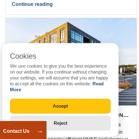
Continue reading
Cookies
We use cookies to give you the best experience
on our website. If you continue without changing
your settings, we will assume that you are happy
to accept all the cookies on this website.
Read
More
Accept
FAST-TRACK MEP & BIM COORDINATION…
Reject
Fast-track MEP design and BIM coordination for a
→
Contact Us
69,737 sq. ft. fitness center in Georgia, delivered in