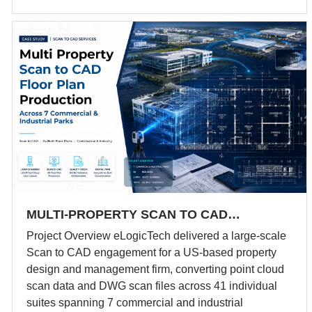
MULTI-PROPERTY SCAN TO CAD…
Project Overview eLogicTech delivered a large-scale
Scan to CAD engagement for a US-based property
design and management firm, converting point cloud
scan data and DWG scan files across 41 individual
suites spanning 7 commercial and industrial