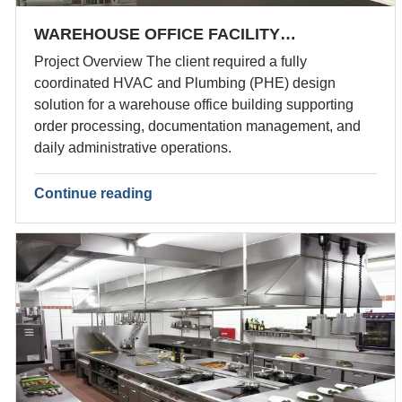
WAREHOUSE OFFICE FACILITY…
Project Overview The client required a fully
coordinated HVAC and Plumbing (PHE) design
solution for a warehouse office building supporting
order processing, documentation management, and
daily administrative operations.
Continue reading