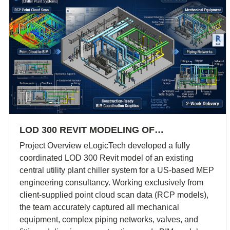
LOD 300 REVIT MODELING OF…
Project Overview eLogicTech developed a fully
coordinated LOD 300 Revit model of an existing
central utility plant chiller system for a US-based MEP
engineering consultancy. Working exclusively from
client-supplied point cloud scan data (RCP models),
the team accurately captured all mechanical
equipment, complex piping networks, valves, and