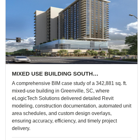
MIXED USE BUILDING SOUTH…
A comprehensive BIM case study of a 342,881 sq. ft.
mixed-use building in Greenville, SC, where
eLogicTech Solutions delivered detailed Revit
modeling, construction documentation, automated unit
area schedules, and custom design overlays,
ensuring accuracy, efficiency, and timely project
delivery.