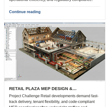
Continue reading
RETAIL PLAZA MEP DESIGN &…
Project Challenge Retail developments demand fast-
track delivery, tenant flexibility, and code-compliant