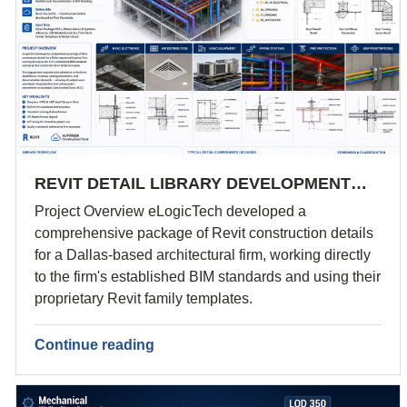
REVIT DETAIL LIBRARY DEVELOPMENT…
Project Overview eLogicTech developed a
comprehensive package of Revit construction details
for a Dallas-based architectural firm, working directly
to the firm's established BIM standards and using their
proprietary Revit family templates.
Continue reading