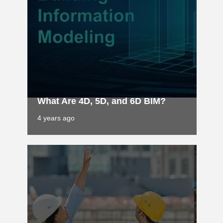
What Are 4D, 5D, and 6D BIM?
4 years ago