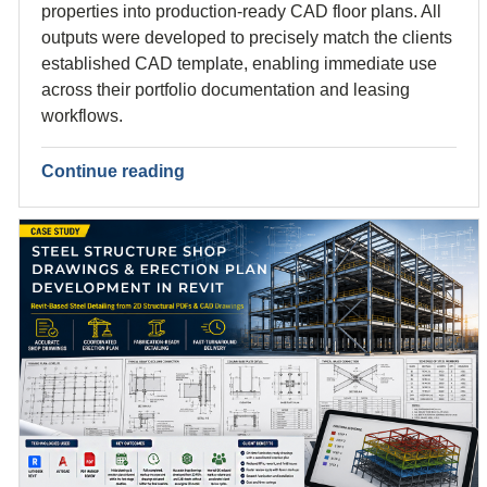
properties into production-ready CAD floor plans. All
outputs were developed to precisely match the clients
established CAD template, enabling immediate use
across their portfolio documentation and leasing
workflows.
Continue reading