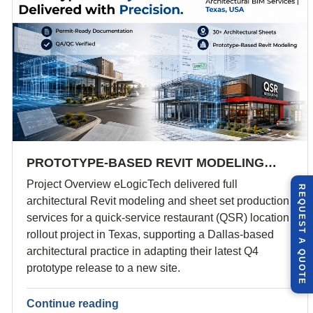
PROTOTYPE-BASED REVIT MODELING…
Project Overview eLogicTech delivered full
R
E
Q
U
E
S
T
U
O
T
architectural Revit modeling and sheet set production
services for a quick-service restaurant (QSR) location
rollout project in Texas, supporting a Dallas-based
A
architectural practice in adapting their latest Q4
Q
E
prototype release to a new site.
Continue reading