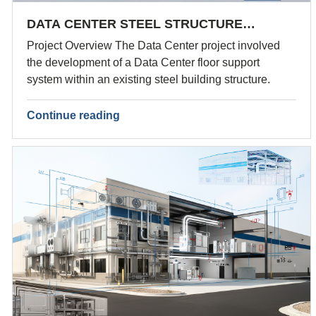
DATA CENTER STEEL STRUCTURE…
Project Overview The Data Center project involved
the development of a Data Center floor support
system within an existing steel building structure.
Continue reading