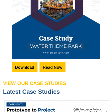
Download
Read Now
VIEW OUR CASE STUDIES
Latest Case Studies