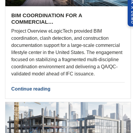
BOOK A 
BIM COORDINATION FOR A
COMMERCIAL…
Project Overview eLogicTech provided BIM
coordination, clash detection, and construction
documentation support for a large-scale commercial
lifestyle center in the United States. The engagement
focused on stabilizing a fragmented multi-discipline
coordination environment and delivering a QA/QC-
validated model ahead of IFC issuance.
Continue reading