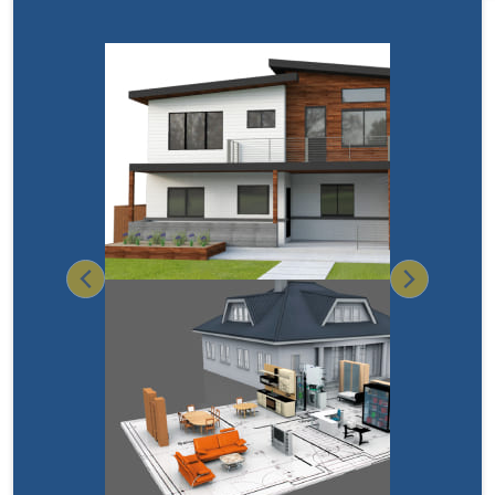
Previous
Next