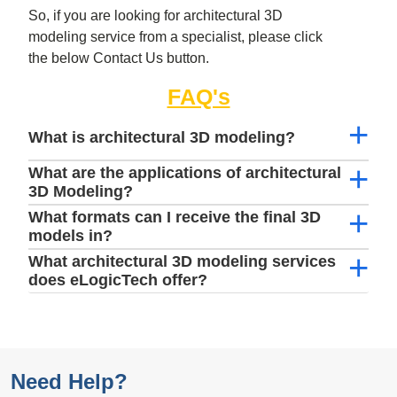
So, if you are looking for architectural 3D
modeling service from a specialist, please click
the below Contact Us button.
FAQ's
What is architectural 3D modeling?
What are the applications of architectural
3D Modeling?
What formats can I receive the final 3D
models in?
What architectural 3D modeling services
does eLogicTech offer?
Need Help?