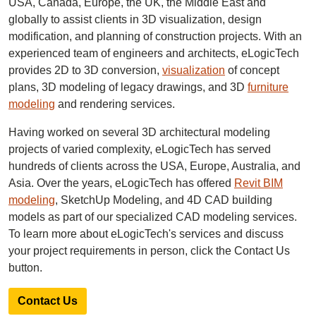
USA, Canada, Europe, the UK, the Middle East and
globally to assist clients in 3D visualization, design
modification, and planning of construction projects. With an
experienced team of engineers and architects, eLogicTech
provides 2D to 3D conversion,
visualization
of concept
plans, 3D modeling of legacy drawings, and 3D
furniture
modeling
and rendering services.
Having worked on several 3D architectural modeling
projects of varied complexity, eLogicTech has served
hundreds of clients across the USA, Europe, Australia, and
Asia. Over the years, eLogicTech has offered
Revit BIM
modeling
, SketchUp Modeling, and 4D CAD building
models as part of our specialized CAD modeling services.
To learn more about eLogicTech's services and discuss
your project requirements in person, click the Contact Us
button.
Contact Us