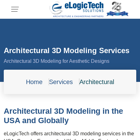
Architectural 3D Modeling Services
Architectural 3D Modeling for Aesthetic Designs
Home
Services
Architectural
Architectural 3D Modeling in the
USA and Globally
eLogicTech offers architectural 3D modeling services in the