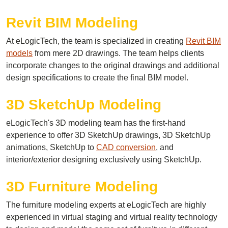
Revit BIM Modeling
At eLogicTech, the team is specialized in creating
Revit BIM
models
from mere 2D drawings. The team helps clients
incorporate changes to the original drawings and additional
design specifications to create the final BIM model.
3D SketchUp Modeling
eLogicTech's 3D modeling team has the first-hand
experience to offer 3D SketchUp drawings, 3D SketchUp
animations, SketchUp to
CAD conversion
, and
interior/exterior designing exclusively using SketchUp.
3D Furniture Modeling
The furniture modeling experts at eLogicTech are highly
experienced in virtual staging and virtual reality technology