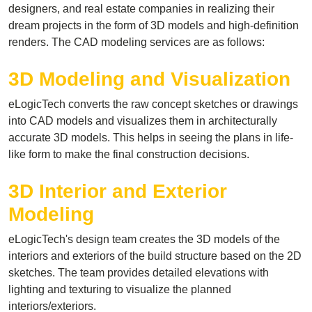
designers, and real estate companies in realizing their
dream projects in the form of 3D models and high-definition
renders. The CAD modeling services are as follows:
3D Modeling and Visualization
eLogicTech converts the raw concept sketches or drawings
into CAD models and visualizes them in architecturally
accurate 3D models. This helps in seeing the plans in life-
like form to make the final construction decisions.
3D Interior and Exterior
Modeling
eLogicTech's design team creates the 3D models of the
interiors and exteriors of the build structure based on the 2D
sketches. The team provides detailed elevations with
lighting and texturing to visualize the planned
interiors/exteriors.