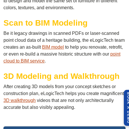
to design and model the same set of furniture in different
colors, textures, and environments.
Scan to BIM Modeling
Be it legacy drawings in scanned PDFs or laser-scanned
point cloud data of a heritage building, the eLogicTech team
creates an as-built
BIM model
to help you renovate, retrofit,
or even re-build a massive historic structure with our
point
cloud to BIM service
.
3D Modeling and Walkthrough
After creating 3D models from your concept sketches or
construction plan, eLogicTech helps you create magnificent
BOOK A 
3D walkthrough
videos that are not only architecturally
accurate but also visibly appealing.