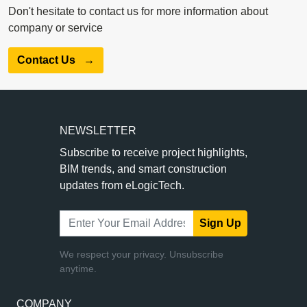
Don't hesitate to contact us for more information about
company or service
Contact Us
→
NEWSLETTER
Subscribe to receive project highlights,
BIM trends, and smart construction
updates from eLogicTech.
Sign Up
We respect your privacy. Unsubscribe
anytime.
COMPANY