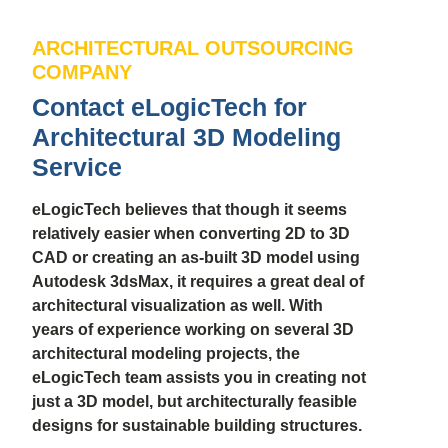
ARCHITECTURAL OUTSOURCING
COMPANY
Contact eLogicTech for
Architectural 3D Modeling
Service
eLogicTech believes that though it seems
relatively easier when converting 2D to 3D
CAD or creating an as-built 3D model using
Autodesk 3dsMax, it requires a great deal of
architectural visualization as well. With
years of experience working on several 3D
architectural modeling projects, the
eLogicTech team assists you in creating not
just a 3D model, but architecturally feasible
designs for sustainable building structures.