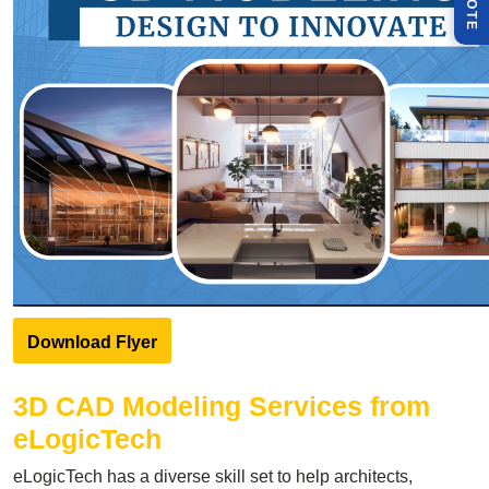
Q
E
Download Flyer
3D CAD Modeling Services
from
eLogicTech
eLogicTech has a diverse skill set to help architects,