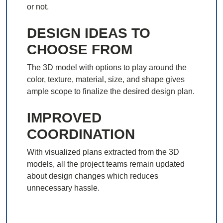
or not.
DESIGN IDEAS TO
CHOOSE FROM
The 3D model with options to play around the
color, texture, material, size, and shape gives
ample scope to finalize the desired design plan.
IMPROVED
COORDINATION
With visualized plans extracted from the 3D
models, all the project teams remain updated
about design changes which reduces
unnecessary hassle.