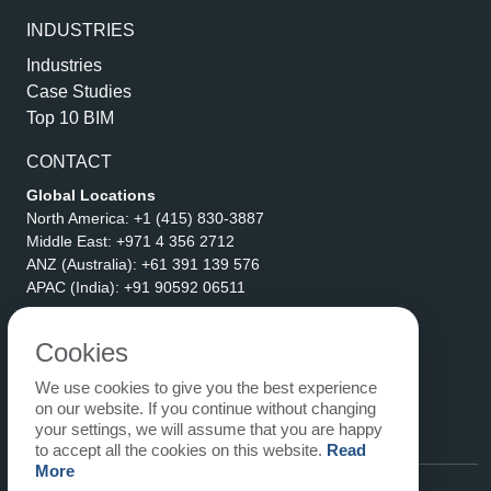
INDUSTRIES
Industries
Case Studies
Top 10 BIM
CONTACT
Global Locations
North America:
+1 (415) 830-3887
Middle East:
+971 4 356 2712
ANZ (Australia):
+61 391 139 576
APAC (India):
+91 90592 06511
Address
eLogicTech Solutions Inc.
Cookies
1710 Keller Parkway #6162
We use cookies to give you the best experience
Keller, TX 76248
on our website. If you continue without changing
United States
your settings, we will assume that you are happy
Email:
sales@elogictech.com
to accept all the cookies on this website.
Read
More