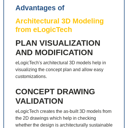
Advantages of
Architectural 3D Modeling
from eLogicTech
PLAN VISUALIZATION
AND MODIFICATION
eLogicTech's architectural 3D models help in
visualizing the concept plan and allow easy
customizations.
CONCEPT DRAWING
VALIDATION
eLogicTech creates the as-built 3D models from
the 2D drawings which help in checking
whether the design is architecturally sustainable