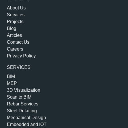
About Us
Services
Projects
Blog
Articles
Contact Us
Careers
Privacy Policy
SERVICES
BIM
MEP
3D Visualization
Scan to BIM
Rebar Services
Steel Detailing
Mechanical Design
Embedded and IOT