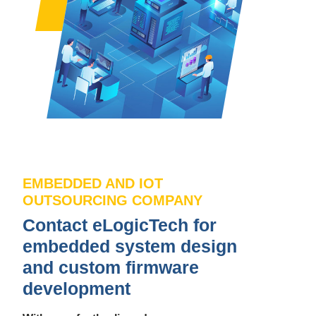
EMBEDDED AND IOT
OUTSOURCING COMPANY
Contact eLogicTech for
embedded system design
and custom firmware
development