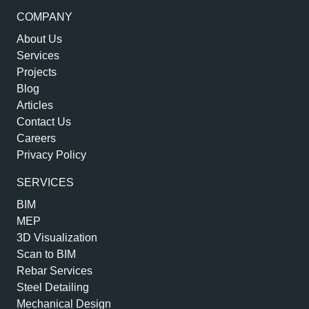
COMPANY
About Us
Services
Projects
Blog
Articles
Contact Us
Careers
Privacy Policy
SERVICES
BIM
MEP
3D Visualization
Scan to BIM
Rebar Services
Steel Detailing
Mechanical Design