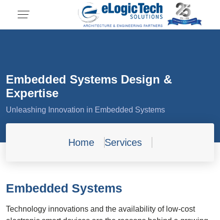
Embedded Systems Design &
Expertise
Unleashing Innovation in Embedded Systems
Home
Services
Embedded Systems
Technology innovations and the availability of low-cost