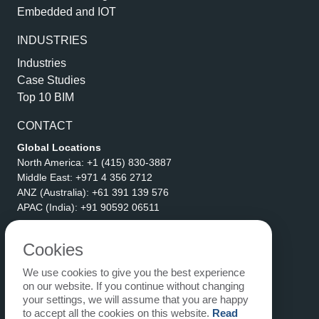
Embedded and IOT
INDUSTRIES
Industries
Case Studies
Top 10 BIM
CONTACT
Global Locations
North America:
+1 (415) 830-3887
Middle East:
+971 4 356 2712
ANZ (Australia):
+61 391 139 576
APAC (India):
+91 90592 06511
Address
eLogicTech Solutions Inc.
Cookies
1710 Keller Parkway #6162
We use cookies to give you the best experience
Keller, TX 76248
on our website. If you continue without changing
United States
your settings, we will assume that you are happy
Email:
sales@elogictech.com
to accept all the cookies on this website.
Read