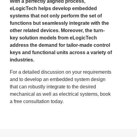
With a perfectly aligned process,
eLogicTech helps develop embedded
systems that not only perform the set of
functions but seamlessly integrate with the
other related devices. Moreover, the turn-
key solution models from eLogicTech
address the demand for tailor-made control
keys and functional units across a variety of
industries.
For a detailed discussion on your requirements
and to develop an embedded system design
that can robustly integrate to the desired
mechanical as well as electrical systems, book
a free consultation today.