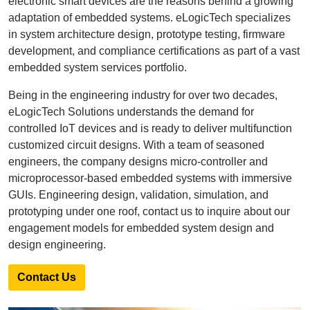
electronic smart devices are the reasons behind a growing
adaptation of embedded systems. eLogicTech specializes
in system architecture design, prototype testing, firmware
development, and compliance certifications as part of a vast
embedded system services portfolio.
Being in the engineering industry for over two decades,
eLogicTech Solutions understands the demand for
controlled IoT devices and is ready to deliver multifunction
customized circuit designs. With a team of seasoned
engineers, the company designs micro-controller and
microprocessor-based embedded systems with immersive
GUIs. Engineering design, validation, simulation, and
prototyping under one roof, contact us to inquire about our
engagement models for embedded system design and
design engineering.
Contact Us