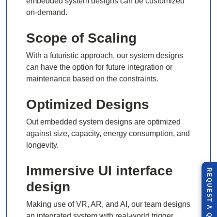
embedded system designs can be customized
on-demand.
Scope of Scaling
With a futuristic approach, our system designs
can have the option for future integration or
maintenance based on the constraints.
Optimized Designs
Out embedded system designs are optimized
against size, capacity, energy consumption, and
longevity.
Immersive UI interface
R
E
Q
U
E
S
T
U
O
T
design
Making use of VR, AR, and AI, our team designs
A
an integrated system with real-world trigger