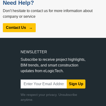
Need Help?
Don't hesitate to contact us for more information about
company or service
Contact Us
→
NEWSLETTER
Subscribe to receive project highlights,
BIM trends, and smart construction
updates from eLogicTech.
Sign Up
We respect your privacy. Unsubscribe
anytime.