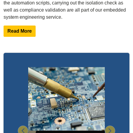
the automation scripts, carrying out the isolation check as
well as compliance validation are all part of our embedded
system engineering service.
Read More