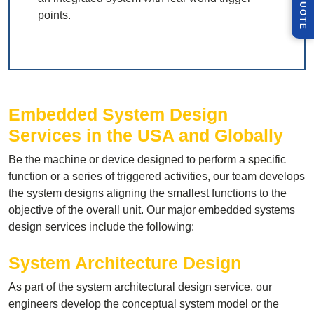
Q
E
points.
Embedded System Design
Services in the USA and Globally
Be the machine or device designed to perform a specific
function or a series of triggered activities, our team develops
the system designs aligning the smallest functions to the
objective of the overall unit. Our major embedded systems
design services include the following:
System Architecture Design
As part of the system architectural design service, our
engineers develop the conceptual system model or the