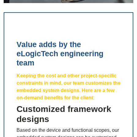
Value adds by the
eLogicTech engineering
team
Keeping the cost and other project-specific
constraints in mind, our team customizes the
embedded system designs. Here are a few
on-demand benefits for the client:
Customized framework
designs
Based on the device and functional scopes, our