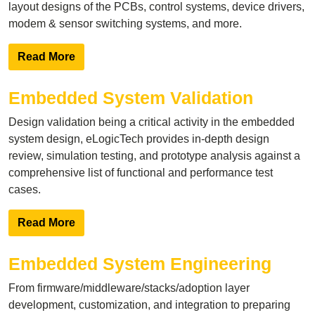
layout designs of the PCBs, control systems, device drivers,
modem & sensor switching systems, and more.
Read More
Embedded System Validation
Design validation being a critical activity in the embedded
system design, eLogicTech provides in-depth design
review, simulation testing, and prototype analysis against a
comprehensive list of functional and performance test
cases.
Read More
Embedded System Engineering
From firmware/middleware/stacks/adoption layer
development, customization, and integration to preparing