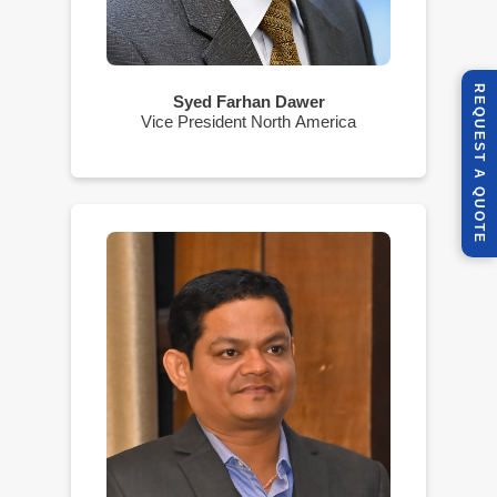
R
E
Q
U
E
S
T
U
O
T
Syed Farhan Dawer
Vice President North America
A
Q
E