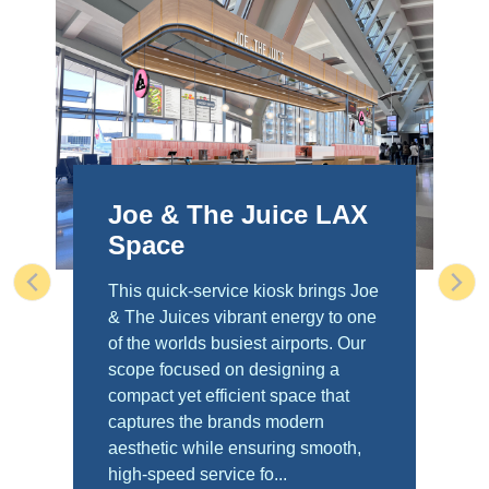
Joe & The Juice LAX
Space
This quick-service kiosk brings Joe
Previous
Nex
& The Juices vibrant energy to one
of the worlds busiest airports. Our
scope focused on designing a
compact yet efficient space that
captures the brands modern
aesthetic while ensuring smooth,
high-speed service fo...