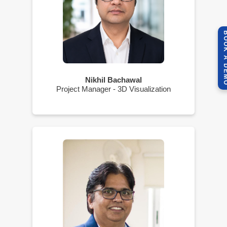
BOOK A 
Nikhil Bachawal
Project Manager - 3D Visualization