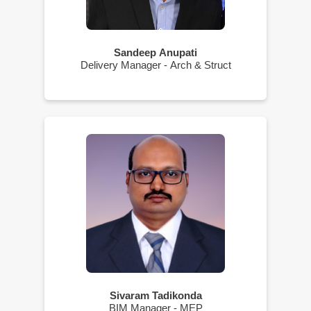
Sandeep Anupati
Delivery Manager - Arch & Struct
Sivaram Tadikonda
BIM Manager - MEP