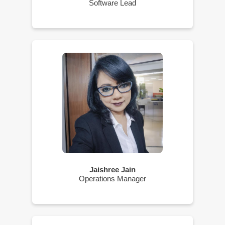
Software Lead
Jaishree Jain
Operations Manager