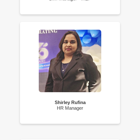
Shirley Rufina
HR Manager