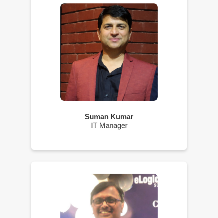
Suman Kumar
IT Manager