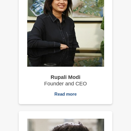
Rupali Modi
Founder and CEO
Read more