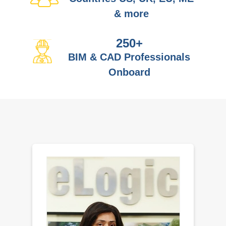
& more
250
+
BIM & CAD Professionals
Onboard