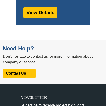
View Details
Need Help?
Don't hesitate to contact us for more information about
company or service
Contact Us
→
NEWSLETTER
Subscribe to receive project highlights,