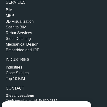
SERVICES
BIM
MEP
3D Visualization
Scan to BIM
Rebar Services
Steel Detailing
Mechanical Design
Embedded and IOT
INDUSTRIES
Industries
Case Studies
Top 10 BIM
CONTACT
Global Locations
North America:
+1 (415) 830-3887
Middle East:
+971 4 356 2712