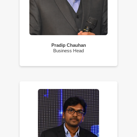
Pradip Chauhan
Business Head