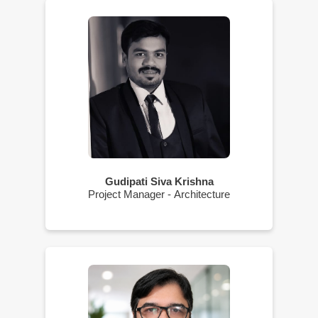
Gudipati Siva Krishna
Project Manager - Architecture