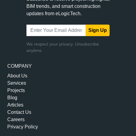
BIM trends, and smart construction
updates from eLogicTech.
Sign Up
We respect your privacy. Unsubscribe
anytime.
COMPANY
About Us
Services
Projects
Blog
Articles
Contact Us
Careers
Privacy Policy