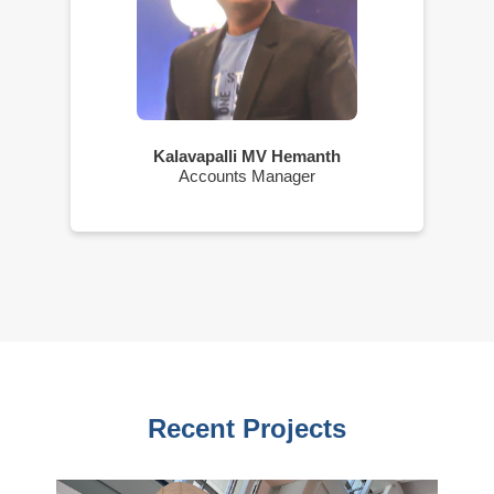
Kalavapalli MV Hemanth
Accounts Manager
Recent Projects