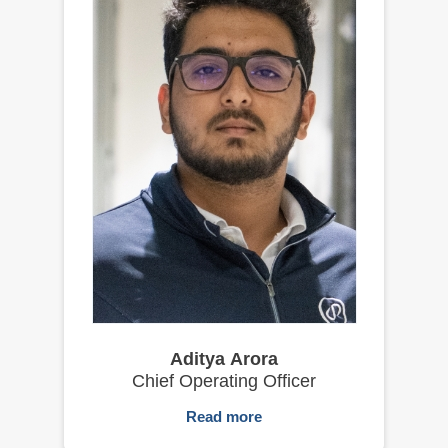
Aditya Arora
Chief Operating Officer
Read more