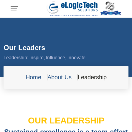
Our Leaders
Leadership: Inspire, Influence, Innovate
Home
About Us
Leadership
OUR LEADERSHIP
Sustained excellence is a team-effort