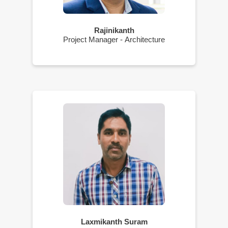
Rajinikanth
Project Manager - Architecture
Laxmikanth Suram