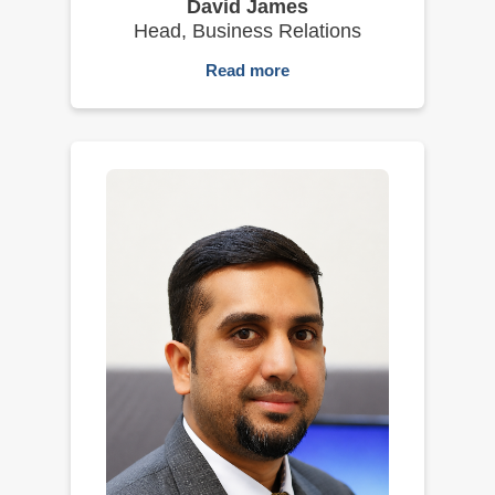
David James
Head, Business Relations
Read more