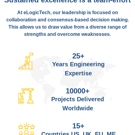
At eLogicTech, our leadership is focused on
collaboration and consensus-based decision making.
This allows us to draw value from a diverse range of
strengths and overcome weaknesses.
25
+
Years Engineering
Expertise
10000
+
Projects Delivered
Worldwide
15
+
Countries US, UK, EU, ME