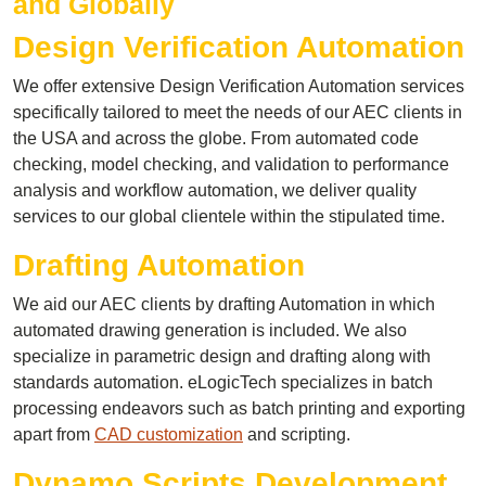
and Globally
Design Verification Automation
We offer extensive Design Verification Automation services
specifically tailored to meet the needs of our AEC clients in
the USA and across the globe. From automated code
checking, model checking, and validation to performance
analysis and workflow automation, we deliver quality
services to our global clientele within the stipulated time.
Drafting Automation
We aid our AEC clients by drafting Automation in which
automated drawing generation is included. We also
specialize in parametric design and drafting along with
standards automation. eLogicTech specializes in batch
processing endeavors such as batch printing and exporting
apart from
CAD customization
and scripting.
Dynamo Scripts Development