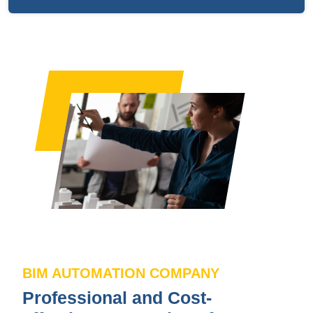
BIM AUTOMATION COMPANY
Professional and Cost-