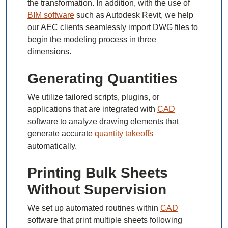
the transformation. In addition, with the use of
BIM software
such as Autodesk Revit, we help
our AEC clients seamlessly import DWG files to
begin the modeling process in three
dimensions.
Generating Quantities
We utilize tailored scripts, plugins, or
applications that are integrated with
CAD
software to analyze drawing elements that
generate accurate
quantity takeoffs
automatically.
Printing Bulk Sheets
Without Supervision
We set up automated routines within
CAD
software that print multiple sheets following