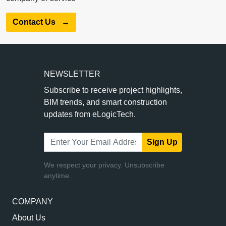
Contact Us
→
NEWSLETTER
Subscribe to receive project highlights,
BIM trends, and smart construction
updates from eLogicTech.
Sign Up
We respect your privacy. Unsubscribe
anytime.
COMPANY
About Us