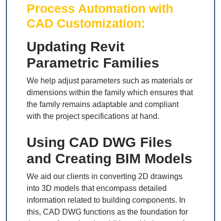
Process Automation with
CAD Customization:
Updating Revit
Parametric Families
We help adjust parameters such as materials or
dimensions within the family which ensures that
the family remains adaptable and compliant
with the project specifications at hand.
Using CAD DWG Files
and Creating BIM Models
We aid our clients in converting 2D drawings
into 3D models that encompass detailed
information related to building components. In
this, CAD DWG functions as the foundation for