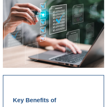
Key Benefits of