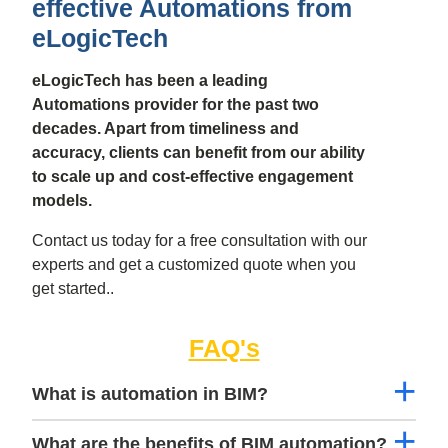
effective Automations from
eLogicTech
eLogicTech has been a leading
Automations provider for the past two
decades. Apart from timeliness and
accuracy, clients can benefit from our ability
to scale up and cost-effective engagement
models.
Contact us today for a free consultation with our
experts and get a customized quote when you
get started..
FAQ's
What is automation in BIM?
What are the benefits of BIM automation?