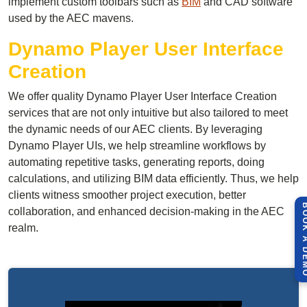
implement custom toolbars such as
BIM
and CAD software
used by the AEC mavens.
Dynamo Player User Interface
Creation
We offer quality Dynamo Player User Interface Creation
services that are not only intuitive but also tailored to meet
the dynamic needs of our AEC clients. By leveraging
Dynamo Player UIs, we help streamline workflows by
automating repetitive tasks, generating reports, doing
calculations, and utilizing BIM data efficiently. Thus, we help
clients witness smoother project execution, better
BOOK A 
collaboration, and enhanced decision-making in the AEC
realm.