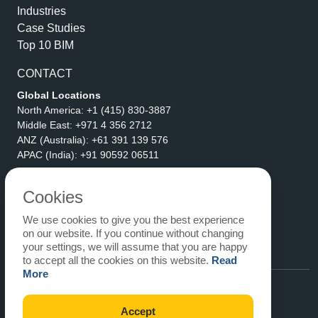
Industries
Case Studies
Top 10 BIM
CONTACT
Global Locations
North America:
+1 (415) 830-3887
Middle East:
+971 4 356 2712
ANZ (Australia):
+61 391 139 576
APAC (India):
+91 90592 06511
Address
eLogicTech Solutions Inc.
Cookies
1710 Keller Parkway #6162
We use cookies to give you the best experience
Keller, TX 76248
on our website. If you continue without changing
United States
your settings, we will assume that you are happy
Email:
sales@elogictech.com
to accept all the cookies on this website.
Read
More
Accept