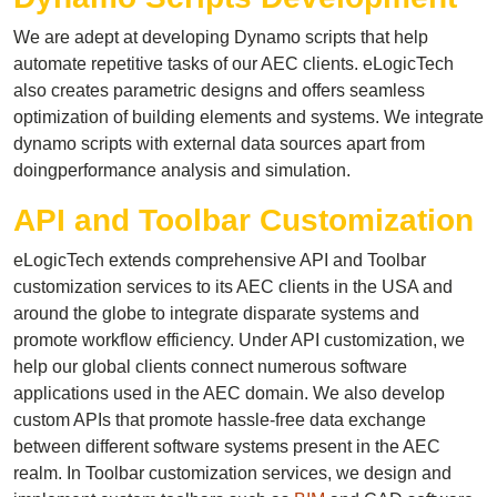
We are adept at developing Dynamo scripts that help
automate repetitive tasks of our AEC clients. eLogicTech
also creates parametric designs and offers seamless
optimization of building elements and systems. We integrate
dynamo scripts with external data sources apart from
doingperformance analysis and simulation.
API and Toolbar Customization
eLogicTech extends comprehensive API and Toolbar
customization services to its AEC clients in the USA and
around the globe to integrate disparate systems and
promote workflow efficiency. Under API customization, we
help our global clients connect numerous software
applications used in the AEC domain. We also develop
custom APIs that promote hassle-free data exchange
between different software systems present in the AEC
realm. In Toolbar customization services, we design and