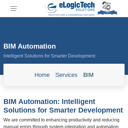
BIM Automation
Intelligent Solutions for Smarter Development
Home
Services
BIM
BIM Automation: Intelligent
Solutions for Smarter Development
We are committed to enhancing productivity and reducing
manual errors through system integration and automation.