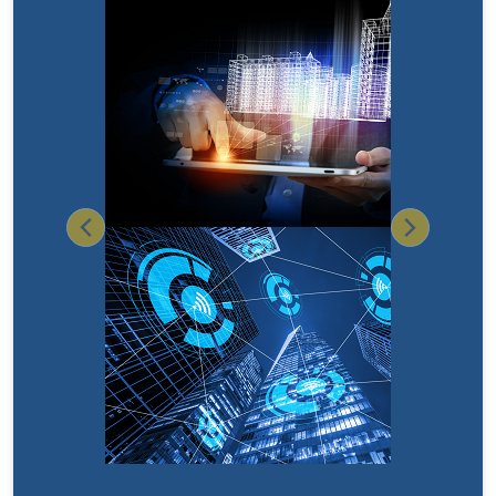
Previous
Next