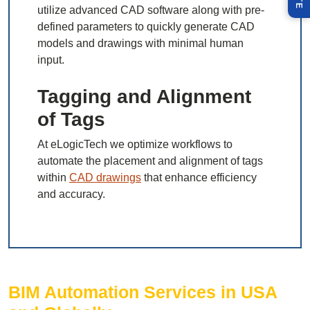
utilize advanced CAD software along with pre-
defined parameters to quickly generate CAD
models and drawings with minimal human
input.
Tagging and Alignment
of Tags
At eLogicTech we optimize workflows to
automate the placement and alignment of tags
within
CAD drawings
that enhance efficiency
and accuracy.
BIM Automation Services in USA