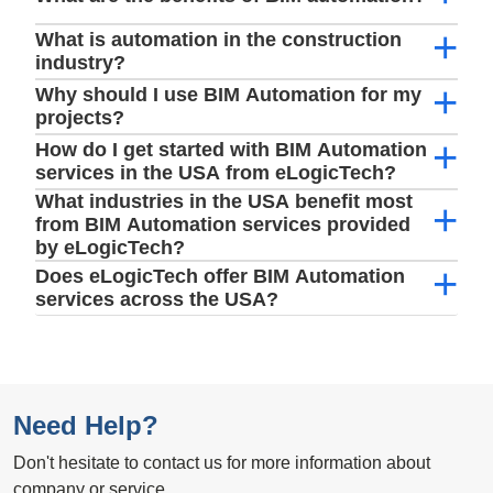
What is automation in the construction
industry?
Why should I use BIM Automation for my
projects?
How do I get started with BIM Automation
services in the USA from eLogicTech?
What industries in the USA benefit most
from BIM Automation services provided
by eLogicTech?
Does eLogicTech offer BIM Automation
services across the USA?
Need Help?
Don't hesitate to contact us for more information about
company or service