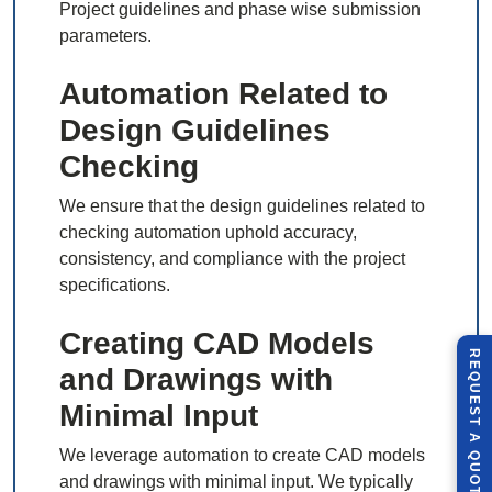
Project guidelines and phase wise submission
parameters.
Automation Related to
Design Guidelines
Checking
We ensure that the design guidelines related to
checking automation uphold accuracy,
consistency, and compliance with the project
specifications.
Creating CAD Models
R
E
Q
U
E
S
T
U
O
T
and Drawings with
Minimal Input
A
We leverage automation to create CAD models
Q
E
and drawings with minimal input. We typically