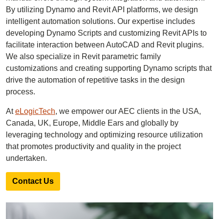
By utilizing Dynamo and Revit API platforms, we design
intelligent automation solutions. Our expertise includes
developing Dynamo Scripts and customizing Revit APIs to
facilitate interaction between AutoCAD and Revit plugins.
We also specialize in Revit parametric family
customizations and creating supporting Dynamo scripts that
drive the automation of repetitive tasks in the design
process.
At
eLogicTech
, we empower our AEC clients in the USA,
Canada, UK, Europe, Middle Ears and globally by
leveraging technology and optimizing resource utilization
that promotes productivity and quality in the project
undertaken.
Contact Us