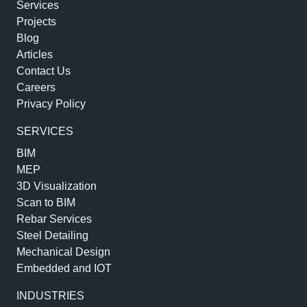
Services
Projects
Blog
Articles
Contact Us
Careers
Privacy Policy
SERVICES
BIM
MEP
3D Visualization
Scan to BIM
Rebar Services
Steel Detailing
Mechanical Design
Embedded and IOT
INDUSTRIES