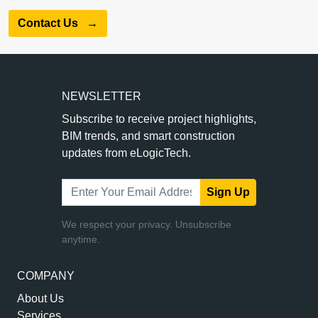
Contact Us
→
NEWSLETTER
Subscribe to receive project highlights,
BIM trends, and smart construction
updates from eLogicTech.
Sign Up
We respect your privacy. Unsubscribe
anytime.
COMPANY
About Us
Services