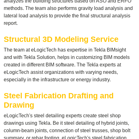
analyzes the building structures based on ASO and ERFO
methods. The team also performs gravity load analysis and
lateral load analysis to provide the final structural analysis
report.
Structural 3D Modeling Service
The team at eLogicTech has expertise in Tekla BIMsight
and with Tekla Solution, helps in customizing
BIM models
created in different BIM software. The Tekla experts at
eLogicTech assist organizations with varying needs,
especially in the infrastructure or energy industry.
Steel Fabrication Drafting and
Drawing
eLogicTech's steel detailing experts create
steel shop
drawings
using Tekla. Be it steel detailing of hybrid joints,
column-beam joints, connection of steel trusses, shop bolt
summary, or rebar footing, eLogicTech's steel fabrication