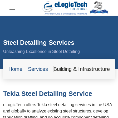
Steel Detailing Services
Unleashing Excellence in Steel Detailing
Home
Services
Building & Infrastructure
Tekla Steel Detailing Service
eLogicTech offers Tekla steel detailing services in the USA
and globally to analyze existing steel structures, develop
fabrication drafting, and do accurate component detailing.