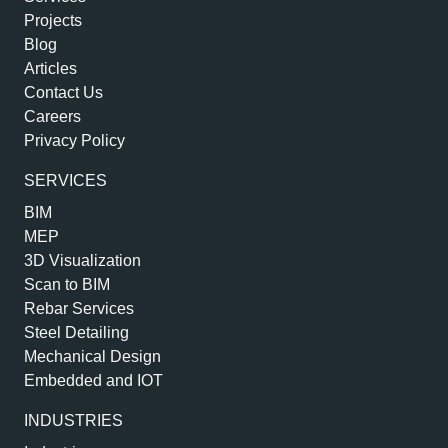
Projects
Blog
Articles
Contact Us
Careers
Privacy Policy
SERVICES
BIM
MEP
3D Visualization
Scan to BIM
Rebar Services
Steel Detailing
Mechanical Design
Embedded and IOT
INDUSTRIES