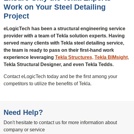
Work on Your Steel Detailing
Project
eLogicTech has been a structural engineering service
provider with a team of Tekla solution experts. Having
served many clients with Tekla steel detailing service,
the team is ready to pass on their first-hand work
experience leveraging
Tekla Structures,
Tekla BIMsight,
Tekla Structural Designer, and even Tekla Tedds.
Contact eLogicTech today and be the first among your
competitors to utilize the benefits of Tekla.
Need Help?
Don't hesitate to contact us for more information about
company or service