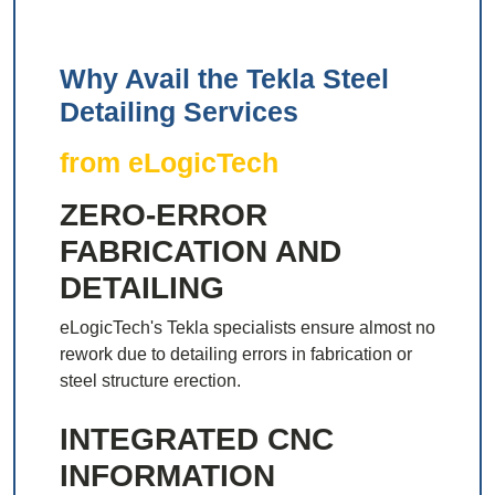
Why Avail the Tekla Steel
Detailing Services
from eLogicTech
ZERO-ERROR
FABRICATION AND
DETAILING
eLogicTech's Tekla specialists ensure almost no
rework due to detailing errors in fabrication or
steel structure erection.
INTEGRATED CNC
INFORMATION