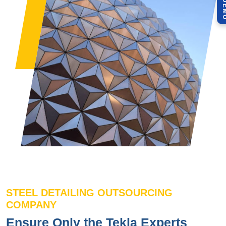
STEEL DETAILING OUTSOURCING
COMPANY
Ensure Only the Tekla Experts