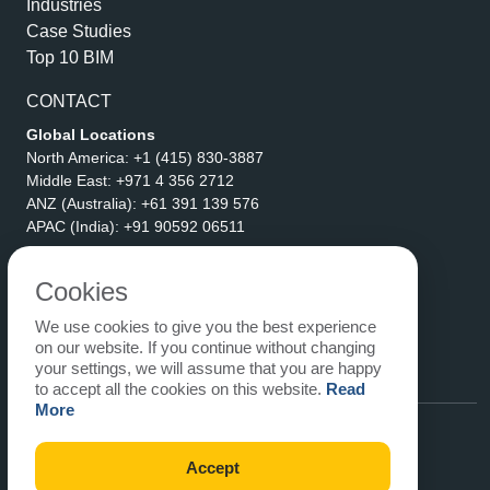
Industries
Case Studies
Top 10 BIM
CONTACT
Global Locations
North America:
+1 (415) 830-3887
Middle East:
+971 4 356 2712
ANZ (Australia):
+61 391 139 576
APAC (India):
+91 90592 06511
Address
eLogicTech Solutions Inc.
Cookies
1710 Keller Parkway #6162
We use cookies to give you the best experience
Keller, TX 76248
on our website. If you continue without changing
United States
your settings, we will assume that you are happy
Email:
sales@elogictech.com
to accept all the cookies on this website.
Read
More
Accept