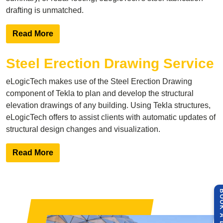
drafting is unmatched.
Read More
Steel Erection Drawing Service
eLogicTech makes use of the
Steel Erection Drawing
component of Tekla to plan and develop the structural
elevation drawings of any building. Using Tekla structures,
eLogicTech offers to assist clients with automatic updates of
structural design changes and visualization.
Read More
BOOK A 