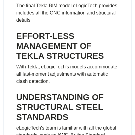
The final Tekla BIM model eLogicTech provides
includes all the CNC information and structural
details.
EFFORT-LESS
MANAGEMENT OF
TEKLA STRUCTURES
With Tekla, eLogicTech's models accommodate
all last-moment adjustments with automatic
clash detection.
UNDERSTANDING OF
STRUCTURAL STEEL
STANDARDS
eLogicTech's team is familiar with all the global