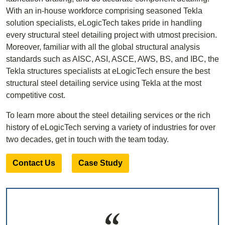
With an in-house workforce comprising seasoned Tekla
solution specialists, eLogicTech takes pride in handling
every structural steel detailing project with utmost precision.
Moreover, familiar with all the global structural analysis
standards such as AISC, ASI, ASCE, AWS, BS, and IBC, the
Tekla structures specialists at eLogicTech ensure the best
structural steel detailing service using Tekla at the most
competitive cost.
To learn more about the steel detailing services or the rich
history of eLogicTech serving a variety of industries for over
two decades, get in touch with the team today.
Contact Us
Case Study