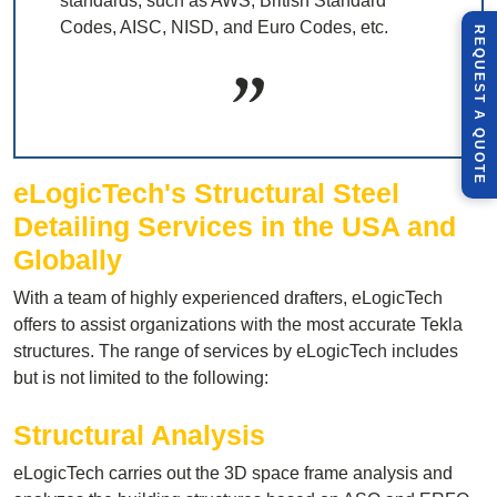
standards, such as AWS, British Standard
Codes, AISC, NISD, and Euro Codes, etc.
R
E
Q
U
E
S
T
U
O
T
A
Q
E
eLogicTech's
Structural Steel
Detailing Services in the USA and
Globally
With a team of highly experienced drafters, eLogicTech
offers to assist organizations with the most accurate Tekla
structures. The range of services by eLogicTech includes
but is not limited to the following:
Structural Analysis
eLogicTech carries out the 3D space frame analysis and