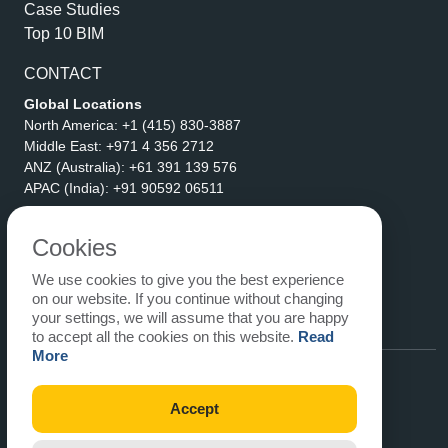
Case Studies
Top 10 BIM
CONTACT
Global Locations
North America:
+1 (415) 830-3887
Middle East:
+971 4 356 2712
ANZ (Australia):
+61 391 139 576
APAC (India):
+91 90592 06511
Address
eLogicTech Solutions Inc.
Cookies
1710 Keller Parkway #6162
We use cookies to give you the best experience
Keller, TX 76248
on our website. If you continue without changing
United States
your settings, we will assume that you are happy
Email:
sales@elogictech.com
to accept all the cookies on this website.
Read
More
Accept