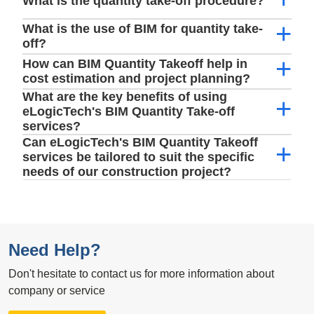
What is the quantity take-off procedure?
What is the use of BIM for quantity take-
off?
How can BIM Quantity Takeoff help in
cost estimation and project planning?
What are the key benefits of using
eLogicTech's BIM Quantity Take-off
services?
Can eLogicTech's BIM Quantity Takeoff
services be tailored to suit the specific
needs of our construction project?
Need Help?
Don't hesitate to contact us for more information about
company or service