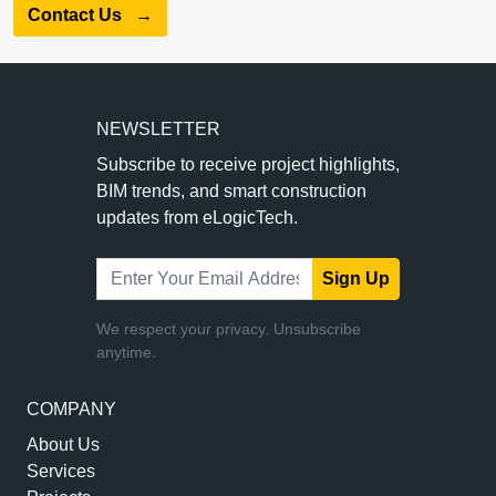
Contact Us
→
NEWSLETTER
Subscribe to receive project highlights,
BIM trends, and smart construction
updates from eLogicTech.
Sign Up
We respect your privacy. Unsubscribe
anytime.
COMPANY
About Us
Services