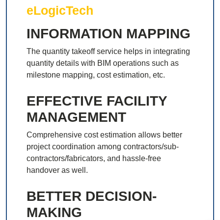
eLogicTech
INFORMATION MAPPING
The quantity takeoff service helps in integrating
quantity details with BIM operations such as
milestone mapping, cost estimation, etc.
EFFECTIVE FACILITY
MANAGEMENT
Comprehensive cost estimation allows better
project coordination among contractors/sub-
contractors/fabricators, and hassle-free
handover as well.
BETTER DECISION-
MAKING