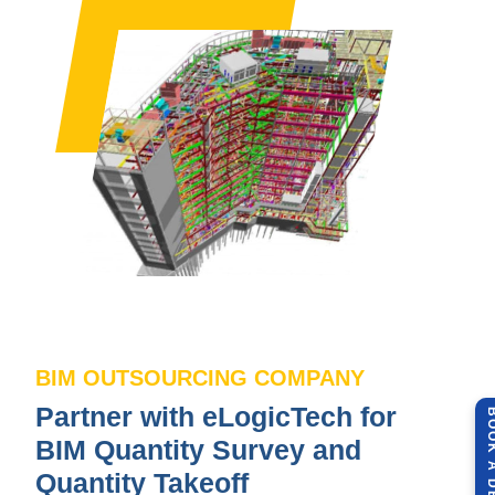
BIM OUTSOURCING COMPANY
Partner with eLogicTech for
BOOK A 
BIM Quantity Survey and
Quantity Takeoff