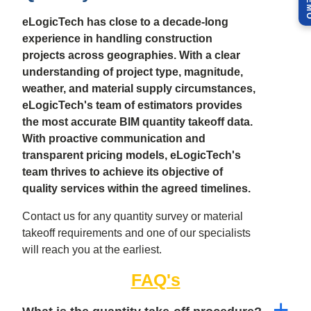
eLogicTech has close to a decade-long
experience in handling construction
projects across geographies. With a clear
understanding of project type, magnitude,
weather, and material supply circumstances,
eLogicTech's team of estimators provides
the most accurate BIM quantity takeoff data.
With proactive communication and
transparent pricing models, eLogicTech's
team thrives to achieve its objective of
quality services within the agreed timelines.
Contact us for any quantity survey or material
takeoff requirements and one of our specialists
will reach you at the earliest.
FAQ's