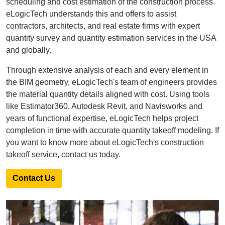
scheduling and cost estimation of the construction process.
eLogicTech understands this and offers to assist
contractors, architects, and real estate firms with expert
quantity survey and quantity estimation services in the USA
and globally.
Through extensive analysis of each and every element in
the BIM geometry, eLogicTech's team of engineers provides
the material quantity details aligned with cost. Using tools
like Estimator360, Autodesk Revit, and Navisworks and
years of functional expertise, eLogicTech helps project
completion in time with accurate quantity takeoff modeling. If
you want to know more about eLogicTech's construction
takeoff service, contact us today.
Contact Us