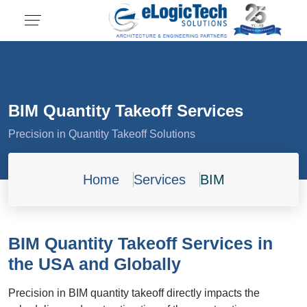
BIM Quantity Takeoff Services
Precision in Quantity Takeoff Solutions
Home
Services
BIM
BIM Quantity Takeoff Services in
the USA and Globally
Precision in BIM quantity takeoff directly impacts the