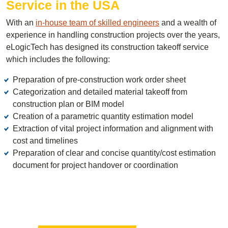
Service in the USA
With an
in-house team of skilled engineers
and a wealth of
experience in handling construction projects over the years,
eLogicTech has designed its construction takeoff service
which includes the following:
Preparation of pre-construction work order sheet
Categorization and detailed material takeoff from
construction plan or BIM model
Creation of a parametric quantity estimation model
Extraction of vital project information and alignment with
cost and timelines
Preparation of clear and concise quantity/cost estimation
document for project handover or coordination