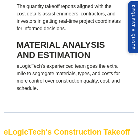
The quantity takeoff reports aligned with the
R
E
Q
U
E
S
T
U
O
T
cost details assist engineers, contractors, and
investors in getting real-time project coordinates
for informed decisions.
A
Q
E
MATERIAL ANALYSIS
AND ESTIMATION
eLogicTech's experienced team goes the extra
mile to segregate materials, types, and costs for
more control over construction quality, cost, and
schedule.
eLogicTech's Construction Takeoff