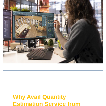
Why Avail Quantity
Estimation Service from