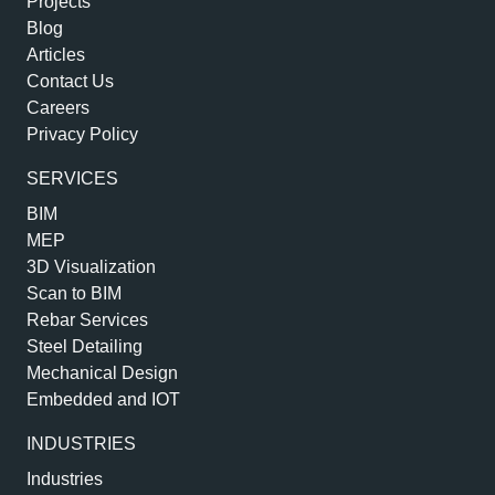
Projects
Blog
Articles
Contact Us
Careers
Privacy Policy
SERVICES
BIM
MEP
3D Visualization
Scan to BIM
Rebar Services
Steel Detailing
Mechanical Design
Embedded and IOT
INDUSTRIES
Industries