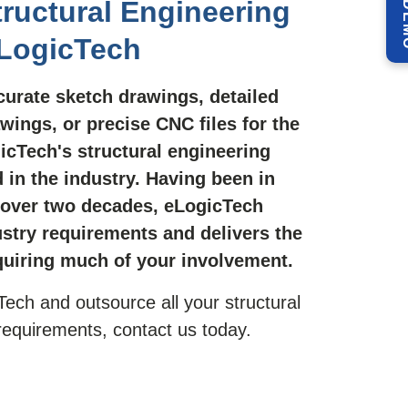
ructural Engineering
eLogicTech
urate sketch drawings, detailed
wings, or precise CNC files for the
icTech's structural engineering
 in the industry. Having been in
 over two decades, eLogicTech
stry requirements and delivers the
quiring much of your involvement.
Tech and outsource all your structural
 requirements, contact us today.