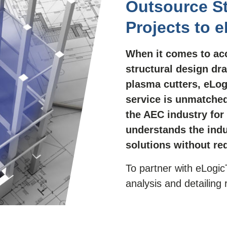
Outsource St
Projects to 
When it comes to acc
structural design dra
plasma cutters, eLog
service is unmatched
the AEC industry for
understands the indu
solutions without re
To partner with eLogic
analysis and detailing