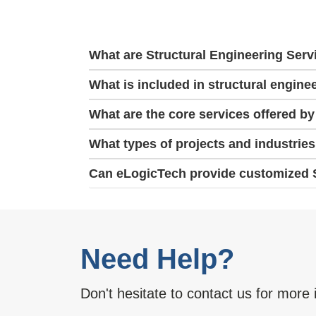
What are Structural Engineering Serv
What is included in structural engine
What are the core services offered by
What types of projects and industrie
Can eLogicTech provide customized St
Need Help?
Don't hesitate to contact us for more