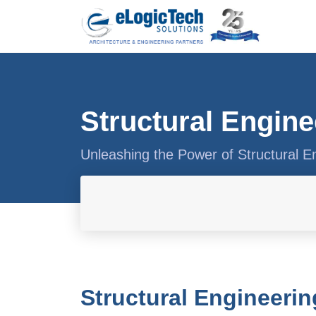
Structural Engine
Unleashing the Power of Structural E
Structural Engineerin