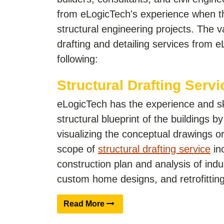
from eLogicTech's experience when t
structural engineering projects. The v
drafting and detailing services from 
following:
Structural Drafting Servi
eLogicTech has the experience and ski
structural blueprint of the buildings by
visualizing the conceptual drawings o
scope of
structural drafting service
inc
construction plan and analysis of indus
custom home designs, and retrofitting 
Read More