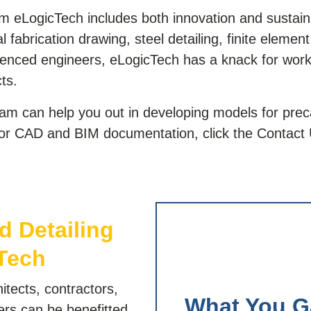
m eLogicTech includes both innovation and sustainab
l fabrication drawing, steel detailing, finite elemen
ienced engineers, eLogicTech has a knack for work
cts.
m can help you out in developing models for prec
 for CAD and BIM documentation, click the Contact 
d Detailing
Tech
itects, contractors,
What You G
eers can be benefitted