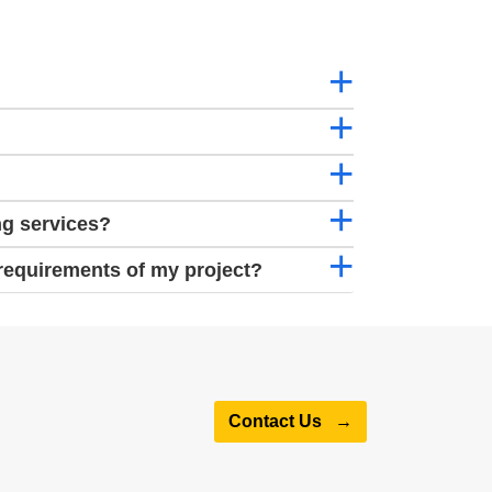
ng services?
requirements of my project?
Contact Us
→