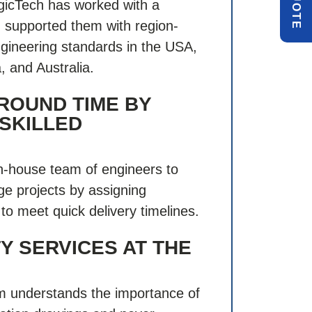
Q
E
gicTech has worked with a
nd supported them with region-
engineering standards in the USA,
 and Australia.
ROUND TIME BY
 SKILLED
n-house team of engineers to
rge projects by assigning
to meet quick delivery timelines.
Y SERVICES AT THE
 understands the importance of