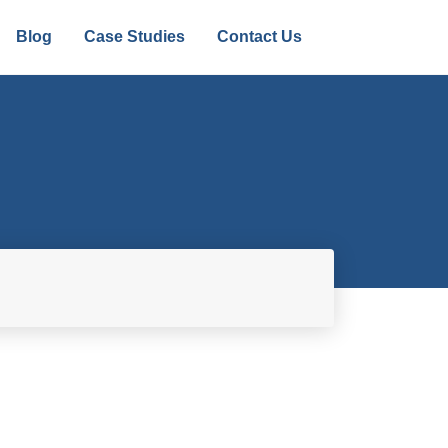
Blog
Case Studies
Contact Us