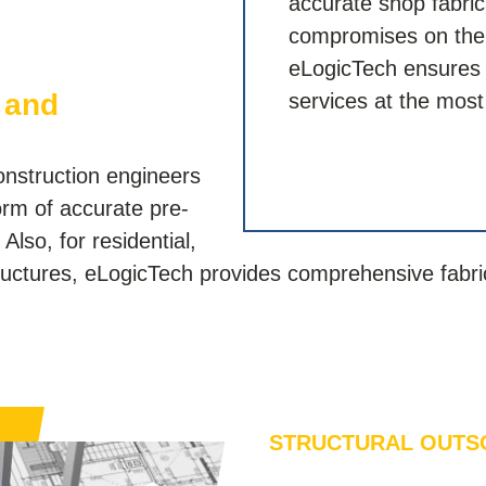
accurate shop fabri
compromises on the q
eLogicTech ensures t
 and
services at the most
onstruction engineers
orm of accurate pre-
Also, for residential,
tructures, eLogicTech provides comprehensive fabri
STRUCTURAL OUTS