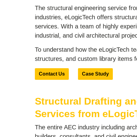
The structural engineering service fro
industries, eLogicTech offers structura
services. With a team of highly exper
industrial, and civil architectural proje
To understand how the eLogicTech tea
structures, and custom library items
Contact Us
Case Study
Structural Drafting an
Services from eLogic
The entire AEC industry including arch
builders, consultants, and civil engin