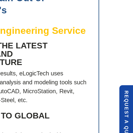
's
Engineering Service
THE LATEST
AND
CTURE
results, eLogicTech uses
analysis and modeling tools such
utoCAD, MicroStation, Revit,
R
E
Q
U
E
S
T
U
O
T
Steel, etc.
 TO GLOBAL
A