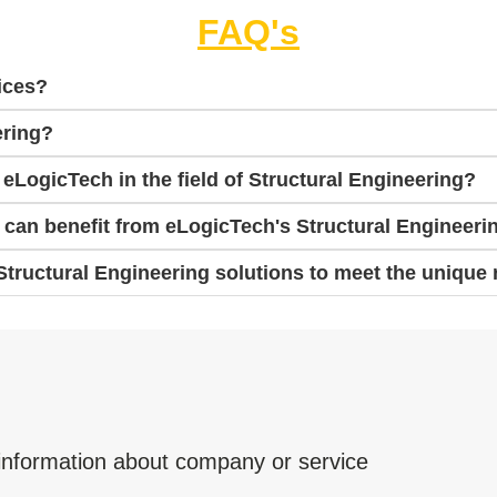
FAQ's
ices?
ering?
 eLogicTech in the field of Structural Engineering?
s can benefit from eLogicTech's Structural Engineeri
ructural Engineering solutions to meet the unique 
 information about company or service