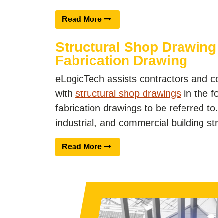
Read More
Structural Shop Drawing
Fabrication Drawing
eLogicTech assists contractors and c
with
structural shop drawings
in the f
fabrication drawings to be referred to. 
industrial, and commercial building s
Read More