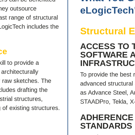
eLogicTech
hey outsource
ast range of structural
eLogicTech includes the
Structural 
ACCESS TO 
ce
SOFTWARE 
INFRASTRU
ll to provide a
 architecturally
To provide the best 
r raw sketches. The
advanced structural 
ludes drafting the
as Advance Steel, A
trial structures,
STAADPro, Tekla, X-
of existing structures.
ADHERENCE
STANDARDS