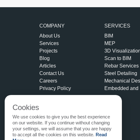
COMPANY
SERVICES
About Us
BIM
Services
MEP
Projects
3D Visualizatio
Blog
Scan to BIM
Articles
Rebar Services
Contact Us
Steel Detailing
Careers
Mechanical Des
Privacy Policy
Embedded and 
Cookies
We use cookies to give you the best experience
on our website. If you continue without changing
your settings, we will assume that you are happy
to accept all the cookies on this website.
Read