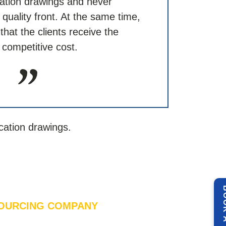
cation drawings and never
uality front. At the same time,
hat the clients receive the
 competitive cost.
cation drawings.
BOOK 
OURCING COMPANY