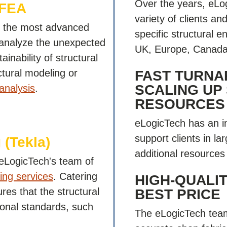
Over the years, eLo
 FEA
variety of clients a
es the most advanced
specific structural 
 analyze the unexpected
UK, Europe, Canada,
ainability of structural
tural modeling or
FAST TURNA
SCALING UP
analysis
.
RESOURCES
eLogicTech has an i
support clients in la
 (Tekla)
additional resources 
, eLogicTech's team of
ling services
. Catering
HIGH-QUALIT
res that the structural
BEST PRICE
tional standards, such
The eLogicTech team