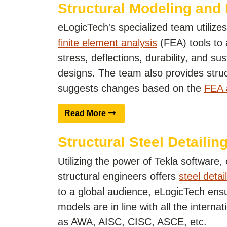
Structural Modeling and
eLogicTech's specialized team utiliz
finite element analysis
(FEA) tools to
stress, deflections, durability, and sust
designs. The team also provides struc
suggests changes based on the
FEA 
Read More
Structural Steel Detailing
Utilizing the power of Tekla software
structural engineers offers
steel detai
to a global audience, eLogicTech ensu
models are in line with all the interna
as AWA, AISC, CISC, ASCE, etc.