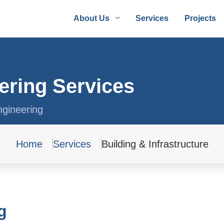
About Us
Services
Projects
ering Services
ngineering
Home
Services
Building & Infrastructure
g