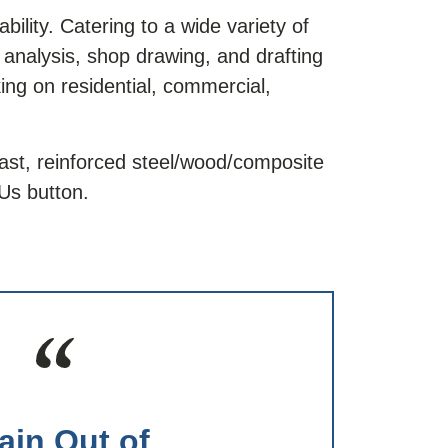
ility. Catering to a wide variety of
t analysis, shop drawing, and drafting
ing on residential, commercial,
ast, reinforced steel/wood/composite
Us button.
ain Out of