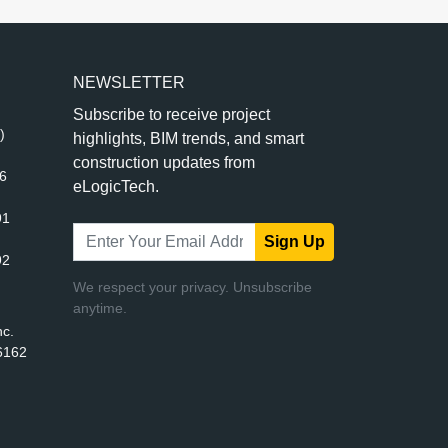
NEWSLETTER
Subscribe to receive project
)
highlights, BIM trends, and smart
construction updates from
56
eLogicTech.
91
Sign Up
92
We respect your privacy. Unsubscribe
anytime.
nc.
6162