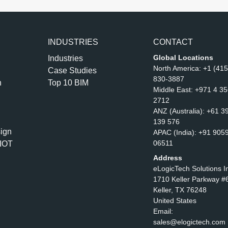
INDUSTRIES
CONTACT
Global Locations
Industries
North America:
+1 (415
Case Studies
830-3887
n
Top 10 BIM
Middle East:
+971 4 3
2712
ANZ (Australia):
+61 3
139 576
ign
APAC (India):
+91 905
06511
IOT
Address
eLogicTech Solutions I
1710 Keller Parkway #
Keller, TX 76248
United States
Email:
sales@elogictech.com