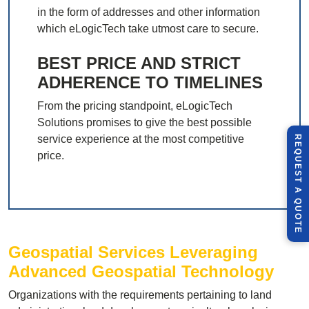
in the form of addresses and other information
which eLogicTech take utmost care to secure.
BEST PRICE AND STRICT
ADHERENCE TO TIMELINES
From the pricing standpoint, eLogicTech
Solutions promises to give the best possible
service experience at the most competitive
R
E
Q
U
E
S
T
U
O
T
price.
A
Q
E
Geospatial Services Leveraging
Advanced Geospatial Technology
Organizations with the requirements pertaining to land