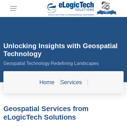
Unlocking Insights with Geospatial
Technology
Geospatial Technology Redefining Landscapes
Home
Services
Geospatial Services from
eLogicTech Solutions