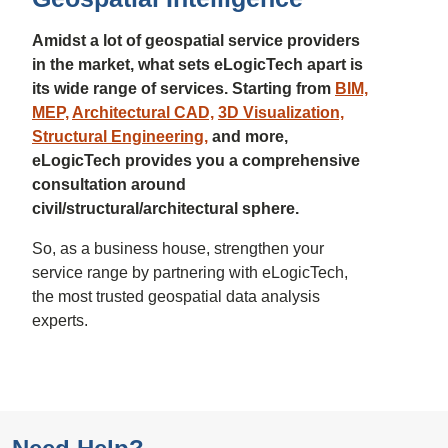
Amidst a lot of geospatial service providers
in the market, what sets eLogicTech apart is
its wide range of services. Starting from
BIM,
MEP,
Architectural CAD,
3D Visualization,
Structural Engineering,
and more,
eLogicTech provides you a comprehensive
consultation around
civil/structural/architectural sphere.
So, as a business house, strengthen your
service range by partnering with eLogicTech,
the most trusted geospatial data analysis
experts.