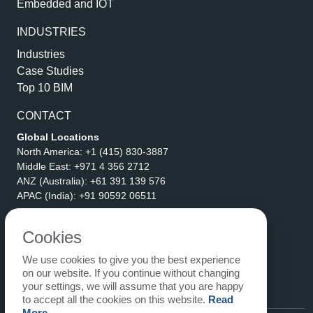
Embedded and IOT
INDUSTRIES
Industries
Case Studies
Top 10 BIM
CONTACT
Global Locations
North America:
+1 (415) 830-3887
Middle East:
+971 4 356 2712
ANZ (Australia):
+61 391 139 576
APAC (India):
+91 90592 06511
Address
eLogicTech Solutions Inc.
Cookies
1710 Keller Parkway #6162
We use cookies to give you the best experience
Keller, TX 76248
on our website. If you continue without changing
United States
your settings, we will assume that you are happy
Email:
sales@elogictech.com
to accept all the cookies on this website.
Read
More