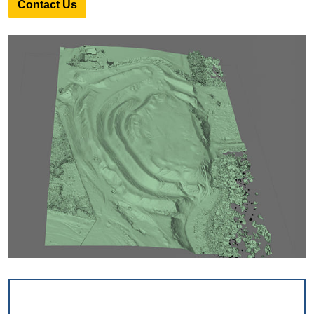
Contact Us