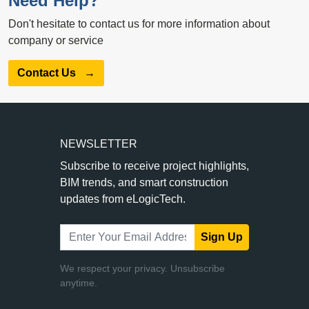
Need Help?
Don't hesitate to contact us for more information about
company or service
Contact Us
→
NEWSLETTER
Subscribe to receive project highlights,
BIM trends, and smart construction
updates from eLogicTech.
Sign Up
We respect your privacy. Unsubscribe
anytime.