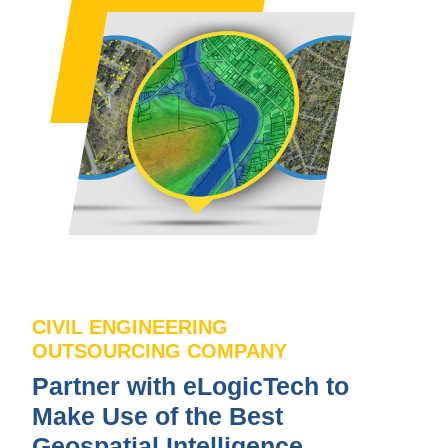
CIVIL ENGINEERING
OUTSOURCING COMPANY
Partner with eLogicTech to
Make Use of the Best
Geospatial Intelligence