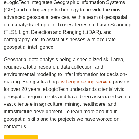
eLogicTech integrates Geographic Information Systems
(GIS) and cutting-edge technology to provide the most
advanced geospatial services. With a team of geospatial
data analysts, eLogicTech uses Terrestrial Laser Scanning
(TLS), Light Detection and Ranging (LiDAR), and
cartography, etc. to assist businesses with accurate
geospatial intelligence.
Geospatial data analysis being a specialized skill area,
requires a lot of research, data collection, and
environmental modeling to infer information for decision-
making. Being a leading
civil engineering service
provider
for over 20 years, eLogicTech understands clients' vivid
geospatial requirements and have been associated with a
vast clientele in agriculture, mining, healthcare, and
infrastructure development. To learn more about our
geospatial skills and the projects we have worked on,
contact us.