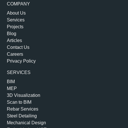
COMPANY
About Us
Services
Projects
Blog
Articles
Contact Us
Careers
Privacy Policy
SERVICES
BIM
MEP
3D Visualization
Scan to BIM
Rebar Services
Steel Detailing
Mechanical Design