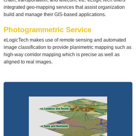
integrated geo-mapping services that assist organization
build and manage their GIS-based applications.
Photogrammetric Service
eLogicTech makes use of remote sensing and automated
image classification to provide planimetric mapping such as
high-way corridor mapping which is precise as well as
aligned to real images.