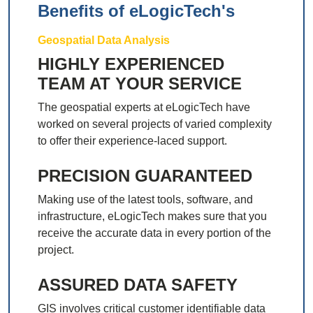
Benefits of eLogicTech's
Geospatial Data Analysis
HIGHLY EXPERIENCED
TEAM AT YOUR SERVICE
The geospatial experts at eLogicTech have
worked on several projects of varied complexity
to offer their experience-laced support.
PRECISION GUARANTEED
Making use of the latest tools, software, and
infrastructure, eLogicTech makes sure that you
receive the accurate data in every portion of the
project.
ASSURED DATA SAFETY
GIS involves critical customer identifiable data