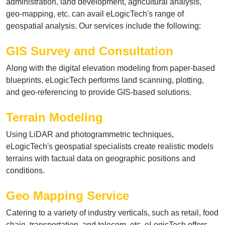
administration, land development, agricultural analysis,
geo-mapping, etc. can avail eLogicTech's range of
geospatial analysis. Our services include the following:
GIS Survey and Consultation
Along with the digital elevation modeling from paper-based
blueprints, eLogicTech performs land scanning, plotting,
and geo-referencing to provide GIS-based solutions.
Terrain Modeling
Using LiDAR and photogrammetric techniques,
eLogicTech's geospatial specialists create realistic models
terrains with factual data on geographic positions and
conditions.
Geo Mapping Service
Catering to a variety of industry verticals, such as retail, food
chain, transportation, and telecom, etc. eLogicTech offers