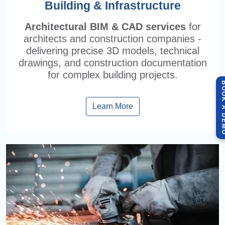
Building & Infrastructure
Architectural BIM & CAD services
for
architects and construction companies -
delivering precise 3D models, technical
drawings, and construction documentation
for complex building projects.
BOOK A 
Learn More