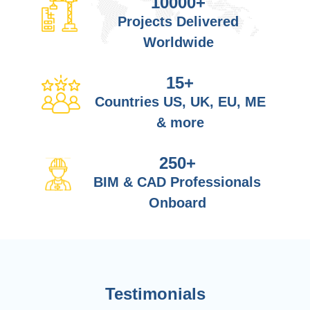
10000
+
Projects Delivered
Worldwide
15
+
Countries US, UK, EU, ME
& more
250
+
BIM & CAD Professionals
Onboard
Testimonials