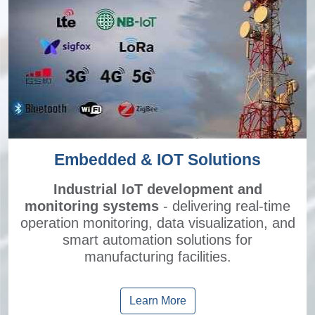
Embedded & IOT Solutions
Industrial IoT development and
monitoring systems
- delivering real-time
operation monitoring, data visualization, and
smart automation solutions for
manufacturing facilities.
Learn More