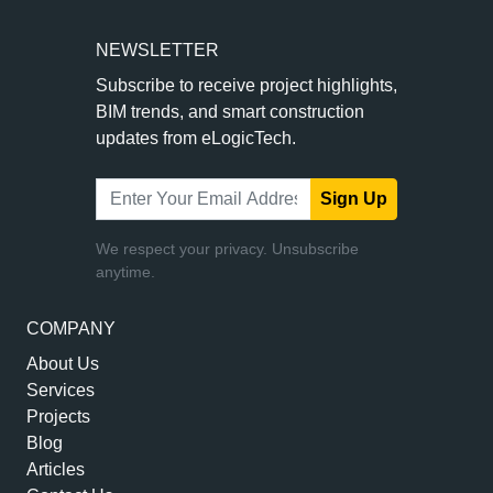
NEWSLETTER
Subscribe to receive project highlights,
BIM trends, and smart construction
updates from eLogicTech.
Sign Up
We respect your privacy. Unsubscribe
anytime.
COMPANY
About Us
Services
Projects
Blog
Articles