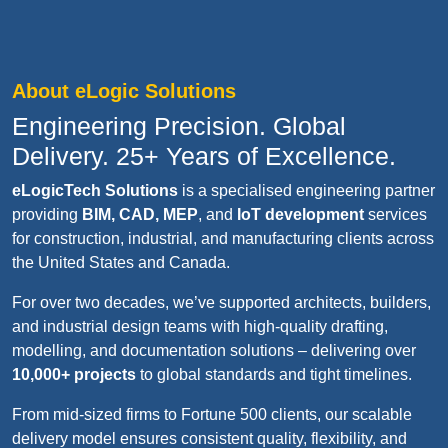
About eLogic Solutions
Engineering Precision. Global
Delivery. 25+ Years of Excellence.
eLogicTech Solutions
is a specialised engineering partner
providing
BIM, CAD, MEP
, and
IoT development
services
for construction, industrial, and manufacturing clients across
the United States and Canada.
For over two decades, we’ve supported architects, builders,
and industrial design teams with high-quality drafting,
modelling, and documentation solutions – delivering over
10,000+ projects
to global standards and tight timelines.
From mid-sized firms to Fortune 500 clients, our scalable
delivery model ensures consistent quality, flexibility, and