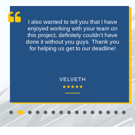
I also wanted to tell you that I have
enjoyed working with your team on
this project, definitely couldn’t have
done it without you guys. Thank you
for helping us get to our deadline!
VELVETH
★★★★★