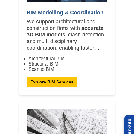
BIM Modelling & Coordination
We support architectural and
construction firms with
accurate
3D BIM models
, clash detection,
and multi-disciplinary
coordination, enabling faster
design approvals and on-site
Architectural BIM
execution.
Structural BIM
Scan to BIM
Explore BIM Services
R
E
Q
U
E
S
T
U
O
T