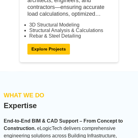
architects, engineers, and
contractors—ensuring accurate
load calculations, optimized
designs, and constructible
3D Structural Modeling
models.
Structural Analysis & Calculations
Rebar & Steel Detailing
Explore Projects
WHAT WE DO
Expertise
End-to-End BIM & CAD Support – From Concept to
Construction.
eLogicTech delivers comprehensive
engineering solutions across Building Infrastructure,