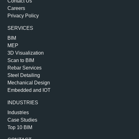
Contact Us
Careers
Privacy Policy
SERVICES
BIM
MEP
3D Visualization
Scan to BIM
Rebar Services
Steel Detailing
Mechanical Design
Embedded and IOT
INDUSTRIES
Industries
Case Studies
Top 10 BIM