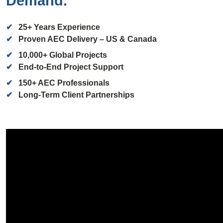
Demand.
✔
25+ Years
Experience
✔
Proven AEC Delivery – US & Canada
✔
10,000+
Global Projects
✔
End-to-End Project Support
✔
150+
AEC Professionals
✔
Long-Term Client Partnerships