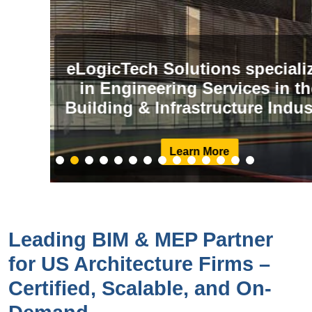
eLogicTech Solutions specializes
in Engineering Services in the
Building & Infrastructure Industry
Learn More
Leading BIM & MEP Partner
for US Architecture Firms –
Certified, Scalable, and On-