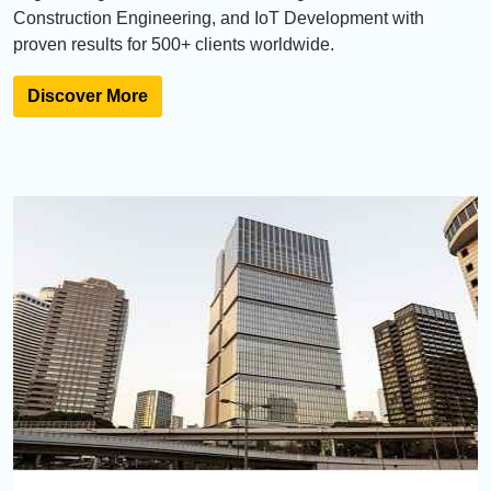
Construction Engineering, and IoT Development with
proven results for 500+ clients worldwide.
Discover More