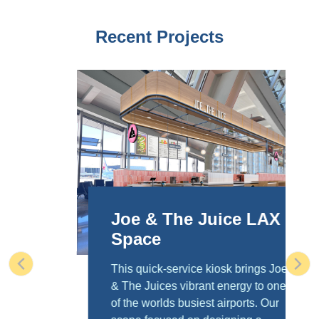
Recent Projects
Joe & The Juice LAX
Space
This quick-service kiosk brings Joe
Previous
Nex
& The Juices vibrant energy to one
of the worlds busiest airports. Our