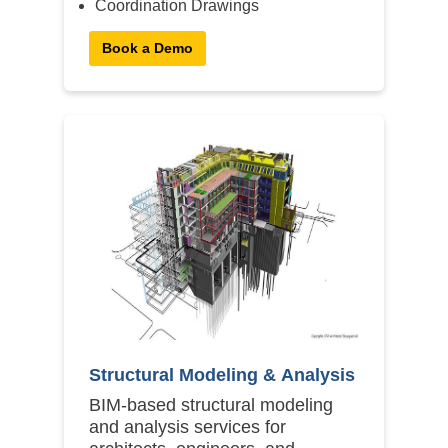
Coordination Drawings
Book a Demo
Structural Modeling & Analysis
BIM-based structural modeling
and analysis services for