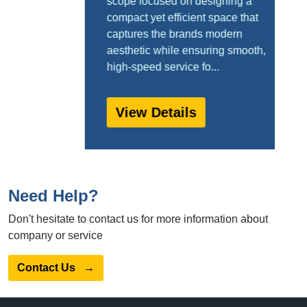
scope focused on designing a
compact yet efficient space that
captures the brands modern
aesthetic while ensuring smooth,
high-speed service fo...
View Details
Need Help?
Don't hesitate to contact us for more information about
company or service
Contact Us
→