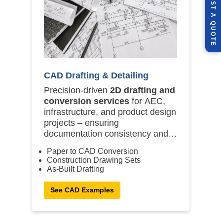
A
Q
E
CAD Drafting & Detailing
Precision-driven
2D drafting and
conversion services
for AEC,
infrastructure, and product design
projects – ensuring
documentation consistency and
compliance.
Paper to CAD Conversion
Construction Drawing Sets
As-Built Drafting
See CAD Examples