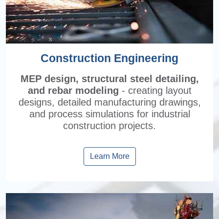
Construction Engineering
MEP design, structural steel detailing,
and rebar modeling
- creating layout
designs, detailed manufacturing drawings,
and process simulations for industrial
construction projects.
Learn More