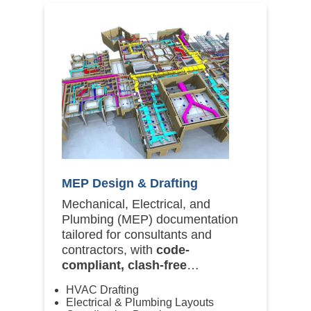
MEP Design & Drafting
Mechanical, Electrical, and
Plumbing (MEP) documentation
tailored for consultants and
contractors, with
code-
compliant, clash-free
deliverables
.
HVAC Drafting
Electrical & Plumbing Layouts