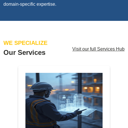
domain-specific expertise.
WE SPECIALIZE
Visit our full Services Hub
Our Services