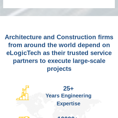
Architecture and Construction firms
from around the world depend on
eLogicTech as their trusted service
partners to execute large-scale
projects
25
+
Years Engineering
Expertise