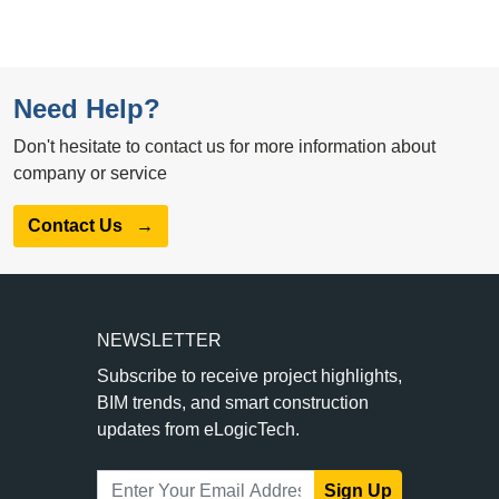
Need Help?
Don't hesitate to contact us for more information about
company or service
Contact Us
→
NEWSLETTER
Subscribe to receive project highlights,
BIM trends, and smart construction
updates from eLogicTech.
Sign Up