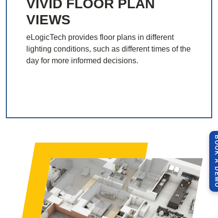
VIVID FLOOR PLAN
VIEWS
eLogicTech provides floor plans in different
lighting conditions, such as different times of the
day for more informed decisions.
BOOK A 