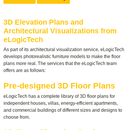
3D Elevation Plans and
Architectural Visualizations from
eLogicTech
As part of its architectural visualization service, eLogicTech
develops photorealistic furniture models to make the floor
plans more real. The services that the eLogicTech team
offers are as follows:
Pre-designed 3D Floor Plans
eLogicTech has a complete library of 3D floor plans for
independent houses, villas, energy-efficient apartments,
and commercial buildings of different sizes and designs to
choose from.