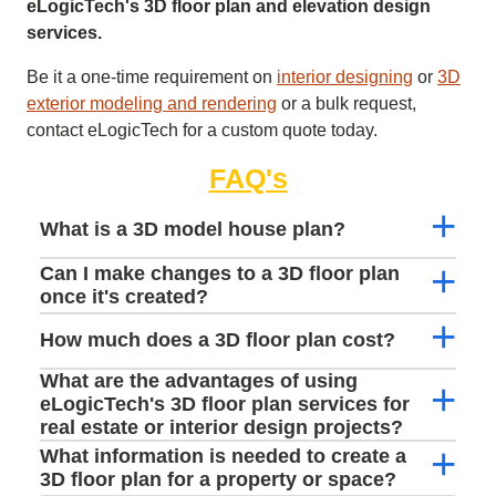
eLogicTech's 3D floor plan and elevation design
services.
Be it a one-time requirement on
interior designing
or
3D
exterior modeling and rendering
or a bulk request,
contact eLogicTech for a custom quote today.
FAQ's
What is a 3D model house plan?
Can I make changes to a 3D floor plan
once it's created?
How much does a 3D floor plan cost?
What are the advantages of using
eLogicTech's 3D floor plan services for
real estate or interior design projects?
What information is needed to create a
3D floor plan for a property or space?