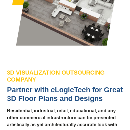
3D VISUALIZATION OUTSOURCING
COMPANY
Partner with eLogicTech for Great
3D Floor Plans and Designs
Residential, industrial, retail, educational, and any
other commercial infrastructure can be presented
artistically as yet architecturally accurate look with