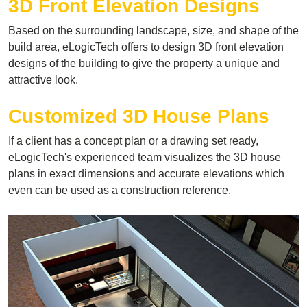
3D Front Elevation Designs
Based on the surrounding landscape, size, and shape of the
build area, eLogicTech offers to design 3D front elevation
designs of the building to give the property a unique and
attractive look.
Customized 3D House Plans
If a client has a concept plan or a drawing set ready,
eLogicTech's experienced team visualizes the 3D house
plans in exact dimensions and accurate elevations which
even can be used as a construction reference.