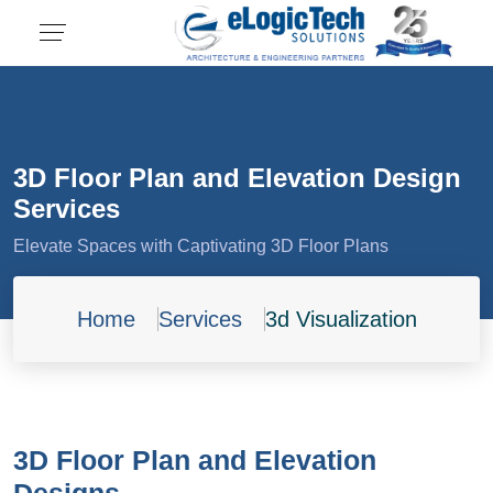
3D Floor Plan and Elevation Design
Services
Elevate Spaces with Captivating 3D Floor Plans
Home
Services
3d Visualization
3D Floor Plan and Elevation