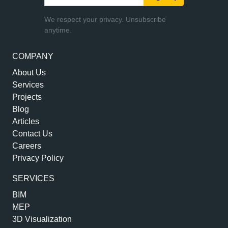
We respect your privacy. Unsubscribe
anytime.
COMPANY
About Us
Services
Projects
Blog
Articles
Contact Us
Careers
Privacy Policy
SERVICES
BIM
MEP
3D Visualization