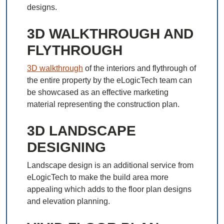
designs.
3D WALKTHROUGH AND
FLYTHROUGH
3D walkthrough
of the interiors and flythrough of
the entire property by the eLogicTech team can
be showcased as an effective marketing
material representing the construction plan.
3D LANDSCAPE
DESIGNING
Landscape design is an additional service from
eLogicTech to make the build area more
appealing which adds to the floor plan designs
and elevation planning.