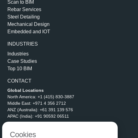
Scan to BIM
Rebar Services
Steel Detailing
Mechanical Design
Embedded and IOT
INDUSTRIES
Industries
Case Studies
Top 10 BIM
CONTACT
Global Locations
North America:
+1 (415) 830-3887
Middle East:
+971 4 356 2712
ANZ (Australia):
+61 391 139 576
APAC (India):
+91 90592 06511
Address
eLogicTech Solutions Inc.
Cookies
1710 Keller Parkway #6162