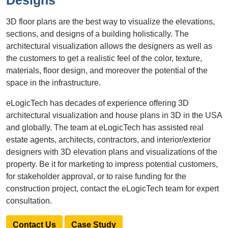
Designs
3D floor plans are the best way to visualize the elevations,
sections, and designs of a building holistically. The
architectural visualization allows the designers as well as
the customers to get a realistic feel of the color, texture,
materials, floor design, and moreover the potential of the
space in the infrastructure.
eLogicTech has decades of experience offering 3D
architectural visualization and house plans in 3D in the USA
and globally. The team at eLogicTech has assisted real
estate agents, architects, contractors, and interior/exterior
designers with 3D elevation plans and visualizations of the
property. Be it for marketing to impress potential customers,
for stakeholder approval, or to raise funding for the
construction project, contact the eLogicTech team for expert
consultation.
Contact Us
Case Study