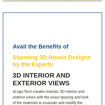
Avail the Benefits of
Stunning 3D House Designs
by the Experts
3D INTERIOR AND
EXTERIOR VIEWS
eLogicTech creates realistic 3D interior and
exterior views with the exact spacing and look
of the materials to evaluate and modify the