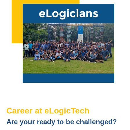
Career at eLogicTech
Are your ready to be challenged?