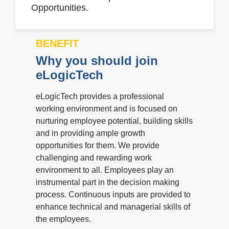
Opportunities.
BENEFIT
Why you should join
eLogicTech
eLogicTech provides a professional
working environment and is focused on
nurturing employee potential, building skills
and in providing ample growth
opportunities for them. We provide
challenging and rewarding work
environment to all. Employees play an
instrumental part in the decision making
process. Continuous inputs are provided to
enhance technical and managerial skills of
the employees.