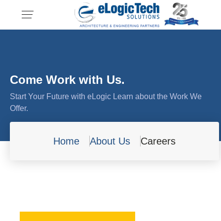
Come Work with Us.
Start Your Future with eLogic Learn about the Work We
Offer.
Home
About Us
Careers