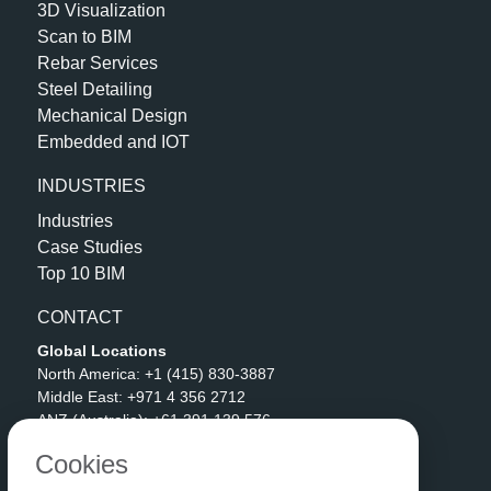
3D Visualization
Scan to BIM
Rebar Services
Steel Detailing
Mechanical Design
Embedded and IOT
INDUSTRIES
Industries
Case Studies
Top 10 BIM
CONTACT
Global Locations
North America:
+1 (415) 830-3887
Middle East:
+971 4 356 2712
ANZ (Australia):
+61 391 139 576
APAC (India):
+91 90592 06511
Cookies
Address