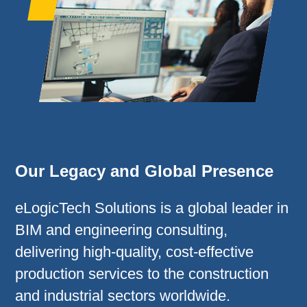
Our Legacy and Global Presence
eLogicTech Solutions is a global leader in
BIM and engineering consulting,
delivering high-quality, cost-effective
production services to the construction
and industrial sectors worldwide.