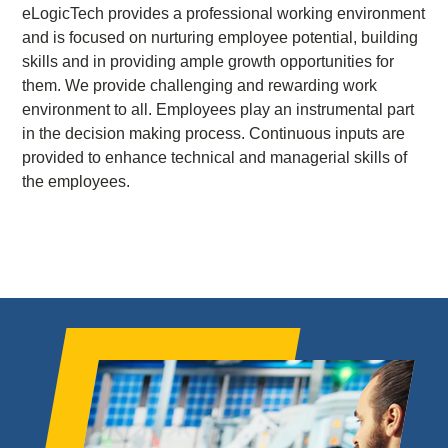
eLogicTech provides a professional working environment
and is focused on nurturing employee potential, building
skills and in providing ample growth opportunities for
them. We provide challenging and rewarding work
environment to all. Employees play an instrumental part
in the decision making process. Continuous inputs are
provided to enhance technical and managerial skills of
the employees.