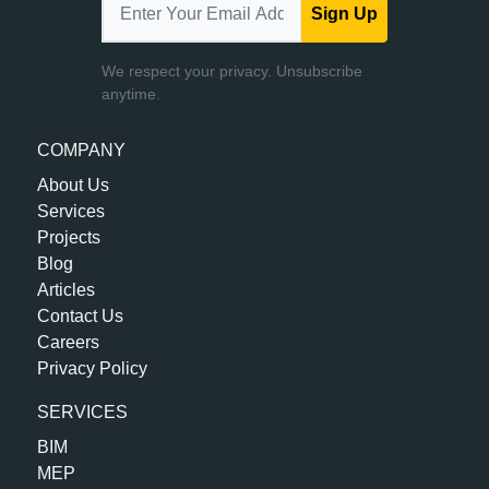
Sign Up
We respect your privacy. Unsubscribe
anytime.
COMPANY
About Us
Services
Projects
Blog
Articles
Contact Us
Careers
Privacy Policy
SERVICES
BIM
MEP