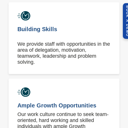
BOOK A 
Building Skills
We provide staff with opportunities in the
area of delegation, motivation,
teamwork, leadership and problem
solving.
Ample Growth Opportunities
Our work culture continue to seek team-
oriented, hard working and skilled
individuals with ample Growth