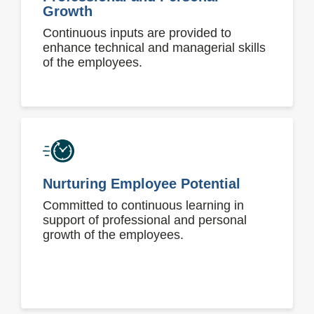
Growth
Continuous inputs are provided to
enhance technical and managerial skills
of the employees.
Nurturing Employee Potential
Committed to continuous learning in
support of professional and personal
growth of the employees.