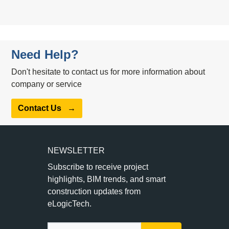
Need Help?
Don't hesitate to contact us for more information about
company or service
Contact Us
→
NEWSLETTER
Subscribe to receive project
highlights, BIM trends, and smart
construction updates from
eLogicTech.