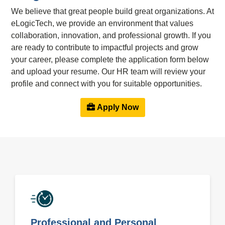
We believe that great people build great organizations. At
eLogicTech, we provide an environment that values
collaboration, innovation, and professional growth. If you
are ready to contribute to impactful projects and grow
your career, please complete the application form below
and upload your resume. Our HR team will review your
profile and connect with you for suitable opportunities.
Apply Now
Professional and Personal