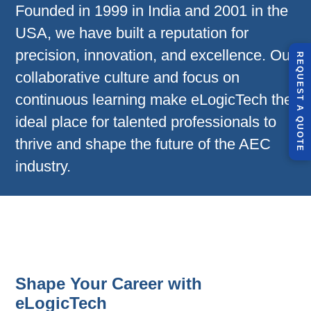
Founded in 1999 in India and 2001 in the
USA, we have built a reputation for
precision, innovation, and excellence. Our
R
E
Q
U
E
S
T
U
O
T
collaborative culture and focus on
continuous learning make eLogicTech the
A
ideal place for talented professionals to
Q
E
thrive and shape the future of the AEC
industry.
Shape Your Career with
eLogicTech