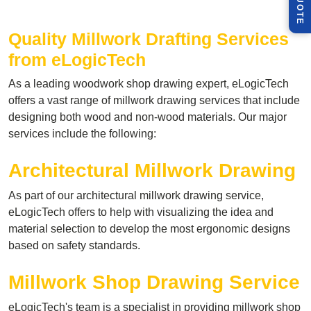
Q
E
Quality Millwork Drafting
Services
from eLogicTech
As a leading woodwork shop drawing expert, eLogicTech
offers a vast range of millwork drawing services that include
designing both wood and non-wood materials. Our major
services include the following:
Architectural Millwork Drawing
As part of our architectural millwork drawing service,
eLogicTech offers to help with visualizing the idea and
material selection to develop the most ergonomic designs
based on safety standards.
Millwork Shop Drawing Service
eLogicTech's team is a specialist in providing millwork shop