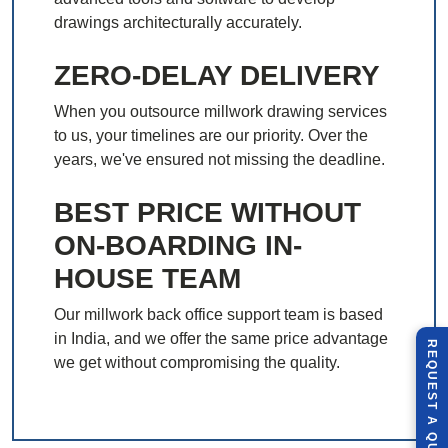
drawings architecturally accurately.
ZERO-DELAY DELIVERY
When you outsource millwork drawing services
to us, your timelines are our priority. Over the
years, we've ensured not missing the deadline.
BEST PRICE WITHOUT
ON-BOARDING IN-
HOUSE TEAM
Our millwork back office support team is based
in India, and we offer the same price advantage
R
E
Q
U
E
S
T
U
O
T
we get without compromising the quality.
A