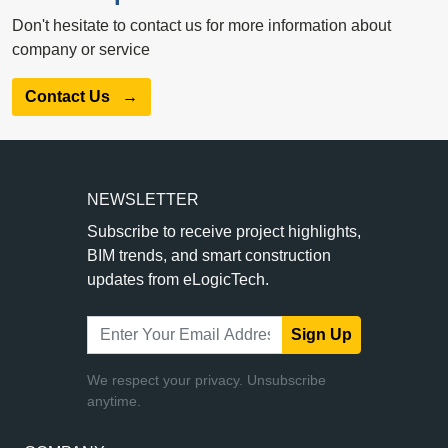
Don't hesitate to contact us for more information about
company or service
Contact Us
→
NEWSLETTER
Subscribe to receive project highlights,
BIM trends, and smart construction
updates from eLogicTech.
Sign Up
We respect your privacy. Unsubscribe
anytime.