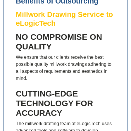
Benefits of Outsourcing
Millwork Drawing Service to
eLogicTech
NO COMPROMISE ON
QUALITY
We ensure that our clients receive the best
possible quality millwork drawings adhering to
all aspects of requirements and aesthetics in
mind.
CUTTING-EDGE
TECHNOLOGY FOR
ACCURACY
The millwork drafting team at eLogicTech uses
advanced tools and software to develop