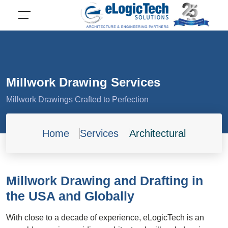
Millwork Drawing Services
Millwork Drawings Crafted to Perfection
Home
Services
Architectural
Millwork Drawing and Drafting in
the USA and Globally
With close to a decade of experience, eLogicTech is an