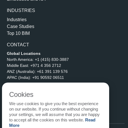
INDUSTRIES
Industries
Case Studies
Top 10 BIM
CONTACT
Global Locations
North America:
+1 (415) 830-3887
Middle East:
+971 4 356 2712
ANZ (Australia):
+61 391 139 576
APAC (India):
+91 90592 06511
Address
eLogicTech Solutions Inc.
Cookies
1710 Keller Parkway #6162
We use cookies to give you the best experience
Keller, TX 76248
on our website. If you continue without changing
United States
your settings, we will assume that you are happy
Email:
sales@elogictech.com
to accept all the cookies on this website.
Read
More