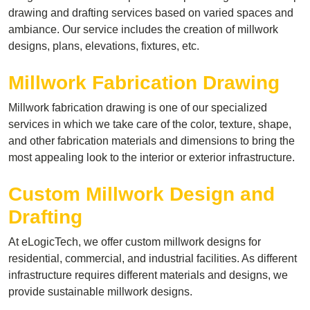
drawing and drafting services based on varied spaces and
ambiance. Our service includes the creation of millwork
designs, plans, elevations, fixtures, etc.
Millwork Fabrication Drawing
Millwork fabrication drawing is one of our specialized
services in which we take care of the color, texture, shape,
and other fabrication materials and dimensions to bring the
most appealing look to the interior or exterior infrastructure.
Custom Millwork Design and
Drafting
At eLogicTech, we offer custom millwork designs for
residential, commercial, and industrial facilities. As different
infrastructure requires different materials and designs, we
provide sustainable millwork designs.