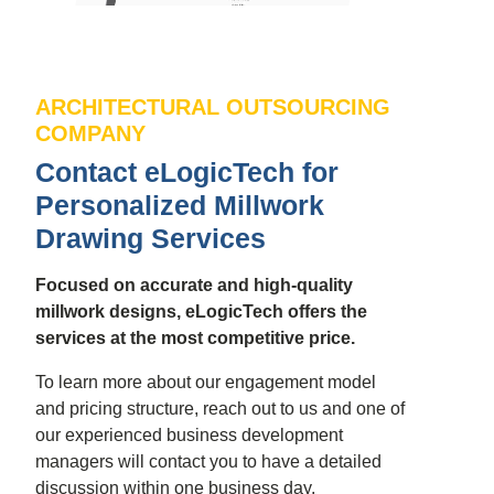
ARCHITECTURAL OUTSOURCING
COMPANY
Contact eLogicTech for
Personalized Millwork
Drawing Services
Focused on accurate and high-quality
millwork designs, eLogicTech offers the
services at the most competitive price.
To learn more about our engagement model
and pricing structure, reach out to us and one of
our experienced business development
managers will contact you to have a detailed
discussion within one business day.