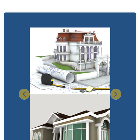
Previous
Next