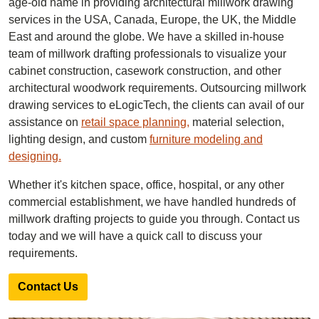
age-old name in providing architectural millwork drawing
services in the USA, Canada, Europe, the UK, the Middle
East and around the globe. We have a skilled in-house
team of millwork drafting professionals to visualize your
cabinet construction, casework construction, and other
architectural woodwork requirements. Outsourcing millwork
drawing services to eLogicTech, the clients can avail of our
assistance on
retail space planning,
material selection,
lighting design, and custom
furniture modeling and
designing.
Whether it's kitchen space, office, hospital, or any other
commercial establishment, we have handled hundreds of
millwork drafting projects to guide you through. Contact us
today and we will have a quick call to discuss your
requirements.
Contact Us