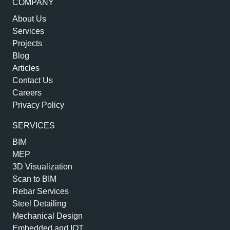
COMPANY
About Us
Services
Projects
Blog
Articles
Contact Us
Careers
Privacy Policy
SERVICES
BIM
MEP
3D Visualization
Scan to BIM
Rebar Services
Steel Detailing
Mechanical Design
Embedded and IOT