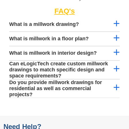
FAQ's
What is a millwork drawing?
What is millwork in a floor plan?
What is millwork in interior design?
Can eLogicTech create custom millwork
drawings to match specific design and
space requirements?
Do you provide millwork drawings for
residential as well as commercial
projects?
Need Help?