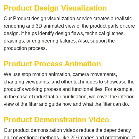
Product Design Visualization
Our Product design visualization service creates a realistic
rendering and 3D animated view of the product parts or core
design. It helps identify design flaws, technical glitches,
drawings, or engineering failures. Also, support the
production process.
Product Process Animation
We use stop motion animation, camera movements,
changing viewpoints, and other techniques to showcase the
product’s working process and functionalities. For example,
in the case of industrial air purification, we cover the interior
view of the filter and guide how and what the filter can do.
Product Demonstration Video
Our product demonstration videos reduce the dependency
on conventional methods, like 2D images and prototyping. It