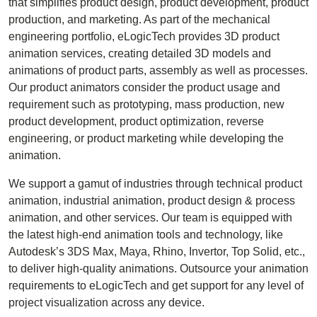
that simplifies product design, product development, product
production, and marketing. As part of the mechanical
engineering portfolio, eLogicTech provides 3D product
animation services, creating detailed 3D models and
animations of product parts, assembly as well as processes.
Our product animators consider the product usage and
requirement such as prototyping, mass production, new
product development, product optimization, reverse
engineering, or product marketing while developing the
animation.
We support a gamut of industries through technical product
animation, industrial animation, product design & process
animation, and other services. Our team is equipped with
the latest high-end animation tools and technology, like
Autodesk’s 3DS Max, Maya, Rhino, Invertor, Top Solid, etc.,
to deliver high-quality animations. Outsource your animation
requirements to eLogicTech and get support for any level of
project visualization across any device.