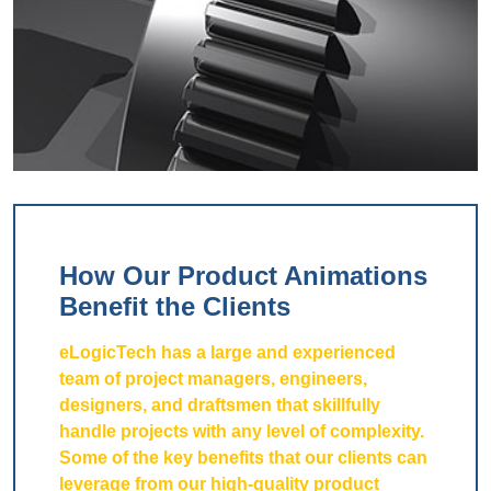
How Our Product Animations
Benefit the Clients
eLogicTech has a large and experienced
team of project managers, engineers,
designers, and draftsmen that skillfully
handle projects with any level of complexity.
Some of the key benefits that our clients can
leverage from our high-quality product