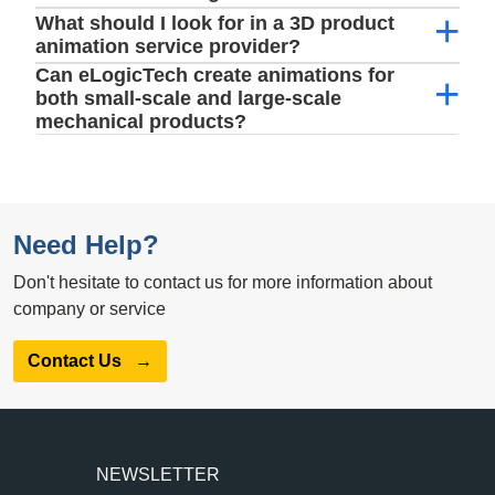
What should I look for in a 3D product
animation service provider?
Can eLogicTech create animations for
both small-scale and large-scale
mechanical products?
Need Help?
Don't hesitate to contact us for more information about
company or service
Contact Us
→
NEWSLETTER