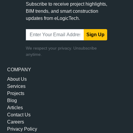
Subscribe to receive project highlights,
BIM trends, and smart construction
updates from eLogicTech.
Sign Up
We respect your privacy. Unsubscribe
anytime.
COMPANY
About Us
Services
Projects
Blog
Articles
Contact Us
Careers
Privacy Policy