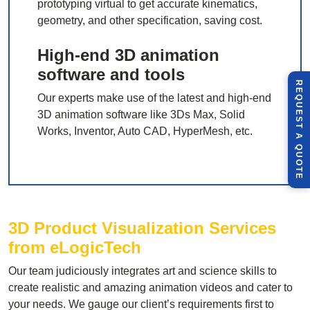
prototyping virtual to get accurate kinematics,
geometry, and other specification, saving cost.
High-end 3D animation
software and tools
R
E
Q
U
E
S
T
U
O
T
Our experts make use of the latest and high-end
3D animation software like 3Ds Max, Solid
Works, Inventor, Auto CAD, HyperMesh, etc.
A
Q
E
3D Product Visualization Services
from eLogicTech
Our team judiciously integrates art and science skills to
create realistic and amazing animation videos and cater to
your needs. We gauge our client’s requirements first to