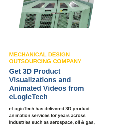
MECHANICAL DESIGN
OUTSOURCING COMPANY
Get 3D Product
Visualizations and
Animated Videos from
eLogicTech
eLogicTech has delivered 3D product
animation services for years across
industries such as aerospace, oil & gas,