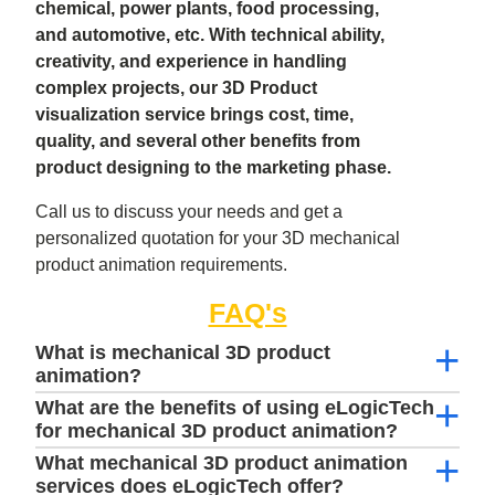
chemical, power plants, food processing,
and automotive, etc. With technical ability,
creativity, and experience in handling
complex projects, our 3D Product
visualization service brings cost, time,
quality, and several other benefits from
product designing to the marketing phase.
Call us to discuss your needs and get a
personalized quotation for your 3D mechanical
product animation requirements.
FAQ's
What is mechanical 3D product
animation?
What are the benefits of using eLogicTech
for mechanical 3D product animation?
What mechanical 3D product animation
services does eLogicTech offer?