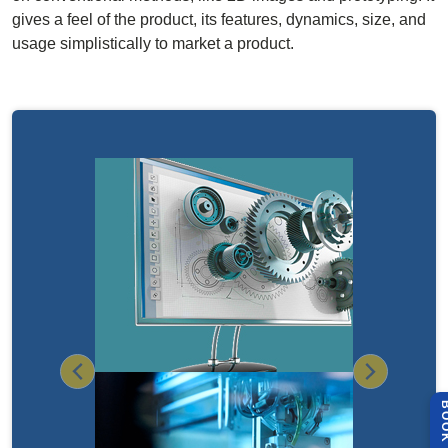
gives a feel of the product, its features, dynamics, size, and
usage simplistically to market a product.
Previous
Next