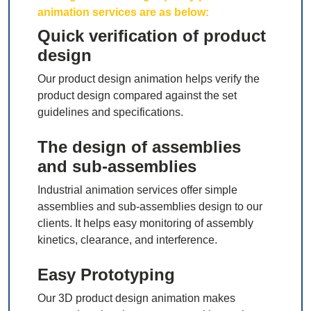
animation services are as below:
Quick verification of product
design
Our product design animation helps verify the
product design compared against the set
guidelines and specifications.
The design of assemblies
and sub-assemblies
Industrial animation services offer simple
assemblies and sub-assemblies design to our
clients. It helps easy monitoring of assembly
kinetics, clearance, and interference.
Easy Prototyping
Our 3D product design animation makes