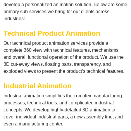
develop a personalized animation solution. Below are some
primary sub-services we bring for our clients across
industries:
Technical Product Animation
Our technical product animation services provide a
complete 360 view with technical features, mechanisms,
and overall functional operation of the product. We use the
3D cut-away views, floating parts, transparency, and
exploded views to present the product’s technical features.
Industrial Animation
Industrial animation simplifies the complex manufacturing
processes, technical tools, and complicated industrial
concepts. We develop highly-detailed 3D animation to
cover individual industrial parts, a new assembly line, and
even a manufacturing center.