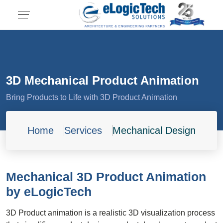
3D Mechanical Product Animation
Bring Products to Life with 3D Product Animation
Home
Services
Mechanical Design
Mechanical 3D Product Animation
by eLogicTech
3D Product animation is a realistic 3D visualization process