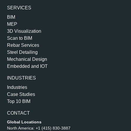
SERVICES
BIM
MEP
3D Visualization
Scan to BIM
Rebar Services
Steel Detailing
Mechanical Design
Embedded and IOT
INDUSTRIES
Industries
Case Studies
Top 10 BIM
CONTACT
Global Locations
North America:
+1 (415) 830-3887