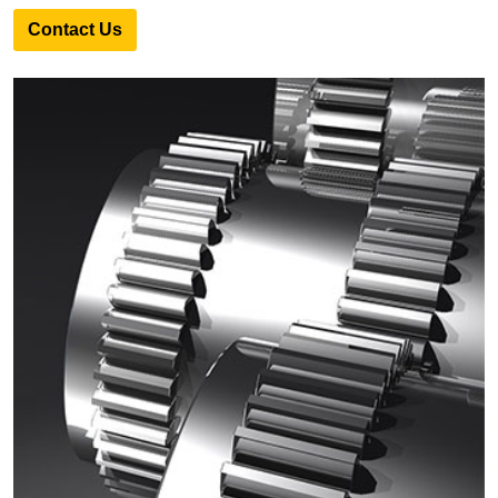
Contact Us