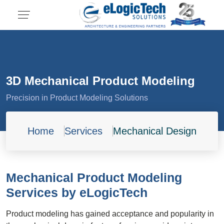
3D Mechanical Product Modeling
Precision in Product Modeling Solutions
Home
Services
Mechanical Design
Mechanical Product Modeling
Services by eLogicTech
Product modeling has gained acceptance and popularity in