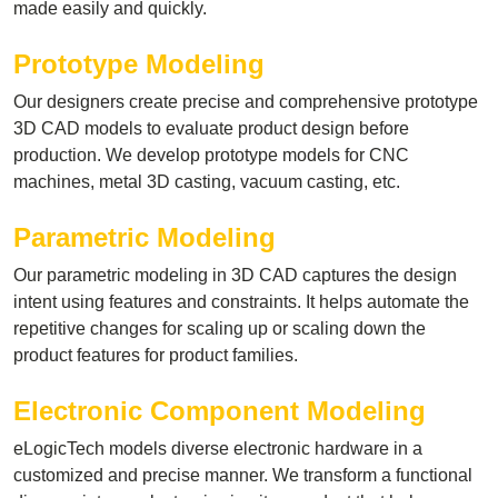
made easily and quickly.
Prototype Modeling
Our designers create precise and comprehensive prototype
3D CAD models to evaluate product design before
production. We develop prototype models for CNC
machines, metal 3D casting, vacuum casting, etc.
Parametric Modeling
Our parametric modeling in 3D CAD captures the design
intent using features and constraints. It helps automate the
repetitive changes for scaling up or scaling down the
product features for product families.
Electronic Component Modeling
eLogicTech models diverse electronic hardware in a
customized and precise manner. We transform a functional