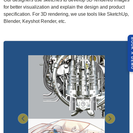
for better visualization and explain the design and product
specification. For 3D rendering, we use tools like SketchUp,
Blender, Keyshot Render, etc.
BOOK A 
Previous
Next