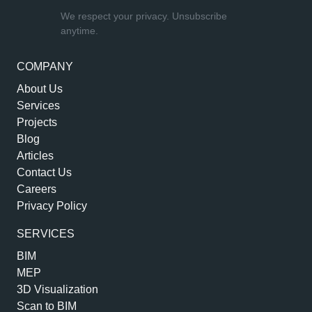
We respect your privacy. Unsubscribe
anytime.
COMPANY
About Us
Services
Projects
Blog
Articles
Contact Us
Careers
Privacy Policy
SERVICES
BIM
MEP
3D Visualization
Scan to BIM