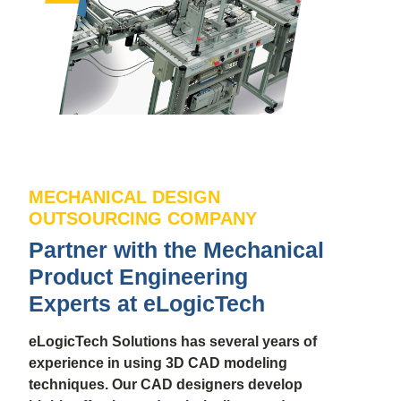
MECHANICAL DESIGN
OUTSOURCING COMPANY
Partner with the Mechanical
Product Engineering
Experts at eLogicTech
eLogicTech Solutions has several years of
experience in using 3D CAD modeling
techniques. Our CAD designers develop