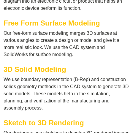
diagram into an electronic circuit or product that helps an
electronic device perform its function.
Free Form Surface Modeling
Our free-form surface modeling merges 3D surfaces at
various angles to create a design or model and give it a
more realistic look. We use the CAD system and
SolidWorks for surface modeling.
3D Solid Modeling
We use boundary representation (B-Rep) and construction
solids geometry methods in the CAD system to generate 3D
solid models. These models help in the simulation,
planning, and verification of the manufacturing and
assembly process.
Sketch to 3D Rendering
Our designers use sketches to develop 3D rendered images