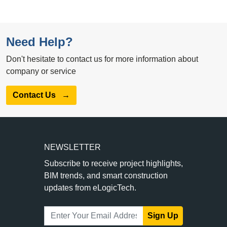
Need Help?
Don't hesitate to contact us for more information about
company or service
Contact Us
→
NEWSLETTER
Subscribe to receive project highlights,
BIM trends, and smart construction
updates from eLogicTech.
Sign Up