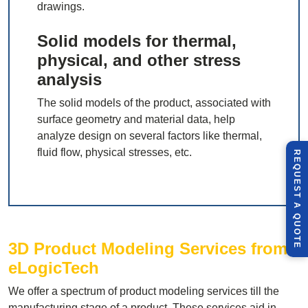
drawings.
Solid models for thermal,
physical, and other stress
analysis
The solid models of the product, associated with
surface geometry and material data, help
analyze design on several factors like thermal,
fluid flow, physical stresses, etc.
R
E
Q
U
E
S
T
U
O
T
A
Q
E
3D Product Modeling Services from
eLogicTech
We offer a spectrum of product modeling services till the
manufacturing stage of a product. These services aid in