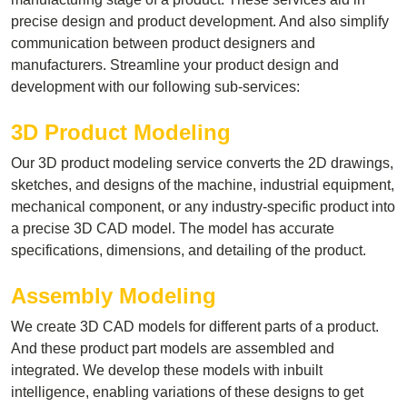
precise design and product development. And also simplify
communication between product designers and
manufacturers. Streamline your product design and
development with our following sub-services:
3D Product Modeling
Our 3D product modeling service converts the 2D drawings,
sketches, and designs of the machine, industrial equipment,
mechanical component, or any industry-specific product into
a precise 3D CAD model. The model has accurate
specifications, dimensions, and detailing of the product.
Assembly Modeling
We create 3D CAD models for different parts of a product.
And these product part models are assembled and
integrated. We develop these models with inbuilt
intelligence, enabling variations of these designs to get