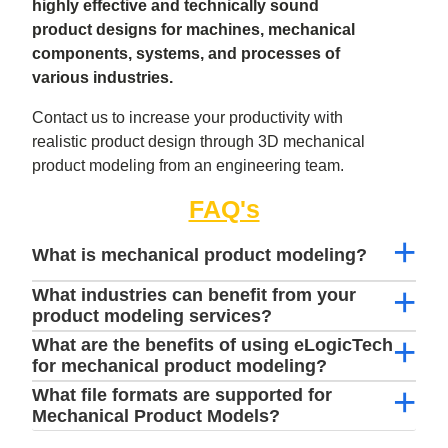
highly effective and technically sound
product designs for machines, mechanical
components, systems, and processes of
various industries.
Contact us to increase your productivity with
realistic product design through 3D mechanical
product modeling from an engineering team.
FAQ's
What is mechanical product modeling?
What industries can benefit from your
product modeling services?
What are the benefits of using eLogicTech
for mechanical product modeling?
What file formats are supported for
Mechanical Product Models?