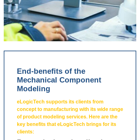
End-benefits of the
Mechanical Component
Modeling
eLogicTech supports its clients from
concept to manufacturing with its wide range
of product modeling services. Here are the
key benefits that eLogicTech brings for its
clients: