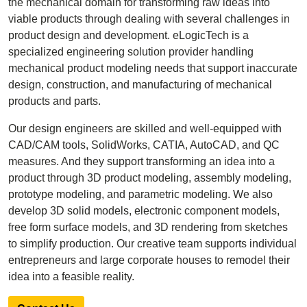
the mechanical domain for transforming raw ideas into
viable products through dealing with several challenges in
product design and development. eLogicTech is a
specialized engineering solution provider handling
mechanical product modeling needs that support inaccurate
design, construction, and manufacturing of mechanical
products and parts.
Our design engineers are skilled and well-equipped with
CAD/CAM tools, SolidWorks, CATIA, AutoCAD, and QC
measures. And they support transforming an idea into a
product through 3D product modeling, assembly modeling,
prototype modeling, and parametric modeling. We also
develop 3D solid models, electronic component models,
free form surface models, and 3D rendering from sketches
to simplify production. Our creative team supports individual
entrepreneurs and large corporate houses to remodel their
idea into a feasible reality.