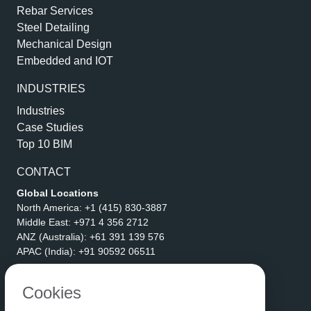
Rebar Services
Steel Detailing
Mechanical Design
Embedded and IOT
INDUSTRIES
Industries
Case Studies
Top 10 BIM
CONTACT
Global Locations
North America:
+1 (415) 830-3887
Middle East:
+971 4 356 2712
ANZ (Australia):
+61 391 139 576
APAC (India):
+91 90592 06511
Address
eLogicTech Solutions Inc.
Cookies
1710 Keller Parkway #6162