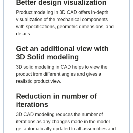
Better design visualization
Product modeling in 3D CAD offers in-depth
visualization of the mechanical components
with specifications, geometric dimensions, and
details.
Get an additional view with
3D Solid modeling
3D solid modeling in CAD helps to view the
product from different angles and gives a
realistic product view.
Reduction in number of
iterations
3D CAD modeling reduces the number of
iterations as any changes made in the model
get automatically updated to all assemblies and