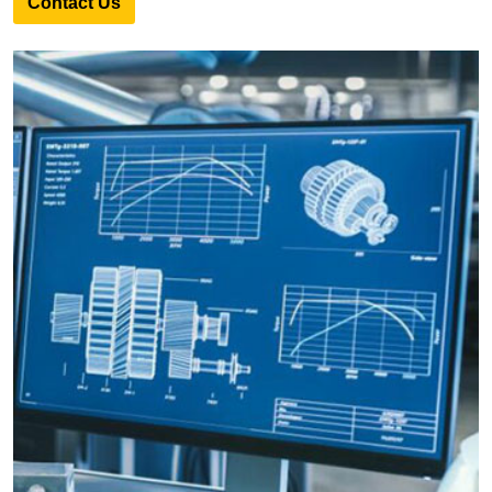
Contact Us