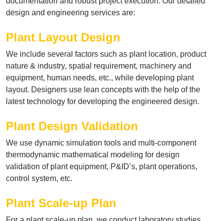
documentation and robust project execution. Our detailed
design and engineering services are:
Plant Layout Design
We include several factors such as plant location, product
nature & industry, spatial requirement, machinery and
equipment, human needs, etc., while developing plant
layout. Designers use lean concepts with the help of the
latest technology for developing the engineered design.
Plant Design Validation
We use dynamic simulation tools and multi-component
thermodynamic mathematical modeling for design
validation of plant equipment, P&ID’s, plant operations,
control system, etc.
Plant Scale-up Plan
For a plant scale-up plan, we conduct laboratory studies