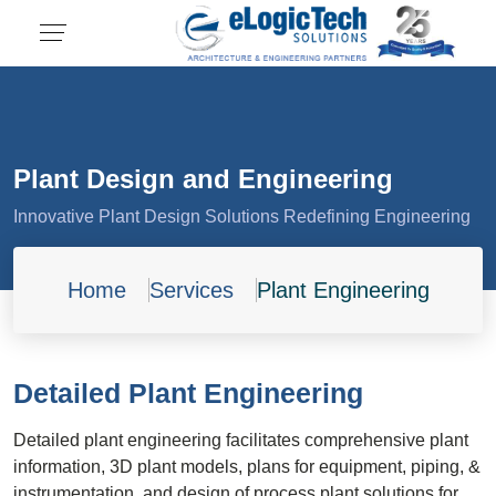
Plant Design and Engineering
Innovative Plant Design Solutions Redefining Engineering
Home
Services
Plant Engineering
Detailed Plant Engineering
Detailed plant engineering facilitates comprehensive plant
information, 3D plant models, plans for equipment, piping, &
instrumentation, and design of process plant solutions for