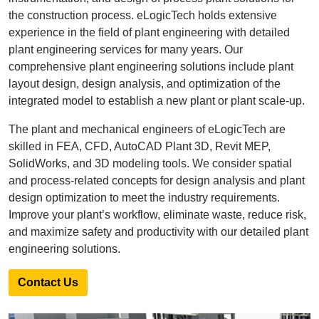
the construction process. eLogicTech holds extensive
experience in the field of plant engineering with detailed
plant engineering services for many years. Our
comprehensive plant engineering solutions include plant
layout design, design analysis, and optimization of the
integrated model to establish a new plant or plant scale-up.
The plant and mechanical engineers of eLogicTech are
skilled in FEA, CFD, AutoCAD Plant 3D, Revit MEP,
SolidWorks, and 3D modeling tools. We consider spatial
and process-related concepts for design analysis and plant
design optimization to meet the industry requirements.
Improve your plant’s workflow, eliminate waste, reduce risk,
and maximize safety and productivity with our detailed plant
engineering solutions.
Contact Us