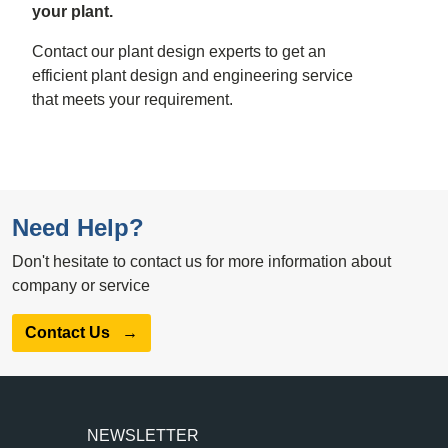
your plant.
Contact our plant design experts to get an
efficient plant design and engineering service
that meets your requirement.
Need Help?
Don't hesitate to contact us for more information about
company or service
Contact Us
→
NEWSLETTER