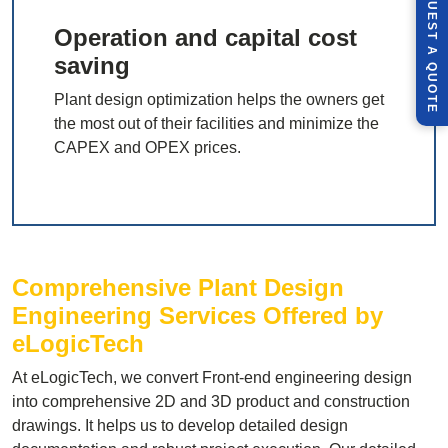
R
E
Q
U
E
S
T
U
O
T
Operation and capital cost
A
saving
Q
E
Plant design optimization helps the owners get
the most out of their facilities and minimize the
CAPEX and OPEX prices.
Comprehensive Plant Design
Engineering Services Offered by
eLogicTech
At eLogicTech, we convert Front-end engineering design
into comprehensive 2D and 3D product and construction
drawings. It helps us to develop detailed design