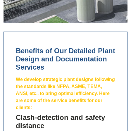
Benefits of Our Detailed Plant
Design and Documentation
Services
We develop strategic plant designs following
the standards like NFPA, ASME, TEMA,
ANSI, etc., to bring optimal efficiency. Here
are some of the service benefits for our
clients:
Clash-detection and safety
distance