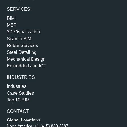
SERVICES
BIM
MEP
3D Visualization
Scan to BIM
Rebar Services
Steel Detailing
Mechanical Design
Embedded and IOT
INDUSTRIES
Industries
Case Studies
Top 10 BIM
CONTACT
Global Locations
North America:
+1 (415) 830-3887