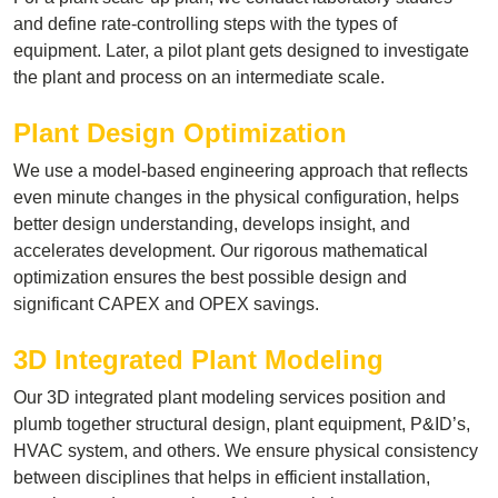
and define rate-controlling steps with the types of
equipment. Later, a pilot plant gets designed to investigate
the plant and process on an intermediate scale.
Plant Design Optimization
We use a model-based engineering approach that reflects
even minute changes in the physical configuration, helps
better design understanding, develops insight, and
accelerates development. Our rigorous mathematical
optimization ensures the best possible design and
significant CAPEX and OPEX savings.
3D Integrated Plant Modeling
Our 3D integrated plant modeling services position and
plumb together structural design, plant equipment, P&ID’s,
HVAC system, and others. We ensure physical consistency
between disciplines that helps in efficient installation,