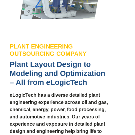
PLANT ENGINEERING
OUTSOURCING COMPANY
Plant Layout Design to
Modeling and Optimization
– All from eLogicTech
eLogicTech has a diverse detailed plant
engineering experience across oil and gas,
chemical, energy, power, food processing,
and automotive industries. Our years of
experience and exposure in detailed plant
design and engineering help bring life to