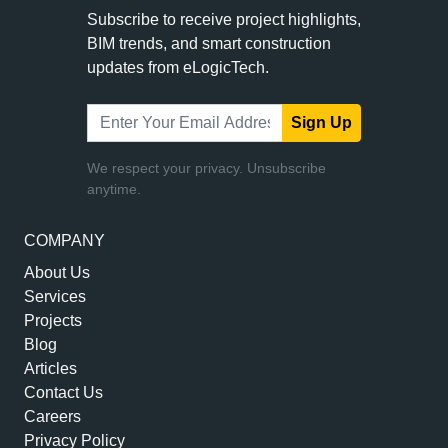
Subscribe to receive project highlights,
BIM trends, and smart construction
updates from eLogicTech.
Sign Up
We respect your privacy. Unsubscribe
anytime.
COMPANY
About Us
Services
Projects
Blog
Articles
Contact Us
Careers
Privacy Policy