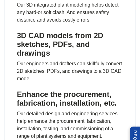
Our 3D integrated plant modeling helps detect
any hard-or soft clash. And ensures safety
distance and avoids costly errors.
3D CAD models from 2D
sketches, PDFs, and
drawings
Our engineers and drafters can skillfully convert
2D sketches, PDFs, and drawings to a 3D CAD
model.
Enhance the procurement,
fabrication, installation, etc.
Our detailed design and engineering services
help enhance the procurement, fabrication,
installation, testing, and commissioning of a
range of plant systems and equipment.