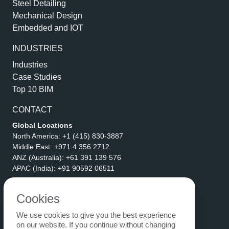
Steel Detailing
Mechanical Design
Embedded and IOT
INDUSTRIES
Industries
Case Studies
Top 10 BIM
CONTACT
Global Locations
North America:
+1 (415) 830-3887
Middle East:
+971 4 356 2712
ANZ (Australia):
+61 391 139 576
APAC (India):
+91 90592 06511
Address
eLogicTech Solutions Inc.
Cookies
1710 Keller Parkway #6162
We use cookies to give you the best experience
Keller, TX 76248
on our website. If you continue without changing
United States