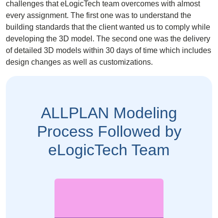
challenges that eLogicTech team overcomes with almost
every assignment. The first one was to understand the
building standards that the client wanted us to comply while
developing the 3D model. The second one was the delivery
of detailed 3D models within 30 days of time which includes
design changes as well as customizations.
ALLPLAN Modeling
Process Followed by
eLogicTech Team