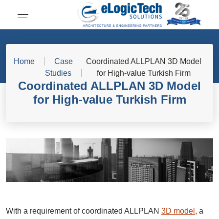
Home
Case
Coordinated ALLPLAN 3D Model
Studies
for High-value Turkish Firm
Coordinated ALLPLAN 3D Model
for High-value Turkish Firm
With a requirement of coordinated ALLPLAN
3D model
, a