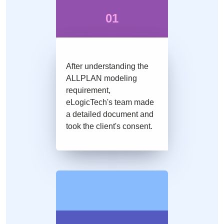
01
After understanding the
ALLPLAN modeling
requirement,
eLogicTech's team made
a detailed document and
took the client's consent.