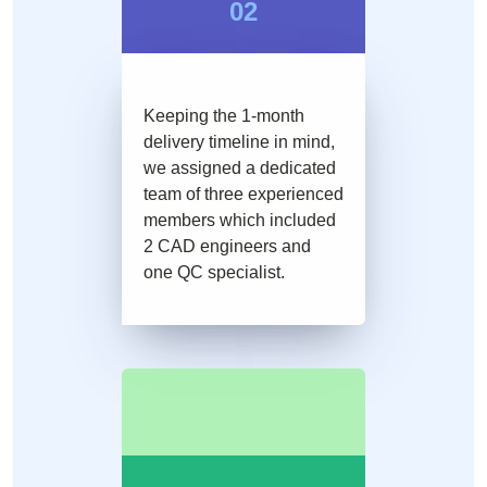
02
Keeping the 1-month
delivery timeline in mind,
we assigned a dedicated
team of three experienced
members which included
2 CAD engineers and
one QC specialist.