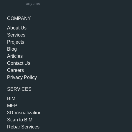
anytime.
COMPANY
About Us
Services
Projects
Blog
Articles
Contact Us
Careers
Privacy Policy
SERVICES
BIM
MEP
3D Visualization
Scan to BIM
Rebar Services