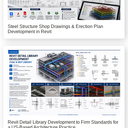
Steel Structure Shop Drawings & Erection Plan
Development in Revit
Revit Detail Library Development to Firm Standards for
a US-Based Architecture Practice