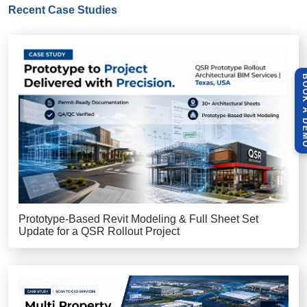
Recent Case Studies
BOOK A 
Prototype-Based Revit Modeling & Full Sheet Set
Update for a QSR Rollout Project