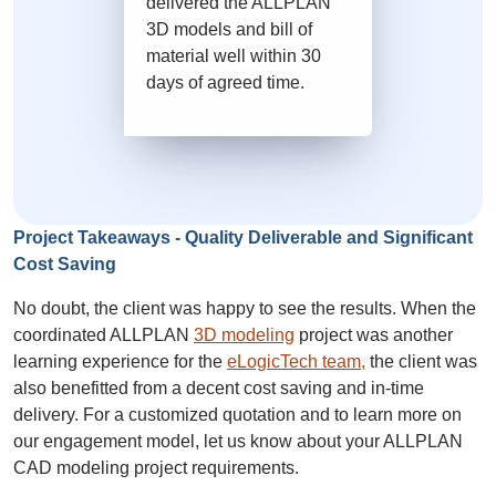
delivered the ALLPLAN
3D models and bill of
material well within 30
days of agreed time.
Project Takeaways - Quality Deliverable and Significant
Cost Saving
No doubt, the client was happy to see the results. When the
coordinated ALLPLAN
3D modeling
project was another
learning experience for the
eLogicTech team,
the client was
also benefitted from a decent cost saving and in-time
delivery. For a customized quotation and to learn more on
our engagement model, let us know about your ALLPLAN
CAD modeling project requirements.