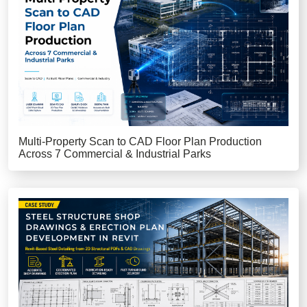
Multi-Property Scan to CAD Floor Plan Production
Across 7 Commercial & Industrial Parks