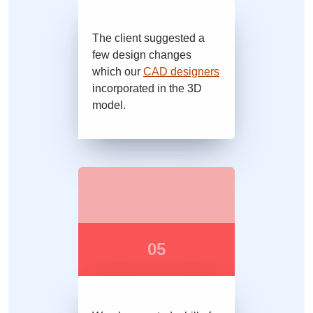
The client suggested a
few design changes
which our
CAD designers
incorporated in the 3D
model.
05