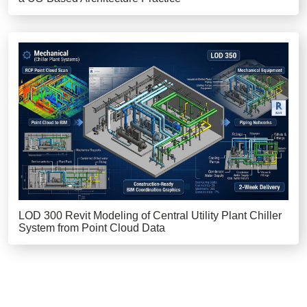
LOD 300 Revit Modeling of Central Utility Plant Chiller
System from Point Cloud Data