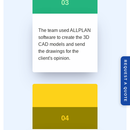
03
The team used ALLPLAN
software to create the 3D
CAD models and send
the drawings for the
client's opinion.
R
E
Q
U
E
S
T
U
O
T
A
Q
E
04