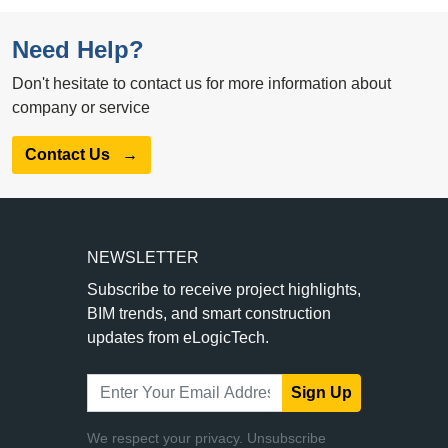
Need Help?
Don't hesitate to contact us for more information about
company or service
Contact Us
→
NEWSLETTER
Subscribe to receive project highlights,
BIM trends, and smart construction
updates from eLogicTech.
Sign Up
We respect your privacy. Unsubscribe