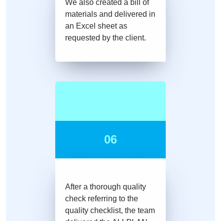
We also created a bill of
materials and delivered in
an Excel sheet as
requested by the client.
06
After a thorough quality
check referring to the
quality checklist, the team