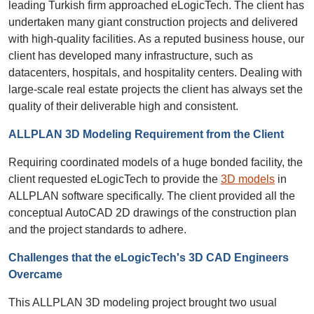
leading Turkish firm approached eLogicTech. The client has
undertaken many giant construction projects and delivered
with high-quality facilities. As a reputed business house, our
client has developed many infrastructure, such as
datacenters, hospitals, and hospitality centers. Dealing with
large-scale real estate projects the client has always set the
quality of their deliverable high and consistent.
ALLPLAN 3D Modeling Requirement from the Client
Requiring coordinated models of a huge bonded facility, the
client requested eLogicTech to provide the
3D models
in
ALLPLAN software specifically. The client provided all the
conceptual AutoCAD 2D drawings of the construction plan
and the project standards to adhere.
Challenges that the eLogicTech's 3D CAD Engineers
Overcame
This ALLPLAN 3D modeling project brought two usual