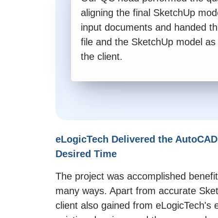
aligning the final SketchUp mode
input documents and handed t
file and the SketchUp model as
the client.
eLogicTech Delivered the AutoCAD
Desired Time
The project was accomplished benefitt
many ways. Apart from accurate
Ske
client also gained from eLogicTech's e