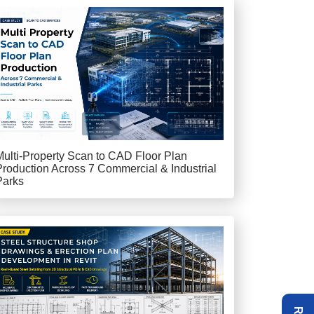
Multi-Property Scan to CAD Floor Plan
Production Across 7 Commercial & Industrial
Parks