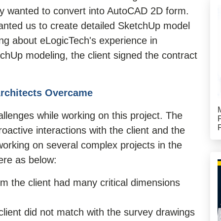
rily wanted to convert into AutoCAD 2D form.
anted us to create detailed SketchUp model
ning about eLogicTech's experience in
chUp modeling, the client signed the contract
Architects Overcame
lenges while working on this project. The
active interactions with the client and the
rking on several complex projects in the
ere as below:
m the client had many critical dimensions
client did not match with the survey drawings