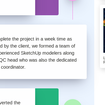
plete the project in a week time as
ed by the client, we formed a team of
perienced SketchUp modelers along
 QC head who was also the dedicated
 coordinator.
nverted the