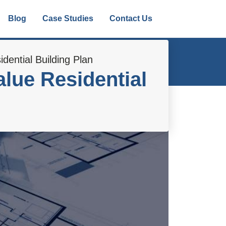
Blog
Case Studies
Contact Us
dential Building Plan
lue Residential