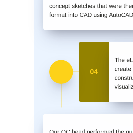
concept sketches that were the
format into CAD using AutoCAD
The eL
create
04
constru
visuali
Our QC head performed the qua