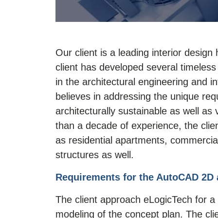
Our client is a leading interior desig
client has developed several timeless
in the architectural engineering and in
believes in addressing the unique req
architecturally sustainable as well as
than a decade of experience, the clie
as residential apartments, commercial 
structures as well.
Requirements for the AutoCAD 2D 
The client approach eLogicTech for a 
modeling
of the concept plan. The cl