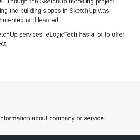
ns. Though the
SketchUp modeling
project
ing the building slopes in SketchUp was
rimented and learned.
tchUp services
, eLogicTech has a lot to offer
ct.
 information about company or service