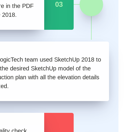
03
re in the PDF
 2018.
ogicTech team used SketchUp 2018 to
 the desired SketchUp model of the
ction plan with all the elevation details
zed.
lity check