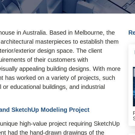
n house in Australia. Based in Melbourne, the
Re
 architectural masterpieces to establish them
terior/exterior design space. The client
uirements of their customers with
 visually appealing building designs. With more
nt has worked on a variety of projects, such
or educational buildings, and industrial
and SketchUp Modeling Project
unique high-value project requiring
SketchUp
ient had the hand-drawn drawings of the