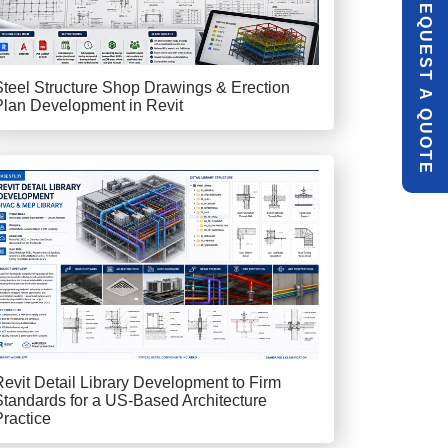
R
E
Q
U
E
S
T
U
O
T
Steel Structure Shop Drawings & Erection
A
Plan Development in Revit
Q
E
Revit Detail Library Development to Firm
Standards for a US-Based Architecture
Practice