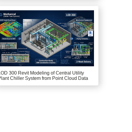
LOD 300 Revit Modeling of Central Utility
Plant Chiller System from Point Cloud Data