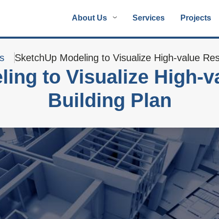
About Us
Services
Projects
s
SketchUp Modeling to Visualize High-value Resi
ing to Visualize High-va
Building Plan