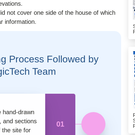
evations.
id not cover one side of the house of which
r information.
g Process Followed by
gicTech Team
he hand-drawn
, and sections
01
the site for