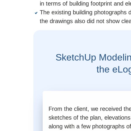
in terms of building footprint and el
The existing building photographs d
the drawings also did not show clea
SketchUp Modelin
the eLo
From the client, we received t
sketches of the plan, elevations
along with a few photographs of 