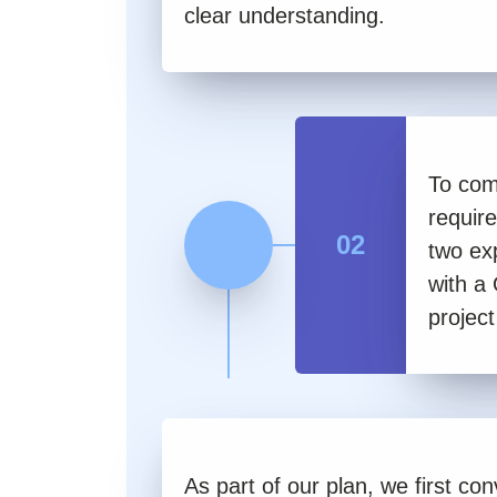
clear understanding.
To com
requir
02
two ex
with a
project
As part of our plan, we first co