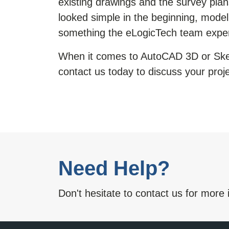
existing drawings and the survey pla
looked simple in the beginning, model
something the eLogicTech team expe
When it comes to AutoCAD 3D or
Ske
contact us today to discuss your proje
Need Help?
Don't hesitate to contact us for more