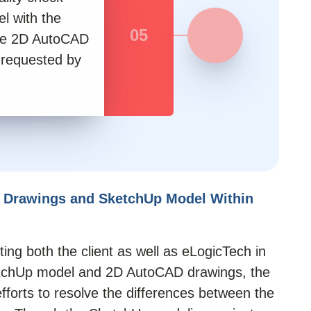
l with the
05
he 2D AutoCAD
 requested by
 Drawings and SketchUp Model Within
ing both the client as well as eLogicTech in
tchUp model
and 2D AutoCAD drawings, the
fforts to resolve the differences between the