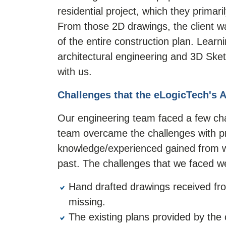
residential project, which they prima
From those 2D drawings, the client w
of the entire construction plan. Lear
architectural engineering and 3D Sket
with us.
Challenges that the eLogicTech's 
Our engineering team faced a few chal
team overcame the challenges with pro
knowledge/experienced gained from wo
past. The challenges that we faced w
Hand drafted drawings received fro
missing.
The existing plans provided by the 