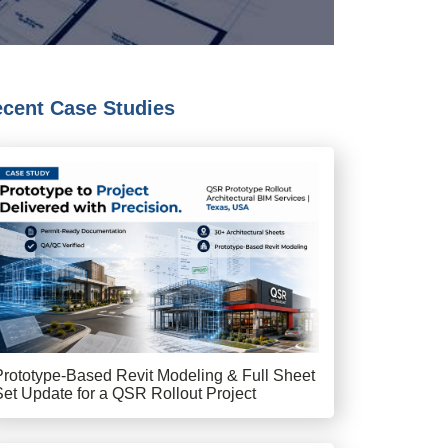
cent Case Studies
Prototype-Based Revit Modeling & Full Sheet
Set Update for a QSR Rollout Project