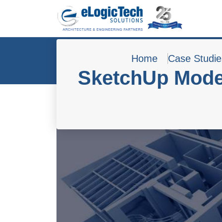
Home
Case Studie
SketchUp Model