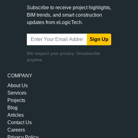
Subscribe to receive project highlights,
BIM trends, and smart construction
updates from eLogicTech.
Sign Up
We respect your privacy. Unsubscribe
anytime.
COMPANY
About Us
Services
Projects
Blog
Articles
Contact Us
Careers
Privacy Policy