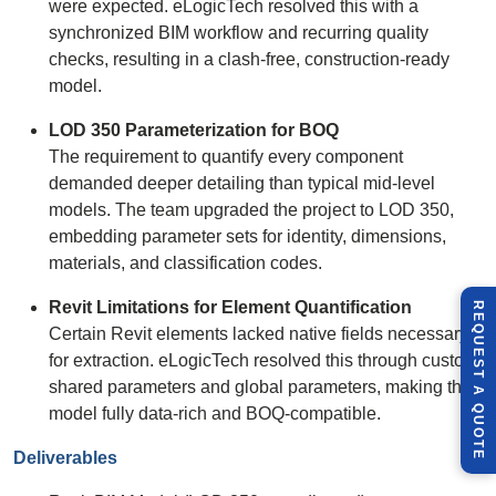
were expected. eLogicTech resolved this with a
synchronized BIM workflow and recurring quality
checks, resulting in a clash-free, construction-ready
model.
LOD 350 Parameterization for BOQ
The requirement to quantify every component
demanded deeper detailing than typical mid-level
models. The team upgraded the project to LOD 350,
embedding parameter sets for identity, dimensions,
materials, and classification codes.
Revit Limitations for Element Quantification
R
E
Q
U
E
S
T
U
O
T
Certain Revit elements lacked native fields necessary
for extraction. eLogicTech resolved this through custom
shared parameters and global parameters, making the
A
Q
E
model fully data-rich and BOQ-compatible.
Deliverables