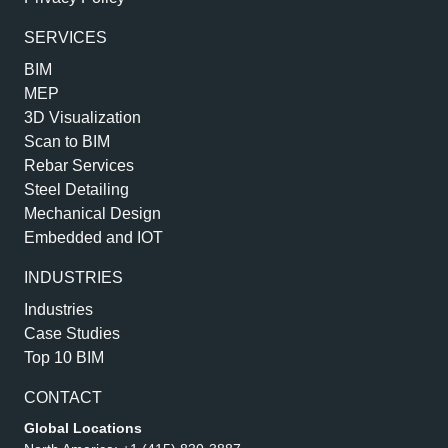
SERVICES
BIM
MEP
3D Visualization
Scan to BIM
Rebar Services
Steel Detailing
Mechanical Design
Embedded and IOT
INDUSTRIES
Industries
Case Studies
Top 10 BIM
CONTACT
Global Locations