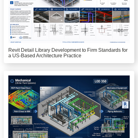
Revit Detail Library Development to Firm Standards for
a US-Based Architecture Practice