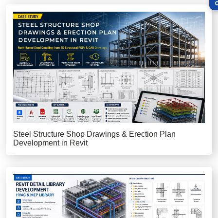
Steel Structure Shop Drawings & Erection Plan
Development in Revit