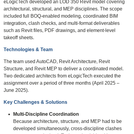
eLogicTech developed an LOD 350 Revit model covering
architectural, structural, and MEP disciplines. The scope
included full BOQ-enabled modeling, coordinated BIM
integration, clash checks, and multi-format deliverables
such as Revit files, PDF drawings, and element-level
takeoff sheets.
Technologies & Team
The team used AutoCAD, Revit Architecture, Revit
Structure, and Revit MEP to deliver a coordinated model.
Two dedicated architects from eLogicTech executed the
assignment over a period of three months (April 2025 –
June 2025).
Key Challenges & Solutions
Multi-Discipline Coordination
Because architecture, structure, and MEP had to be
developed simultaneously, cross-discipline clashes