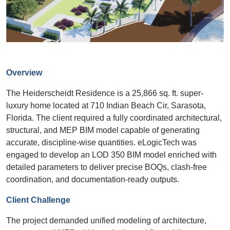
Overview
The Heiderscheidt Residence is a 25,866 sq. ft. super-
luxury home located at 710 Indian Beach Cir, Sarasota,
Florida. The client required a fully coordinated architectural,
structural, and MEP BIM model capable of generating
accurate, discipline-wise quantities. eLogicTech was
engaged to develop an LOD 350 BIM model enriched with
detailed parameters to deliver precise BOQs, clash-free
coordination, and documentation-ready outputs.
Client Challenge
The project demanded unified modeling of architecture,