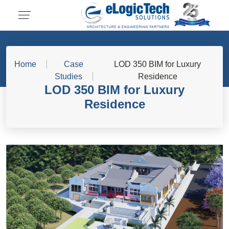
Home
Case
LOD 350 BIM for Luxury
Studies
Residence
LOD 350 BIM for Luxury
Residence