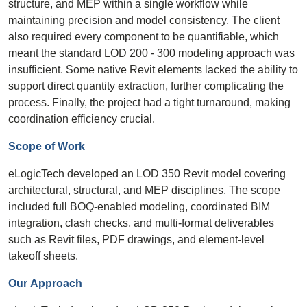
structure, and MEP within a single workflow while
maintaining precision and model consistency. The client
also required every component to be quantifiable, which
meant the standard LOD 200 - 300 modeling approach was
insufficient. Some native Revit elements lacked the ability to
support direct quantity extraction, further complicating the
process. Finally, the project had a tight turnaround, making
coordination efficiency crucial.
Scope of
Work
eLogicTech developed an LOD 350 Revit model covering
architectural, structural, and MEP disciplines. The scope
included full BOQ-enabled modeling, coordinated BIM
integration, clash checks, and multi-format deliverables
such as Revit files, PDF drawings, and element-level
takeoff sheets.
Our
Approach