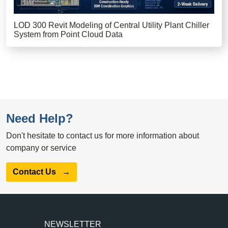
LOD 300 Revit Modeling of Central Utility Plant Chiller
System from Point Cloud Data
Need Help?
Don't hesitate to contact us for more information about
company or service
Contact Us
→
NEWSLETTER