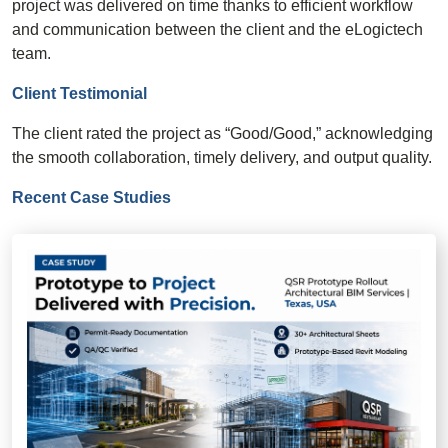
project was delivered on time thanks to efficient workflow
and communication between the client and the eLogictech
team.
Client Testimonial
The client rated the project as “Good/Good,” acknowledging
the smooth collaboration, timely delivery, and output quality.
Recent Case Studies