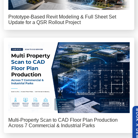
Prototype-Based Revit Modeling & Full Sheet Set
Update for a QSR Rollout Project
BOOK A 
Multi-Property Scan to CAD Floor Plan Production
Across 7 Commercial & Industrial Parks