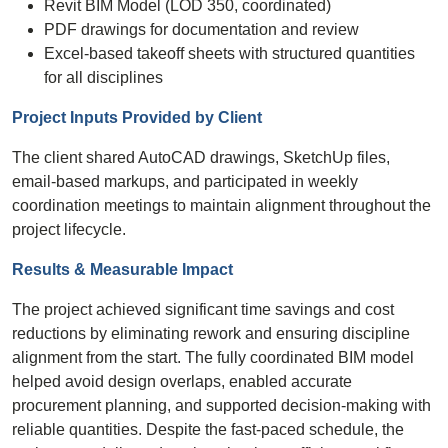
Revit BIM Model (LOD 350, coordinated)
PDF drawings for documentation and review
Excel-based takeoff sheets with structured quantities
for all disciplines
Project Inputs Provided by Client
The client shared AutoCAD drawings, SketchUp files,
email-based markups, and participated in weekly
coordination meetings to maintain alignment throughout the
project lifecycle.
Results & Measurable Impact
The project achieved significant time savings and cost
reductions by eliminating rework and ensuring discipline
alignment from the start. The fully coordinated BIM model
helped avoid design overlaps, enabled accurate
procurement planning, and supported decision-making with
reliable quantities. Despite the fast-paced schedule, the