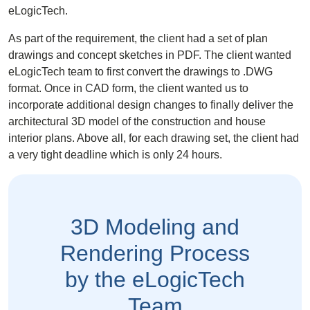
eLogicTech.
As part of the requirement, the client had a set of plan
drawings and concept sketches in PDF. The client wanted
eLogicTech team to first convert the drawings to .DWG
format. Once in CAD form, the client wanted us to
incorporate additional design changes to finally deliver the
architectural 3D model
of the construction and house
interior plans. Above all, for each drawing set, the client had
a very tight deadline which is only 24 hours.
3D Modeling and
Rendering Process
by the eLogicTech
Team