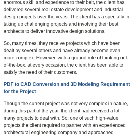
enormous skill and experience to their belt, the client has
delivered several real estate development and industrial
design projects over the years. The client has a specialty in
taking up challenging projects and involving their best
architects to deliver innovative design solutions.
So, many times, they receive projects which have been
dealt by several others and have already become even
more complex. However, with a ground rule of thinking out-
of-the-box, at every occasion, the client has been able to
satisfy the need of their customers.
PDF to CAD Conversion and 3D Modeling Requirement
for the Project
Though the current project was not very complex in nature,
during this part of the year, the client had received a lot
many projects to deal with. So, one of such high-value
projects the client required to partner with an experienced
architectural engineering company and approached