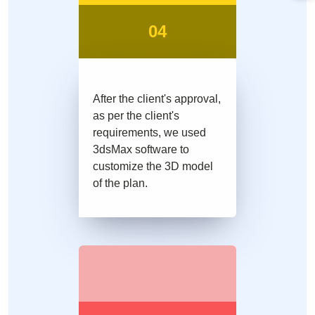
04
After the client's approval,
as per the client's
requirements, we used
3dsMax software to
customize the 3D model
of the plan.