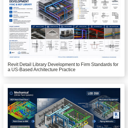
Revit Detail Library Development to Firm Standards for
a US-Based Architecture Practice