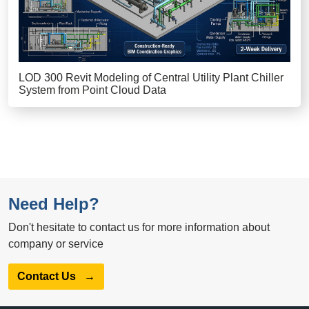
LOD 300 Revit Modeling of Central Utility Plant Chiller
System from Point Cloud Data
Need Help?
Don't hesitate to contact us for more information about
company or service
Contact Us
→