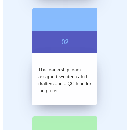
02
The leadership team
assigned two dedicated
drafters and a QC lead for
the project.