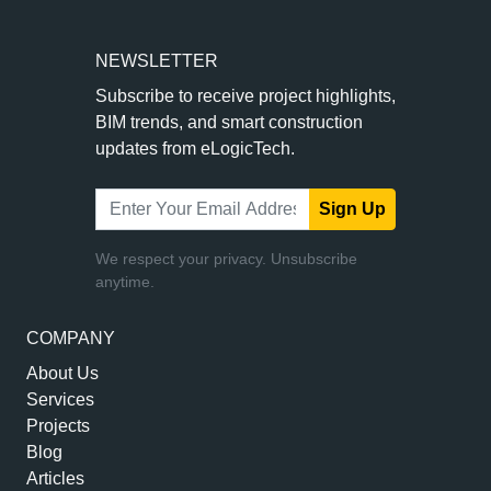
NEWSLETTER
Subscribe to receive project highlights,
BIM trends, and smart construction
updates from eLogicTech.
Sign Up
We respect your privacy. Unsubscribe
anytime.
COMPANY
About Us
Services
Projects
Blog
Articles