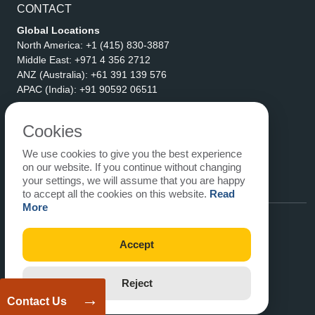
CONTACT
Global Locations
North America:
+1 (415) 830-3887
Middle East:
+971 4 356 2712
ANZ (Australia):
+61 391 139 576
APAC (India):
+91 90592 06511
Address
eLogicTech Solutions Inc.
Cookies
1710 Keller Parkway #6162
We use cookies to give you the best experience
Keller, TX 76248
on our website. If you continue without changing
United States
your settings, we will assume that you are happy
Email:
sales@elogictech.com
to accept all the cookies on this website.
Read
More
Accept
Reject
→
Contact Us