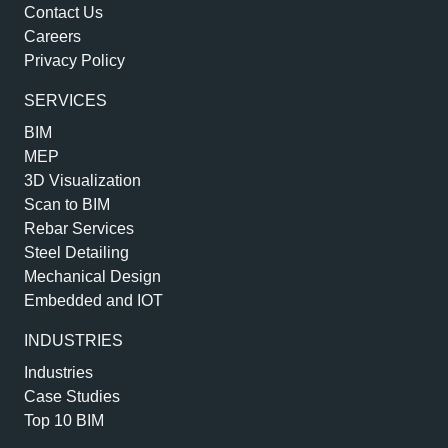
Contact Us
Careers
Privacy Policy
SERVICES
BIM
MEP
3D Visualization
Scan to BIM
Rebar Services
Steel Detailing
Mechanical Design
Embedded and IOT
INDUSTRIES
Industries
Case Studies
Top 10 BIM