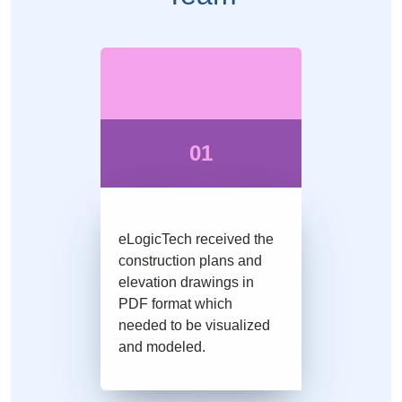
01
eLogicTech received the
construction plans and
elevation drawings in
PDF format which
needed to be visualized
and modeled.