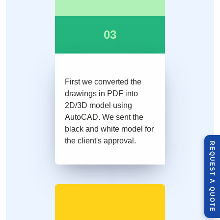
03
First we converted the
drawings in PDF into
2D/3D model using
AutoCAD. We sent the
black and white model for
the client's approval.
R
E
Q
U
E
S
T
U
O
T
A
Q
E