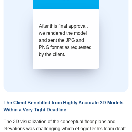
After this final approval,
we rendered the model
and sent the JPG and
PNG format as requested
by the client.
The Client Benefitted from Highly Accurate 3D Models
Within a Very Tight Deadline
The
3D visualization
of the conceptual
floor plans
and
elevations was challenging which eLogicTech's team dealt