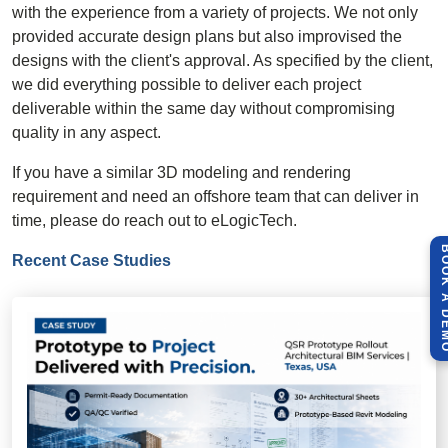
with the experience from a variety of projects. We not only
provided accurate design plans but also improvised the
designs with the client's approval. As specified by the client,
we did everything possible to deliver each project
deliverable within the same day without compromising
quality in any aspect.
If you have a similar
3D modeling
and rendering
requirement and need an offshore team that can deliver in
time, please do reach out to eLogicTech.
BOOK A 
Recent Case Studies