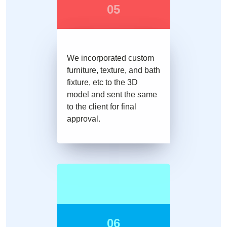
05
We incorporated custom
furniture, texture, and bath
fixture, etc to the 3D
model and sent the same
to the client for final
approval.
06