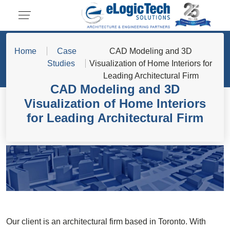
Home
Case
CAD Modeling and 3D
Studies
Visualization of Home Interiors for
Leading Architectural Firm
CAD Modeling and 3D
Visualization of Home Interiors
for Leading Architectural Firm
Our client is an architectural firm based in Toronto. With