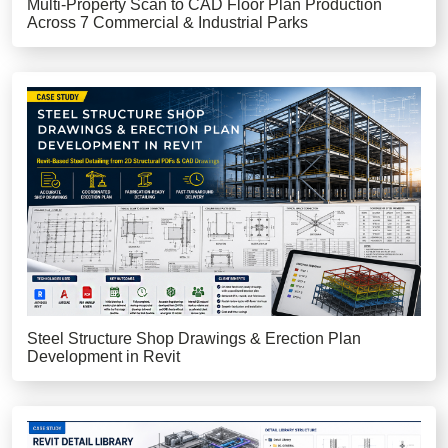
Multi-Property Scan to CAD Floor Plan Production
Across 7 Commercial & Industrial Parks
Steel Structure Shop Drawings & Erection Plan
Development in Revit