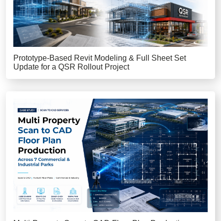
Prototype-Based Revit Modeling & Full Sheet Set
Update for a QSR Rollout Project