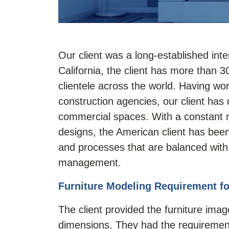
Our client was a long-established inte
California, the client has more than 
clientele across the world. Having wor
construction agencies, our client has 
commercial spaces. With a constant mo
designs, the American client has be
and processes that are balanced with 
management.
Furniture Modeling Requirement fo
The client provided the furniture ima
dimensions. They had the requirement