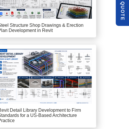
Q
E
Steel Structure Shop Drawings & Erection
Plan Development in Revit
Revit Detail Library Development to Firm
Standards for a US-Based Architecture
Practice