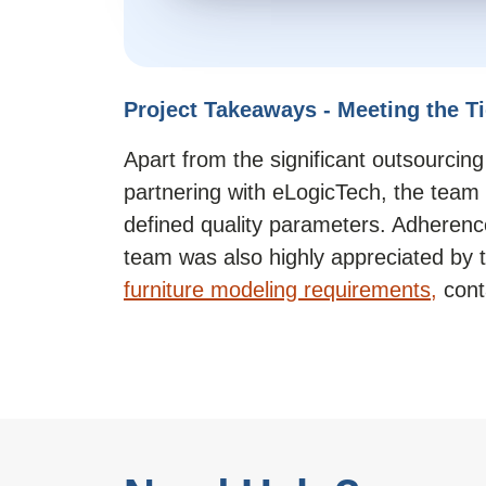
Project Takeaways - Meeting the T
Apart from the significant outsourcing 
partnering with eLogicTech, the team 
defined quality parameters. Adherence
team was also highly appreciated by th
furniture modeling requirements,
cont