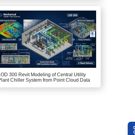
LOD 300 Revit Modeling of Central Utility
Plant Chiller System from Point Cloud Data