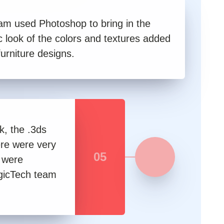
am used Photoshop to bring in the
ic look of the colors and textures added
furniture designs.
k, the .3ds
here were very
05
h were
ogicTech team