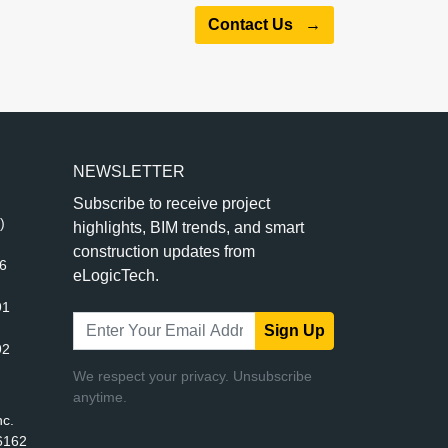
Contact Us
→
NEWSLETTER
Subscribe to receive project
)
highlights, BIM trends, and smart
construction updates from
56
eLogicTech.
91
Sign Up
92
We respect your privacy. Unsubscribe
anytime.
nc.
6162