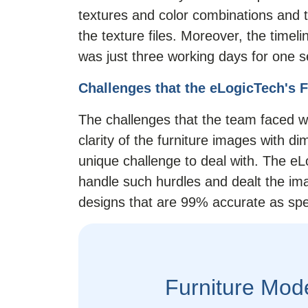
textures and color combinations and t
the texture files. Moreover, the timel
was just three working days for one s
Challenges that the eLogicTech's 
The challenges that the team faced 
clarity of the furniture images with 
unique challenge to deal with. The e
handle such hurdles and dealt the ima
designs that are 99% accurate as spec
Furniture Mod