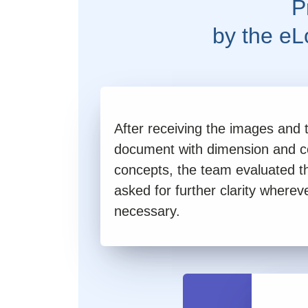
P
by the e
After receiving the images and 
document with dimension and c
concepts, the team evaluated t
asked for further clarity wherev
necessary.