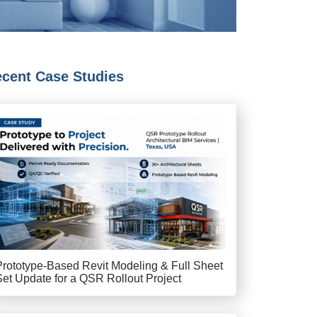
cent Case Studies
Prototype-Based Revit Modeling & Full Sheet
Set Update for a QSR Rollout Project