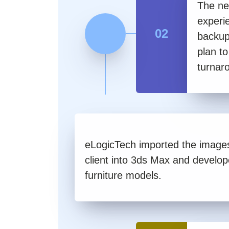
The ne
experi
02
backup
plan t
turnar
eLogicTech imported the images
client into 3ds Max and develop
furniture models.