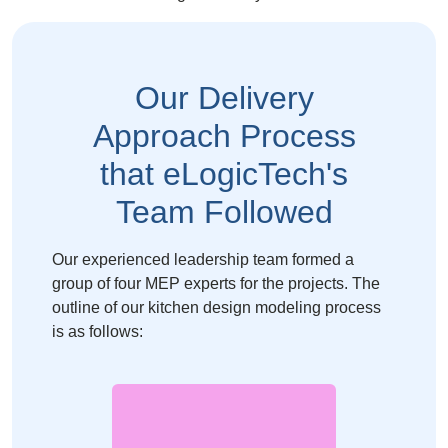
Our
Delivery
Approach
Process
that
eLogicTech's
Team Followed
Our experienced leadership team formed a
group of four MEP experts for the projects. The
outline of our kitchen design modeling process
is as follows: