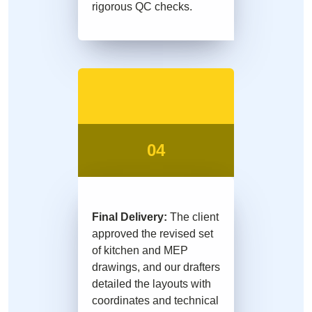
rigorous QC checks.
04
Final Delivery:
The client
approved the revised set
of kitchen and MEP
drawings, and our drafters
detailed the layouts with
coordinates and technical