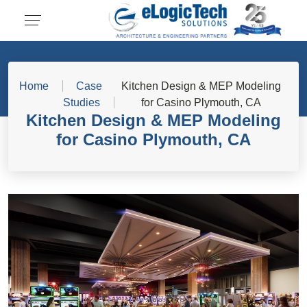
Home
Case
Kitchen Design & MEP Modeling
Studies
for Casino Plymouth, CA
Kitchen Design & MEP Modeling
for Casino Plymouth, CA