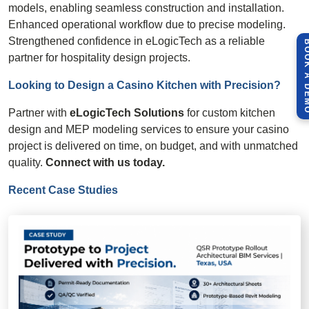
models, enabling seamless construction and installation.
Enhanced operational workflow due to precise modeling.
Strengthened confidence in eLogicTech as a reliable
BOOK A 
partner for hospitality design projects.
Looking to Design a Casino Kitchen with
Precision
?
Partner with
eLogicTech Solutions
for custom kitchen
design and MEP modeling services to ensure your casino
project is delivered on time, on budget, and with unmatched
quality.
Connect with us today.
Recent Case Studies