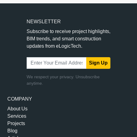
NEWSLETTER
Subscribe to receive project highlights,
BIM trends, and smart construction
updates from eLogicTech.
Sign Up
We respect your privacy. Unsubscribe
anytime.
COMPANY
About Us
Services
Projects
Blog