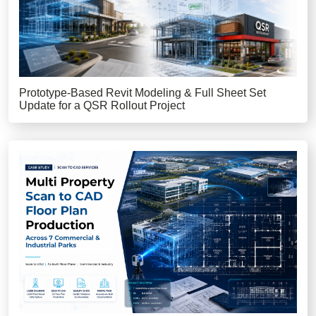
Prototype-Based Revit Modeling & Full Sheet Set
Update for a QSR Rollout Project