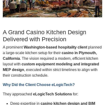
A Grand Casino Kitchen Design
Delivered with Precision
A prominent
Washington-based hospitality client
planned
a large-scale kitchen setup for their
casino in Plymouth,
California
. The vision required a modern, efficient kitchen
layout with
custom equipment modeling and integrated
MEP design
, executed within strict timelines to align with
their construction schedule.
Why Did the Client Choose
eLogicTech
?
They approached
eLogicTech Solutions
for:
Deep expertise in
casino kitchen design and BIM