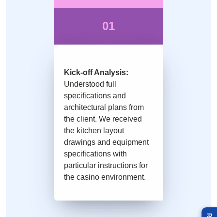
01
Kick-off Analysis:
Understood full
specifications and
architectural plans from
the client. We received
the kitchen layout
drawings and equipment
specifications with
particular instructions for
the casino environment.