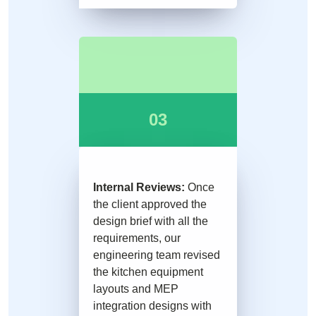
03
Internal Reviews:
Once
the client approved the
design brief with all the
requirements, our
engineering team revised
the kitchen equipment
layouts and MEP
integration designs with