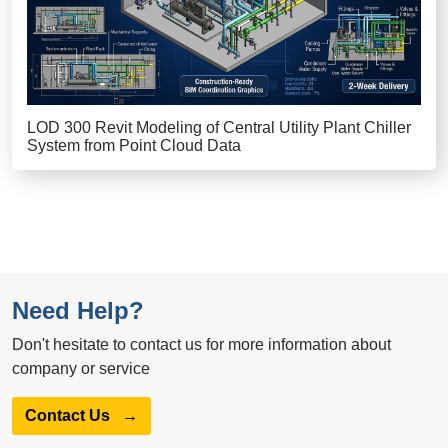
LOD 300 Revit Modeling of Central Utility Plant Chiller
System from Point Cloud Data
Need Help?
Don't hesitate to contact us for more information about
company or service
Contact Us
→