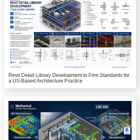
Revit Detail Library Development to Firm Standards for
a US-Based Architecture Practice