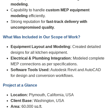
modeling
.
Capability to handle
custom MEP equipment
modeling
efficiently.
Strong reputation for
fast-track delivery with
uncompromised quality
.
What Was Included in Our
Scope of Work
?
Equipment Layout and Modeling:
Created detailed
designs for all kitchen equipment.
Electrical & Plumbing Integration:
Modeled complete
MEP connections as per specifications.
Software Tools Used:
Autodesk Revit and AutoCAD
for design and conversion workflows.
Project at a Glance
Location:
Plymouth, California, USA
Client Base:
Washington, USA
Area:
60,000 sq.ft.