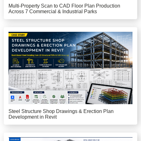
Multi-Property Scan to CAD Floor Plan Production
Across 7 Commercial & Industrial Parks
Steel Structure Shop Drawings & Erection Plan
Development in Revit