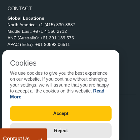
CONTACT
Global Locations
North America:
+1 (415) 830-3887
Middle East:
+971 4 356 2712
ANZ (Australia):
+61 391 139 576
APAC (India):
+91 90592 06511
Address
eLogicTech Solutions Inc.
Cookies
1710 Keller Parkway #6162
We use cookies to give you the best experience
Keller, TX 76248
on our website. If you continue without changing
United States
your settings, we will assume that you are happy
Email:
sales@elogictech.com
to accept all the cookies on this website.
Read
More
Accept
Reject
→
Contact Us