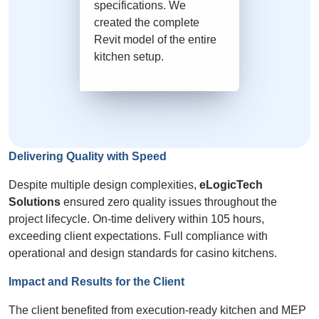
specifications. We
created the complete
Revit model of the entire
kitchen setup.
Delivering Quality with
Speed
Despite multiple design complexities,
eLogicTech
Solutions
ensured zero quality issues throughout the
project lifecycle. On-time delivery within 105 hours,
exceeding client expectations. Full compliance with
operational and design standards for casino kitchens.
Impact and Results for the
Client
The client benefited from execution-ready kitchen and MEP