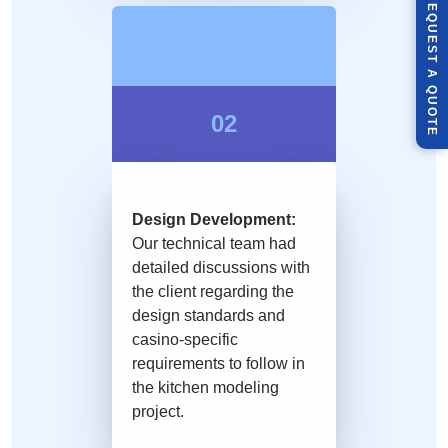
R
E
Q
U
E
S
T
U
O
T
A
Q
E
02
Design Development:
Our technical team had
detailed discussions with
the client regarding the
design standards and
casino-specific
requirements to follow in
the kitchen modeling
project.