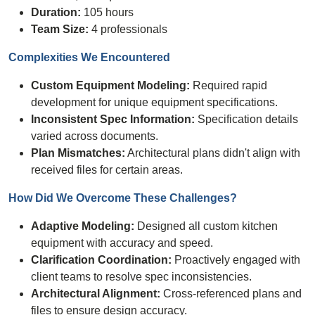
Duration:
105 hours
Team Size:
4 professionals
Complexities We
Encountered
Custom Equipment Modeling:
Required rapid
development for unique equipment specifications.
Inconsistent Spec Information:
Specification details
varied across documents.
Plan Mismatches:
Architectural plans didn't align with
received files for certain areas.
How Did We Overcome These
Challenges
?
Adaptive Modeling:
Designed all custom kitchen
equipment with accuracy and speed.
Clarification Coordination:
Proactively engaged with
client teams to resolve spec inconsistencies.
Architectural Alignment:
Cross-referenced plans and
files to ensure design accuracy.