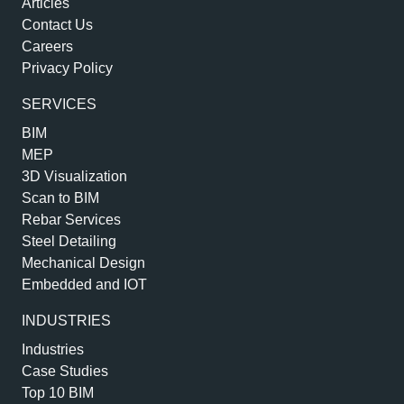
Articles
Contact Us
Careers
Privacy Policy
SERVICES
BIM
MEP
3D Visualization
Scan to BIM
Rebar Services
Steel Detailing
Mechanical Design
Embedded and IOT
INDUSTRIES
Industries
Case Studies
Top 10 BIM