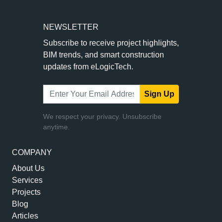
NEWSLETTER
Subscribe to receive project highlights,
BIM trends, and smart construction
updates from eLogicTech.
Sign Up
We respect your privacy. Unsubscribe
anytime.
COMPANY
About Us
Services
Projects
Blog
Articles