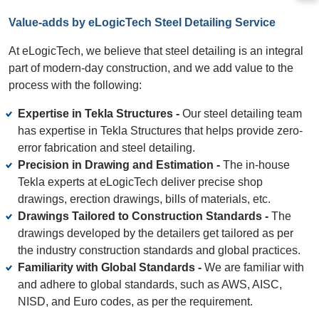
Value-adds by eLogicTech Steel Detailing Service
At eLogicTech, we believe that steel detailing is an integral
part of modern-day construction, and we add value to the
process with the following:
Expertise in Tekla Structures -
Our steel detailing team
has expertise in Tekla Structures that helps provide zero-
error fabrication and steel detailing.
Precision in Drawing and Estimation -
The in-house
Tekla experts at eLogicTech deliver precise shop
drawings, erection drawings, bills of materials, etc.
Drawings Tailored to Construction Standards -
The
drawings developed by the detailers get tailored as per
the industry construction standards and global practices.
Familiarity with Global Standards -
We are familiar with
and adhere to global standards, such as AWS, AISC,
NISD, and Euro codes, as per the requirement.