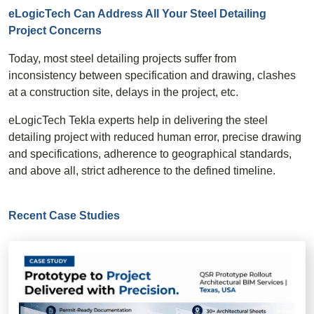
eLogicTech Can Address All Your Steel Detailing
Project Concerns
Today, most steel detailing projects suffer from
inconsistency between specification and drawing, clashes
at a construction site, delays in the project, etc.
eLogicTech Tekla experts help in delivering the steel
detailing project with reduced human error, precise drawing
and specifications, adherence to geographical standards,
and above all, strict adherence to the defined timeline.
Recent Case Studies