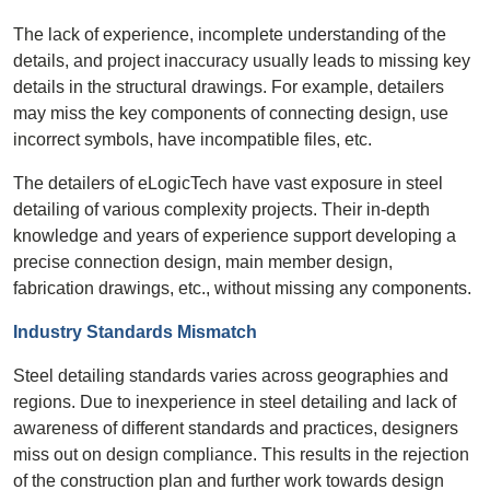
The lack of experience, incomplete understanding of the
details, and project inaccuracy usually leads to missing key
details in the structural drawings. For example, detailers
may miss the key components of connecting design, use
incorrect symbols, have incompatible files, etc.
The detailers of eLogicTech have vast exposure in steel
detailing of various complexity projects. Their in-depth
knowledge and years of experience support developing a
precise connection design, main member design,
fabrication drawings, etc., without missing any components.
Industry Standards Mismatch
Steel detailing standards varies across geographies and
regions. Due to inexperience in steel detailing and lack of
awareness of different standards and practices, designers
miss out on design compliance. This results in the rejection
of the construction plan and further work towards design