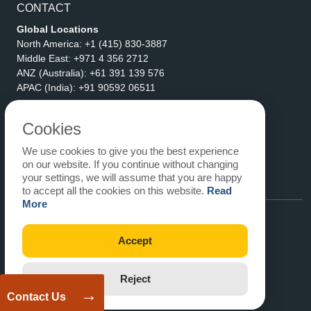
CONTACT
Global Locations
North America:
+1 (415) 830-3887
Middle East:
+971 4 356 2712
ANZ (Australia):
+61 391 139 576
APAC (India):
+91 90592 06511
Address
eLogicTech Solutions Inc.
Cookies
1710 Keller Parkway #6162
We use cookies to give you the best experience
Keller, TX 76248
on our website. If you continue without changing
United States
your settings, we will assume that you are happy
Email:
sales@elogictech.com
to accept all the cookies on this website.
Read
More
Accept
Reject
→
Contact Us