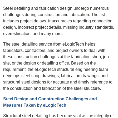
Steel detailing and fabrication design undergo numerous
challenges during construction and fabrication. The list
includes project delays, inaccuracies regarding connection
design, incorrect project details, missing industry standards,
overestimation, and many more.
The steel detailing service from eLogicTech helps
fabricators, contractors, and project owners to deal with
these construction challenges at the fabrication shop, job
site, or the design or detailing office. Based on the
requirement, the eLogicTech structural engineering team
develops steel shop drawings, fabrication drawings, and
structural steel designs for accurate and timely reference to
the construction and fabrication of the steel structure.
Steel Design and Construction Challenges and
Measures Taken by eLogicTech
Structural steel detailing has become vital as the integrity of