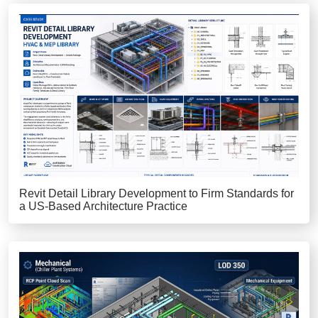
Revit Detail Library Development to Firm Standards for
a US-Based Architecture Practice