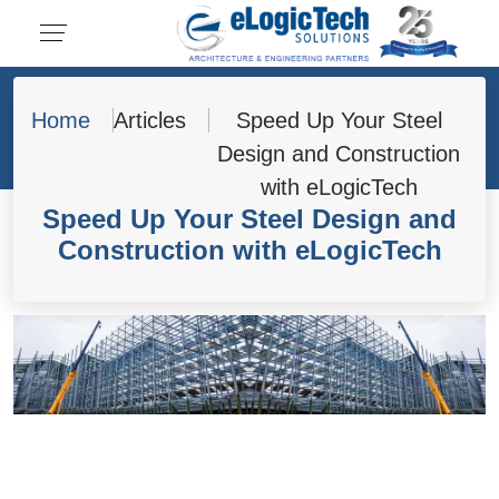
Home
Articles
Speed Up Your Steel
Design and Construction
with eLogicTech
Speed Up Your Steel Design and
Construction with eLogicTech