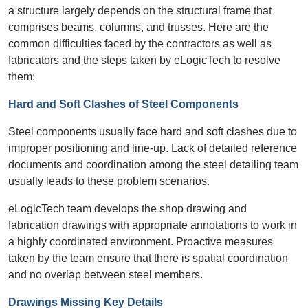
a structure largely depends on the structural frame that
comprises beams, columns, and trusses. Here are the
common difficulties faced by the contractors as well as
fabricators and the steps taken by eLogicTech to resolve
them:
Hard and Soft Clashes of Steel Components
Steel components usually face hard and soft clashes due to
improper positioning and line-up. Lack of detailed reference
documents and coordination among the steel detailing team
usually leads to these problem scenarios.
eLogicTech team develops the shop drawing and
fabrication drawings with appropriate annotations to work in
a highly coordinated environment. Proactive measures
taken by the team ensure that there is spatial coordination
and no overlap between steel members.
Drawings Missing Key Details