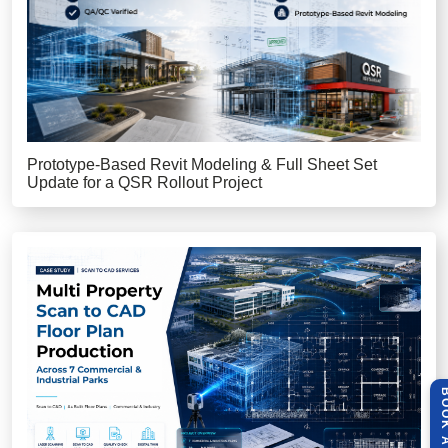
Prototype-Based Revit Modeling & Full Sheet Set
Update for a QSR Rollout Project
BOOK A 