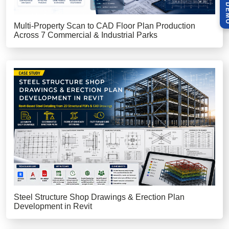
Multi-Property Scan to CAD Floor Plan Production
Across 7 Commercial & Industrial Parks
Steel Structure Shop Drawings & Erection Plan
Development in Revit