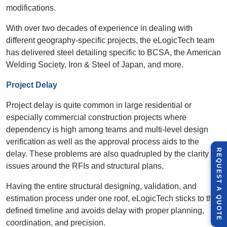
modifications.
With over two decades of experience in dealing with
different geography-specific projects, the eLogicTech team
has delivered steel detailing specific to BCSA, the American
Welding Society, Iron & Steel of Japan, and more.
Project Delay
Project delay is quite common in large residential or
especially commercial construction projects where
dependency is high among teams and multi-level design
verification as well as the approval process aids to the
R
E
Q
U
E
S
T
U
O
T
delay. These problems are also quadrupled by the clarity
issues around the RFIs and structural plans.
Having the entire structural designing, validation, and
A
estimation process under one roof, eLogicTech sticks to the
Q
E
defined timeline and avoids delay with proper planning,
coordination, and precision.