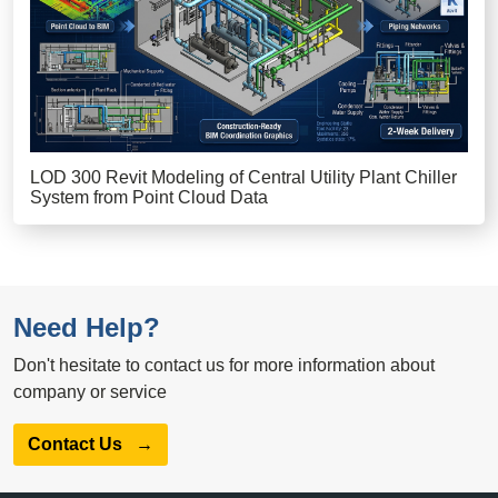
LOD 300 Revit Modeling of Central Utility Plant Chiller
System from Point Cloud Data
Need Help?
Don't hesitate to contact us for more information about
company or service
Contact Us
→