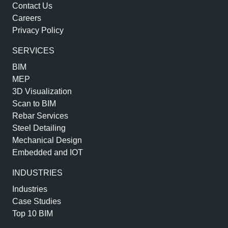
Contact Us
Careers
Privacy Policy
SERVICES
BIM
MEP
3D Visualization
Scan to BIM
Rebar Services
Steel Detailing
Mechanical Design
Embedded and IOT
INDUSTRIES
Industries
Case Studies
Top 10 BIM