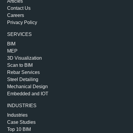
Articles
Contact Us
Careers
Privacy Policy
SERVICES
BIM
MEP
3D Visualization
Scan to BIM
Rebar Services
Steel Detailing
Mechanical Design
Embedded and IOT
INDUSTRIES
Industries
Case Studies
Top 10 BIM