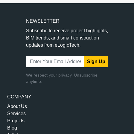
NEWSLETTER
Subscribe to receive project highlights,
BIM trends, and smart construction
updates from eLogicTech.
Sign Up
We respect your privacy. Unsubscribe
anytime.
COMPANY
About Us
Services
Projects
Blog