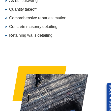
As-built drawing
Quantity takeoff
Comprehensive rebar estimation
Concrete masonry detailing
Retaining walls detailing
BOOK A 