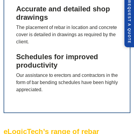
R
E
Q
U
E
S
T
U
O
T
Accurate and detailed shop
drawings
A
The placement of rebar in location and concrete
Q
E
cover is detailed in drawings as required by the
client.
Schedules for improved
productivity
Our assistance to erectors and contractors in the
form of bar bending schedules have been highly
appreciated.
eLogicTech’s range of rebar