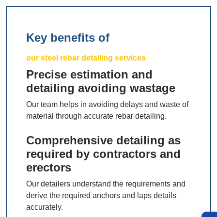
Key benefits of
our steel rebar detailing services
Precise estimation and
detailing avoiding wastage
Our team helps in avoiding delays and waste of
material through accurate rebar detailing.
Comprehensive detailing as
required by contractors and
erectors
Our detailers understand the requirements and
derive the required anchors and laps details
accurately.