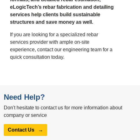
eLogicTech’s rebar fabrication and detailing
services help clients build sustainable
structures and save money as well.
If you are looking for a specialized rebar
services provider with ample on-site
experience, contact our engineering team for a
quick consultation today.
Need Help?
Don't hesitate to contact us for more information about
company or service
Contact Us
→