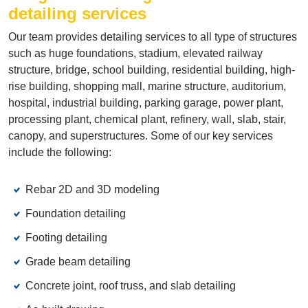
detailing services
Our team provides detailing services to all type of structures
such as huge foundations, stadium, elevated railway
structure, bridge, school building, residential building, high-
rise building, shopping mall, marine structure, auditorium,
hospital, industrial building, parking garage, power plant,
processing plant, chemical plant, refinery, wall, slab, stair,
canopy, and superstructures. Some of our key services
include the following:
Rebar 2D and 3D modeling
Foundation detailing
Footing detailing
Grade beam detailing
Concrete joint, roof truss, and slab detailing