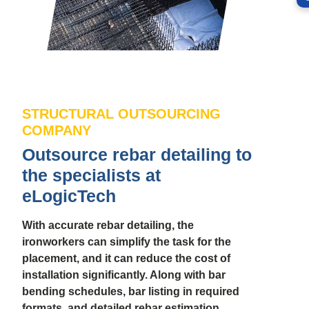
STRUCTURAL OUTSOURCING
COMPANY
Outsource rebar detailing to
the specialists at
eLogicTech
With accurate rebar detailing, the
ironworkers can simplify the task for the
placement, and it can reduce the cost of
installation significantly. Along with bar
bending schedules, bar listing in required
formats, and detailed rebar estimation,