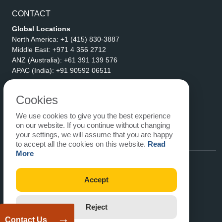
CONTACT
Global Locations
North America:
+1 (415) 830-3887
Middle East:
+971 4 356 2712
ANZ (Australia):
+61 391 139 576
APAC (India):
+91 90592 06511
Address
eLogicTech Solutions Inc.
Cookies
1710 Keller Parkway #6162
We use cookies to give you the best experience
Keller, TX 76248
on our website. If you continue without changing
United States
your settings, we will assume that you are happy
Email:
sales@elogictech.com
to accept all the cookies on this website.
Read
More
Accept
Reject
→
Contact Us