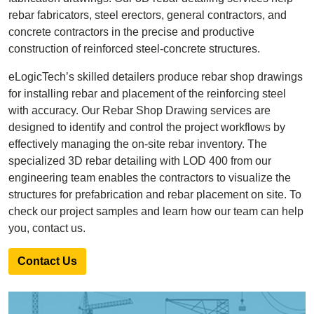
rebar fabricators, steel erectors, general contractors, and
concrete contractors in the precise and productive
construction of reinforced steel-concrete structures.
eLogicTech’s skilled detailers produce rebar shop drawings
for installing rebar and placement of the reinforcing steel
with accuracy. Our Rebar Shop Drawing services are
designed to identify and control the project workflows by
effectively managing the on-site rebar inventory. The
specialized 3D rebar detailing with LOD 400 from our
engineering team enables the contractors to visualize the
structures for prefabrication and rebar placement on site. To
check our project samples and learn how our team can help
you, contact us.
Contact Us