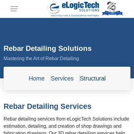
Rebar Detailing Solutions
Mastering the Art of Rebar Detailing
Home
Services
Structural
Rebar Detailing Services
Rebar detailing services from eLogicTech Solutions include
estimation, detailing, and creation of shop drawings and
fabrication drawings. Our 3D rebar detailing services help