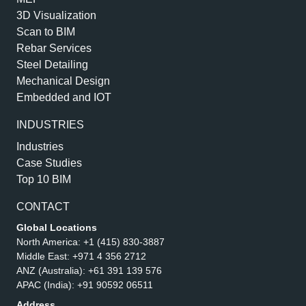
3D Visualization
Scan to BIM
Rebar Services
Steel Detailing
Mechanical Design
Embedded and IOT
INDUSTRIES
Industries
Case Studies
Top 10 BIM
CONTACT
Global Locations
North America:
+1 (415) 830-3887
Middle East:
+971 4 356 2712
ANZ (Australia):
+61 391 139 576
APAC (India):
+91 90592 06511
Address