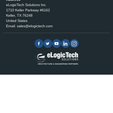
eLogicTech Solutions Inc.
1710 Keller Parkway #6162
Keller, TX 76248
United States
Email:
sales@elogictech.com