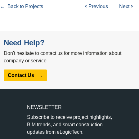
← Back to Projects
Previous
Next
Need Help?
Don't hesitate to contact us for more information about
company or service
Contact Us
→
NEWSLETTER
Subscribe to receive project highlights,
BIM trends, and smart construction
updates from eLogicTech.