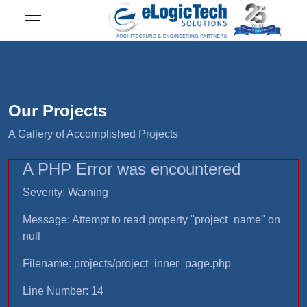
Our Projects
A Gallery of Accomplished Projects
A PHP Error was encountered
Severity: Warning
Message: Attempt to read property "project_name" on
null
Filename: projects/project_inner_page.php
Line Number: 14