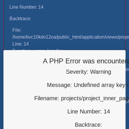
Line Number: 14
Backtrace:
File:
/home/bvc10kdv12oa/public_html/application/views/proje
Line: 14
Function: _error_handler
A PHP Error was encounter
File:
/home/bvc10kdv12oa/public_html/application/libraries/T
Severity: Warning
Line: 31
Function: view
Message: Undefined array key 
File:
Filename: projects/project_inner_pa
/home/bvc10kdv12oa/public_html/application/controllers/
Line: 87
Line Number: 14
Function: load
Backtrace:
File: /home/bvc10kdv12oa/public_html/index.php