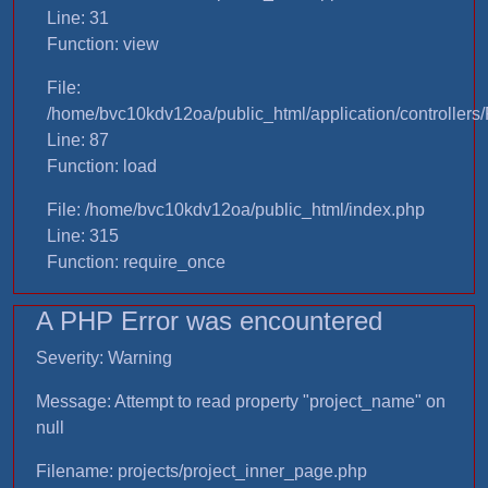
Line: 31
Function: view
File:
/home/bvc10kdv12oa/public_html/application/controllers/
Line: 87
Function: load
File: /home/bvc10kdv12oa/public_html/index.php
Line: 315
Function: require_once
A PHP Error was encountered
Severity: Warning
Message: Attempt to read property "project_name" on
null
Filename: projects/project_inner_page.php