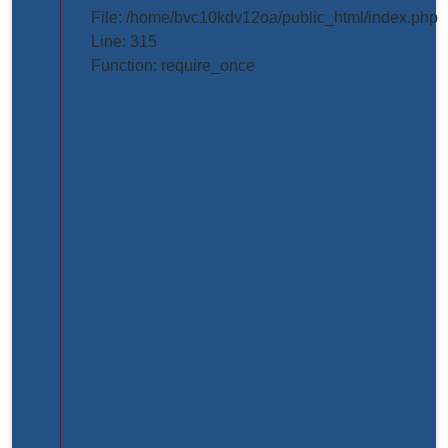
projects/project_inner_page.php
File: /home/bvc10kdv12oa/public_html/index.php
Line: 315
Line
Function: require_once
Number:
61
Backtrace:
File:
/home/bvc10kdv12oa/public_html/application/view
Line:
61
Function:
_error_handler
File:
/home/bvc10kdv12oa/public_html/application/libr
Line:
31
Function: