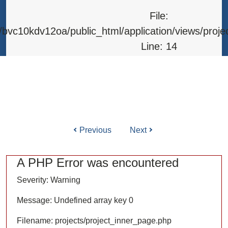
Line: 315
File:
Function: require_once
bvc10kdv12oa/public_html/application/views/proje
Line: 14
Function: _error_handler
File: /home/bvc10kdv12oa/public_html/application/l
Line: 31
Function: view
Previous
Next
ile: /home/bvc10kdv12oa/public_html/application/co
Line: 87
A PHP Error was encountered
Function: load
Severity: Warning
File: /home/bvc10kdv12oa/public_html/
Message: Undefined array key 0
Line: 315
Filename: projects/project_inner_page.php
Function: require_once