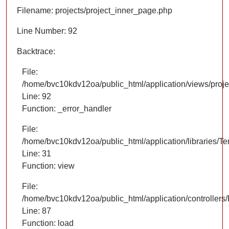
Filename: projects/project_inner_page.php
Line Number: 92
Backtrace:
File:
/home/bvc10kdv12oa/public_html/application/views/proje
Line: 92
Function: _error_handler
File:
/home/bvc10kdv12oa/public_html/application/libraries/T
Line: 31
Function: view
File:
/home/bvc10kdv12oa/public_html/application/controllers/
Line: 87
Function: load