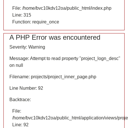
File: /home/bvc10kdv12oa/public_html/index.php
Line: 315
Function: require_once
A PHP Error was encountered
Severity: Warning
Message: Attempt to read property "project_logn_desc"
on null
Filename: projects/project_inner_page.php
Line Number: 92
Backtrace:
File:
/home/bvc10kdv12oa/public_html/application/views/proje
Line: 92