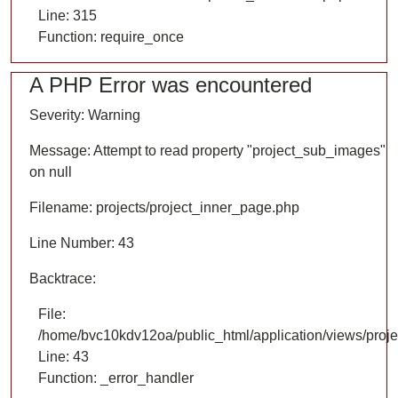
Line: 315
Function: require_once
A PHP Error was encountered
Severity: Warning
Message: Attempt to read property "project_sub_images"
on null
Filename: projects/project_inner_page.php
Line Number: 43
Backtrace:
File:
/home/bvc10kdv12oa/public_html/application/views/proje
Line: 43
Function: _error_handler