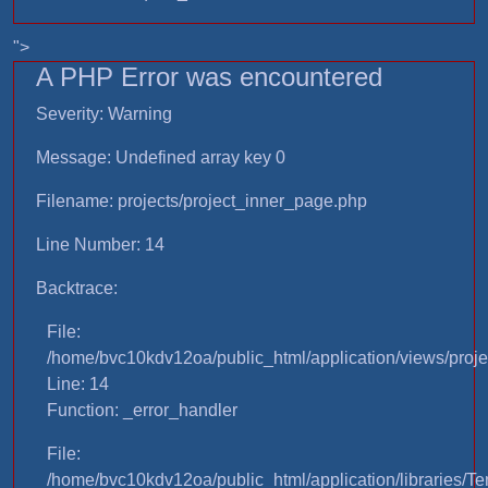
">
A PHP Error was encountered
Severity: Warning
Message: Undefined array key 0
Filename: projects/project_inner_page.php
Line Number: 14
Backtrace:
File:
/home/bvc10kdv12oa/public_html/application/views/proje
Line: 14
Function: _error_handler
File:
/home/bvc10kdv12oa/public_html/application/libraries/T