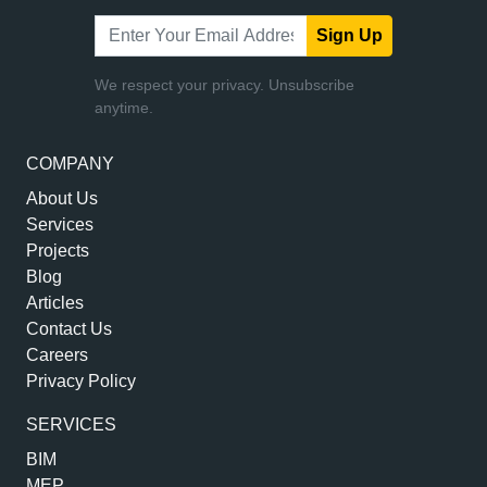
Sign Up
We respect your privacy. Unsubscribe
anytime.
COMPANY
About Us
Services
Projects
Blog
Articles
Contact Us
Careers
Privacy Policy
SERVICES
BIM
MEP