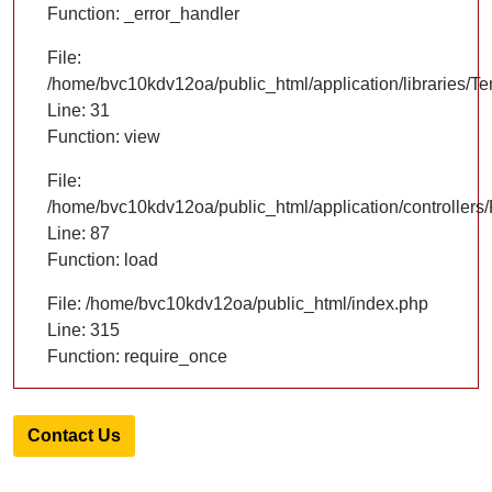
Function: _error_handler
File:
/home/bvc10kdv12oa/public_html/application/libraries/T
Line: 31
Function: view
File:
/home/bvc10kdv12oa/public_html/application/controllers/
Line: 87
Function: load
File: /home/bvc10kdv12oa/public_html/index.php
Line: 315
Function: require_once
Contact Us