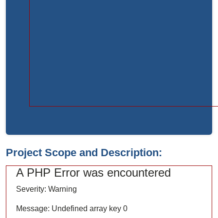
Function:
load
File:
/home/bvc10kdv12oa/public_html/index.php
Line:
315
Function:
require_once
Project Scope and Description:
A PHP Error was encountered
Severity: Warning
Message: Undefined array key 0