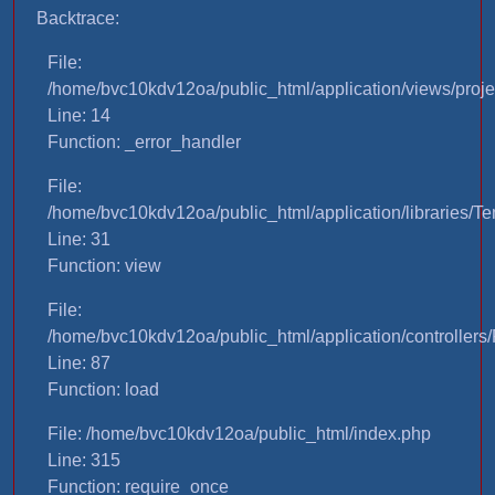
Backtrace:
File:
/home/bvc10kdv12oa/public_html/application/views/proje
Line: 14
Function: _error_handler
File:
/home/bvc10kdv12oa/public_html/application/libraries/T
Line: 31
Function: view
File:
/home/bvc10kdv12oa/public_html/application/controllers/
Line: 87
Function: load
File: /home/bvc10kdv12oa/public_html/index.php
Line: 315
Function: require_once