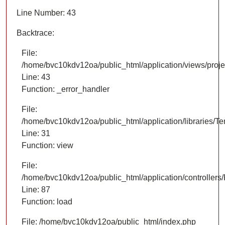
Line Number: 43
Backtrace:
File:
/home/bvc10kdv12oa/public_html/application/views/proje
Line: 43
Function: _error_handler
File:
/home/bvc10kdv12oa/public_html/application/libraries/T
Line: 31
Function: view
File:
/home/bvc10kdv12oa/public_html/application/controllers/
Line: 87
Function: load
File: /home/bvc10kdv12oa/public_html/index.php