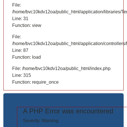
File:
/home/bvc10kdv12oa/public_html/application/libraries/T
Line: 31
Function: view
File:
/home/bvc10kdv12oa/public_html/application/controllers/
Line: 87
Function: load
File: /home/bvc10kdv12oa/public_html/index.php
Line: 315
Function: require_once
A PHP Error was encountered
https://www.elogictech.com/uploads/project_images/"
Severity: Warning
style="width: 100%;"/>