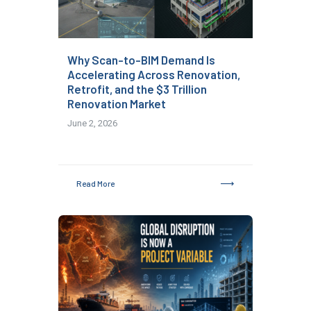
Why Scan-to-BIM Demand Is
Accelerating Across Renovation,
Retrofit, and the $3 Trillion
Renovation Market
June 2, 2026
Read More