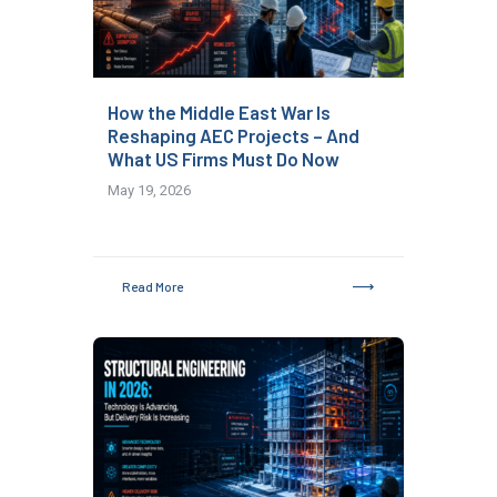
How the Middle East War Is
Reshaping AEC Projects – And
What US Firms Must Do Now
May 19, 2026
Read More