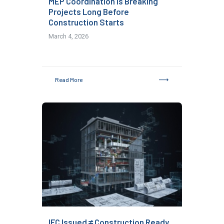
MEP Coordination Is Breaking
Projects Long Before
Construction Starts
March 4, 2026
Read More
IFC Issued ≠ Construction Ready