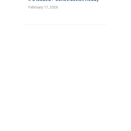
February 17, 2026
Read More
Modular & Offsite Construction:
Why It’s the Next Big Advantage
for US AEC Firms