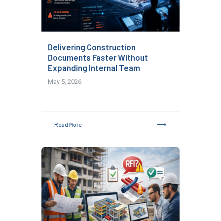
Delivering Construction
Documents Faster Without
Expanding Internal Team
May 5, 2026
Read More