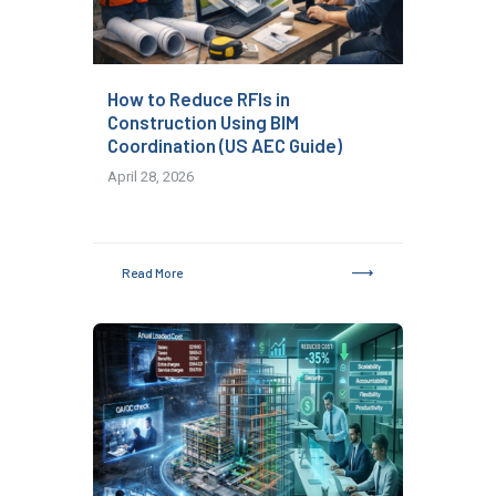
How to Reduce RFIs in
Construction Using BIM
Coordination (US AEC Guide)
April 28, 2026
Read More