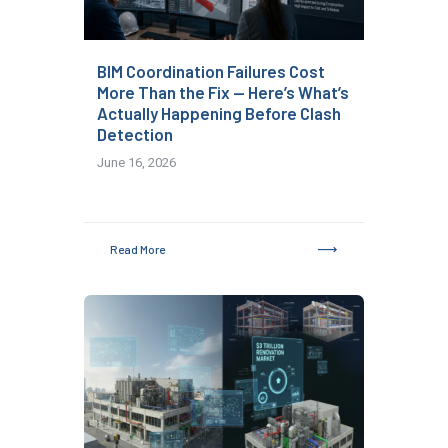
BIM Coordination Failures Cost
More Than the Fix — Here’s What’s
Actually Happening Before Clash
Detection
June 16, 2026
Read More