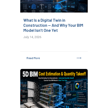
What Is a Digital Twin in
Construction — And Why Your BIM
Model Isn’t One Yet
July 14, 2026
Read More