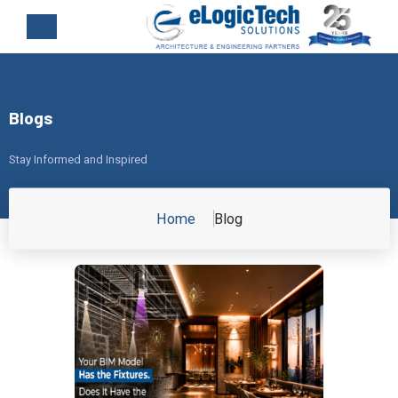
Blogs
Stay Informed and Inspired
Home
Blog