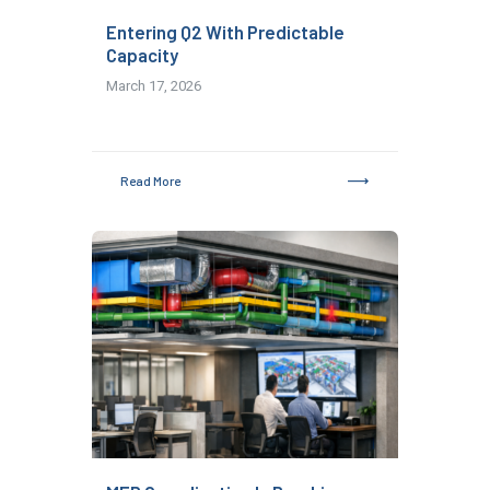
Entering Q2 With Predictable
Capacity
March 17, 2026
Read More