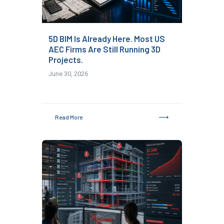
5D BIM Is Already Here. Most US
AEC Firms Are Still Running 3D
Projects.
June 30, 2026
Read More