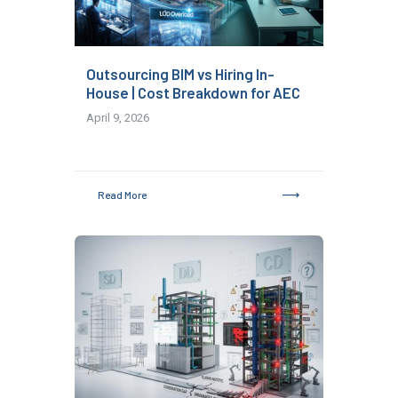
Outsourcing BIM vs Hiring In-
House | Cost Breakdown for AEC
April 9, 2026
Read More