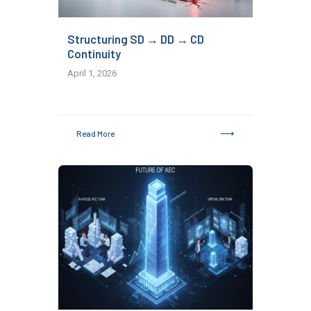
Structuring SD → DD → CD
Continuity
April 1, 2026
Read More