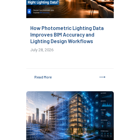
How Photometric Lighting Data
Improves BIM Accuracy and
Lighting Design Workflows
July 28, 2026
Read More