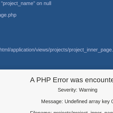
 "project_name" on null
page.php
tml/application/views/projects/project_inner_page
tml/application/libraries/Template.php
A PHP Error was encount
Severity: Warning
Message: Undefined array key 
tml/application/controllers/Projects.php
Filename: projects/project_inner_pa