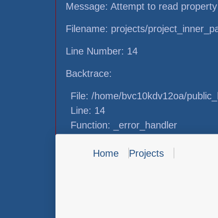
Message: Attempt to read property
Filename: projects/project_inner_
Line Number: 14
Backtrace:
File: /home/bvc10kdv12oa/public_h
Line: 14
Function: _error_handler
File: /home/bvc10kdv12oa/public_h
Home
Projects
Line: 31
Function: view
File: /home/bvc10kdv12oa/public_h
Line: 87