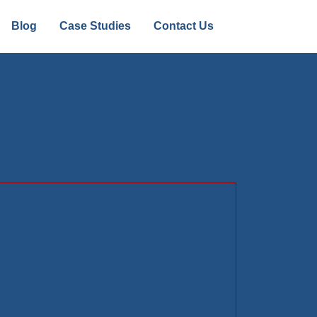
Blog
Case Studies
Contact Us