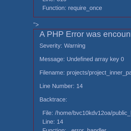
Function: require_once
">
A PHP Error was encoun
Severity: Warning
Message: Undefined array key 0
Filename: projects/project_inner_
Line Number: 14
Backtrace:
File: /home/bvc10kdv12oa/public_h
Line: 14
Function: _error_handler