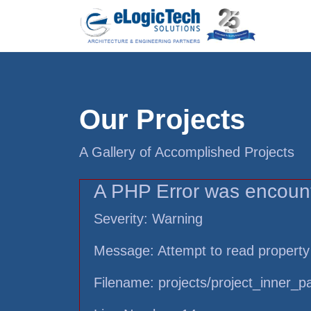
Our Projects
A Gallery of Accomplished Projects
A PHP Error was encoun
Severity: Warning
Message: Attempt to read property
Filename: projects/project_inner_