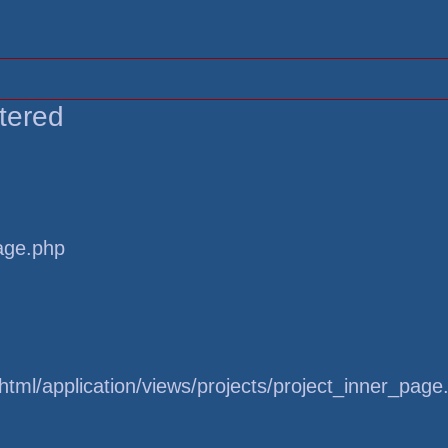
tered
page.php
tml/application/views/projects/project_inner_page