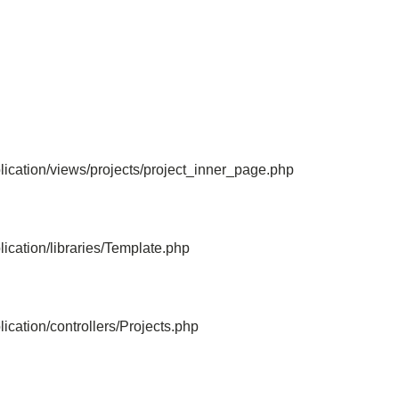
File: /home/bvc10kdv12oa/public_html/
Line: 315
Function: require_once
ication/views/projects/project_inner_page.php
ication/libraries/Template.php
cation/controllers/Projects.php