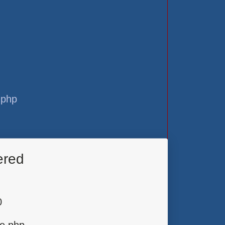
.php
ered
0
ge.php