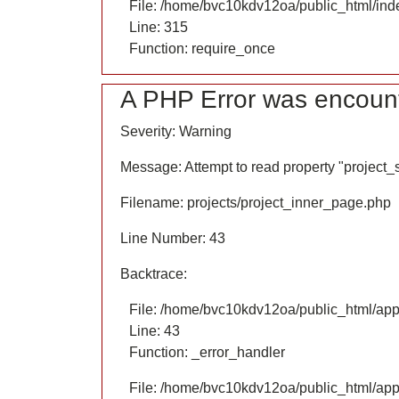
File: /home/bvc10kdv12oa/public_html/ind
Line: 315
Function: require_once
A PHP Error was encoun
Severity: Warning
Message: Attempt to read property "project
Filename: projects/project_inner_page.php
Line Number: 43
Backtrace:
File: /home/bvc10kdv12oa/public_html/appl
Line: 43
Function: _error_handler
File: /home/bvc10kdv12oa/public_html/appl