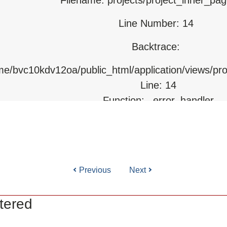
Line Number: 14
html/index.php
Backtrace:
ome/bvc10kdv12oa/public_html/application/views/pr
Line: 14
Function: _error_handler
File: /home/bvc10kdv12oa/public_html/application/l
Line: 31
Function: view
Previous
Next
ile: /home/bvc10kdv12oa/public_html/application/co
Line: 87
tered
Function: load