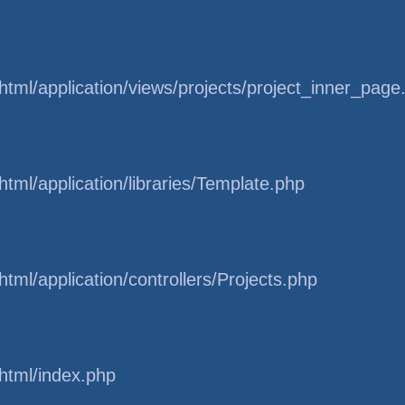
tml/application/views/projects/project_inner_page
tml/application/libraries/Template.php
tml/application/controllers/Projects.php
html/index.php