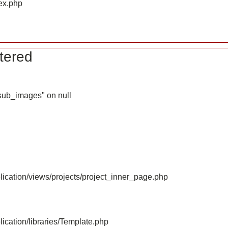
ex.php
tered
_sub_images" on null
ication/views/projects/project_inner_page.php
ication/libraries/Template.php