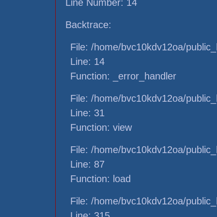
Line Number: 14
Backtrace:
File: /home/bvc10kdv12oa/public_h
Line: 14
Function: _error_handler
File: /home/bvc10kdv12oa/public_h
Line: 31
Function: view
File: /home/bvc10kdv12oa/public_h
Line: 87
Function: load
File: /home/bvc10kdv12oa/public_
Line: 315