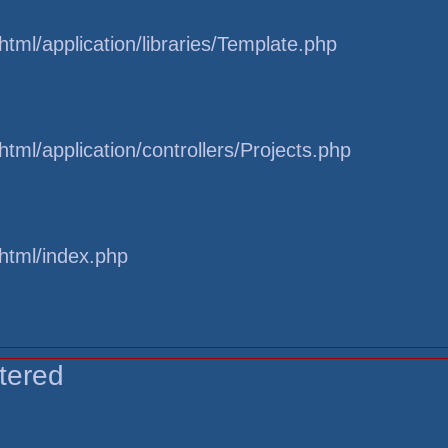
tml/application/libraries/Template.php
tml/application/controllers/Projects.php
html/index.php
tered