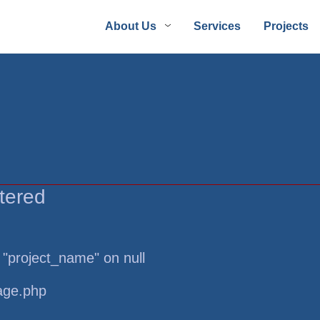
About Us
Services
Projects
tered
 "project_name" on null
page.php