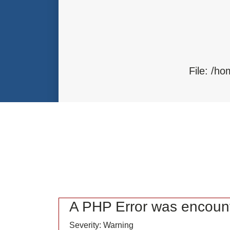
Function: load
File: /home/bvc10kdv12oa/public_
Line: 315
Function: require_once
File: /h
F
A PHP Error was encoun
Severity: Warning