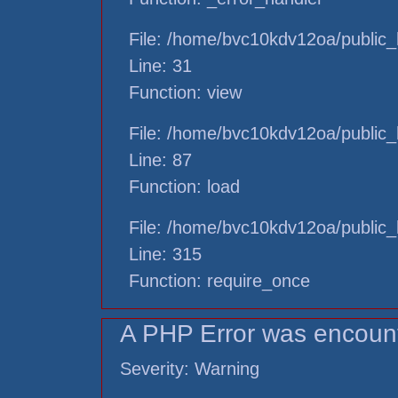
File: /home/bvc10kdv12oa/public_h
Line: 31
Function: view
File: /home/bvc10kdv12oa/public_h
Line: 87
Function: load
File: /home/bvc10kdv12oa/public_
Line: 315
Function: require_once
A PHP Error was encoun
Severity: Warning