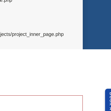
ojects/project_inner_page.php
ibraries/Template.php
ntrollers/Projects.php
BOOK 