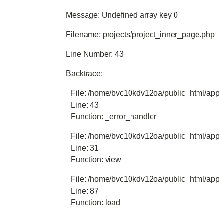
Message: Undefined array key 0
Filename: projects/project_inner_page.php
Line Number: 43
Backtrace:
File: /home/bvc10kdv12oa/public_html/appl
Line: 43
Function: _error_handler
File: /home/bvc10kdv12oa/public_html/appl
Line: 31
Function: view
File: /home/bvc10kdv12oa/public_html/appli
Line: 87
Function: load