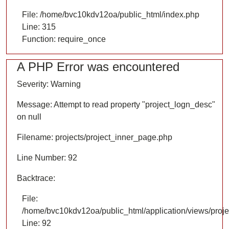
File: /home/bvc10kdv12oa/public_html/index.php
Line: 315
Function: require_once
A PHP Error was encountered
Severity: Warning
Message: Attempt to read property "project_logn_desc"
on null
Filename: projects/project_inner_page.php
Line Number: 92
Backtrace:
File:
/home/bvc10kdv12oa/public_html/application/views/proje
Line: 92