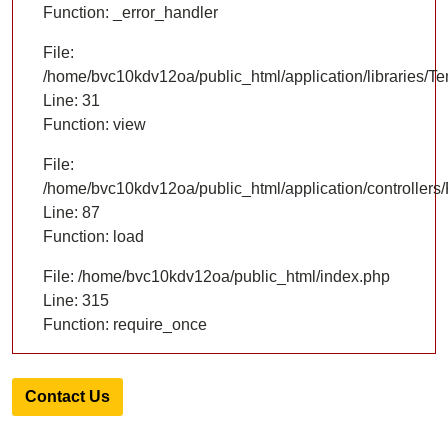
Function: _error_handler
File:
/home/bvc10kdv12oa/public_html/application/libraries/T
Line: 31
Function: view
File:
/home/bvc10kdv12oa/public_html/application/controllers/
Line: 87
Function: load
File: /home/bvc10kdv12oa/public_html/index.php
Line: 315
Function: require_once
Contact Us