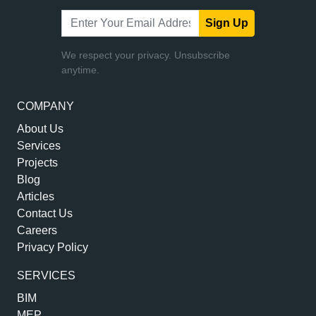
Sign Up
We respect your privacy. Unsubscribe
anytime.
COMPANY
About Us
Services
Projects
Blog
Articles
Contact Us
Careers
Privacy Policy
SERVICES
BIM
MEP