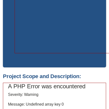
Function:
load
File:
/home/bvc10kdv12oa/public_html/index.php
Line:
315
Function:
require_once
Project Scope and Description:
A PHP Error was encountered
Severity: Warning
Message: Undefined array key 0