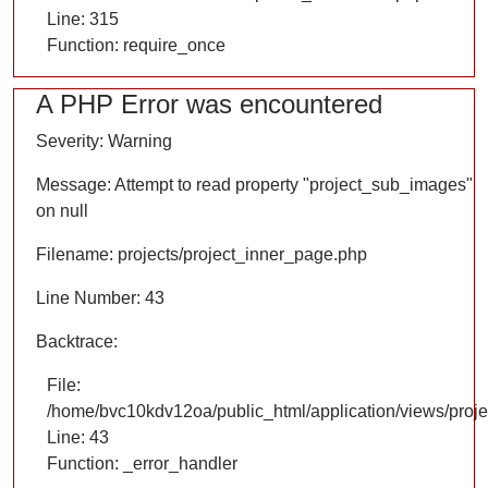
Line: 315
Function: require_once
A PHP Error was encountered
Severity: Warning
Message: Attempt to read property "project_sub_images"
on null
Filename: projects/project_inner_page.php
Line Number: 43
Backtrace:
File:
/home/bvc10kdv12oa/public_html/application/views/proje
Line: 43
Function: _error_handler