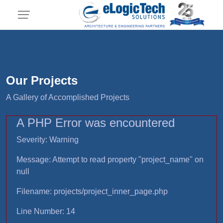
Our Projects
A Gallery of Accomplished Projects
A PHP Error was encountered
Severity: Warning
Message: Attempt to read property "project_name" on
null
Filename: projects/project_inner_page.php
Line Number: 14