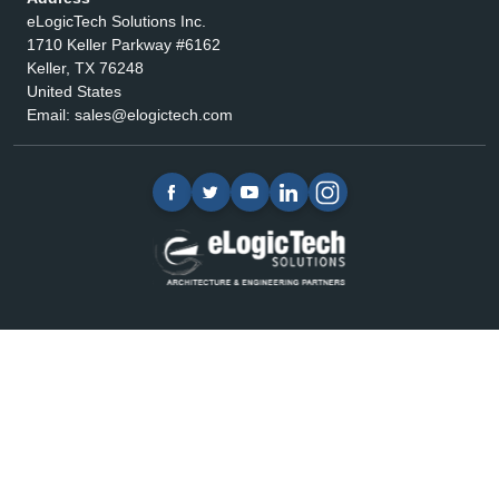
eLogicTech Solutions Inc.
1710 Keller Parkway #6162
Keller, TX 76248
United States
Email:
sales@elogictech.com