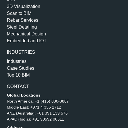
3D Visualization
Scan to BIM
Rebar Services
Steel Detailing
Mechanical Design
Embedded and IOT
INDUSTRIES
Industries
Case Studies
Top 10 BIM
CONTACT
Global Locations
North America:
+1 (415) 830-3887
Middle East:
+971 4 356 2712
ANZ (Australia):
+61 391 139 576
APAC (India):
+91 90592 06511
Address