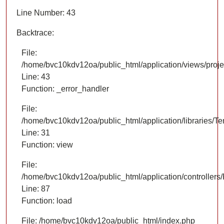
Line Number: 43
Backtrace:
File:
/home/bvc10kdv12oa/public_html/application/views/proje
Line: 43
Function: _error_handler
File:
/home/bvc10kdv12oa/public_html/application/libraries/T
Line: 31
Function: view
File:
/home/bvc10kdv12oa/public_html/application/controllers/
Line: 87
Function: load
File: /home/bvc10kdv12oa/public_html/index.php