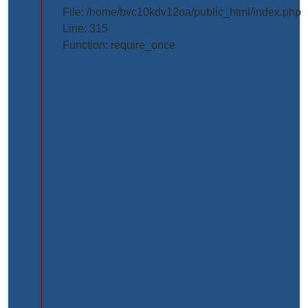
projects/project_inner_page.php
File: /home/bvc10kdv12oa/public_html/index.php
Line: 315
Line
Function: require_once
Number:
61
Backtrace:
File:
/home/bvc10kdv12oa/public_html/application/view
Line:
61
Function:
_error_handler
File:
/home/bvc10kdv12oa/public_html/application/libr
Line:
31
Function: