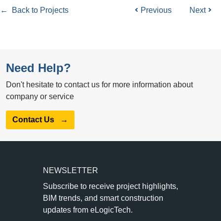
← Back to Projects
Previous
Next
Need Help?
Don't hesitate to contact us for more information about
company or service
Contact Us
→
NEWSLETTER
Subscribe to receive project highlights,
BIM trends, and smart construction
updates from eLogicTech.