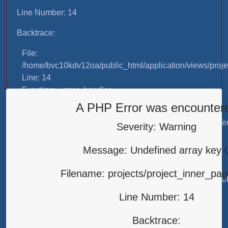
Line Number: 14
Backtrace:
File:
/home/bvc10kdv12oa/public_html/application/views/proje
Line: 14
Function: _error_handler
A PHP Error was encounter
File:
/home/bvc10kdv12oa/public_html/application/libraries/T
Severity: Warning
Line: 31
Function: view
Message: Undefined array key 
File:
Filename: projects/project_inner_pa
/home/bvc10kdv12oa/public_html/application/controllers/
Line: 87
Line Number: 14
Function: load
Backtrace:
File: /home/bvc10kdv12oa/public_html/index.php