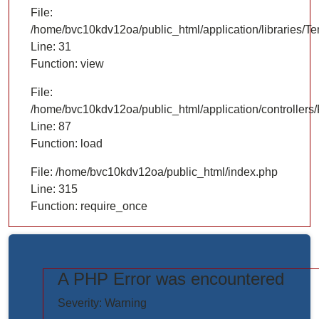
File:
/home/bvc10kdv12oa/public_html/application/libraries/T
Line: 31
Function: view
File:
/home/bvc10kdv12oa/public_html/application/controllers/
Line: 87
Function: load
File: /home/bvc10kdv12oa/public_html/index.php
Line: 315
Function: require_once
A PHP Error was encountered
https://www.elogictech.com/uploads/project_images/"
Severity: Warning
style="width: 100%;"/>