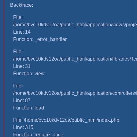
Backtrace:
File:
/home/bvc10kdv12oa/public_html/application/views/proje
Line: 14
Function: _error_handler
File:
/home/bvc10kdv12oa/public_html/application/libraries/T
Line: 31
Function: view
File:
/home/bvc10kdv12oa/public_html/application/controllers/
Line: 87
Function: load
File: /home/bvc10kdv12oa/public_html/index.php
Line: 315
Function: require_once