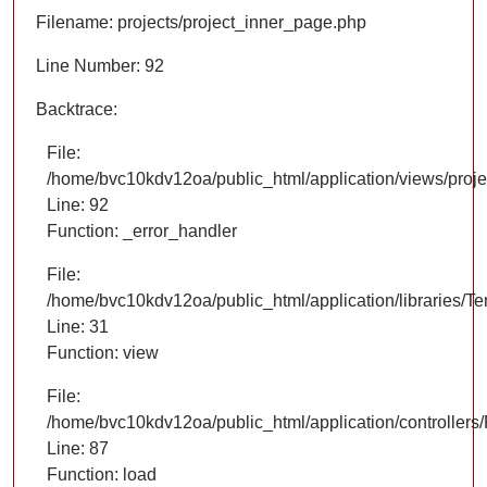
Filename: projects/project_inner_page.php
Line Number: 92
Backtrace:
File:
/home/bvc10kdv12oa/public_html/application/views/proje
Line: 92
Function: _error_handler
File:
/home/bvc10kdv12oa/public_html/application/libraries/T
Line: 31
Function: view
File:
/home/bvc10kdv12oa/public_html/application/controllers/
Line: 87
Function: load