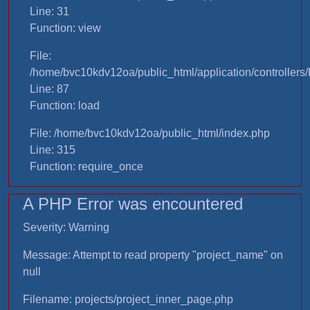
Line: 31
Function: view
File:
/home/bvc10kdv12oa/public_html/application/controllers/
Line: 87
Function: load
File: /home/bvc10kdv12oa/public_html/index.php
Line: 315
Function: require_once
A PHP Error was encountered
Severity: Warning
Message: Attempt to read property "project_name" on
null
Filename: projects/project_inner_page.php