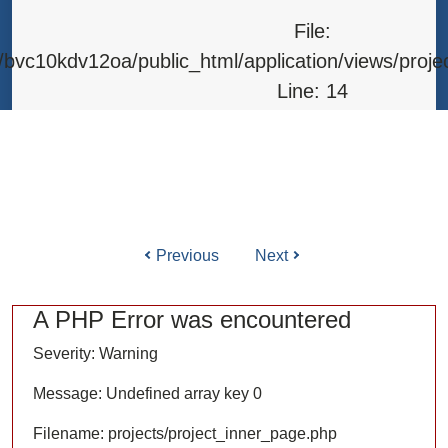
Line: 315
File:
Function: require_once
bvc10kdv12oa/public_html/application/views/proje
Line: 14
Function: _error_handler
File: /home/bvc10kdv12oa/public_html/application/l
Line: 31
Function: view
Previous
Next
ile: /home/bvc10kdv12oa/public_html/application/co
Line: 87
A PHP Error was encountered
Function: load
Severity: Warning
File: /home/bvc10kdv12oa/public_html/
Message: Undefined array key 0
Line: 315
Filename: projects/project_inner_page.php
Function: require_once