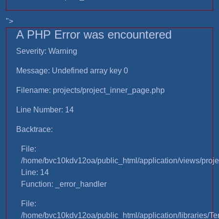
">
A PHP Error was encountered
Severity: Warning
Message: Undefined array key 0
Filename: projects/project_inner_page.php
Line Number: 14
Backtrace:
File:
/home/bvc10kdv12oa/public_html/application/views/proje
Line: 14
Function: _error_handler
File:
/home/bvc10kdv12oa/public_html/application/libraries/T