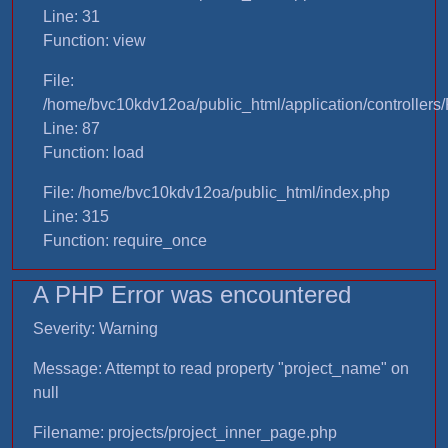
Line: 31
Function: view
File:
/home/bvc10kdv12oa/public_html/application/controllers/
Line: 87
Function: load
File: /home/bvc10kdv12oa/public_html/index.php
Line: 315
Function: require_once
A PHP Error was encountered
Severity: Warning
Message: Attempt to read property "project_name" on
null
Filename: projects/project_inner_page.php