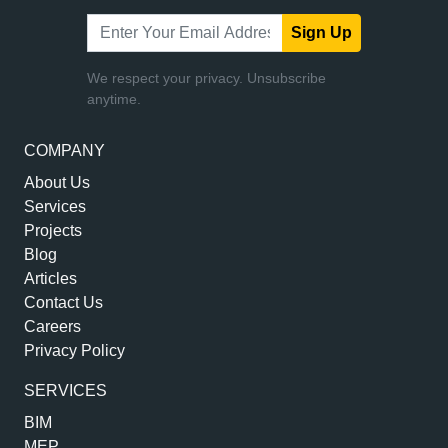
Sign Up
We respect your privacy. Unsubscribe
anytime.
COMPANY
About Us
Services
Projects
Blog
Articles
Contact Us
Careers
Privacy Policy
SERVICES
BIM
MEP