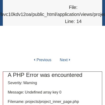
Line: 315
File:
Function: require_once
bvc10kdv12oa/public_html/application/views/proje
Line: 14
Function: _error_handler
File: /home/bvc10kdv12oa/public_html/application/l
Line: 31
Function: view
Previous
Next
ile: /home/bvc10kdv12oa/public_html/application/co
Line: 87
A PHP Error was encountered
Function: load
Severity: Warning
File: /home/bvc10kdv12oa/public_html/
Message: Undefined array key 0
Line: 315
Filename: projects/project_inner_page.php
Function: require_once