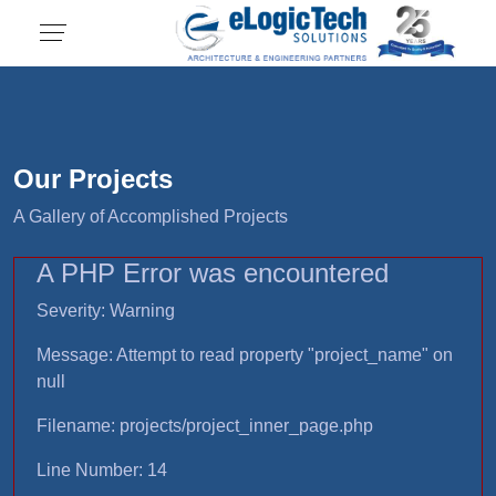
Our Projects
A Gallery of Accomplished Projects
A PHP Error was encountered
Severity: Warning
Message: Attempt to read property "project_name" on
null
Filename: projects/project_inner_page.php
Line Number: 14