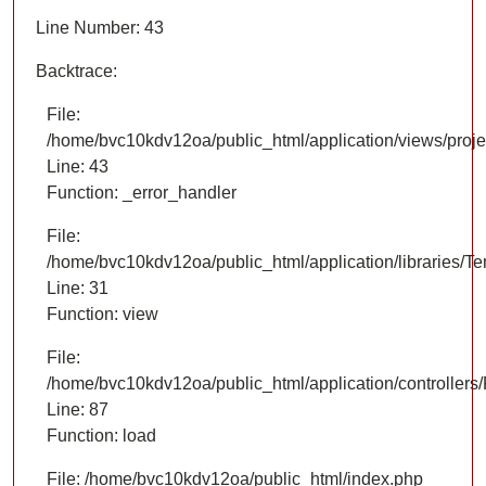
Line Number: 43
Backtrace:
File:
/home/bvc10kdv12oa/public_html/application/views/proje
Line: 43
Function: _error_handler
File:
/home/bvc10kdv12oa/public_html/application/libraries/T
Line: 31
Function: view
File:
/home/bvc10kdv12oa/public_html/application/controllers/
Line: 87
Function: load
File: /home/bvc10kdv12oa/public_html/index.php