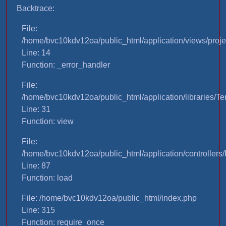
Backtrace:
File:
/home/bvc10kdv12oa/public_html/application/views/proje
Line: 14
Function: _error_handler
File:
/home/bvc10kdv12oa/public_html/application/libraries/T
Line: 31
Function: view
File:
/home/bvc10kdv12oa/public_html/application/controllers/
Line: 87
Function: load
File: /home/bvc10kdv12oa/public_html/index.php
Line: 315
Function: require_once