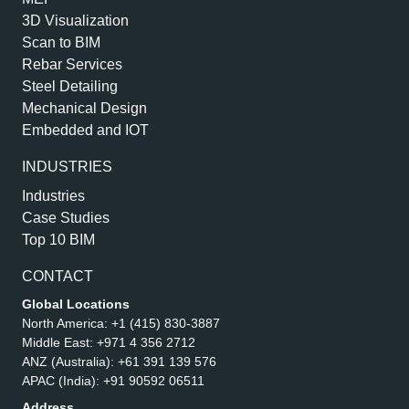
3D Visualization
Scan to BIM
Rebar Services
Steel Detailing
Mechanical Design
Embedded and IOT
INDUSTRIES
Industries
Case Studies
Top 10 BIM
CONTACT
Global Locations
North America:
+1 (415) 830-3887
Middle East:
+971 4 356 2712
ANZ (Australia):
+61 391 139 576
APAC (India):
+91 90592 06511
Address