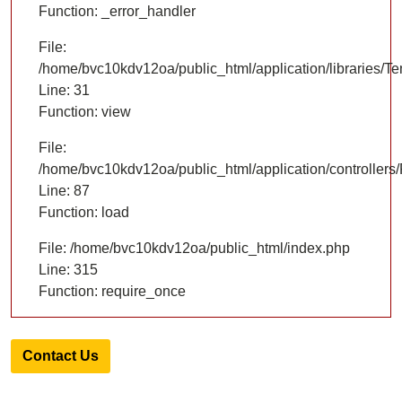
Function: _error_handler
File:
/home/bvc10kdv12oa/public_html/application/libraries/T
Line: 31
Function: view
File:
/home/bvc10kdv12oa/public_html/application/controllers/
Line: 87
Function: load
File: /home/bvc10kdv12oa/public_html/index.php
Line: 315
Function: require_once
Contact Us