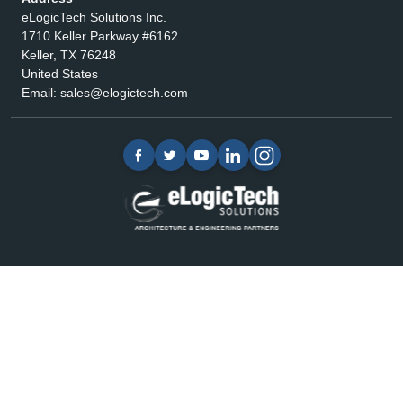
eLogicTech Solutions Inc.
1710 Keller Parkway #6162
Keller, TX 76248
United States
Email:
sales@elogictech.com