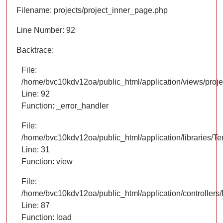
Filename: projects/project_inner_page.php
Line Number: 92
Backtrace:
File:
/home/bvc10kdv12oa/public_html/application/views/proje
Line: 92
Function: _error_handler
File:
/home/bvc10kdv12oa/public_html/application/libraries/T
Line: 31
Function: view
File:
/home/bvc10kdv12oa/public_html/application/controllers/
Line: 87
Function: load