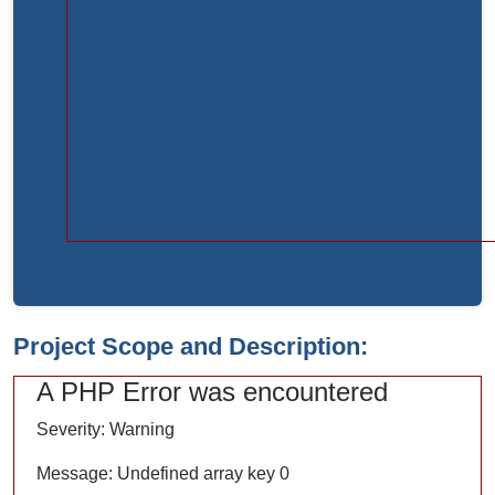
Function:
load
File:
/home/bvc10kdv12oa/public_html/index.php
Line:
315
Function:
require_once
Project Scope and Description:
A PHP Error was encountered
Severity: Warning
Message: Undefined array key 0