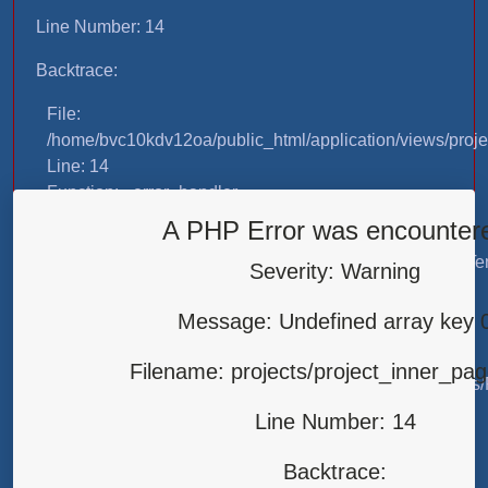
Line Number: 14
Backtrace:
File:
/home/bvc10kdv12oa/public_html/application/views/proje
Line: 14
Function: _error_handler
A PHP Error was encounter
File:
/home/bvc10kdv12oa/public_html/application/libraries/T
Severity: Warning
Line: 31
Function: view
Message: Undefined array key 
File:
Filename: projects/project_inner_pa
/home/bvc10kdv12oa/public_html/application/controllers/
Line: 87
Line Number: 14
Function: load
Backtrace:
File: /home/bvc10kdv12oa/public_html/index.php