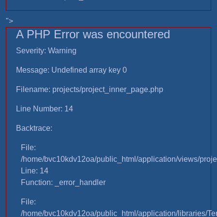
">
A PHP Error was encountered
Severity: Warning
Message: Undefined array key 0
Filename: projects/project_inner_page.php
Line Number: 14
Backtrace:
File:
/home/bvc10kdv12oa/public_html/application/views/proje
Line: 14
Function: _error_handler
File:
/home/bvc10kdv12oa/public_html/application/libraries/T