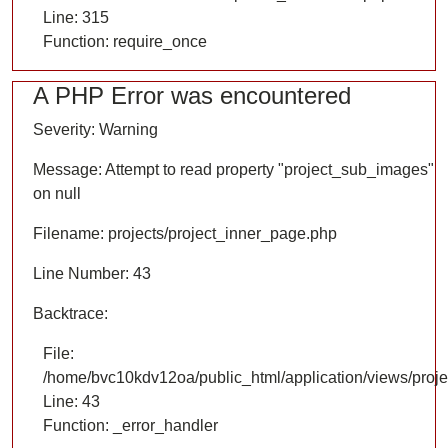
Line: 315
Function: require_once
A PHP Error was encountered
Severity: Warning
Message: Attempt to read property "project_sub_images"
on null
Filename: projects/project_inner_page.php
Line Number: 43
Backtrace:
File:
/home/bvc10kdv12oa/public_html/application/views/proje
Line: 43
Function: _error_handler