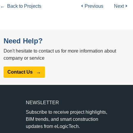
← Back to Projects
Previous
Next
Need Help?
Don't hesitate to contact us for more information about
company or service
Contact Us
→
NEWSLETTER
Subscribe to receive project highlights,
BIM trends, and smart construction
updates from eLogicTech.