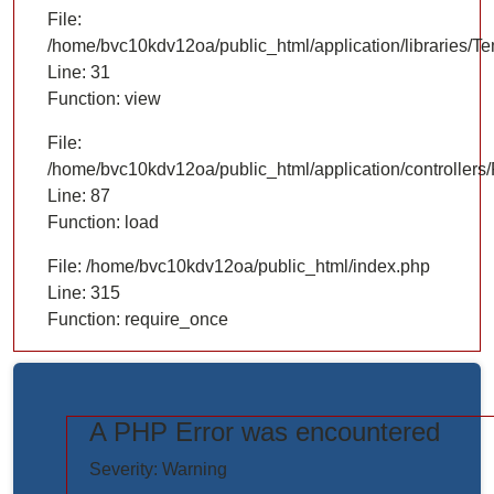
File:
/home/bvc10kdv12oa/public_html/application/libraries/T
Line: 31
Function: view
File:
/home/bvc10kdv12oa/public_html/application/controllers/
Line: 87
Function: load
File: /home/bvc10kdv12oa/public_html/index.php
Line: 315
Function: require_once
A PHP Error was encountered
https://www.elogictech.com/uploads/project_images/"
Severity: Warning
style="width: 100%;"/>