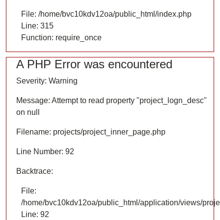
File: /home/bvc10kdv12oa/public_html/index.php
Line: 315
Function: require_once
A PHP Error was encountered
Severity: Warning
Message: Attempt to read property "project_logn_desc"
on null
Filename: projects/project_inner_page.php
Line Number: 92
Backtrace:
File:
/home/bvc10kdv12oa/public_html/application/views/proje
Line: 92