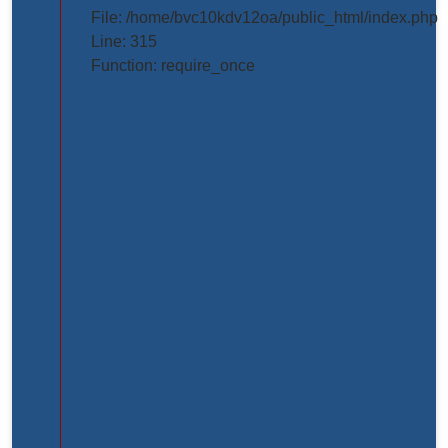
projects/project_inner_page.php
File: /home/bvc10kdv12oa/public_html/index.php
Line: 315
Line
Function: require_once
Number:
61
Backtrace:
File:
/home/bvc10kdv12oa/public_html/application/view
Line:
61
Function:
_error_handler
File:
/home/bvc10kdv12oa/public_html/application/libr
Line:
31
Function: