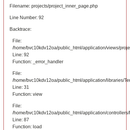
Filename: projects/project_inner_page.php
Line Number: 92
Backtrace:
File:
/home/bvc10kdv12oa/public_html/application/views/proje
Line: 92
Function: _error_handler
File:
/home/bvc10kdv12oa/public_html/application/libraries/T
Line: 31
Function: view
File:
/home/bvc10kdv12oa/public_html/application/controllers/
Line: 87
Function: load