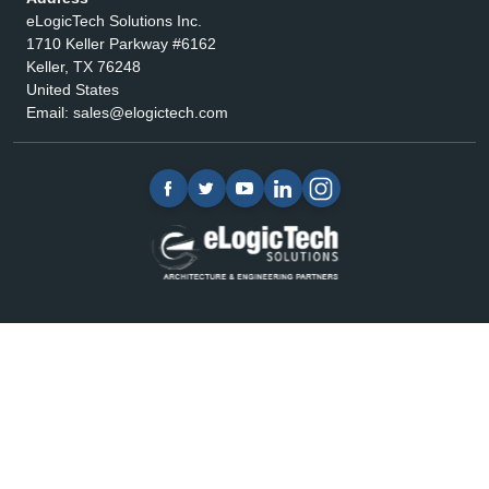
eLogicTech Solutions Inc.
1710 Keller Parkway #6162
Keller, TX 76248
United States
Email:
sales@elogictech.com