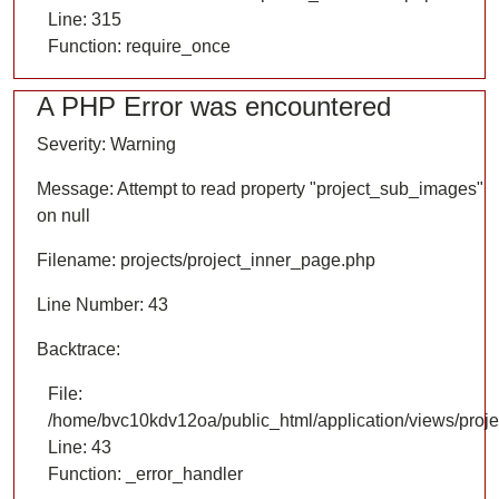
Line: 315
Function: require_once
A PHP Error was encountered
Severity: Warning
Message: Attempt to read property "project_sub_images"
on null
Filename: projects/project_inner_page.php
Line Number: 43
Backtrace:
File:
/home/bvc10kdv12oa/public_html/application/views/proje
Line: 43
Function: _error_handler