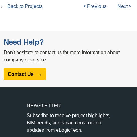
← Back to Projects
Previous
Next
Need Help?
Don't hesitate to contact us for more information about
company or service
Contact Us
→
NEWSLETTER
Subscribe to receive project highlights,
BIM trends, and smart construction
updates from eLogicTech.