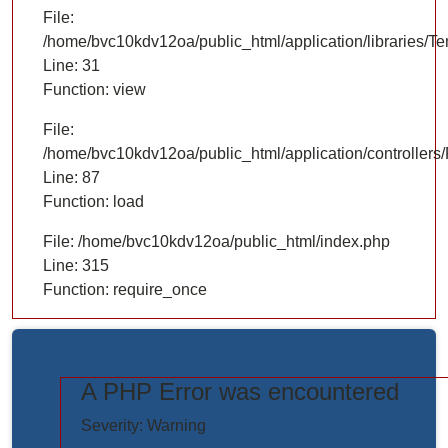
File:
/home/bvc10kdv12oa/public_html/application/libraries/T
Line: 31
Function: view
File:
/home/bvc10kdv12oa/public_html/application/controllers/
Line: 87
Function: load
File: /home/bvc10kdv12oa/public_html/index.php
Line: 315
Function: require_once
A PHP Error was encountered
https://www.elogictech.com/uploads/project_images/"
Severity: Warning
style="width: 100%;"/>