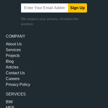
Sign Up
We respect your privacy. Unsubscribe
anytime.
COMPANY
About Us
Services
Projects
Blog
Articles
Contact Us
Careers
Privacy Policy
SERVICES
BIM
MEP