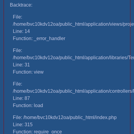
Backtrace:
File:
/home/bvc10kdv12oa/public_html/application/views/proje
Line: 14
Function: _error_handler
File:
/home/bvc10kdv12oa/public_html/application/libraries/T
Line: 31
Function: view
File:
/home/bvc10kdv12oa/public_html/application/controllers/
Line: 87
Function: load
File: /home/bvc10kdv12oa/public_html/index.php
Line: 315
Function: require_once