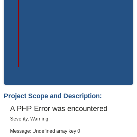
Function:
load
File:
/home/bvc10kdv12oa/public_html/index.php
Line:
315
Function:
require_once
Project Scope and Description:
A PHP Error was encountered
Severity: Warning
Message: Undefined array key 0