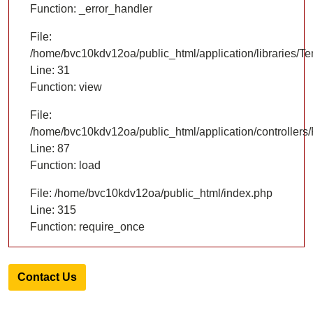
Function: _error_handler
File:
/home/bvc10kdv12oa/public_html/application/libraries/T
Line: 31
Function: view
File:
/home/bvc10kdv12oa/public_html/application/controllers/
Line: 87
Function: load
File: /home/bvc10kdv12oa/public_html/index.php
Line: 315
Function: require_once
Contact Us