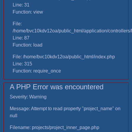
Line: 31
Function: view
File:
/home/bvc10kdv12oa/public_html/application/controllers/
Line: 87
Function: load
File: /home/bvc10kdv12oa/public_html/index.php
Line: 315
Function: require_once
A PHP Error was encountered
Severity: Warning
Message: Attempt to read property "project_name" on
null
Filename: projects/project_inner_page.php