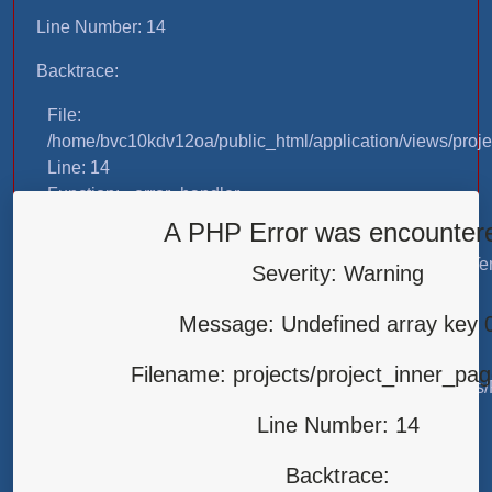
Line Number: 14
Backtrace:
File:
/home/bvc10kdv12oa/public_html/application/views/proje
Line: 14
Function: _error_handler
A PHP Error was encounter
File:
/home/bvc10kdv12oa/public_html/application/libraries/T
Severity: Warning
Line: 31
Function: view
Message: Undefined array key 
File:
Filename: projects/project_inner_pa
/home/bvc10kdv12oa/public_html/application/controllers/
Line: 87
Line Number: 14
Function: load
Backtrace:
File: /home/bvc10kdv12oa/public_html/index.php