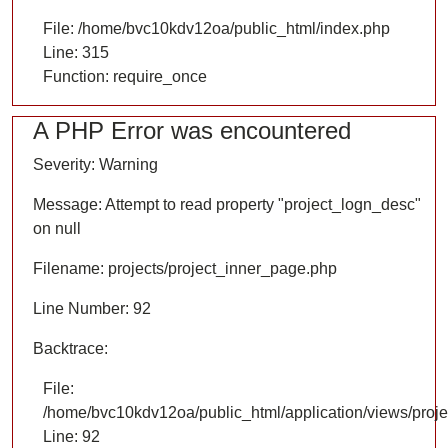
File: /home/bvc10kdv12oa/public_html/index.php
Line: 315
Function: require_once
A PHP Error was encountered
Severity: Warning
Message: Attempt to read property "project_logn_desc"
on null
Filename: projects/project_inner_page.php
Line Number: 92
Backtrace:
File:
/home/bvc10kdv12oa/public_html/application/views/proje
Line: 92