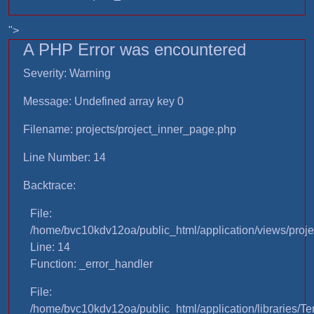
">
A PHP Error was encountered
Severity: Warning
Message: Undefined array key 0
Filename: projects/project_inner_page.php
Line Number: 14
Backtrace:
File:
/home/bvc10kdv12oa/public_html/application/views/proje
Line: 14
Function: _error_handler
File:
/home/bvc10kdv12oa/public_html/application/libraries/T