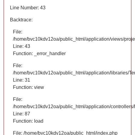
Line Number: 43
Backtrace:
File:
/home/bvc10kdv12oa/public_html/application/views/proje
Line: 43
Function: _error_handler
File:
/home/bvc10kdv12oa/public_html/application/libraries/T
Line: 31
Function: view
File:
/home/bvc10kdv12oa/public_html/application/controllers/
Line: 87
Function: load
File: /home/bvc10kdv12oa/public_html/index.php