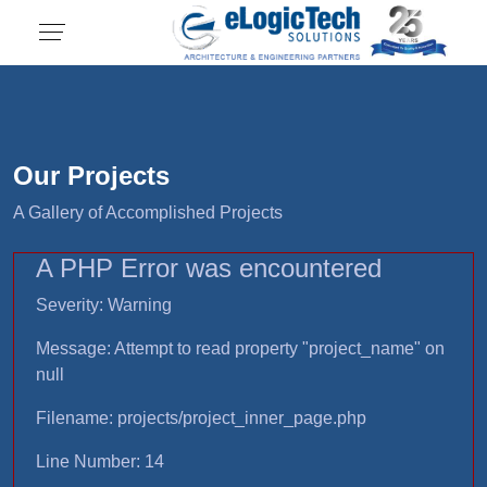
Our Projects
A Gallery of Accomplished Projects
A PHP Error was encountered
Severity: Warning
Message: Attempt to read property "project_name" on
null
Filename: projects/project_inner_page.php
Line Number: 14