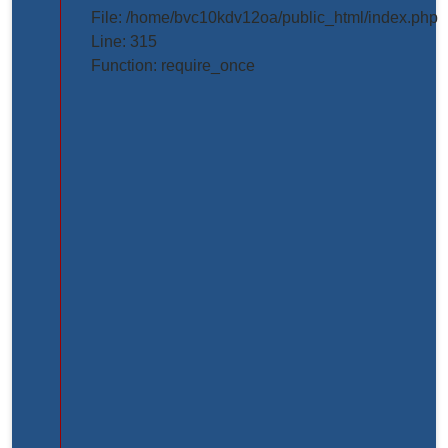
projects/project_inner_page.php
File: /home/bvc10kdv12oa/public_html/index.php
Line: 315
Line
Function: require_once
Number:
61
Backtrace:
File:
/home/bvc10kdv12oa/public_html/application/view
Line:
61
Function:
_error_handler
File:
/home/bvc10kdv12oa/public_html/application/libr
Line:
31
Function: