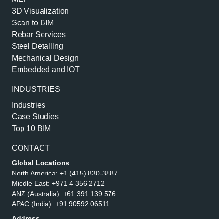
3D Visualization
Scan to BIM
Rebar Services
Steel Detailing
Mechanical Design
Embedded and IOT
INDUSTRIES
Industries
Case Studies
Top 10 BIM
CONTACT
Global Locations
North America:
+1 (415) 830-3887
Middle East:
+971 4 356 2712
ANZ (Australia):
+61 391 139 576
APAC (India):
+91 90592 06511
Address