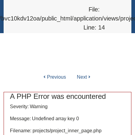
Line: 315
File:
Function: require_once
bvc10kdv12oa/public_html/application/views/proje
Line: 14
Function: _error_handler
File: /home/bvc10kdv12oa/public_html/application/l
Line: 31
Function: view
Previous
Next
ile: /home/bvc10kdv12oa/public_html/application/co
Line: 87
A PHP Error was encountered
Function: load
Severity: Warning
File: /home/bvc10kdv12oa/public_html/
Message: Undefined array key 0
Line: 315
Filename: projects/project_inner_page.php
Function: require_once