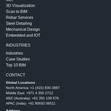
3D Visualization
Scan to BIM
Rebar Services
Steel Detailing
Mechanical Design
Embedded and IOT
INDUSTRIES
Industries
Case Studies
Top 10 BIM
CONTACT
Global Locations
North America:
+1 (415) 830-3887
Middle East:
+971 4 356 2712
ANZ (Australia):
+61 391 139 576
APAC (India):
+91 90592 06511
Address