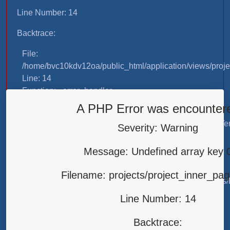
Line Number: 14
Backtrace:
File:
/home/bvc10kdv12oa/public_html/application/views/proje
Line: 14
Function: _error_handler
A PHP Error was encounter
File:
/home/bvc10kdv12oa/public_html/application/libraries/T
Severity: Warning
Line: 31
Function: view
Message: Undefined array key 
File:
Filename: projects/project_inner_pa
/home/bvc10kdv12oa/public_html/application/controllers/
Line: 87
Line Number: 14
Function: load
Backtrace:
File: /home/bvc10kdv12oa/public_html/index.php