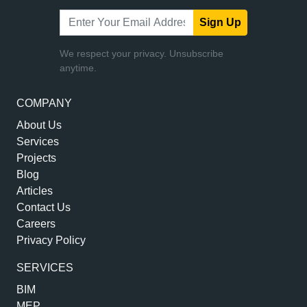
Sign Up
We respect your privacy. Unsubscribe
anytime.
COMPANY
About Us
Services
Projects
Blog
Articles
Contact Us
Careers
Privacy Policy
SERVICES
BIM
MEP