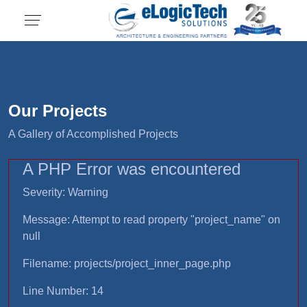
Our Projects
A Gallery of Accomplished Projects
A PHP Error was encountered
Severity: Warning
Message: Attempt to read property "project_name" on
null
Filename: projects/project_inner_page.php
Line Number: 14