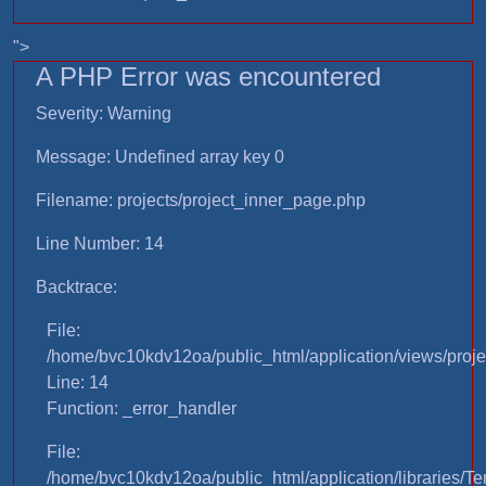
">
A PHP Error was encountered
Severity: Warning
Message: Undefined array key 0
Filename: projects/project_inner_page.php
Line Number: 14
Backtrace:
File:
/home/bvc10kdv12oa/public_html/application/views/proje
Line: 14
Function: _error_handler
File:
/home/bvc10kdv12oa/public_html/application/libraries/T