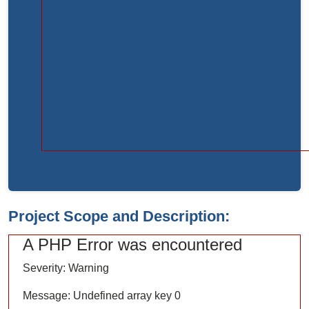
Function:
load
File:
/home/bvc10kdv12oa/public_html/index.php
Line:
315
Function:
require_once
Project Scope and Description:
A PHP Error was encountered
Severity: Warning
Message: Undefined array key 0