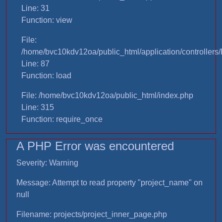
Line: 31
Function: view
File:
/home/bvc10kdv12oa/public_html/application/controllers/
Line: 87
Function: load
File: /home/bvc10kdv12oa/public_html/index.php
Line: 315
Function: require_once
A PHP Error was encountered
Severity: Warning
Message: Attempt to read property "project_name" on
null
Filename: projects/project_inner_page.php