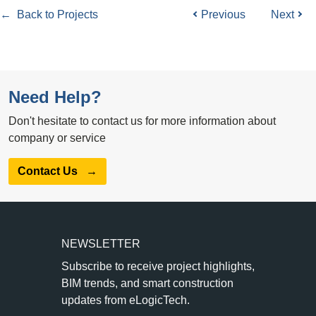
← Back to Projects
Previous
Next
Need Help?
Don't hesitate to contact us for more information about
company or service
Contact Us
→
NEWSLETTER
Subscribe to receive project highlights,
BIM trends, and smart construction
updates from eLogicTech.