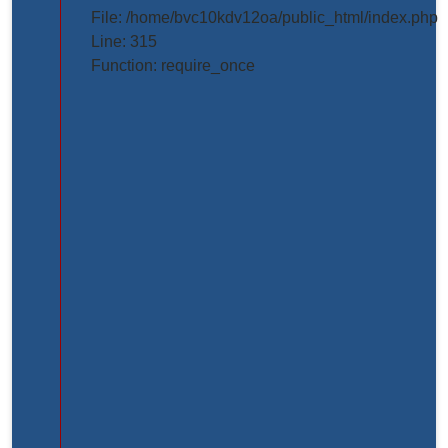
projects/project_inner_page.php
File: /home/bvc10kdv12oa/public_html/index.php
Line: 315
Line
Function: require_once
Number:
61
Backtrace:
File:
/home/bvc10kdv12oa/public_html/application/view
Line:
61
Function:
_error_handler
File:
/home/bvc10kdv12oa/public_html/application/libr
Line:
31
Function: