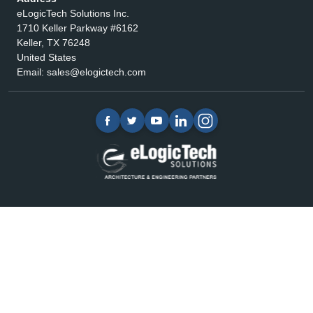
eLogicTech Solutions Inc.
1710 Keller Parkway #6162
Keller, TX 76248
United States
Email:
sales@elogictech.com