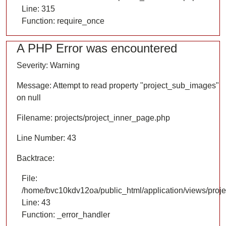
Line: 315
Function: require_once
A PHP Error was encountered
Severity: Warning
Message: Attempt to read property "project_sub_images"
on null
Filename: projects/project_inner_page.php
Line Number: 43
Backtrace:
File:
/home/bvc10kdv12oa/public_html/application/views/proje
Line: 43
Function: _error_handler