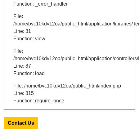
Function: _error_handler
File:
/home/bvc10kdv12oa/public_html/application/libraries/T
Line: 31
Function: view
File:
/home/bvc10kdv12oa/public_html/application/controllers/
Line: 87
Function: load
File: /home/bvc10kdv12oa/public_html/index.php
Line: 315
Function: require_once
Contact Us