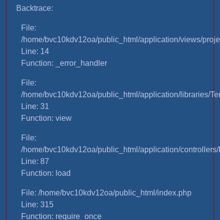
Backtrace:
File:
/home/bvc10kdv12oa/public_html/application/views/proje
Line: 14
Function: _error_handler
File:
/home/bvc10kdv12oa/public_html/application/libraries/T
Line: 31
Function: view
File:
/home/bvc10kdv12oa/public_html/application/controllers/
Line: 87
Function: load
File: /home/bvc10kdv12oa/public_html/index.php
Line: 315
Function: require_once