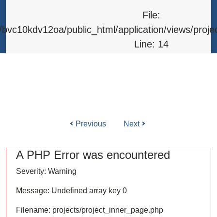
Line: 315
File:
Function: require_once
bvc10kdv12oa/public_html/application/views/proje
Line: 14
Function: _error_handler
File: /home/bvc10kdv12oa/public_html/application/l
Line: 31
Function: view
Previous
Next
ile: /home/bvc10kdv12oa/public_html/application/co
Line: 87
A PHP Error was encountered
Function: load
Severity: Warning
File: /home/bvc10kdv12oa/public_html/
Message: Undefined array key 0
Line: 315
Filename: projects/project_inner_page.php
Function: require_once