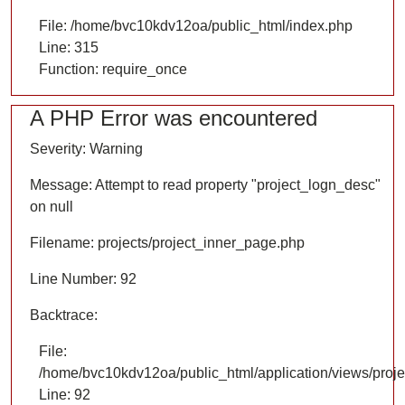
File: /home/bvc10kdv12oa/public_html/index.php
Line: 315
Function: require_once
A PHP Error was encountered
Severity: Warning
Message: Attempt to read property "project_logn_desc"
on null
Filename: projects/project_inner_page.php
Line Number: 92
Backtrace:
File:
/home/bvc10kdv12oa/public_html/application/views/proje
Line: 92