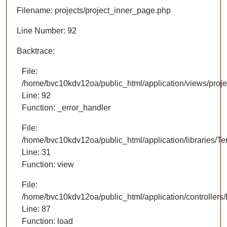
Filename: projects/project_inner_page.php
Line Number: 92
Backtrace:
File:
/home/bvc10kdv12oa/public_html/application/views/proje
Line: 92
Function: _error_handler
File:
/home/bvc10kdv12oa/public_html/application/libraries/T
Line: 31
Function: view
File:
/home/bvc10kdv12oa/public_html/application/controllers/
Line: 87
Function: load