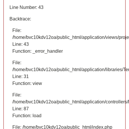
Line Number: 43
Backtrace:
File:
/home/bvc10kdv12oa/public_html/application/views/proje
Line: 43
Function: _error_handler
File:
/home/bvc10kdv12oa/public_html/application/libraries/T
Line: 31
Function: view
File:
/home/bvc10kdv12oa/public_html/application/controllers/
Line: 87
Function: load
File: /home/bvc10kdv12oa/public_html/index.php