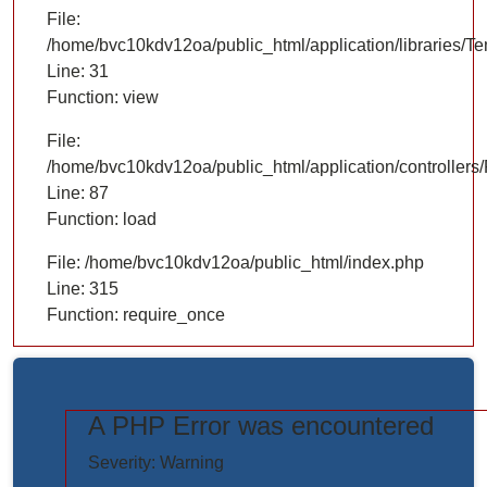
File:
/home/bvc10kdv12oa/public_html/application/libraries/T
Line: 31
Function: view
File:
/home/bvc10kdv12oa/public_html/application/controllers/
Line: 87
Function: load
File: /home/bvc10kdv12oa/public_html/index.php
Line: 315
Function: require_once
A PHP Error was encountered
https://www.elogictech.com/uploads/project_images/"
Severity: Warning
style="width: 100%;"/>