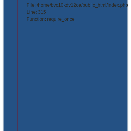
projects/project_inner_page.php
File: /home/bvc10kdv12oa/public_html/index.php
Line: 315
Line
Function: require_once
Number:
61
Backtrace:
File:
/home/bvc10kdv12oa/public_html/application/view
Line:
61
Function:
_error_handler
File:
/home/bvc10kdv12oa/public_html/application/libr
Line:
31
Function: