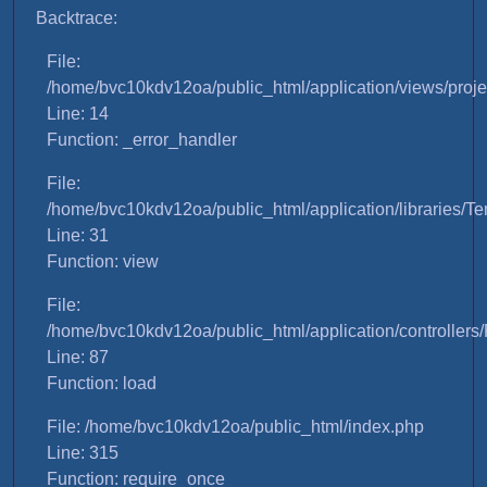
Backtrace:
File:
/home/bvc10kdv12oa/public_html/application/views/proje
Line: 14
Function: _error_handler
File:
/home/bvc10kdv12oa/public_html/application/libraries/T
Line: 31
Function: view
File:
/home/bvc10kdv12oa/public_html/application/controllers/
Line: 87
Function: load
File: /home/bvc10kdv12oa/public_html/index.php
Line: 315
Function: require_once