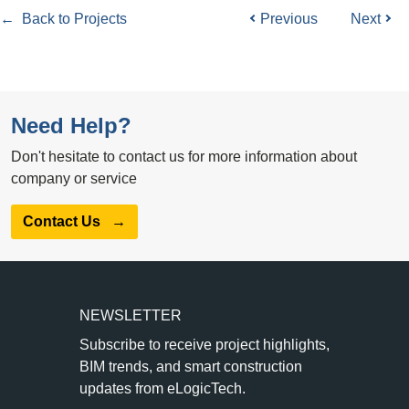
← Back to Projects
Previous
Next
Need Help?
Don't hesitate to contact us for more information about
company or service
Contact Us
→
NEWSLETTER
Subscribe to receive project highlights,
BIM trends, and smart construction
updates from eLogicTech.