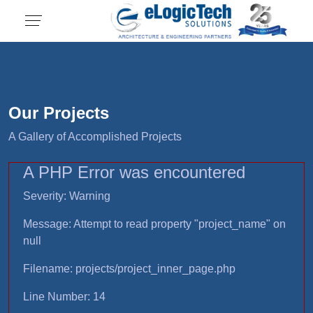
Our Projects
A Gallery of Accomplished Projects
A PHP Error was encountered
Severity: Warning
Message: Attempt to read property "project_name" on
null
Filename: projects/project_inner_page.php
Line Number: 14