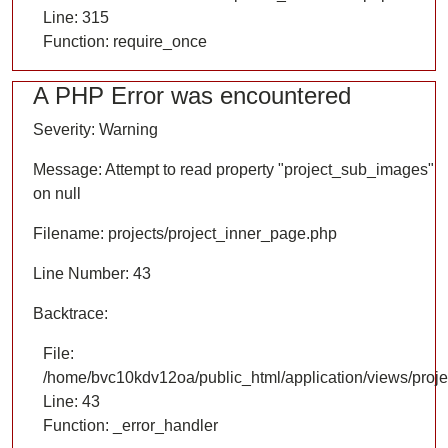
Line: 315
Function: require_once
A PHP Error was encountered
Severity: Warning
Message: Attempt to read property "project_sub_images"
on null
Filename: projects/project_inner_page.php
Line Number: 43
Backtrace:
File:
/home/bvc10kdv12oa/public_html/application/views/proje
Line: 43
Function: _error_handler