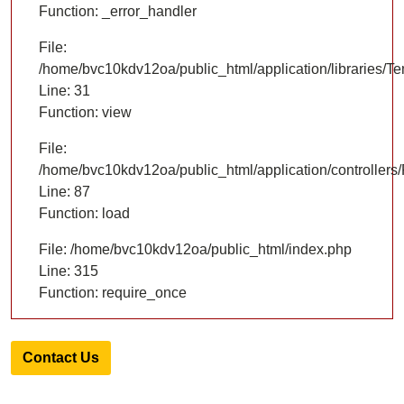
Function: _error_handler
File:
/home/bvc10kdv12oa/public_html/application/libraries/T
Line: 31
Function: view
File:
/home/bvc10kdv12oa/public_html/application/controllers/
Line: 87
Function: load
File: /home/bvc10kdv12oa/public_html/index.php
Line: 315
Function: require_once
Contact Us