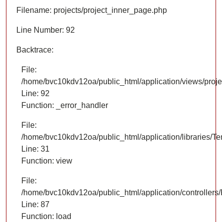
Filename: projects/project_inner_page.php
Line Number: 92
Backtrace:
File:
/home/bvc10kdv12oa/public_html/application/views/proje
Line: 92
Function: _error_handler
File:
/home/bvc10kdv12oa/public_html/application/libraries/T
Line: 31
Function: view
File:
/home/bvc10kdv12oa/public_html/application/controllers/
Line: 87
Function: load