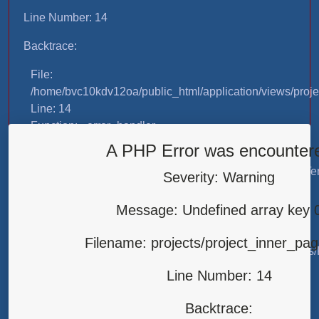
Line Number: 14
Backtrace:
File:
/home/bvc10kdv12oa/public_html/application/views/proje
Line: 14
Function: _error_handler
A PHP Error was encounter
File:
/home/bvc10kdv12oa/public_html/application/libraries/T
Severity: Warning
Line: 31
Function: view
Message: Undefined array key 
File:
Filename: projects/project_inner_pa
/home/bvc10kdv12oa/public_html/application/controllers/
Line: 87
Line Number: 14
Function: load
Backtrace:
File: /home/bvc10kdv12oa/public_html/index.php