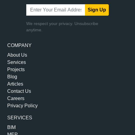
Sign Up
We respect your privacy. Unsubscribe
anytime.
COMPANY
About Us
Services
Projects
Blog
Articles
Contact Us
Careers
Privacy Policy
SERVICES
BIM
MEP