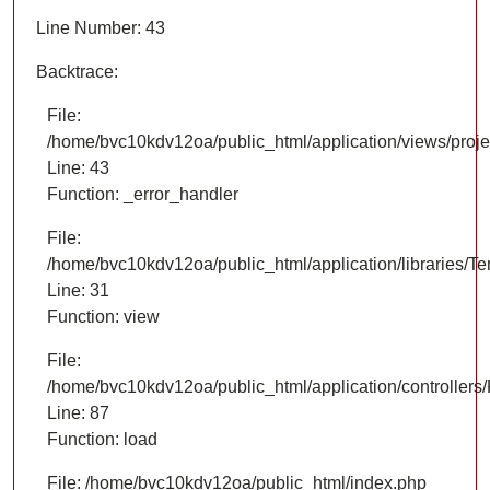
Line Number: 43
Backtrace:
File:
/home/bvc10kdv12oa/public_html/application/views/proje
Line: 43
Function: _error_handler
File:
/home/bvc10kdv12oa/public_html/application/libraries/T
Line: 31
Function: view
File:
/home/bvc10kdv12oa/public_html/application/controllers/
Line: 87
Function: load
File: /home/bvc10kdv12oa/public_html/index.php