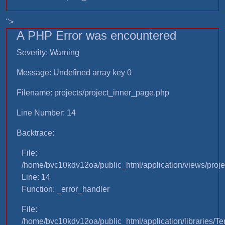
">
A PHP Error was encountered
Severity: Warning
Message: Undefined array key 0
Filename: projects/project_inner_page.php
Line Number: 14
Backtrace:
File:
/home/bvc10kdv12oa/public_html/application/views/proje
Line: 14
Function: _error_handler
File:
/home/bvc10kdv12oa/public_html/application/libraries/T