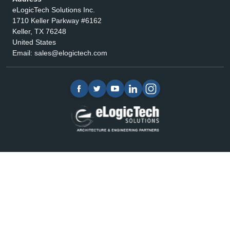
eLogicTech Solutions Inc.
1710 Keller Parkway #6162
Keller, TX 76248
United States
Email:
sales@elogictech.com