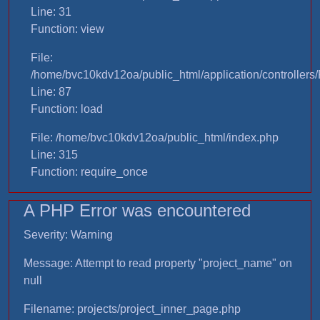
Line: 31
Function: view
File:
/home/bvc10kdv12oa/public_html/application/controllers/
Line: 87
Function: load
File: /home/bvc10kdv12oa/public_html/index.php
Line: 315
Function: require_once
A PHP Error was encountered
Severity: Warning
Message: Attempt to read property "project_name" on
null
Filename: projects/project_inner_page.php