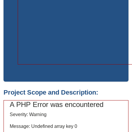
Function:
load
File:
/home/bvc10kdv12oa/public_html/index.php
Line:
315
Function:
require_once
Project Scope and Description:
A PHP Error was encountered
Severity: Warning
Message: Undefined array key 0