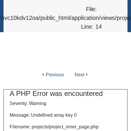
Line: 315
File:
Function: require_once
bvc10kdv12oa/public_html/application/views/proje
Line: 14
Function: _error_handler
File: /home/bvc10kdv12oa/public_html/application/l
Line: 31
Function: view
Previous
Next
ile: /home/bvc10kdv12oa/public_html/application/co
Line: 87
A PHP Error was encountered
Function: load
Severity: Warning
File: /home/bvc10kdv12oa/public_html/
Message: Undefined array key 0
Line: 315
Filename: projects/project_inner_page.php
Function: require_once