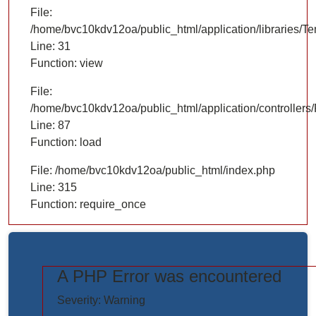
File:
/home/bvc10kdv12oa/public_html/application/libraries/T
Line: 31
Function: view
File:
/home/bvc10kdv12oa/public_html/application/controllers/
Line: 87
Function: load
File: /home/bvc10kdv12oa/public_html/index.php
Line: 315
Function: require_once
A PHP Error was encountered
https://www.elogictech.com/uploads/project_images/"
Severity: Warning
style="width: 100%;"/>