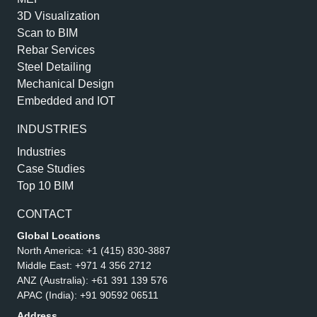
3D Visualization
Scan to BIM
Rebar Services
Steel Detailing
Mechanical Design
Embedded and IOT
INDUSTRIES
Industries
Case Studies
Top 10 BIM
CONTACT
Global Locations
North America:
+1 (415) 830-3887
Middle East:
+971 4 356 2712
ANZ (Australia):
+61 391 139 576
APAC (India):
+91 90592 06511
Address