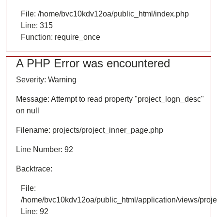
File: /home/bvc10kdv12oa/public_html/index.php
Line: 315
Function: require_once
A PHP Error was encountered
Severity: Warning
Message: Attempt to read property "project_logn_desc"
on null
Filename: projects/project_inner_page.php
Line Number: 92
Backtrace:
File:
/home/bvc10kdv12oa/public_html/application/views/proje
Line: 92