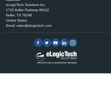
eLogicTech Solutions Inc.
1710 Keller Parkway #6162
Keller, TX 76248
United States
Email:
sales@elogictech.com