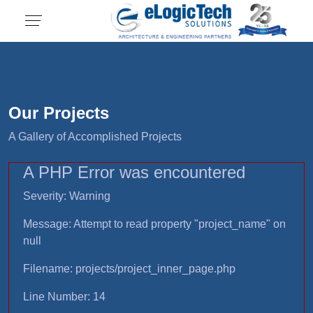
Our Projects
A Gallery of Accomplished Projects
A PHP Error was encountered
Severity: Warning
Message: Attempt to read property "project_name" on
null
Filename: projects/project_inner_page.php
Line Number: 14