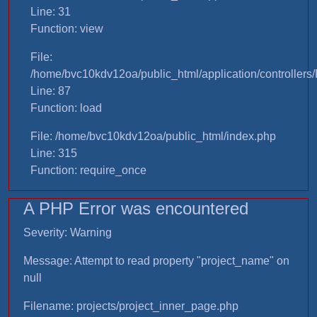
Line: 31
Function: view
File:
/home/bvc10kdv12oa/public_html/application/controllers/
Line: 87
Function: load
File: /home/bvc10kdv12oa/public_html/index.php
Line: 315
Function: require_once
A PHP Error was encountered
Severity: Warning
Message: Attempt to read property "project_name" on
null
Filename: projects/project_inner_page.php