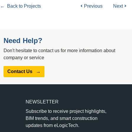
← Back to Projects
Previous
Next
Need Help?
Don't hesitate to contact us for more information about
company or service
Contact Us
→
NEWSLETTER
Subscribe to receive project highlights,
BIM trends, and smart construction
updates from eLogicTech.