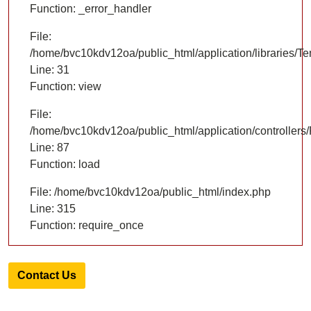
Function: _error_handler
File:
/home/bvc10kdv12oa/public_html/application/libraries/T
Line: 31
Function: view
File:
/home/bvc10kdv12oa/public_html/application/controllers/
Line: 87
Function: load
File: /home/bvc10kdv12oa/public_html/index.php
Line: 315
Function: require_once
Contact Us