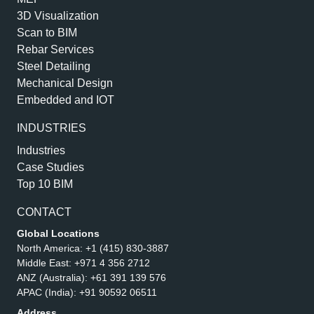
3D Visualization
Scan to BIM
Rebar Services
Steel Detailing
Mechanical Design
Embedded and IOT
INDUSTRIES
Industries
Case Studies
Top 10 BIM
CONTACT
Global Locations
North America:
+1 (415) 830-3887
Middle East:
+971 4 356 2712
ANZ (Australia):
+61 391 139 576
APAC (India):
+91 90592 06511
Address