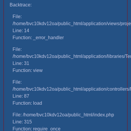
Backtrace:
File:
/home/bvc10kdv12oa/public_html/application/views/proje
Line: 14
Function: _error_handler
File:
/home/bvc10kdv12oa/public_html/application/libraries/T
Line: 31
Function: view
File:
/home/bvc10kdv12oa/public_html/application/controllers/
Line: 87
Function: load
File: /home/bvc10kdv12oa/public_html/index.php
Line: 315
Function: require_once