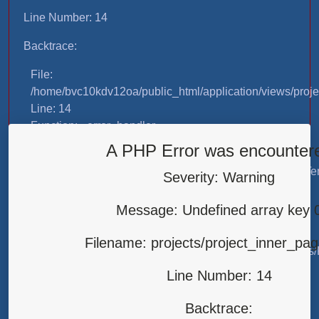
Line Number: 14
Backtrace:
File:
/home/bvc10kdv12oa/public_html/application/views/proje
Line: 14
Function: _error_handler
A PHP Error was encounter
File:
/home/bvc10kdv12oa/public_html/application/libraries/T
Severity: Warning
Line: 31
Function: view
Message: Undefined array key 
File:
Filename: projects/project_inner_pa
/home/bvc10kdv12oa/public_html/application/controllers/
Line: 87
Line Number: 14
Function: load
Backtrace:
File: /home/bvc10kdv12oa/public_html/index.php