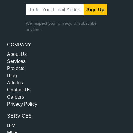
Sign Up
We respect your privacy. Unsubscribe
anytime.
COMPANY
About Us
Services
Projects
Blog
Articles
Contact Us
Careers
Privacy Policy
SERVICES
BIM
MEP