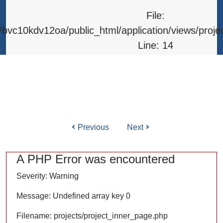
Line: 315
File:
Function: require_once
bvc10kdv12oa/public_html/application/views/proje
Line: 14
Function: _error_handler
File: /home/bvc10kdv12oa/public_html/application/l
Line: 31
Function: view
Previous
Next
ile: /home/bvc10kdv12oa/public_html/application/co
Line: 87
A PHP Error was encountered
Function: load
Severity: Warning
File: /home/bvc10kdv12oa/public_html/
Message: Undefined array key 0
Line: 315
Filename: projects/project_inner_page.php
Function: require_once