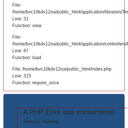
File:
/home/bvc10kdv12oa/public_html/application/libraries/T
Line: 31
Function: view
File:
/home/bvc10kdv12oa/public_html/application/controllers/
Line: 87
Function: load
File: /home/bvc10kdv12oa/public_html/index.php
Line: 315
Function: require_once
A PHP Error was encountered
https://www.elogictech.com/uploads/project_images/"
Severity: Warning
style="width: 100%;"/>