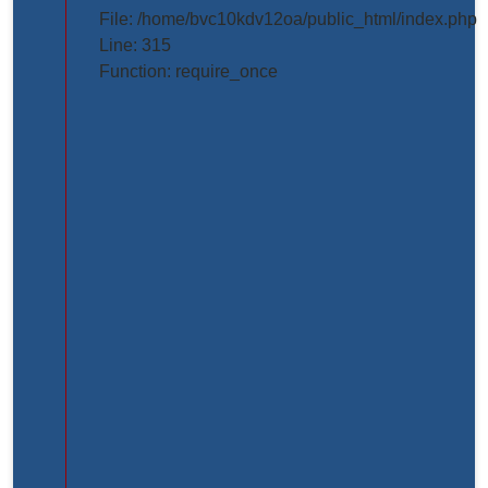
projects/project_inner_page.php
File: /home/bvc10kdv12oa/public_html/index.php
Line: 315
Line
Function: require_once
Number:
61
Backtrace:
File:
/home/bvc10kdv12oa/public_html/application/view
Line:
61
Function:
_error_handler
File:
/home/bvc10kdv12oa/public_html/application/libr
Line:
31
Function: