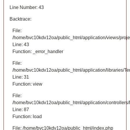
Line Number: 43
Backtrace:
File:
/home/bvc10kdv12oa/public_html/application/views/proje
Line: 43
Function: _error_handler
File:
/home/bvc10kdv12oa/public_html/application/libraries/T
Line: 31
Function: view
File:
/home/bvc10kdv12oa/public_html/application/controllers/
Line: 87
Function: load
File: /home/bvc10kdv12oa/public_html/index.php