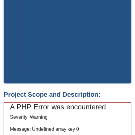
Function:
load
File:
/home/bvc10kdv12oa/public_html/index.php
Line:
315
Function:
require_once
Project Scope and Description:
A PHP Error was encountered
Severity: Warning
Message: Undefined array key 0