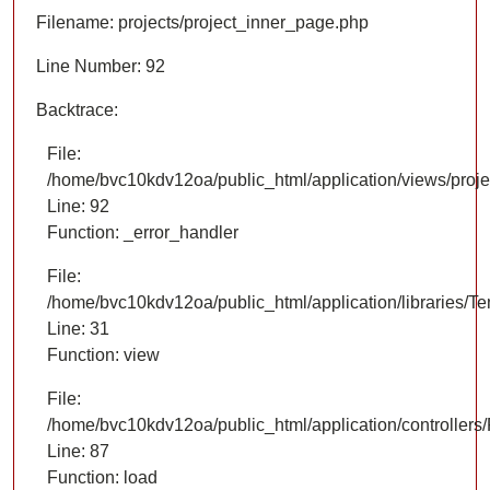
Filename: projects/project_inner_page.php
Line Number: 92
Backtrace:
File:
/home/bvc10kdv12oa/public_html/application/views/proje
Line: 92
Function: _error_handler
File:
/home/bvc10kdv12oa/public_html/application/libraries/T
Line: 31
Function: view
File:
/home/bvc10kdv12oa/public_html/application/controllers/
Line: 87
Function: load