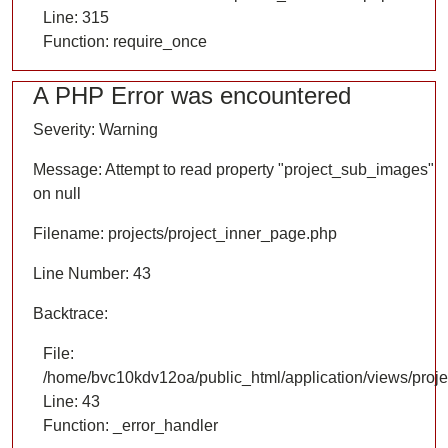
Line: 315
Function: require_once
A PHP Error was encountered
Severity: Warning
Message: Attempt to read property "project_sub_images"
on null
Filename: projects/project_inner_page.php
Line Number: 43
Backtrace:
File:
/home/bvc10kdv12oa/public_html/application/views/proje
Line: 43
Function: _error_handler