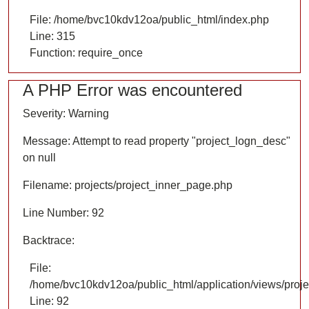
File: /home/bvc10kdv12oa/public_html/index.php
Line: 315
Function: require_once
A PHP Error was encountered
Severity: Warning
Message: Attempt to read property "project_logn_desc"
on null
Filename: projects/project_inner_page.php
Line Number: 92
Backtrace:
File:
/home/bvc10kdv12oa/public_html/application/views/proje
Line: 92