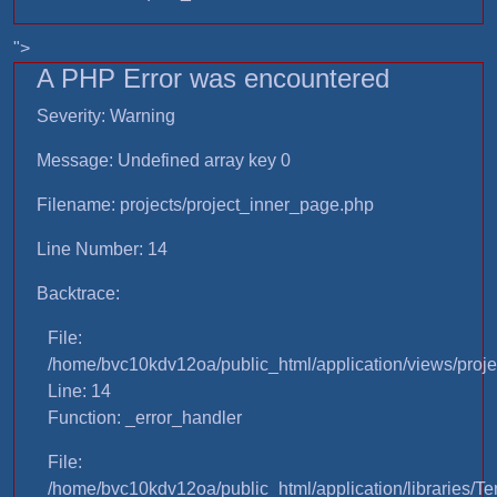
">
A PHP Error was encountered
Severity: Warning
Message: Undefined array key 0
Filename: projects/project_inner_page.php
Line Number: 14
Backtrace:
File:
/home/bvc10kdv12oa/public_html/application/views/proje
Line: 14
Function: _error_handler
File:
/home/bvc10kdv12oa/public_html/application/libraries/T