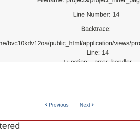
Line Number: 14
html/index.php
Backtrace:
ome/bvc10kdv12oa/public_html/application/views/pr
Line: 14
Function: _error_handler
File: /home/bvc10kdv12oa/public_html/application/l
Line: 31
Function: view
Previous
Next
ile: /home/bvc10kdv12oa/public_html/application/co
Line: 87
tered
Function: load