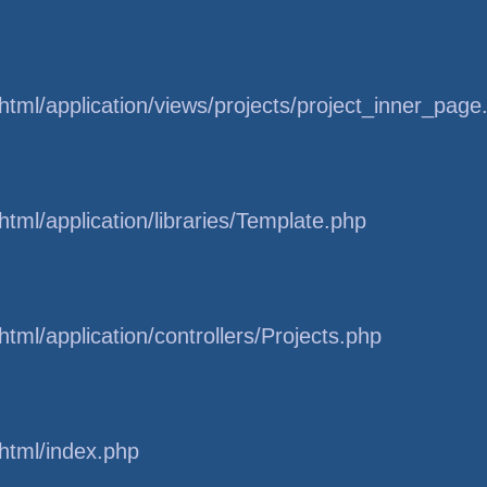
tml/application/views/projects/project_inner_page
tml/application/libraries/Template.php
tml/application/controllers/Projects.php
html/index.php