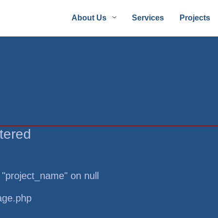
About Us
Services
Projects
tered
 "project_name" on null
page.php