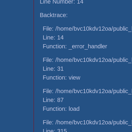
Line Number: 14
Backtrace:
File: /home/bvc10kdv12oa/public_h
Line: 14
Function: _error_handler
File: /home/bvc10kdv12oa/public_h
Line: 31
Function: view
File: /home/bvc10kdv12oa/public_h
Line: 87
Function: load
File: /home/bvc10kdv12oa/public_
Line: 315