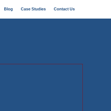
Blog
Case Studies
Contact Us