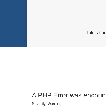
Function: load
File: /home/bvc10kdv12oa/public_
Line: 315
Function: require_once
File: /h
F
A PHP Error was encoun
Severity: Warning