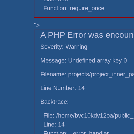
Function: require_once
">
A PHP Error was encoun
Severity: Warning
Message: Undefined array key 0
Filename: projects/project_inner_
Line Number: 14
Backtrace:
File: /home/bvc10kdv12oa/public_h
Line: 14
Function: _error_handler