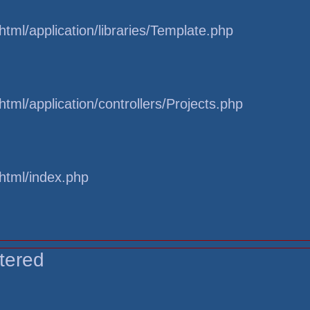
tml/application/libraries/Template.php
tml/application/controllers/Projects.php
html/index.php
tered