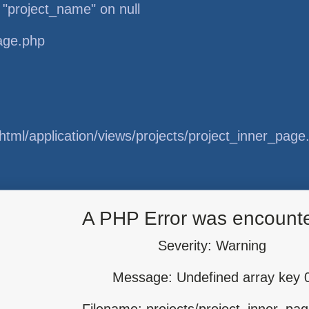
 "project_name" on null
page.php
tml/application/views/projects/project_inner_page
tml/application/libraries/Template.php
A PHP Error was encount
Severity: Warning
Message: Undefined array key 
tml/application/controllers/Projects.php
Filename: projects/project_inner_pa