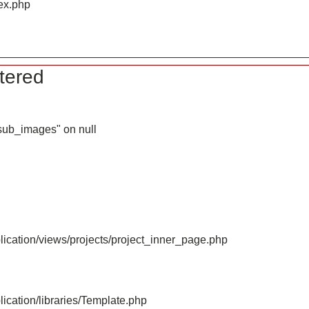
ex.php
tered
_sub_images" on null
ication/views/projects/project_inner_page.php
ication/libraries/Template.php