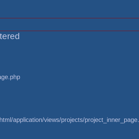
tered
page.php
tml/application/views/projects/project_inner_page