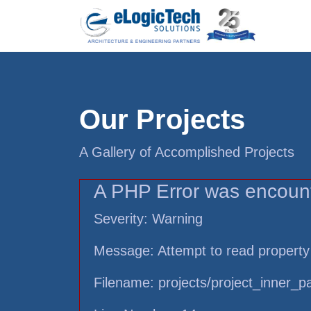
Our Projects
A Gallery of Accomplished Projects
A PHP Error was encoun
Severity: Warning
Message: Attempt to read property
Filename: projects/project_inner_