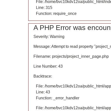
File: /home/bvc10kdv12oa/public_html/ind
Line: 315
Function: require_once
A PHP Error was encoun
Severity: Warning
Message: Attempt to read property "project
Filename: projects/project_inner_page.php
Line Number: 43
Backtrace:
File: /home/bvc10kdv12oa/public_html/appl
Line: 43
Function: _error_handler
File: /home/bvc10kdv12oa/public_html/appl