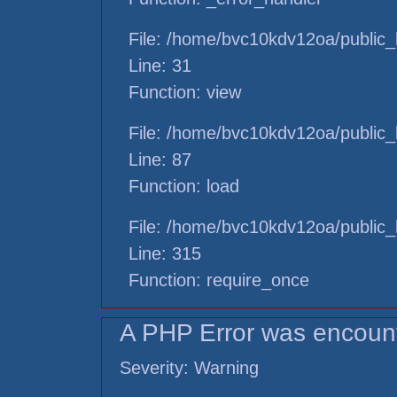
File: /home/bvc10kdv12oa/public_h
Line: 31
Function: view
File: /home/bvc10kdv12oa/public_h
Line: 87
Function: load
File: /home/bvc10kdv12oa/public_
Line: 315
Function: require_once
A PHP Error was encoun
Severity: Warning