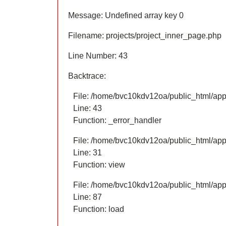
Message: Undefined array key 0
Filename: projects/project_inner_page.php
Line Number: 43
Backtrace:
File: /home/bvc10kdv12oa/public_html/appl
Line: 43
Function: _error_handler
File: /home/bvc10kdv12oa/public_html/appl
Line: 31
Function: view
File: /home/bvc10kdv12oa/public_html/appli
Line: 87
Function: load