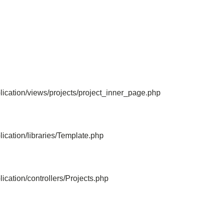
File: /home/bvc10kdv12oa/public_html/
Line: 315
Function: require_once
ication/views/projects/project_inner_page.php
ication/libraries/Template.php
cation/controllers/Projects.php