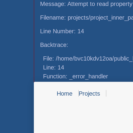
Message: Attempt to read property
Filename: projects/project_inner_
Line Number: 14
Backtrace:
File: /home/bvc10kdv12oa/public_h
Line: 14
Function: _error_handler
File: /home/bvc10kdv12oa/public_h
Home
Projects
Line: 31
Function: view
File: /home/bvc10kdv12oa/public_h
Line: 87