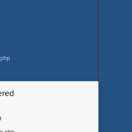
.php
ered
0
ge.php