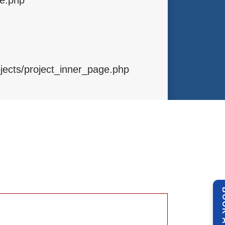
ojects/project_inner_page.php
ibraries/Template.php
ntrollers/Projects.php
BOOK 