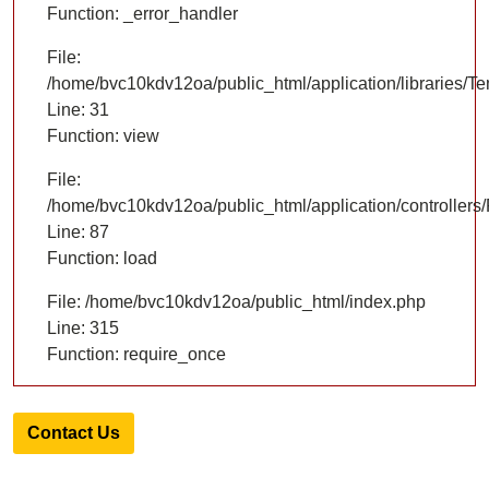
Function: _error_handler
File:
/home/bvc10kdv12oa/public_html/application/libraries/T
Line: 31
Function: view
File:
/home/bvc10kdv12oa/public_html/application/controllers/
Line: 87
Function: load
File: /home/bvc10kdv12oa/public_html/index.php
Line: 315
Function: require_once
Contact Us