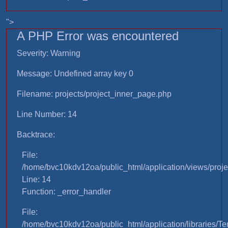
">
A PHP Error was encountered
Severity: Warning
Message: Undefined array key 0
Filename: projects/project_inner_page.php
Line Number: 14
Backtrace:
File:
/home/bvc10kdv12oa/public_html/application/views/proje
Line: 14
Function: _error_handler
File:
/home/bvc10kdv12oa/public_html/application/libraries/T