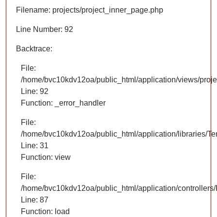
Filename: projects/project_inner_page.php
Line Number: 92
Backtrace:
File:
/home/bvc10kdv12oa/public_html/application/views/proje
Line: 92
Function: _error_handler
File:
/home/bvc10kdv12oa/public_html/application/libraries/T
Line: 31
Function: view
File:
/home/bvc10kdv12oa/public_html/application/controllers/
Line: 87
Function: load