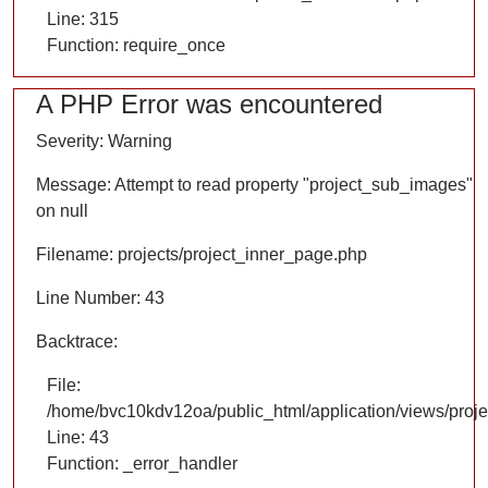
Line: 315
Function: require_once
A PHP Error was encountered
Severity: Warning
Message: Attempt to read property "project_sub_images"
on null
Filename: projects/project_inner_page.php
Line Number: 43
Backtrace:
File:
/home/bvc10kdv12oa/public_html/application/views/proje
Line: 43
Function: _error_handler