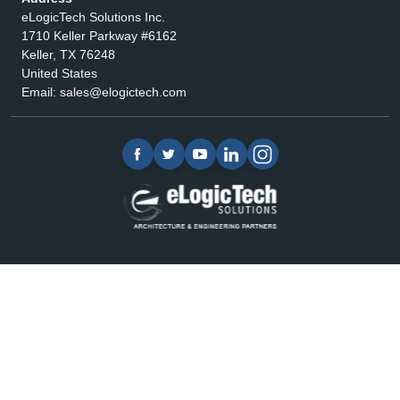
eLogicTech Solutions Inc.
1710 Keller Parkway #6162
Keller, TX 76248
United States
Email:
sales@elogictech.com