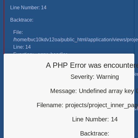
Line Number: 14
Backtrace:
File:
/home/bvc10kdv12oa/public_html/application/views/proje
Line: 14
Function: _error_handler
A PHP Error was encounter
File:
/home/bvc10kdv12oa/public_html/application/libraries/T
Severity: Warning
Line: 31
Function: view
Message: Undefined array key 
File:
Filename: projects/project_inner_pa
/home/bvc10kdv12oa/public_html/application/controllers/
Line: 87
Line Number: 14
Function: load
Backtrace:
File: /home/bvc10kdv12oa/public_html/index.php