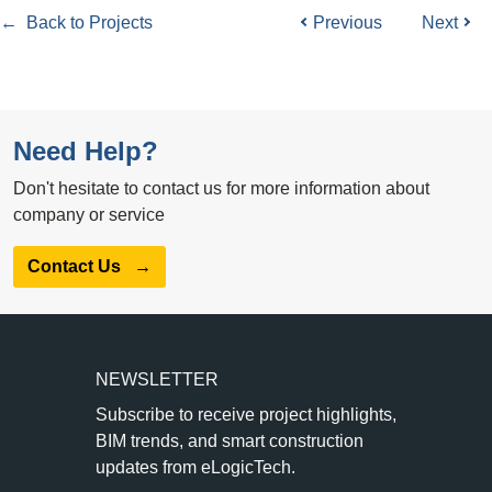
← Back to Projects
Previous
Next
Need Help?
Don't hesitate to contact us for more information about
company or service
Contact Us
→
NEWSLETTER
Subscribe to receive project highlights,
BIM trends, and smart construction
updates from eLogicTech.