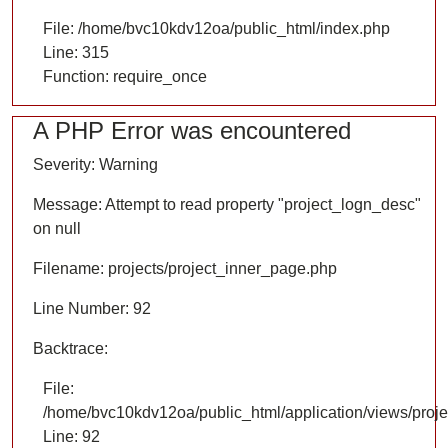
File: /home/bvc10kdv12oa/public_html/index.php
Line: 315
Function: require_once
A PHP Error was encountered
Severity: Warning
Message: Attempt to read property "project_logn_desc"
on null
Filename: projects/project_inner_page.php
Line Number: 92
Backtrace:
File:
/home/bvc10kdv12oa/public_html/application/views/proje
Line: 92