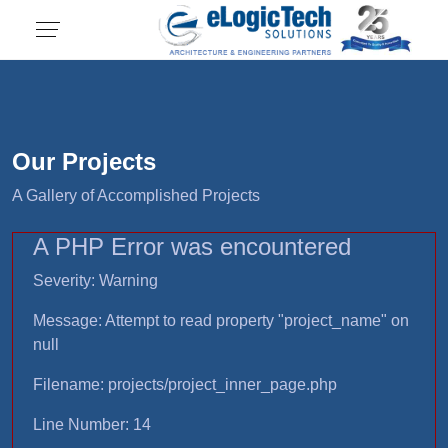
Our Projects
A Gallery of Accomplished Projects
A PHP Error was encountered
Severity: Warning
Message: Attempt to read property "project_name" on
null
Filename: projects/project_inner_page.php
Line Number: 14