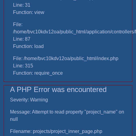
Line: 31
Function: view
File:
/home/bvc10kdv12oa/public_html/application/controllers/
Line: 87
Function: load
File: /home/bvc10kdv12oa/public_html/index.php
Line: 315
Function: require_once
A PHP Error was encountered
Severity: Warning
Message: Attempt to read property "project_name" on
null
Filename: projects/project_inner_page.php