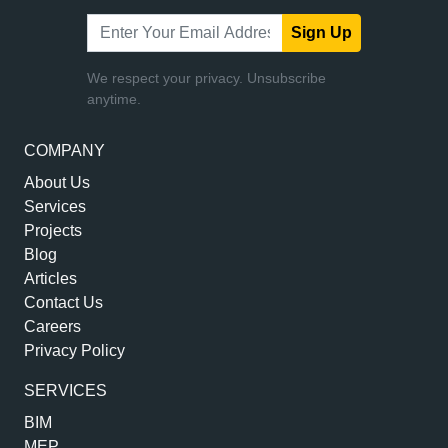
Sign Up
We respect your privacy. Unsubscribe
anytime.
COMPANY
About Us
Services
Projects
Blog
Articles
Contact Us
Careers
Privacy Policy
SERVICES
BIM
MEP