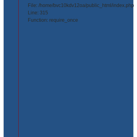
projects/project_inner_page.php
File: /home/bvc10kdv12oa/public_html/index.php
Line: 315
Line
Function: require_once
Number:
61
Backtrace:
File:
/home/bvc10kdv12oa/public_html/application/view
Line:
61
Function:
_error_handler
File:
/home/bvc10kdv12oa/public_html/application/libr
Line:
31
Function: