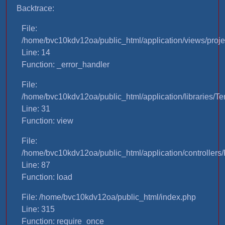
Backtrace:
File:
/home/bvc10kdv12oa/public_html/application/views/proje
Line: 14
Function: _error_handler
File:
/home/bvc10kdv12oa/public_html/application/libraries/T
Line: 31
Function: view
File:
/home/bvc10kdv12oa/public_html/application/controllers/
Line: 87
Function: load
File: /home/bvc10kdv12oa/public_html/index.php
Line: 315
Function: require_once