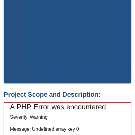
Function:
load
File:
/home/bvc10kdv12oa/public_html/index.php
Line:
315
Function:
require_once
Project Scope and Description:
A PHP Error was encountered
Severity: Warning
Message: Undefined array key 0