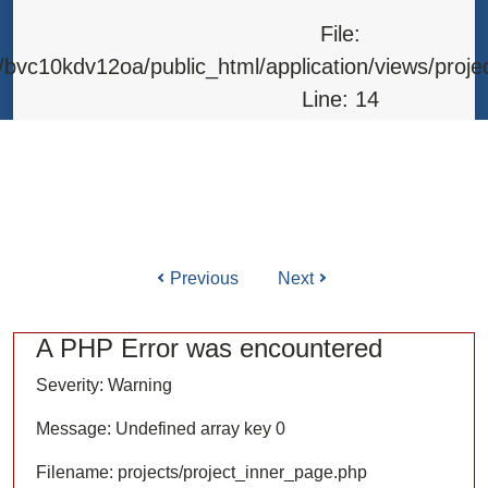
Line: 315
File:
Function: require_once
bvc10kdv12oa/public_html/application/views/proje
Line: 14
Function: _error_handler
File: /home/bvc10kdv12oa/public_html/application/l
Line: 31
Function: view
Previous
Next
ile: /home/bvc10kdv12oa/public_html/application/co
Line: 87
A PHP Error was encountered
Function: load
Severity: Warning
File: /home/bvc10kdv12oa/public_html/
Message: Undefined array key 0
Line: 315
Filename: projects/project_inner_page.php
Function: require_once