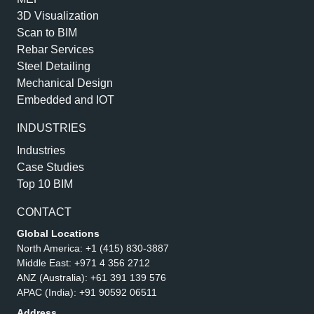
3D Visualization
Scan to BIM
Rebar Services
Steel Detailing
Mechanical Design
Embedded and IOT
INDUSTRIES
Industries
Case Studies
Top 10 BIM
CONTACT
Global Locations
North America:
+1 (415) 830-3887
Middle East:
+971 4 356 2712
ANZ (Australia):
+61 391 139 576
APAC (India):
+91 90592 06511
Address