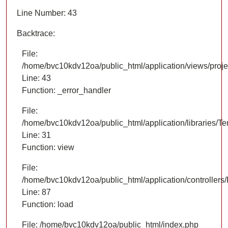
Line Number: 43
Backtrace:
File:
/home/bvc10kdv12oa/public_html/application/views/proje
Line: 43
Function: _error_handler
File:
/home/bvc10kdv12oa/public_html/application/libraries/T
Line: 31
Function: view
File:
/home/bvc10kdv12oa/public_html/application/controllers/
Line: 87
Function: load
File: /home/bvc10kdv12oa/public_html/index.php