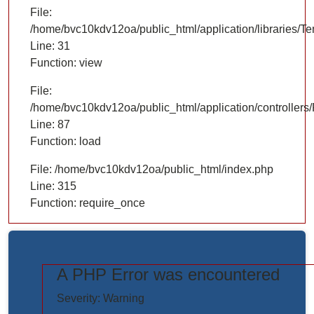
File:
/home/bvc10kdv12oa/public_html/application/libraries/T
Line: 31
Function: view
File:
/home/bvc10kdv12oa/public_html/application/controllers/
Line: 87
Function: load
File: /home/bvc10kdv12oa/public_html/index.php
Line: 315
Function: require_once
A PHP Error was encountered
https://www.elogictech.com/uploads/project_images/"
Severity: Warning
style="width: 100%;"/>