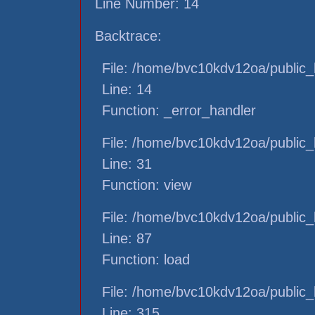
Line Number: 14
Backtrace:
File: /home/bvc10kdv12oa/public_h
Line: 14
Function: _error_handler
File: /home/bvc10kdv12oa/public_h
Line: 31
Function: view
File: /home/bvc10kdv12oa/public_h
Line: 87
Function: load
File: /home/bvc10kdv12oa/public_
Line: 315