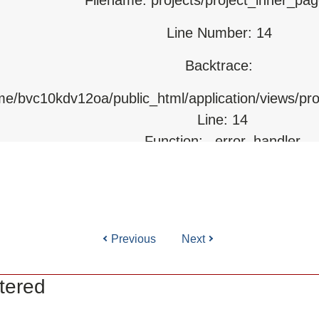
Line Number: 14
html/index.php
Backtrace:
ome/bvc10kdv12oa/public_html/application/views/pr
Line: 14
Function: _error_handler
File: /home/bvc10kdv12oa/public_html/application/l
Line: 31
Function: view
Previous
Next
ile: /home/bvc10kdv12oa/public_html/application/co
Line: 87
tered
Function: load