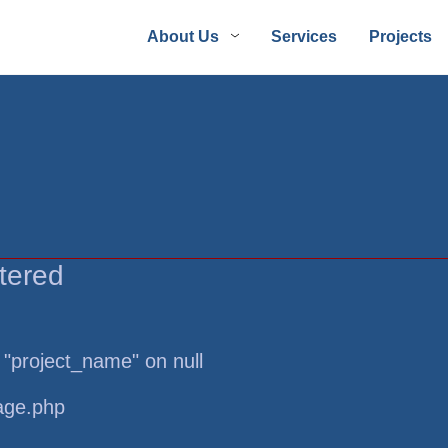
About Us
Services
Projects
tered
 "project_name" on null
page.php