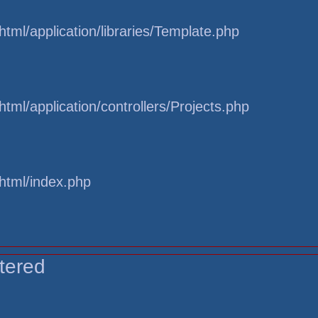
tml/application/libraries/Template.php
tml/application/controllers/Projects.php
html/index.php
tered