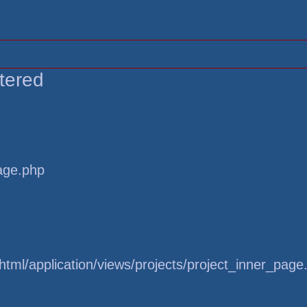
tered
page.php
tml/application/views/projects/project_inner_page