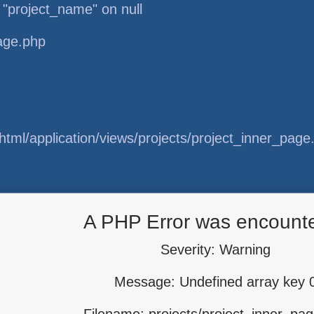
 "project_name" on null
page.php
tml/application/views/projects/project_inner_page
tml/application/libraries/Template.php
A PHP Error was encount
Severity: Warning
Message: Undefined array key 
tml/application/controllers/Projects.php
Filename: projects/project_inner_pa