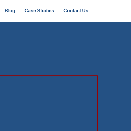
Blog
Case Studies
Contact Us