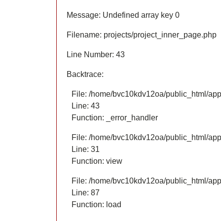
Message: Undefined array key 0
Filename: projects/project_inner_page.php
Line Number: 43
Backtrace:
File: /home/bvc10kdv12oa/public_html/appl
Line: 43
Function: _error_handler
File: /home/bvc10kdv12oa/public_html/appl
Line: 31
Function: view
File: /home/bvc10kdv12oa/public_html/appli
Line: 87
Function: load