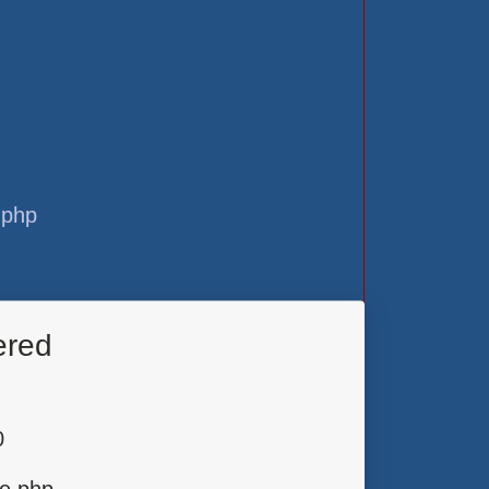
.php
ered
0
ge.php