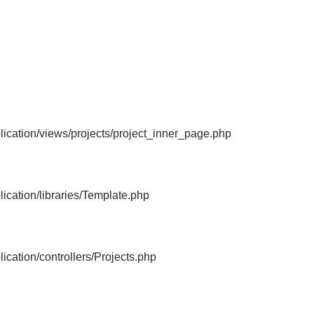
File: /home/bvc10kdv12oa/public_html/
Line: 315
Function: require_once
ication/views/projects/project_inner_page.php
ication/libraries/Template.php
cation/controllers/Projects.php