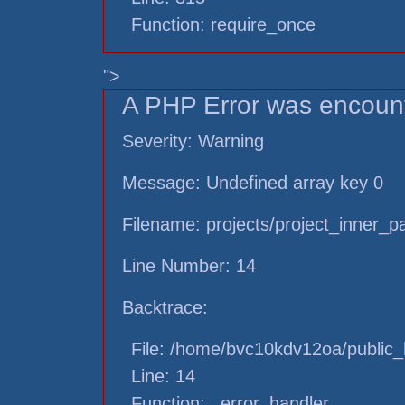
Function: require_once
">
A PHP Error was encoun
Severity: Warning
Message: Undefined array key 0
Filename: projects/project_inner_
Line Number: 14
Backtrace:
File: /home/bvc10kdv12oa/public_h
Line: 14
Function: _error_handler