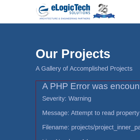
Our Projects
A Gallery of Accomplished Projects
A PHP Error was encoun
Severity: Warning
Message: Attempt to read property
Filename: projects/project_inner_