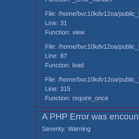
File: /home/bvc10kdv12oa/public_h
Line: 31
Function: view
File: /home/bvc10kdv12oa/public_h
Line: 87
Function: load
File: /home/bvc10kdv12oa/public_
Line: 315
Function: require_once
A PHP Error was encoun
Severity: Warning