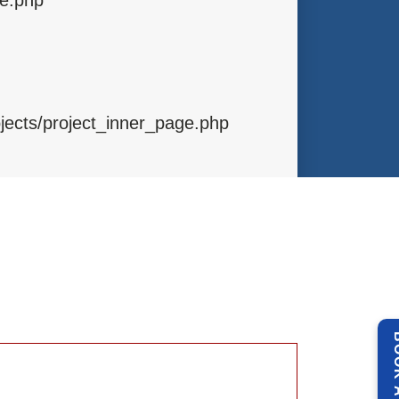
ojects/project_inner_page.php
ibraries/Template.php
ntrollers/Projects.php
BOOK 