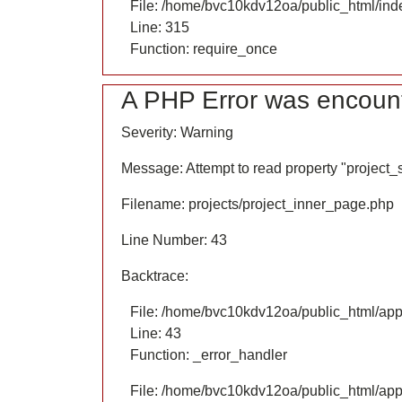
File: /home/bvc10kdv12oa/public_html/ind
Line: 315
Function: require_once
A PHP Error was encoun
Severity: Warning
Message: Attempt to read property "project
Filename: projects/project_inner_page.php
Line Number: 43
Backtrace:
File: /home/bvc10kdv12oa/public_html/appl
Line: 43
Function: _error_handler
File: /home/bvc10kdv12oa/public_html/appl