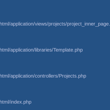
tml/application/views/projects/project_inner_page
tml/application/libraries/Template.php
tml/application/controllers/Projects.php
html/index.php