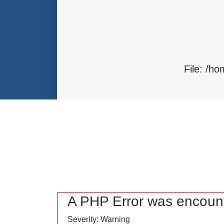
Function: load
File: /home/bvc10kdv12oa/public_
Line: 315
Function: require_once
File: /h
F
A PHP Error was encoun
Severity: Warning