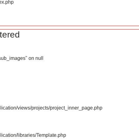
ex.php
tered
_sub_images" on null
ication/views/projects/project_inner_page.php
ication/libraries/Template.php