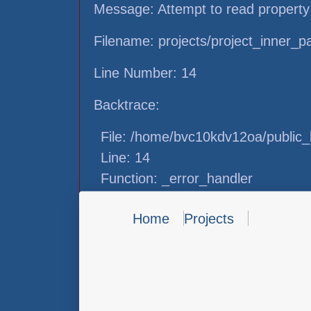
Message: Attempt to read property
Filename: projects/project_inner_
Line Number: 14
Backtrace:
File: /home/bvc10kdv12oa/public_h
Line: 14
Function: _error_handler
File: /home/bvc10kdv12oa/public_h
Home
Projects
Line: 31
Function: view
File: /home/bvc10kdv12oa/public_h
Line: 87