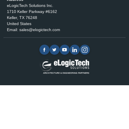
eLogicTech Solutions Inc.
1710 Keller Parkway #6162
Keller, TX 76248
United States
Email:
sales@elogictech.com