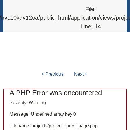
Line: 315
File:
Function: require_once
bvc10kdv12oa/public_html/application/views/proje
Line: 14
Function: _error_handler
File: /home/bvc10kdv12oa/public_html/application/l
Line: 31
Function: view
Previous
Next
ile: /home/bvc10kdv12oa/public_html/application/co
Line: 87
A PHP Error was encountered
Function: load
Severity: Warning
File: /home/bvc10kdv12oa/public_html/
Message: Undefined array key 0
Line: 315
Filename: projects/project_inner_page.php
Function: require_once