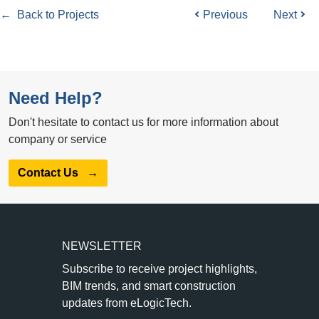
← Back to Projects
Previous
Next
Need Help?
Don't hesitate to contact us for more information about
company or service
Contact Us
→
NEWSLETTER
Subscribe to receive project highlights,
BIM trends, and smart construction
updates from eLogicTech.