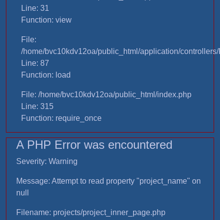
Line: 31
Function: view
File:
/home/bvc10kdv12oa/public_html/application/controllers/
Line: 87
Function: load
File: /home/bvc10kdv12oa/public_html/index.php
Line: 315
Function: require_once
A PHP Error was encountered
Severity: Warning
Message: Attempt to read property "project_name" on
null
Filename: projects/project_inner_page.php