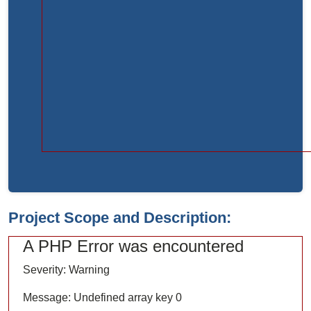
Function:
load
File:
/home/bvc10kdv12oa/public_html/index.php
Line:
315
Function:
require_once
Project Scope and Description:
A PHP Error was encountered
Severity: Warning
Message: Undefined array key 0