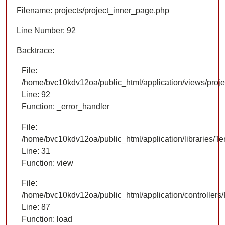
Filename: projects/project_inner_page.php
Line Number: 92
Backtrace:
File:
/home/bvc10kdv12oa/public_html/application/views/proje
Line: 92
Function: _error_handler
File:
/home/bvc10kdv12oa/public_html/application/libraries/T
Line: 31
Function: view
File:
/home/bvc10kdv12oa/public_html/application/controllers/
Line: 87
Function: load