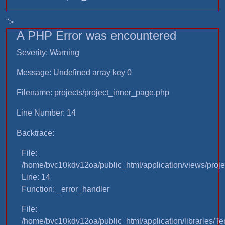
">
A PHP Error was encountered
Severity: Warning
Message: Undefined array key 0
Filename: projects/project_inner_page.php
Line Number: 14
Backtrace:
File:
/home/bvc10kdv12oa/public_html/application/views/proje
Line: 14
Function: _error_handler
File:
/home/bvc10kdv12oa/public_html/application/libraries/T