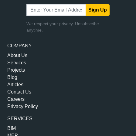
Sign Up
We respect your privacy. Unsubscribe
anytime.
COMPANY
About Us
Services
Projects
Blog
Articles
Contact Us
Careers
Privacy Policy
SERVICES
BIM
MEP