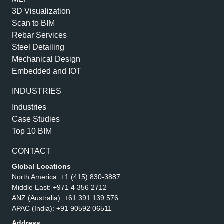
3D Visualization
Scan to BIM
Rebar Services
Steel Detailing
Mechanical Design
Embedded and IOT
INDUSTRIES
Industries
Case Studies
Top 10 BIM
CONTACT
Global Locations
North America:
+1 (415) 830-3887
Middle East:
+971 4 356 2712
ANZ (Australia):
+61 391 139 576
APAC (India):
+91 90592 06511
Address