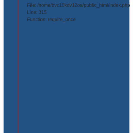
projects/project_inner_page.php
File: /home/bvc10kdv12oa/public_html/index.php
Line: 315
Line
Function: require_once
Number:
61
Backtrace:
File:
/home/bvc10kdv12oa/public_html/application/view
Line:
61
Function:
_error_handler
File:
/home/bvc10kdv12oa/public_html/application/libr
Line:
31
Function: