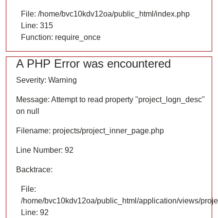
File: /home/bvc10kdv12oa/public_html/index.php
Line: 315
Function: require_once
A PHP Error was encountered
Severity: Warning
Message: Attempt to read property "project_logn_desc"
on null
Filename: projects/project_inner_page.php
Line Number: 92
Backtrace:
File:
/home/bvc10kdv12oa/public_html/application/views/proje
Line: 92