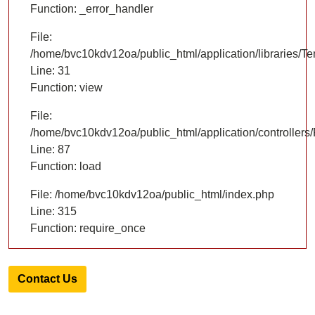
Function: _error_handler
File:
/home/bvc10kdv12oa/public_html/application/libraries/T
Line: 31
Function: view
File:
/home/bvc10kdv12oa/public_html/application/controllers/
Line: 87
Function: load
File: /home/bvc10kdv12oa/public_html/index.php
Line: 315
Function: require_once
Contact Us