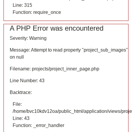
Line: 315
Function: require_once
A PHP Error was encountered
Severity: Warning
Message: Attempt to read property "project_sub_images"
on null
Filename: projects/project_inner_page.php
Line Number: 43
Backtrace:
File:
/home/bvc10kdv12oa/public_html/application/views/proje
Line: 43
Function: _error_handler