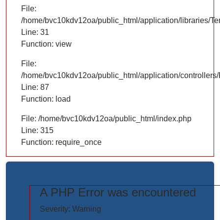
File:
/home/bvc10kdv12oa/public_html/application/libraries/T
Line: 31
Function: view
File:
/home/bvc10kdv12oa/public_html/application/controllers/
Line: 87
Function: load
File: /home/bvc10kdv12oa/public_html/index.php
Line: 315
Function: require_once
A PHP Error was encountered
https://www.elogictech.com/uploads/project_images/"
Severity: Warning
style="width: 100%;"/>