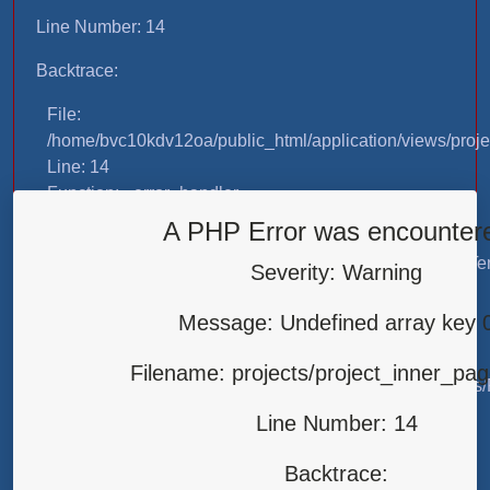
Line Number: 14
Backtrace:
File:
/home/bvc10kdv12oa/public_html/application/views/proje
Line: 14
Function: _error_handler
A PHP Error was encounter
File:
/home/bvc10kdv12oa/public_html/application/libraries/T
Severity: Warning
Line: 31
Function: view
Message: Undefined array key 
File:
Filename: projects/project_inner_pa
/home/bvc10kdv12oa/public_html/application/controllers/
Line: 87
Line Number: 14
Function: load
Backtrace:
File: /home/bvc10kdv12oa/public_html/index.php