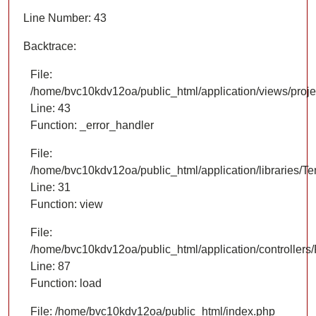
Line Number: 43
Backtrace:
File:
/home/bvc10kdv12oa/public_html/application/views/proje
Line: 43
Function: _error_handler
File:
/home/bvc10kdv12oa/public_html/application/libraries/T
Line: 31
Function: view
File:
/home/bvc10kdv12oa/public_html/application/controllers/
Line: 87
Function: load
File: /home/bvc10kdv12oa/public_html/index.php