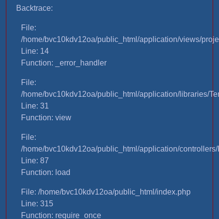
Backtrace:
File:
/home/bvc10kdv12oa/public_html/application/views/proje
Line: 14
Function: _error_handler
File:
/home/bvc10kdv12oa/public_html/application/libraries/T
Line: 31
Function: view
File:
/home/bvc10kdv12oa/public_html/application/controllers/
Line: 87
Function: load
File: /home/bvc10kdv12oa/public_html/index.php
Line: 315
Function: require_once