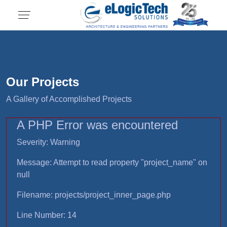
Our Projects
A Gallery of Accomplished Projects
A PHP Error was encountered
Severity: Warning
Message: Attempt to read property "project_name" on
null
Filename: projects/project_inner_page.php
Line Number: 14