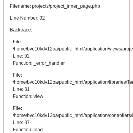
Filename: projects/project_inner_page.php
Line Number: 92
Backtrace:
File:
/home/bvc10kdv12oa/public_html/application/views/proje
Line: 92
Function: _error_handler
File:
/home/bvc10kdv12oa/public_html/application/libraries/T
Line: 31
Function: view
File:
/home/bvc10kdv12oa/public_html/application/controllers/
Line: 87
Function: load