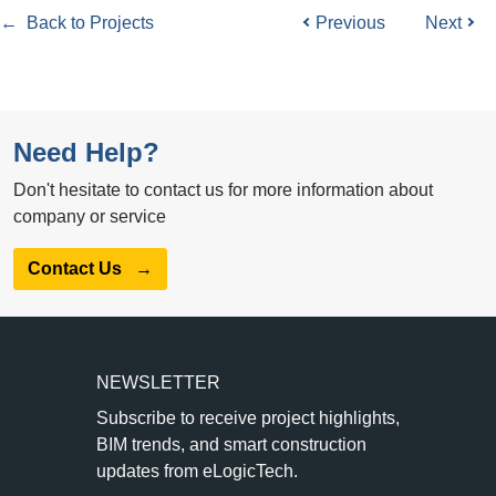
← Back to Projects
Previous
Next
Need Help?
Don't hesitate to contact us for more information about
company or service
Contact Us
→
NEWSLETTER
Subscribe to receive project highlights,
BIM trends, and smart construction
updates from eLogicTech.