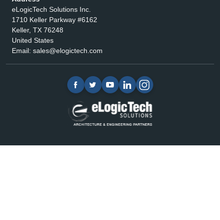
eLogicTech Solutions Inc.
1710 Keller Parkway #6162
Keller, TX 76248
United States
Email:
sales@elogictech.com