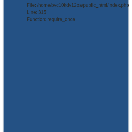
projects/project_inner_page.php
File: /home/bvc10kdv12oa/public_html/index.php
Line: 315
Line
Function: require_once
Number:
61
Backtrace:
File:
/home/bvc10kdv12oa/public_html/application/view
Line:
61
Function:
_error_handler
File:
/home/bvc10kdv12oa/public_html/application/libr
Line:
31
Function: