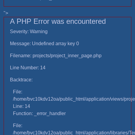
">
A PHP Error was encountered
Severity: Warning
Message: Undefined array key 0
Filename: projects/project_inner_page.php
Line Number: 14
Backtrace:
File:
/home/bvc10kdv12oa/public_html/application/views/proje
Line: 14
Function: _error_handler
File:
/home/bvc10kdv12oa/public_html/application/libraries/T