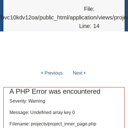
Line: 315
File:
Function: require_once
bvc10kdv12oa/public_html/application/views/proje
Line: 14
Function: _error_handler
File: /home/bvc10kdv12oa/public_html/application/l
Line: 31
Function: view
Previous
Next
ile: /home/bvc10kdv12oa/public_html/application/co
Line: 87
A PHP Error was encountered
Function: load
Severity: Warning
File: /home/bvc10kdv12oa/public_html/
Message: Undefined array key 0
Line: 315
Filename: projects/project_inner_page.php
Function: require_once