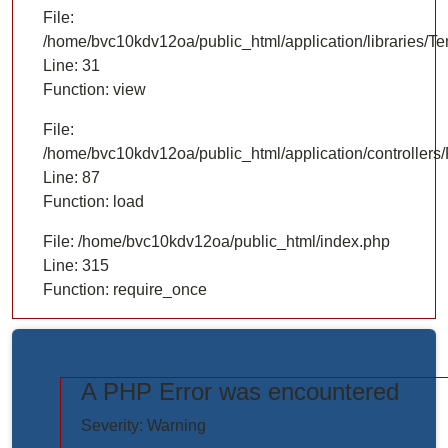
File:
/home/bvc10kdv12oa/public_html/application/libraries/T
Line: 31
Function: view
File:
/home/bvc10kdv12oa/public_html/application/controllers/
Line: 87
Function: load
File: /home/bvc10kdv12oa/public_html/index.php
Line: 315
Function: require_once
A PHP Error was encountered
https://www.elogictech.com/uploads/project_images/"
Severity: Warning
style="width: 100%;"/>