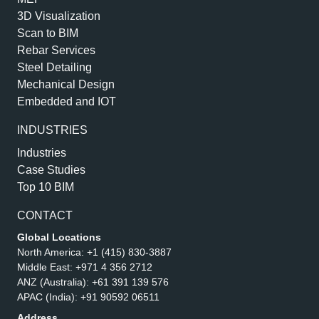
3D Visualization
Scan to BIM
Rebar Services
Steel Detailing
Mechanical Design
Embedded and IOT
INDUSTRIES
Industries
Case Studies
Top 10 BIM
CONTACT
Global Locations
North America:
+1 (415) 830-3887
Middle East:
+971 4 356 2712
ANZ (Australia):
+61 391 139 576
APAC (India):
+91 90592 06511
Address