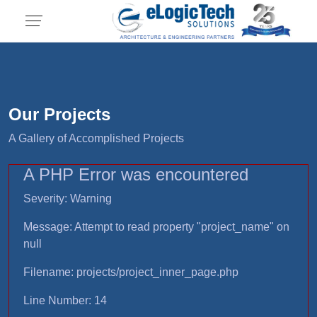
Our Projects
A Gallery of Accomplished Projects
A PHP Error was encountered
Severity: Warning
Message: Attempt to read property "project_name" on
null
Filename: projects/project_inner_page.php
Line Number: 14