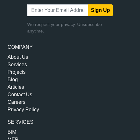
Sign Up
We respect your privacy. Unsubscribe
anytime.
COMPANY
About Us
Services
Projects
Blog
Articles
Contact Us
Careers
Privacy Policy
SERVICES
BIM
MEP