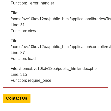
Function: _error_handler
File:
/home/bvc10kdv12oa/public_html/application/libraries/T
Line: 31
Function: view
File:
/home/bvc10kdv12oa/public_html/application/controllers/
Line: 87
Function: load
File: /home/bvc10kdv12oa/public_html/index.php
Line: 315
Function: require_once
Contact Us