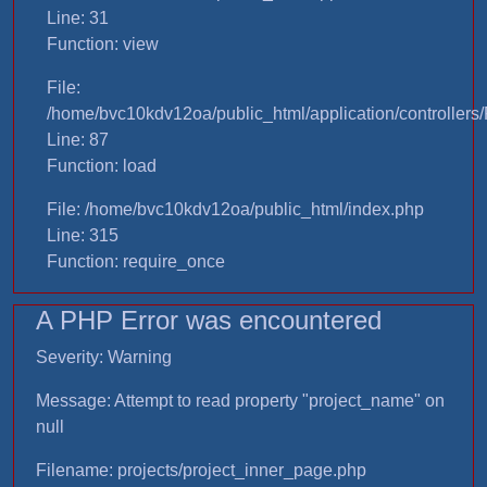
Line: 31
Function: view
File:
/home/bvc10kdv12oa/public_html/application/controllers/
Line: 87
Function: load
File: /home/bvc10kdv12oa/public_html/index.php
Line: 315
Function: require_once
A PHP Error was encountered
Severity: Warning
Message: Attempt to read property "project_name" on
null
Filename: projects/project_inner_page.php