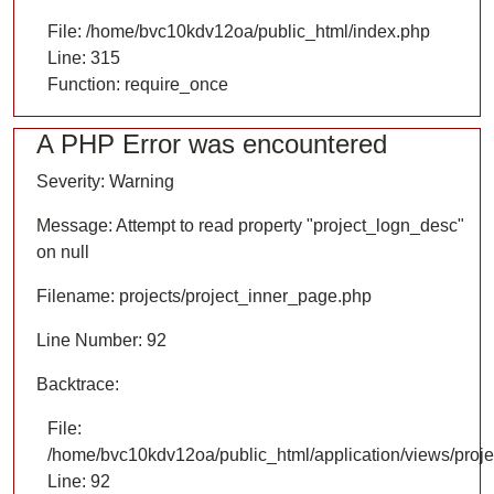
File: /home/bvc10kdv12oa/public_html/index.php
Line: 315
Function: require_once
A PHP Error was encountered
Severity: Warning
Message: Attempt to read property "project_logn_desc"
on null
Filename: projects/project_inner_page.php
Line Number: 92
Backtrace:
File:
/home/bvc10kdv12oa/public_html/application/views/proje
Line: 92