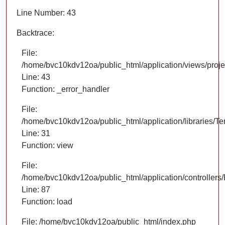
Line Number: 43
Backtrace:
File:
/home/bvc10kdv12oa/public_html/application/views/proje
Line: 43
Function: _error_handler
File:
/home/bvc10kdv12oa/public_html/application/libraries/T
Line: 31
Function: view
File:
/home/bvc10kdv12oa/public_html/application/controllers/
Line: 87
Function: load
File: /home/bvc10kdv12oa/public_html/index.php