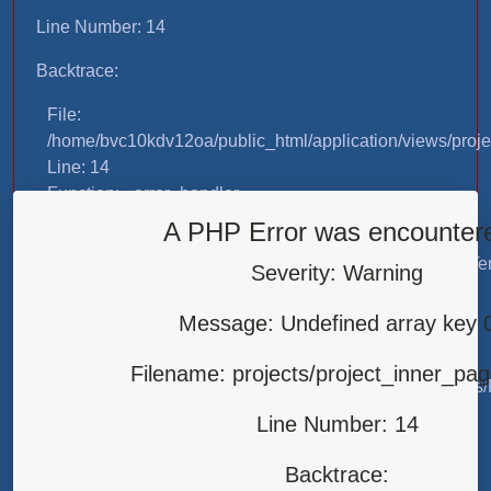
Line Number: 14
Backtrace:
File:
/home/bvc10kdv12oa/public_html/application/views/proje
Line: 14
Function: _error_handler
A PHP Error was encounter
File:
/home/bvc10kdv12oa/public_html/application/libraries/T
Severity: Warning
Line: 31
Function: view
Message: Undefined array key 
File:
Filename: projects/project_inner_pa
/home/bvc10kdv12oa/public_html/application/controllers/
Line: 87
Line Number: 14
Function: load
Backtrace:
File: /home/bvc10kdv12oa/public_html/index.php