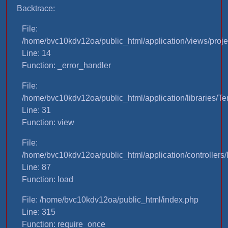
Backtrace:
File:
/home/bvc10kdv12oa/public_html/application/views/proje
Line: 14
Function: _error_handler
File:
/home/bvc10kdv12oa/public_html/application/libraries/T
Line: 31
Function: view
File:
/home/bvc10kdv12oa/public_html/application/controllers/
Line: 87
Function: load
File: /home/bvc10kdv12oa/public_html/index.php
Line: 315
Function: require_once