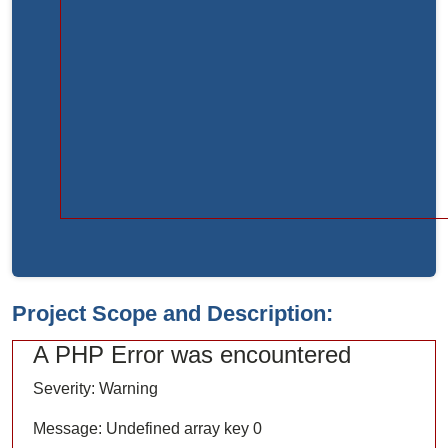
Function:
load
File:
/home/bvc10kdv12oa/public_html/index.php
Line:
315
Function:
require_once
Project Scope and Description:
A PHP Error was encountered
Severity: Warning
Message: Undefined array key 0