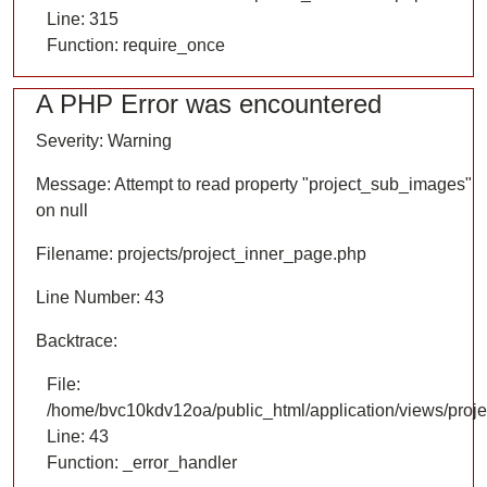
Line: 315
Function: require_once
A PHP Error was encountered
Severity: Warning
Message: Attempt to read property "project_sub_images"
on null
Filename: projects/project_inner_page.php
Line Number: 43
Backtrace:
File:
/home/bvc10kdv12oa/public_html/application/views/proje
Line: 43
Function: _error_handler