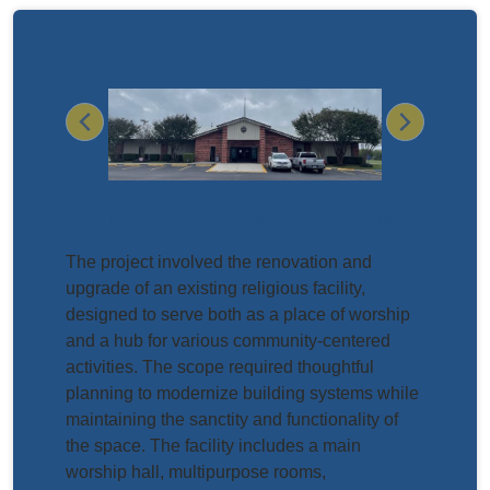
Previous
Next
Project Scope and Description:
The project involved the renovation and
upgrade of an existing religious facility,
designed to serve both as a place of worship
and a hub for various community-centered
activities. The scope required thoughtful
planning to modernize building systems while
maintaining the sanctity and functionality of
the space. The facility includes a main
worship hall, multipurpose rooms,