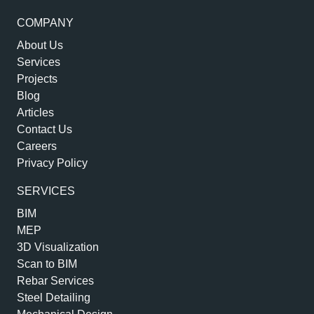
COMPANY
About Us
Services
Projects
Blog
Articles
Contact Us
Careers
Privacy Policy
SERVICES
BIM
MEP
3D Visualization
Scan to BIM
Rebar Services
Steel Detailing