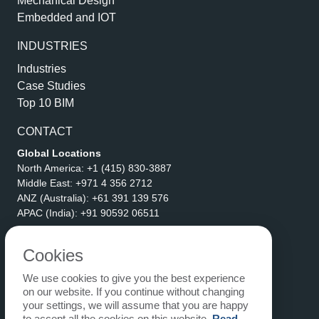
Mechanical Design
Embedded and IOT
INDUSTRIES
Industries
Case Studies
Top 10 BIM
CONTACT
Global Locations
North America:
+1 (415) 830-3887
Middle East:
+971 4 356 2712
ANZ (Australia):
+61 391 139 576
APAC (India):
+91 90592 06511
Address
eLogicTech Solutions Inc.
Cookies
1710 Keller Parkway #6162
We use cookies to give you the best experience
Keller, TX 76248
on our website. If you continue without changing
United States
your settings, we will assume that you are happy
Email:
sales@elogictech.com
to accept all the cookies on this website.
Read