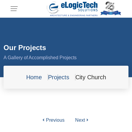
Our Projects
A Gallery of Accomplished Projects
Home
Projects
City Church
Previous
Next