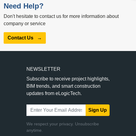
Need Help?
Don't hesitate to contact us for more information about
company or service
Contact Us
→
NEWSLETTER
Subscribe to receive project highlights,
BIM trends, and smart construction
updates from eLogicTech.
Sign Up
We respect your privacy. Unsubscribe
anytime.