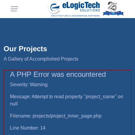
Our Projects
A Gallery of Accomplished Projects
A PHP Error was encountered
Severity: Warning
Message: Attempt to read property "project_name" on
null
Filename: projects/project_inner_page.php
Line Number: 14