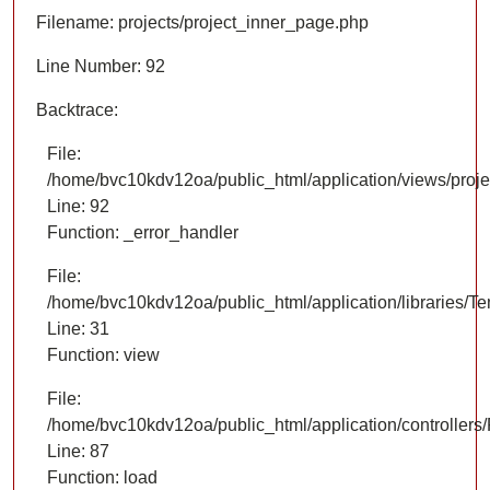
Filename: projects/project_inner_page.php
Line Number: 92
Backtrace:
File:
/home/bvc10kdv12oa/public_html/application/views/proje
Line: 92
Function: _error_handler
File:
/home/bvc10kdv12oa/public_html/application/libraries/T
Line: 31
Function: view
File:
/home/bvc10kdv12oa/public_html/application/controllers/
Line: 87
Function: load