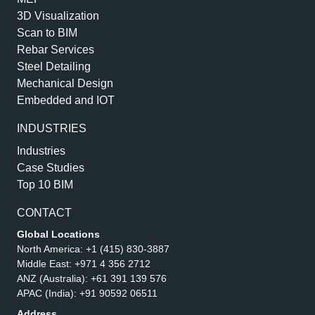
3D Visualization
Scan to BIM
Rebar Services
Steel Detailing
Mechanical Design
Embedded and IOT
INDUSTRIES
Industries
Case Studies
Top 10 BIM
CONTACT
Global Locations
North America:
+1 (415) 830-3887
Middle East:
+971 4 356 2712
ANZ (Australia):
+61 391 139 576
APAC (India):
+91 90592 06511
Address