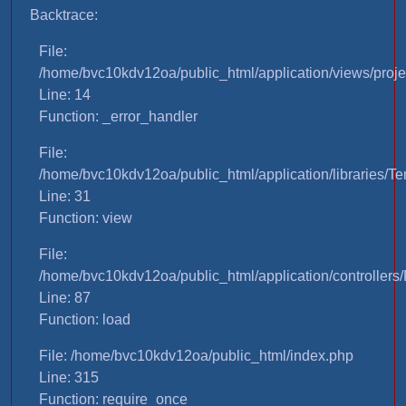
Backtrace:
File:
/home/bvc10kdv12oa/public_html/application/views/proje
Line: 14
Function: _error_handler
File:
/home/bvc10kdv12oa/public_html/application/libraries/T
Line: 31
Function: view
File:
/home/bvc10kdv12oa/public_html/application/controllers/
Line: 87
Function: load
File: /home/bvc10kdv12oa/public_html/index.php
Line: 315
Function: require_once