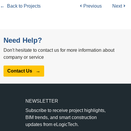
← Back to Projects
Previous
Next
Need Help?
Don't hesitate to contact us for more information about
company or service
Contact Us
→
NEWSLETTER
Subscribe to receive project highlights,
BIM trends, and smart construction
updates from eLogicTech.