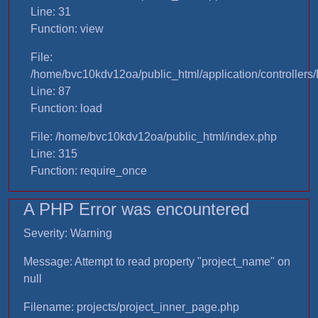
Line: 31
Function: view
File:
/home/bvc10kdv12oa/public_html/application/controllers/
Line: 87
Function: load
File: /home/bvc10kdv12oa/public_html/index.php
Line: 315
Function: require_once
A PHP Error was encountered
Severity: Warning
Message: Attempt to read property "project_name" on
null
Filename: projects/project_inner_page.php