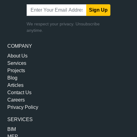
Sign Up
We respect your privacy. Unsubscribe
anytime.
COMPANY
About Us
Services
Projects
Blog
Articles
Contact Us
Careers
Privacy Policy
SERVICES
BIM
MEP