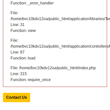
Function: _error_handler
File:
/home/bvc10kdv12oa/public_html/application/libraries/T
Line: 31
Function: view
File:
/home/bvc10kdv12oa/public_html/application/controllers/
Line: 87
Function: load
File: /home/bvc10kdv12oa/public_html/index.php
Line: 315
Function: require_once
Contact Us