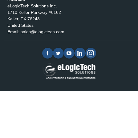
eLogicTech Solutions Inc.
1710 Keller Parkway #6162
Keller, TX 76248
United States
Email:
sales@elogictech.com