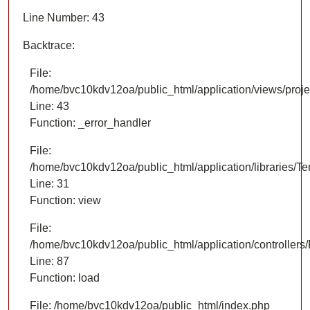
Line Number: 43
Backtrace:
File:
/home/bvc10kdv12oa/public_html/application/views/proje
Line: 43
Function: _error_handler
File:
/home/bvc10kdv12oa/public_html/application/libraries/T
Line: 31
Function: view
File:
/home/bvc10kdv12oa/public_html/application/controllers/
Line: 87
Function: load
File: /home/bvc10kdv12oa/public_html/index.php