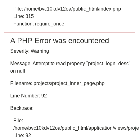
File: /home/bvc10kdv12oa/public_html/index.php
Line: 315
Function: require_once
A PHP Error was encountered
Severity: Warning
Message: Attempt to read property "project_logn_desc"
on null
Filename: projects/project_inner_page.php
Line Number: 92
Backtrace:
File:
/home/bvc10kdv12oa/public_html/application/views/proje
Line: 92