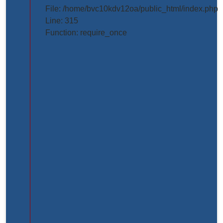
projects/project_inner_page.php
File: /home/bvc10kdv12oa/public_html/index.php
Line: 315
Line
Function: require_once
Number:
61
Backtrace:
File:
/home/bvc10kdv12oa/public_html/application/view
Line:
61
Function:
_error_handler
File:
/home/bvc10kdv12oa/public_html/application/libr
Line:
31
Function: