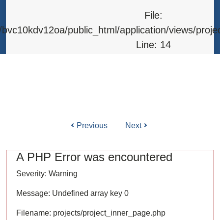
Line: 315
File:
Function: require_once
bvc10kdv12oa/public_html/application/views/proje
Line: 14
Function: _error_handler
File: /home/bvc10kdv12oa/public_html/application/l
Line: 31
Function: view
Previous
Next
ile: /home/bvc10kdv12oa/public_html/application/co
Line: 87
A PHP Error was encountered
Function: load
Severity: Warning
File: /home/bvc10kdv12oa/public_html/
Message: Undefined array key 0
Line: 315
Filename: projects/project_inner_page.php
Function: require_once