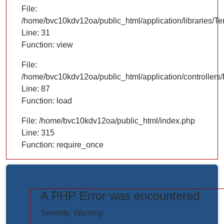
File:
/home/bvc10kdv12oa/public_html/application/libraries/T
Line: 31
Function: view
File:
/home/bvc10kdv12oa/public_html/application/controllers/
Line: 87
Function: load
File: /home/bvc10kdv12oa/public_html/index.php
Line: 315
Function: require_once
A PHP Error was encountered
https://www.elogictech.com/uploads/project_images/"
Severity: Warning
style="width: 100%;"/>