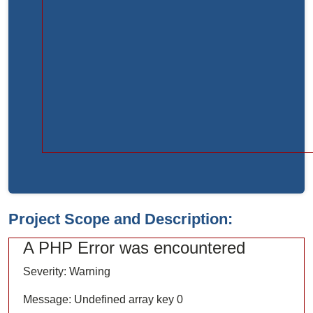
Function:
load
File:
/home/bvc10kdv12oa/public_html/index.php
Line:
315
Function:
require_once
Project Scope and Description:
A PHP Error was encountered
Severity: Warning
Message: Undefined array key 0