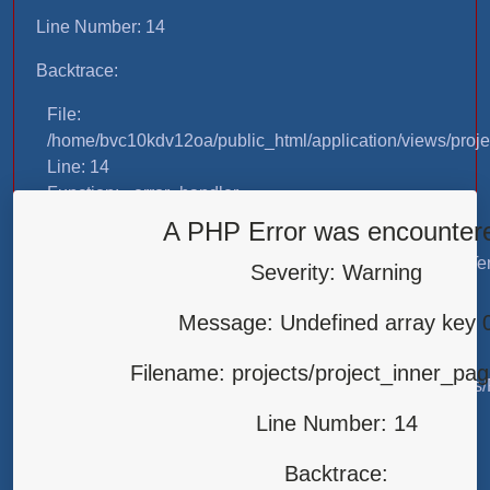
Line Number: 14
Backtrace:
File:
/home/bvc10kdv12oa/public_html/application/views/proje
Line: 14
Function: _error_handler
A PHP Error was encounter
File:
/home/bvc10kdv12oa/public_html/application/libraries/T
Severity: Warning
Line: 31
Function: view
Message: Undefined array key 
File:
Filename: projects/project_inner_pa
/home/bvc10kdv12oa/public_html/application/controllers/
Line: 87
Line Number: 14
Function: load
Backtrace:
File: /home/bvc10kdv12oa/public_html/index.php