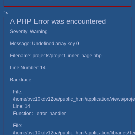
">
A PHP Error was encountered
Severity: Warning
Message: Undefined array key 0
Filename: projects/project_inner_page.php
Line Number: 14
Backtrace:
File:
/home/bvc10kdv12oa/public_html/application/views/proje
Line: 14
Function: _error_handler
File:
/home/bvc10kdv12oa/public_html/application/libraries/T