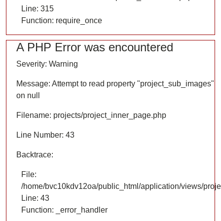
Line: 315
Function: require_once
A PHP Error was encountered
Severity: Warning
Message: Attempt to read property "project_sub_images"
on null
Filename: projects/project_inner_page.php
Line Number: 43
Backtrace:
File:
/home/bvc10kdv12oa/public_html/application/views/proje
Line: 43
Function: _error_handler