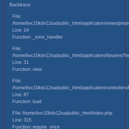
Backtrace:
File:
/home/bvc10kdv12oa/public_html/application/views/proje
Line: 14
Function: _error_handler
File:
/home/bvc10kdv12oa/public_html/application/libraries/T
Line: 31
Function: view
File:
/home/bvc10kdv12oa/public_html/application/controllers/
Line: 87
Function: load
File: /home/bvc10kdv12oa/public_html/index.php
Line: 315
Function: require_once