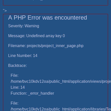
">
A PHP Error was encountered
Severity: Warning
Message: Undefined array key 0
Filename: projects/project_inner_page.php
Line Number: 14
Backtrace:
File:
/home/bvc10kdv12oa/public_html/application/views/proje
Line: 14
Function: _error_handler
File:
/home/bvc10kdv12oa/public_html/application/libraries/T