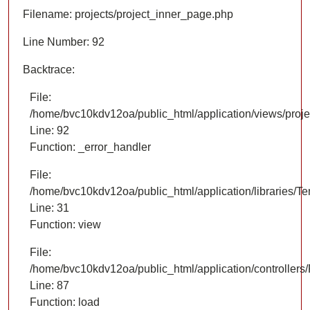
Filename: projects/project_inner_page.php
Line Number: 92
Backtrace:
File:
/home/bvc10kdv12oa/public_html/application/views/proje
Line: 92
Function: _error_handler
File:
/home/bvc10kdv12oa/public_html/application/libraries/T
Line: 31
Function: view
File:
/home/bvc10kdv12oa/public_html/application/controllers/
Line: 87
Function: load