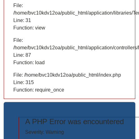
File:
/home/bvc10kdv12oa/public_html/application/libraries/T
Line: 31
Function: view
File:
/home/bvc10kdv12oa/public_html/application/controllers/
Line: 87
Function: load
File: /home/bvc10kdv12oa/public_html/index.php
Line: 315
Function: require_once
A PHP Error was encountered
https://www.elogictech.com/uploads/project_images/"
Severity: Warning
style="width: 100%;"/>