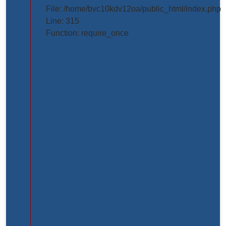
projects/project_inner_page.php
File: /home/bvc10kdv12oa/public_html/index.php
Line: 315
Line
Function: require_once
Number:
61
Backtrace:
File:
/home/bvc10kdv12oa/public_html/application/view
Line:
61
Function:
_error_handler
File:
/home/bvc10kdv12oa/public_html/application/libr
Line:
31
Function: