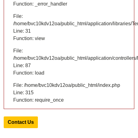
Function: _error_handler
File:
/home/bvc10kdv12oa/public_html/application/libraries/T
Line: 31
Function: view
File:
/home/bvc10kdv12oa/public_html/application/controllers/
Line: 87
Function: load
File: /home/bvc10kdv12oa/public_html/index.php
Line: 315
Function: require_once
Contact Us