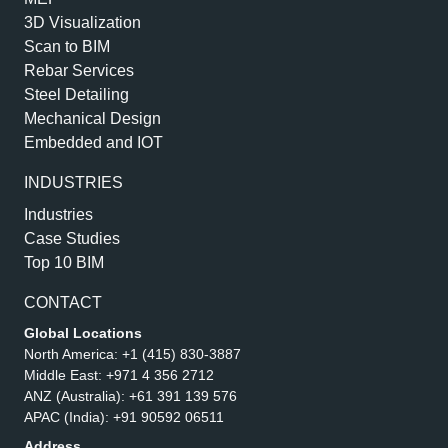
3D Visualization
Scan to BIM
Rebar Services
Steel Detailing
Mechanical Design
Embedded and IOT
INDUSTRIES
Industries
Case Studies
Top 10 BIM
CONTACT
Global Locations
North America:
+1 (415) 830-3887
Middle East:
+971 4 356 2712
ANZ (Australia):
+61 391 139 576
APAC (India):
+91 90592 06511
Address