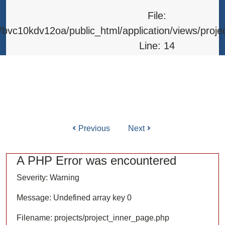
Line: 315
File:
Function: require_once
bvc10kdv12oa/public_html/application/views/proje
Line: 14
Function: _error_handler
File: /home/bvc10kdv12oa/public_html/application/l
Line: 31
Function: view
Previous
Next
ile: /home/bvc10kdv12oa/public_html/application/co
Line: 87
A PHP Error was encountered
Function: load
Severity: Warning
File: /home/bvc10kdv12oa/public_html/
Message: Undefined array key 0
Line: 315
Filename: projects/project_inner_page.php
Function: require_once