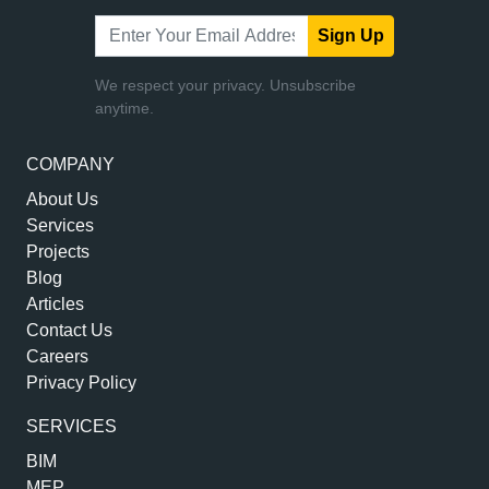
Sign Up
We respect your privacy. Unsubscribe
anytime.
COMPANY
About Us
Services
Projects
Blog
Articles
Contact Us
Careers
Privacy Policy
SERVICES
BIM
MEP