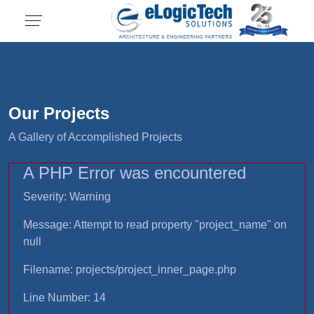
Our Projects
A Gallery of Accomplished Projects
A PHP Error was encountered
Severity: Warning
Message: Attempt to read property "project_name" on
null
Filename: projects/project_inner_page.php
Line Number: 14