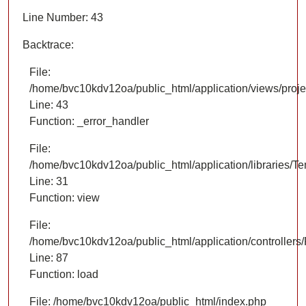
Line Number: 43
Backtrace:
File:
/home/bvc10kdv12oa/public_html/application/views/proje
Line: 43
Function: _error_handler
File:
/home/bvc10kdv12oa/public_html/application/libraries/T
Line: 31
Function: view
File:
/home/bvc10kdv12oa/public_html/application/controllers/
Line: 87
Function: load
File: /home/bvc10kdv12oa/public_html/index.php