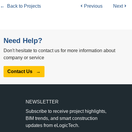
← Back to Projects
Previous
Next
Need Help?
Don't hesitate to contact us for more information about
company or service
Contact Us
→
NEWSLETTER
Subscribe to receive project highlights,
BIM trends, and smart construction
updates from eLogicTech.