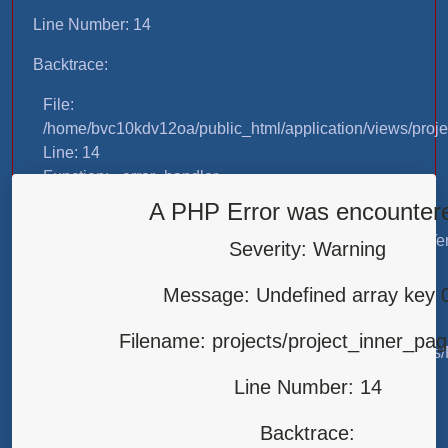
Line Number: 14
Backtrace:
File:
/home/bvc10kdv12oa/public_html/application/views/proje
Line: 14
Function: _error_handler
A PHP Error was encounter
File:
/home/bvc10kdv12oa/public_html/application/libraries/T
Severity: Warning
Line: 31
Function: view
Message: Undefined array key 
File:
Filename: projects/project_inner_pa
/home/bvc10kdv12oa/public_html/application/controllers/
Line: 87
Line Number: 14
Function: load
Backtrace:
File: /home/bvc10kdv12oa/public_html/index.php