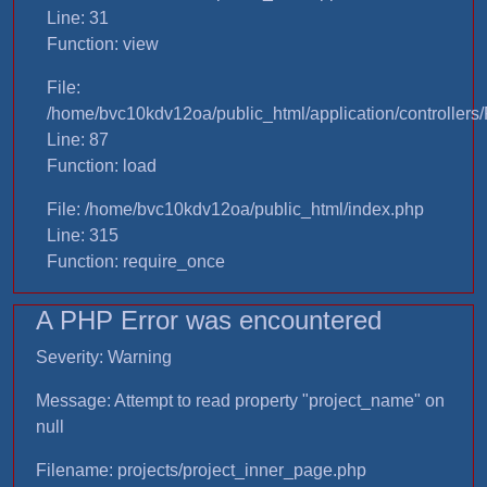
Line: 31
Function: view
File:
/home/bvc10kdv12oa/public_html/application/controllers/
Line: 87
Function: load
File: /home/bvc10kdv12oa/public_html/index.php
Line: 315
Function: require_once
A PHP Error was encountered
Severity: Warning
Message: Attempt to read property "project_name" on
null
Filename: projects/project_inner_page.php