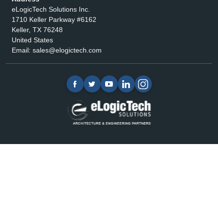
eLogicTech Solutions Inc.
1710 Keller Parkway #6162
Keller, TX 76248
United States
Email:
sales@elogictech.com