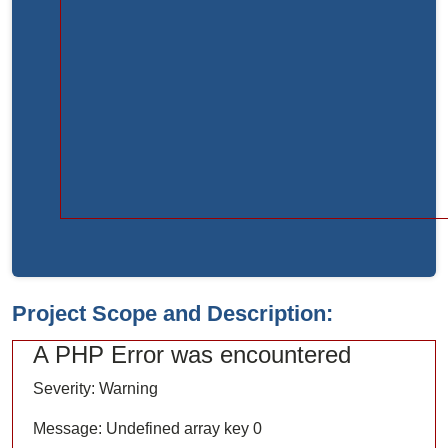
Function:
load
File:
/home/bvc10kdv12oa/public_html/index.php
Line:
315
Function:
require_once
Project Scope and Description:
A PHP Error was encountered
Severity: Warning
Message: Undefined array key 0