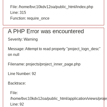
File: /home/bvc10kdv12oa/public_html/index.php
Line: 315
Function: require_once
A PHP Error was encountered
Severity: Warning
Message: Attempt to read property "project_logn_desc"
on null
Filename: projects/project_inner_page.php
Line Number: 92
Backtrace:
File:
/home/bvc10kdv12oa/public_html/application/views/proje
Line: 92