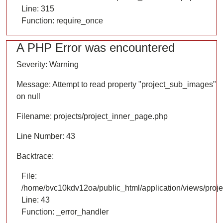
Line: 315
Function: require_once
A PHP Error was encountered
Severity: Warning
Message: Attempt to read property "project_sub_images"
on null
Filename: projects/project_inner_page.php
Line Number: 43
Backtrace:
File:
/home/bvc10kdv12oa/public_html/application/views/proje
Line: 43
Function: _error_handler