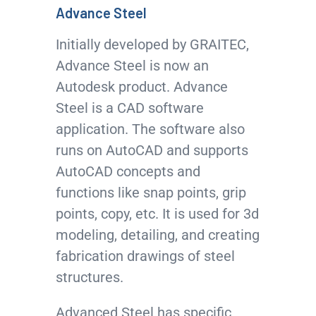
Advance Steel
Initially developed by GRAITEC,
Advance Steel is now an
Autodesk product. Advance
Steel is a CAD software
application. The software also
runs on AutoCAD and supports
AutoCAD concepts and
functions like snap points, grip
points, copy, etc. It is used for 3d
modeling, detailing, and creating
fabrication drawings of steel
structures.
Advanced Steel has specific