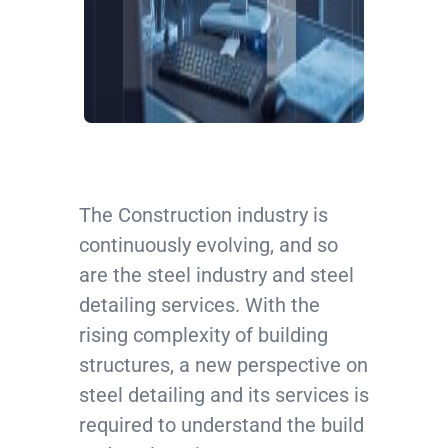
The Construction industry is
continuously evolving, and so
are the steel industry and steel
detailing services. With the
rising complexity of building
structures, a new perspective on
steel detailing and its services is
required to understand the build