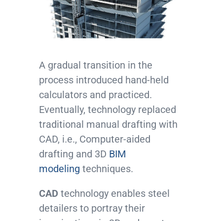
A gradual transition in the
process introduced hand-held
calculators and practiced.
Eventually, technology replaced
traditional manual drafting with
CAD, i.e., Computer-aided
drafting and 3D
BIM
modeling
techniques.
CAD
technology enables steel
detailers to portray their