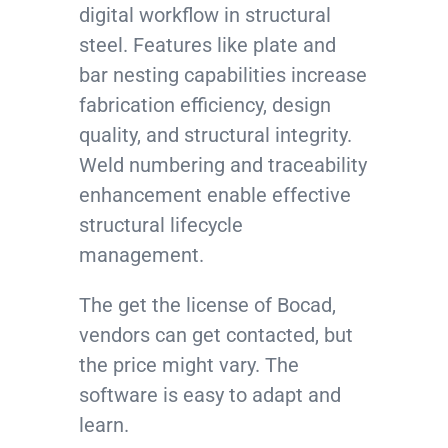
digital workflow in structural
steel. Features like plate and
bar nesting capabilities increase
fabrication efficiency, design
quality, and structural integrity.
Weld numbering and traceability
enhancement enable effective
structural lifecycle
management.
The get the license of Bocad,
vendors can get contacted, but
the price might vary. The
software is easy to adapt and
learn.