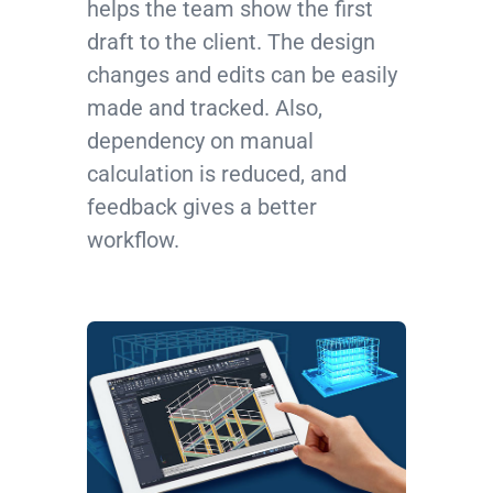
helps the team show the first
draft to the client. The design
changes and edits can be easily
made and tracked. Also,
dependency on manual
calculation is reduced, and
feedback gives a better
workflow.