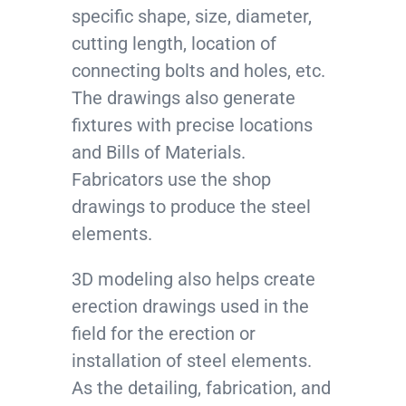
specific shape, size, diameter,
cutting length, location of
connecting bolts and holes, etc.
The drawings also generate
fixtures with precise locations
and Bills of Materials.
Fabricators use the shop
drawings to produce the steel
elements.
3D modeling also helps create
erection drawings used in the
field for the erection or
installation of steel elements.
As the detailing, fabrication, and