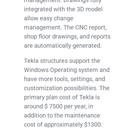
integrated with the 3D model
allow easy change
management. The CNC report,
shop floor drawings, and reports
are automatically generated.
Tekla structures support the
Windows Operating system and
have more tools, settings, and
customization possibilities. The
primary plan cost of Tekla is
around $ 7500 per year, in
addition to the maintenance
cost of approximately $1300.