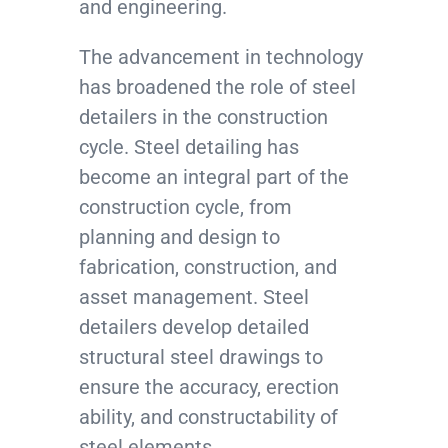
and engineering.
The advancement in technology
has broadened the role of steel
detailers in the construction
cycle. Steel detailing has
become an integral part of the
construction cycle, from
planning and design to
fabrication, construction, and
asset management. Steel
detailers develop detailed
structural steel drawings to
ensure the accuracy, erection
ability, and constructability of
steel elements.