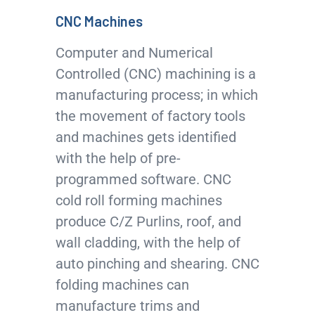
CNC Machines
Computer and Numerical
Controlled (CNC) machining is a
manufacturing process; in which
the movement of factory tools
and machines gets identified
with the help of pre-
programmed software. CNC
cold roll forming machines
produce C/Z Purlins, roof, and
wall cladding, with the help of
auto pinching and shearing. CNC
folding machines can
manufacture trims and