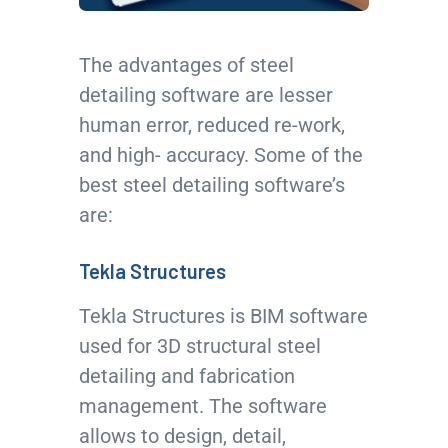
The advantages of steel
detailing software are lesser
human error, reduced re-work,
and high- accuracy. Some of the
best steel detailing software’s
are:
Tekla Structures
Tekla Structures is BIM software
used for 3D structural steel
detailing and fabrication
management. The software
allows to design, detail,