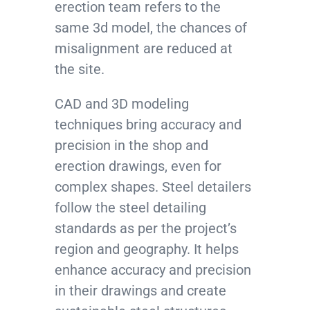
erection team refers to the
same 3d model, the chances of
misalignment are reduced at
the site.
CAD and 3D modeling
techniques bring accuracy and
precision in the shop and
erection drawings, even for
complex shapes. Steel detailers
follow the steel detailing
standards as per the project’s
region and geography. It helps
enhance accuracy and precision
in their drawings and create