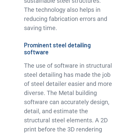
sustainable steel structures.
The technology also helps in
reducing fabrication errors and
saving time.
Prominent steel detailing
software
The use of software in structural
steel detailing has made the job
of steel detailer easier and more
diverse. The Metal building
software can accurately design,
detail, and estimate the
structural steel elements. A 2D
print before the 3D rendering