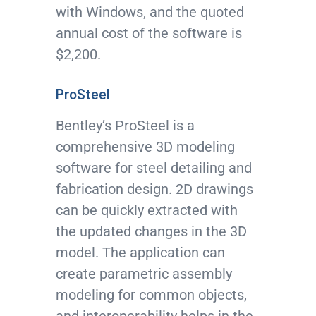
with Windows, and the quoted
annual cost of the software is
$2,200.
ProSteel
Bentley’s ProSteel is a
comprehensive 3D modeling
software for steel detailing and
fabrication design. 2D drawings
can be quickly extracted with
the updated changes in the 3D
model. The application can
create parametric assembly
modeling for common objects,
and interoperability helps in the