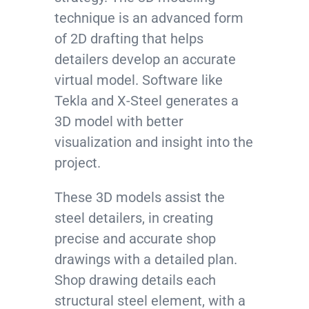
technique is an advanced form
of 2D drafting that helps
detailers develop an accurate
virtual model. Software like
Tekla and X-Steel generates a
3D model with better
visualization and insight into the
project.
These 3D models assist the
steel detailers, in creating
precise and accurate shop
drawings with a detailed plan.
Shop drawing details each
structural steel element, with a