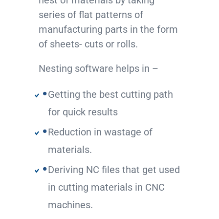
nest of materials by taking
series of flat patterns of
manufacturing parts in the form
of sheets- cuts or rolls.
Nesting software helps in –
Getting the best cutting path
for quick results
Reduction in wastage of
materials.
Deriving NC files that get used
in cutting materials in CNC
machines.