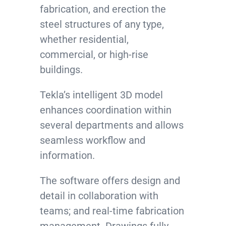
fabrication, and erection the
steel structures of any type,
whether residential,
commercial, or high-rise
buildings.
Tekla’s intelligent 3D model
enhances coordination within
several departments and allows
seamless workflow and
information.
The software offers design and
detail in collaboration with
teams; and real-time fabrication
management. Drawings fully