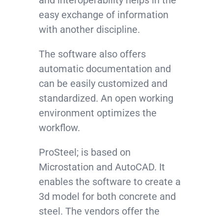
easy exchange of information
with another discipline.
The software also offers
automatic documentation and
can be easily customized and
standardized. An open working
environment optimizes the
workflow.
ProSteel; is based on
Microstation and AutoCAD. It
enables the software to create a
3d model for both concrete and
steel. The vendors offer the