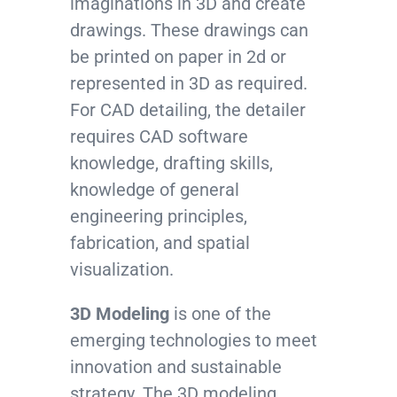
imaginations in 3D and create
drawings. These drawings can
be printed on paper in 2d or
represented in 3D as required.
For CAD detailing, the detailer
requires CAD software
knowledge, drafting skills,
knowledge of general
engineering principles,
fabrication, and spatial
visualization.
3D Modeling
is one of the
emerging technologies to meet
innovation and sustainable
strategy. The 3D modeling