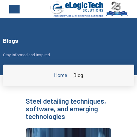
Blogs
Stay Informed and Inspired
Home
Blog
Steel detailing techniques,
software, and emerging
technologies