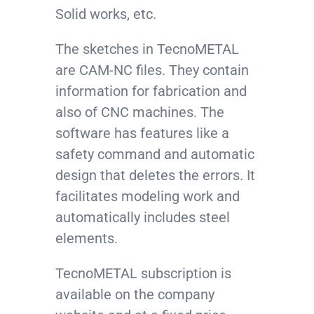
Solid works, etc.
The sketches in TecnoMETAL
are CAM-NC files. They contain
information for fabrication and
also of CNC machines. The
software has features like a
safety command and automatic
design that deletes the errors. It
facilitates modeling work and
automatically includes steel
elements.
TecnoMETAL subscription is
available on the company