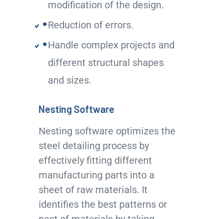
modification of the design.
Reduction of errors.
Handle complex projects and
different structural shapes
and sizes.
Nesting Software
Nesting software optimizes the
steel detailing process by
effectively fitting different
manufacturing parts into a
sheet of raw materials. It
identifies the best patterns or