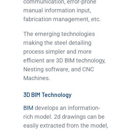
communication, error-prone
manual information input,
fabrication management, etc.
The emerging technologies
making the steel detailing
process simpler and more
efficient are 3D BIM technology,
Nesting software, and CNC
Machines.
3D BIM Technology
BIM
develops an information-
rich model. 2d drawings can be
easily extracted from the model,