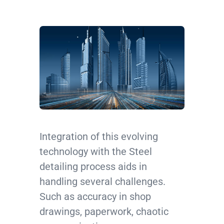
Integration of this evolving
technology with the Steel
detailing process aids in
handling several challenges.
Such as accuracy in shop
drawings, paperwork, chaotic