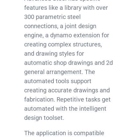
features like a library with over
300 parametric steel
connections, a joint design
engine, a dynamo extension for
creating complex structures,
and drawing styles for
automatic shop drawings and 2d
general arrangement. The
automated tools support
creating accurate drawings and
fabrication. Repetitive tasks get
automated with the intelligent
design toolset.
The application is compatible