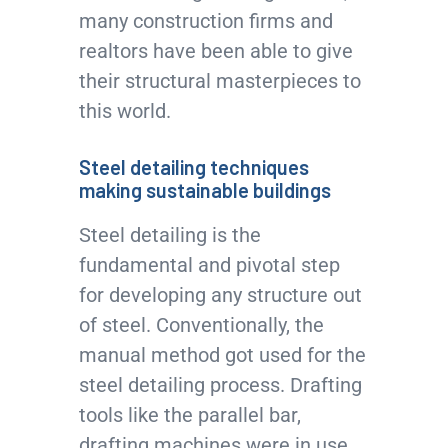
many construction firms and
realtors have been able to give
their structural masterpieces to
this world.
Steel detailing techniques
making sustainable buildings
Steel detailing is the
fundamental and pivotal step
for developing any structure out
of steel. Conventionally, the
manual method got used for the
steel detailing process. Drafting
tools like the parallel bar,
drafting machines were in use