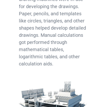
for developing the drawings.
Paper, pencils, and templates
like circles, triangles, and other
shapes helped develop detailed
drawings. Manual calculations
got performed through
mathematical tables,
logarithmic tables, and other
calculation aids.