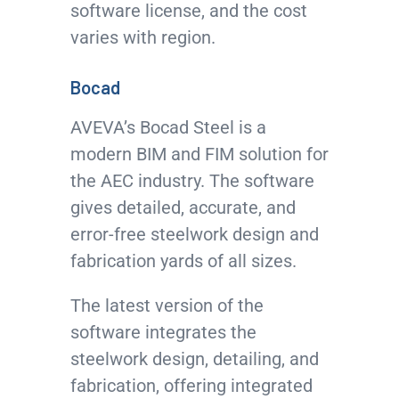
software license, and the cost
varies with region.
Bocad
AVEVA’s Bocad Steel is a
modern BIM and FIM solution for
the AEC industry. The software
gives detailed, accurate, and
error-free steelwork design and
fabrication yards of all sizes.
The latest version of the
software integrates the
steelwork design, detailing, and
fabrication, offering integrated