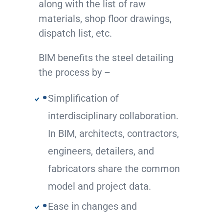
along with the list of raw
materials, shop floor drawings,
dispatch list, etc.
BIM benefits the steel detailing
the process by –
Simplification of
interdisciplinary collaboration.
In BIM, architects, contractors,
engineers, detailers, and
fabricators share the common
model and project data.
Ease in changes and