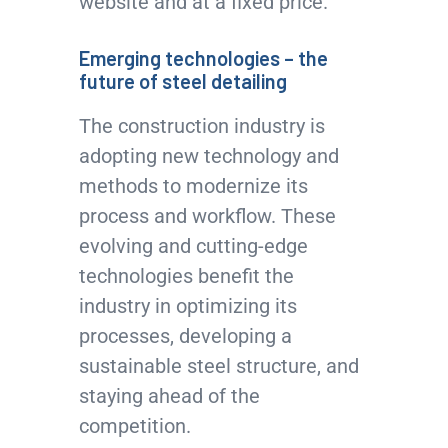
website and at a fixed price.
Emerging technologies – the
future of steel detailing
The construction industry is
adopting new technology and
methods to modernize its
process and workflow. These
evolving and cutting-edge
technologies benefit the
industry in optimizing its
processes, developing a
sustainable steel structure, and
staying ahead of the
competition.