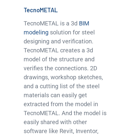
TecnoMETAL
TecnoMETAL is a 3d
BIM
modeling
solution for steel
designing and verification.
TecnoMETAL creates a 3d
model of the structure and
verifies the connections. 2D
drawings, workshop sketches,
and a cutting list of the steel
materials can easily get
extracted from the model in
TecnoMETAL. And the model is
easily shared with other
software like Revit, Inventor,