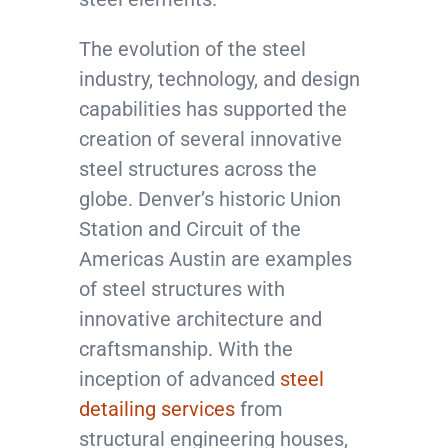
The evolution of the steel
industry, technology, and design
capabilities has supported the
creation of several innovative
steel structures across the
globe. Denver’s historic Union
Station and Circuit of the
Americas Austin are examples
of steel structures with
innovative architecture and
craftsmanship. With the
inception of advanced
steel
detailing services
from
structural engineering houses,