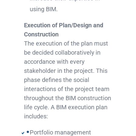
using BIM.
Execution of Plan/Design and
Construction
The execution of the plan must
be decided collaboratively in
accordance with every
stakeholder in the project. This
phase defines the social
interactions of the project team
throughout the BIM construction
life cycle. A BIM execution plan
includes:
Portfolio management