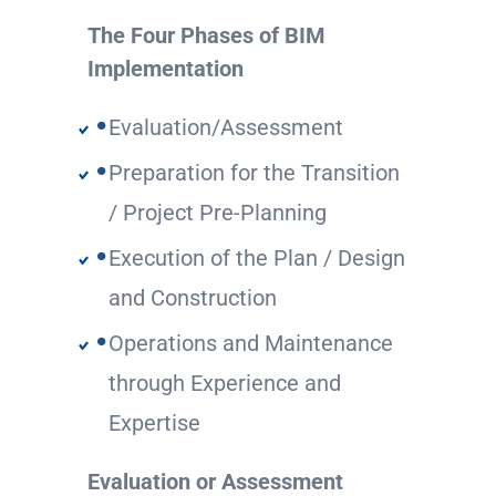
The Four Phases of BIM
Implementation
Evaluation/Assessment
Preparation for the Transition
/ Project Pre-Planning
Execution of the Plan / Design
and Construction
Operations and Maintenance
through Experience and
Expertise
Evaluation or Assessment