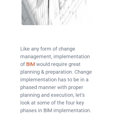
Like any form of change
management, implementation
of
BIM
would require great
planning & preparation. Change
implementation has to be in a
phased manner with proper
planning and execution, let’s
look at some of the four key
phases in BIM implementation.