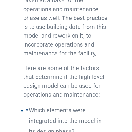
taken as a base for the
operations and maintenance
phase as well. The best practice
is to use building data from this
model and rework on it, to
incorporate operations and
maintenance for the facility,
Here are some of the factors
that determine if the high-level
design model can be used for
operations and maintenance:
Which elements were
integrated into the model in
its design phase?