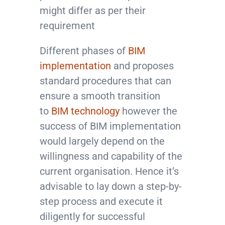
might differ as per their
requirement
Different phases of
BIM
implementation
and proposes
standard procedures that can
ensure a smooth transition
to
BIM technology
however the
success of BIM implementation
would largely depend on the
willingness and capability of the
current organisation. Hence it’s
advisable to lay down a step-by-
step process and execute it
diligently for successful