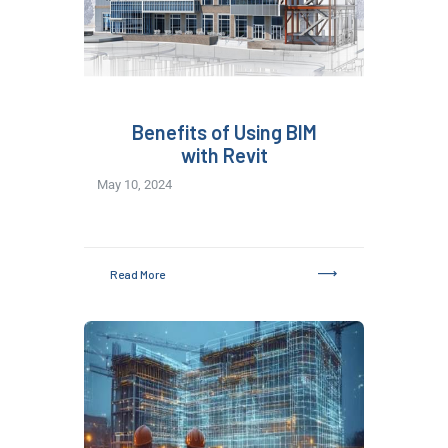
Benefits of Using BIM
with Revit
May 10, 2024
Read More