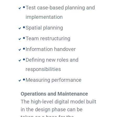
Test case-based planning and
implementation
Spatial planning
Team restructuring
Information handover
Defining new roles and
responsibilities
Measuring performance
Operations and Maintenance
The high-level digital model built
in the design phase can be