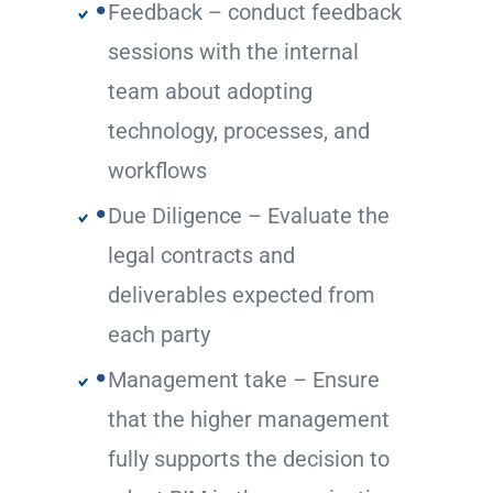
Feedback – conduct feedback
sessions with the internal
team about adopting
technology, processes, and
workflows
Due Diligence – Evaluate the
legal contracts and
deliverables expected from
each party
Management take – Ensure
that the higher management
fully supports the decision to