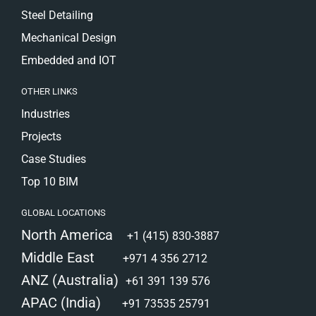
Steel Detailing
Mechanical Design
Embedded and IOT
OTHER LINKS
Industries
Projects
Case Studies
Top 10 BIM
GLOBAL LOCATIONS
North America
+1 (415) 830-3887
Middle East
+971 4 356 2712
ANZ (Australia)
+61 391 139 576
APAC (India)
+91 73535 25791