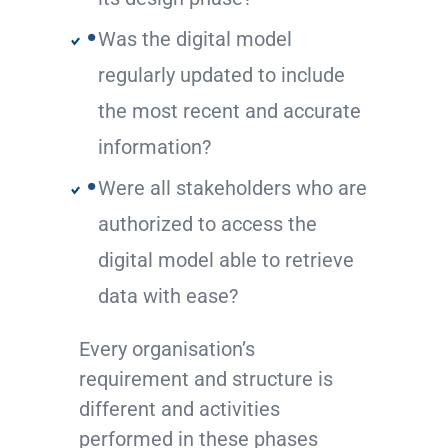
Was the digital model
regularly updated to include
the most recent and accurate
information?
Were all stakeholders who are
authorized to access the
digital model able to retrieve
data with ease?
Every organisation’s
requirement and structure is
different and activities
performed in these phases