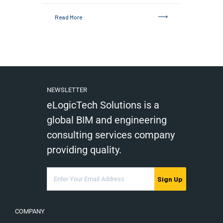
Read More
NEWSLETTER
eLogicTech Solutions is a
global BIM and engineering
consulting services company
providing quality.
Sign Up
COMPANY