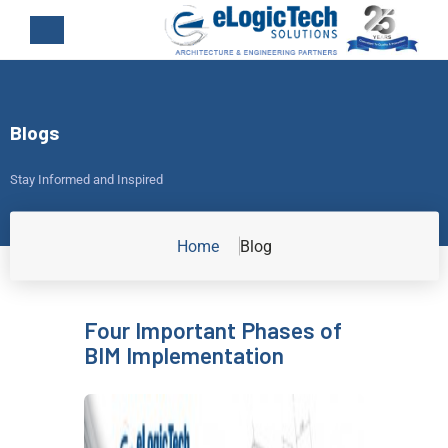
Blogs
Stay Informed and Inspired
Home
Blog
Four Important Phases of
BIM Implementation