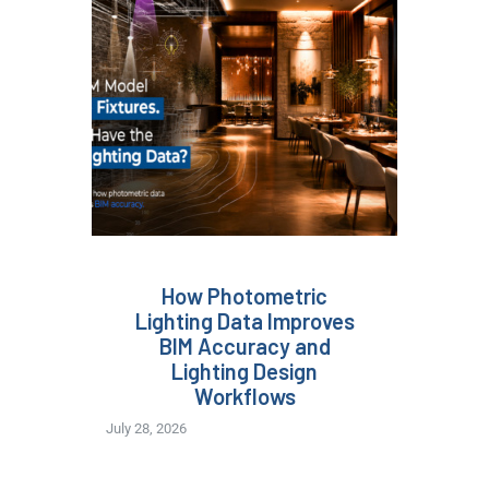
How Photometric
Lighting Data Improves
BIM Accuracy and
Lighting Design
Workflows
July 28, 2026