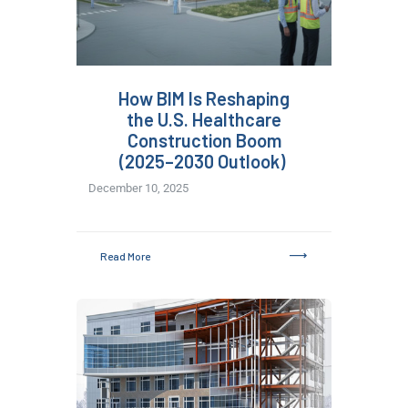
How BIM Is Reshaping
the U.S. Healthcare
Construction Boom
(2025–2030 Outlook)
December 10, 2025
Read More