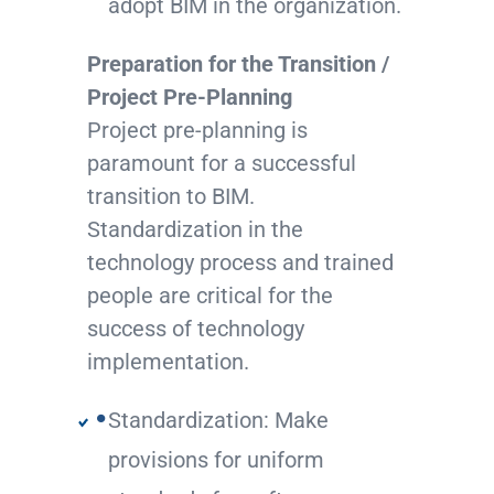
adopt BIM in the organization.
Preparation for the Transition /
Project Pre-Planning
Project pre-planning is
paramount for a successful
transition to BIM.
Standardization in the
technology process and trained
people are critical for the
success of technology
implementation.
Standardization: Make
provisions for uniform