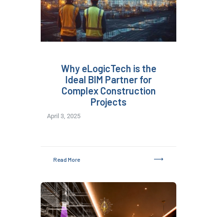
Why eLogicTech is the
Ideal BIM Partner for
Complex Construction
Projects
April 3, 2025
Read More