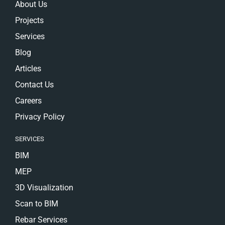
About Us
Projects
Services
Blog
Articles
Contact Us
Careers
Privacy Policy
SERVICES
BIM
MEP
3D Visualization
Scan to BIM
Rebar Services