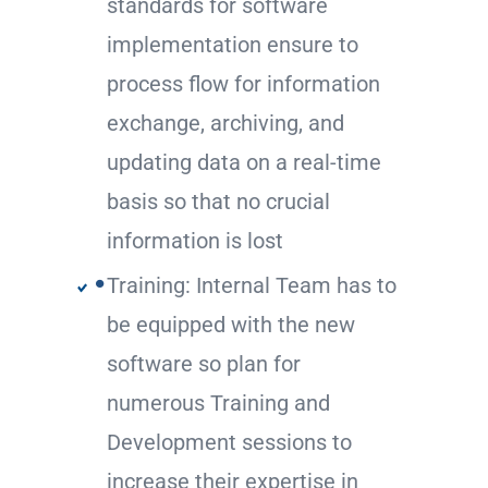
standards for software
implementation ensure to
process flow for information
exchange, archiving, and
updating data on a real-time
basis so that no crucial
information is lost
Training: Internal Team has to
be equipped with the new
software so plan for
numerous Training and
Development sessions to
increase their expertise in