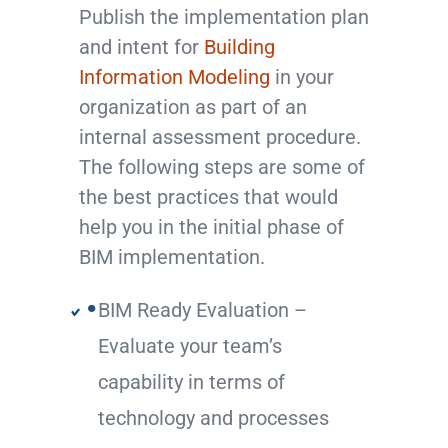
Publish the implementation plan
and intent for
Building
Information Modeling
in your
organization as part of an
internal assessment procedure.
The following steps are some of
the best practices that would
help you in the initial phase of
BIM implementation.
BIM Ready Evaluation –
Evaluate your team’s
capability in terms of
technology and processes