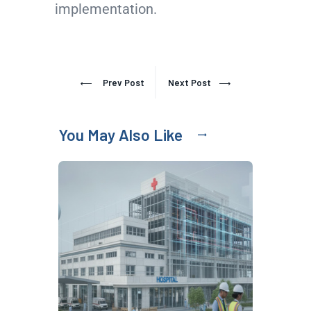
implementation.
Prev Post
Next Post
You May Also Like