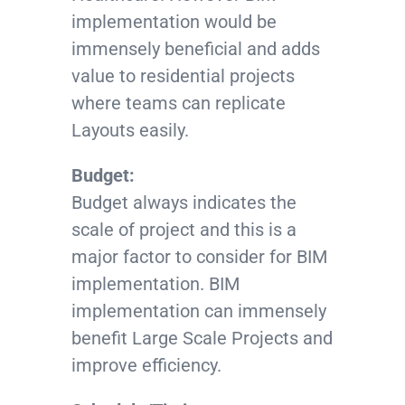
implementation would be
immensely beneficial and adds
value to residential projects
where teams can replicate
Layouts easily.
Budget:
Budget always indicates the
scale of project and this is a
major factor to consider for BIM
implementation. BIM
implementation can immensely
benefit Large Scale Projects and
improve efficiency.