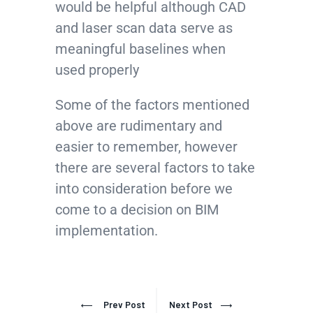
would be helpful although CAD
and laser scan data serve as
meaningful baselines when
used properly
Some of the factors mentioned
above are rudimentary and
easier to remember, however
there are several factors to take
into consideration before we
come to a decision on BIM
implementation.
Prev Post
Next Post