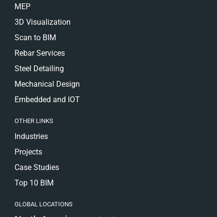
MEP
3D Visualization
Scan to BIM
Rebar Services
Steel Detailing
Mechanical Design
Embedded and IOT
OTHER LINKS
Industries
Projects
Case Studies
Top 10 BIM
GLOBAL LOCATIONS