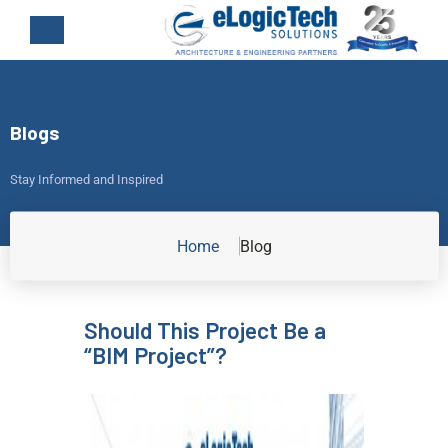
Blogs
Stay Informed and Inspired
Home
Blog
Should This Project Be a
“BIM Project”?