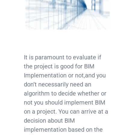
It is paramount to evaluate if
the project is good for BIM
Implementation or not,and you
don’t necessarily need an
algorithm to decide whether or
not you should implement BIM
on a project. You can arrive at a
decision about BIM
implementation based on the