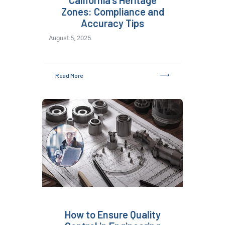
California’s Heritage
Zones: Compliance and
Accuracy Tips
August 5, 2025
Read More
How to Ensure Quality