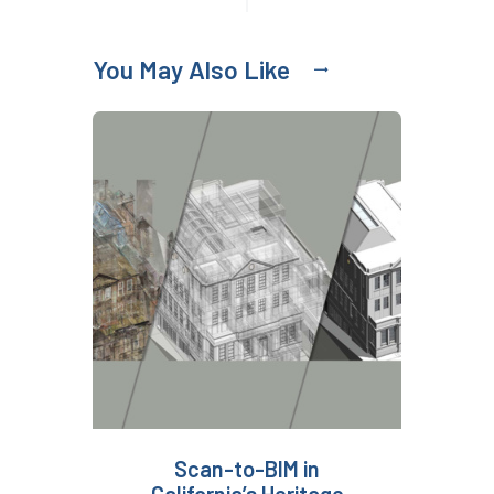
You May Also Like
Scan-to-BIM in