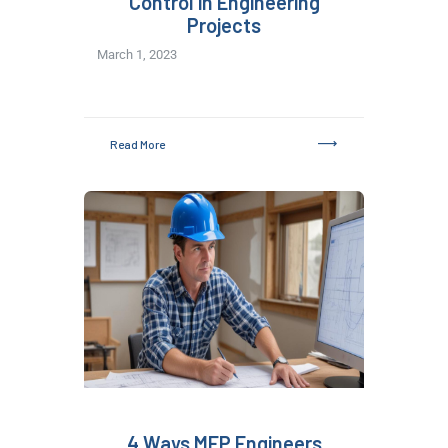
Control in Engineering
Projects
March 1, 2023
Read More
4 Ways MEP Engineers