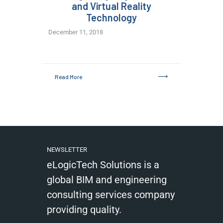
and Virtual Reality
Technology
December 11, 2018
Read More
NEWSLETTER
eLogicTech Solutions is a
global BIM and engineering
consulting services company
providing quality.