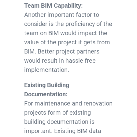
Team BIM Capability:
Another important factor to
consider is the proficiency of the
team on BIM would impact the
value of the project it gets from
BIM. Better project partners
would result in hassle free
implementation.
Existing Building
Documentation:
For maintenance and renovation
projects form of existing
building documentation is
important. Existing BIM data