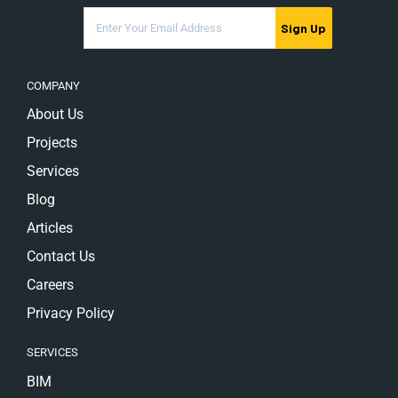
Sign Up
COMPANY
About Us
Projects
Services
Blog
Articles
Contact Us
Careers
Privacy Policy
SERVICES
BIM