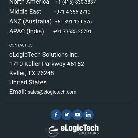
North America
+1 (415) 830-3887
Middle East
+971 4 356 2712
ANZ (Australia)
+61 391 139 576
APAC (India)
+91 73535 25791
CONTACT US
eLogicTech Solutions Inc.
1710 Keller Parkway #6162
Keller, TX 76248
United States
Email:
sales@elogictech.com