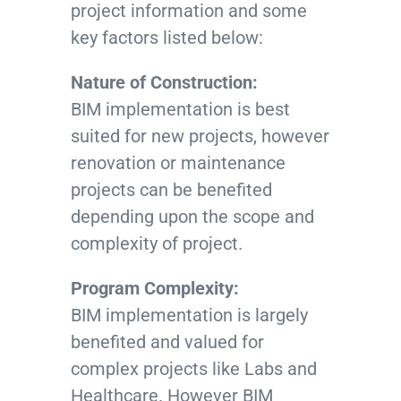
project information and some
key factors listed below:
Nature of Construction:
BIM implementation is best
suited for new projects, however
renovation or maintenance
projects can be benefited
depending upon the scope and
complexity of project.
Program Complexity:
BIM implementation is largely
benefited and valued for
complex projects like Labs and
Healthcare. However BIM