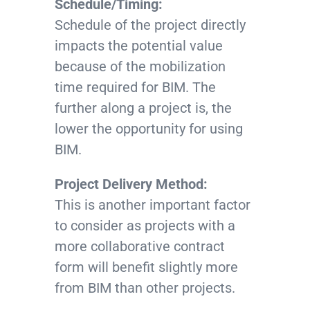
Schedule/Timing:
Schedule of the project directly
impacts the potential value
because of the mobilization
time required for BIM. The
further along a project is, the
lower the opportunity for using
BIM.
Project Delivery Method:
This is another important factor
to consider as projects with a
more collaborative contract
form will benefit slightly more
from BIM than other projects.