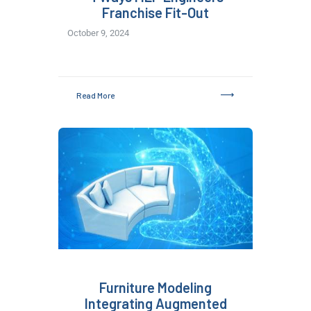
Franchise Fit-Out
October 9, 2024
Read More
Furniture Modeling
Integrating Augmented