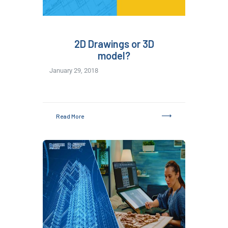
2D Drawings or 3D
model?
January 29, 2018
Read More