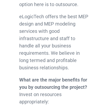
option here is to outsource.
eLogicTech offers the best MEP
design and MEP modeling
services with good
infrastructure and staff to
handle all your business
requirements. We believe in
long termed and profitable
business relationships.
What are the major benefits for
you by outsourcing the project?
Invest on resources
appropriately: