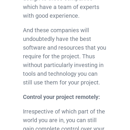
which have a team of experts
with good experience.
And these companies will
undoubtedly have the best
software and resources that you
require for the project. Thus
without particularly investing in
tools and technology you can
still use them for your project.
Control your project remotely:
Irrespective of which part of the
world you are in, you can still
gain complete control over your