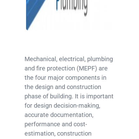
Mechanical, electrical, plumbing
and fire protection (MEPF) are
the four major components in
the design and construction
phase of building. It is important
for design decision-making,
accurate documentation,
performance and cost-
estimation, construction