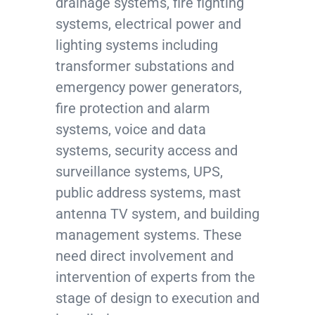
drainage systems, fire fighting
systems, electrical power and
lighting systems including
transformer substations and
emergency power generators,
fire protection and alarm
systems, voice and data
systems, security access and
surveillance systems, UPS,
public address systems, mast
antenna TV system, and building
management systems. These
need direct involvement and
intervention of experts from the
stage of design to execution and