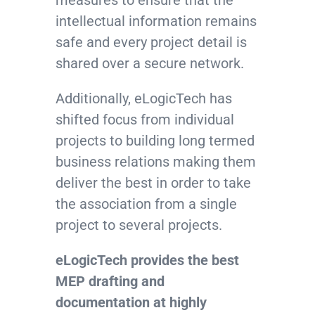
measures to ensure that the
intellectual information remains
safe and every project detail is
shared over a secure network.
Additionally, eLogicTech has
shifted focus from individual
projects to building long termed
business relations making them
deliver the best in order to take
the association from a single
project to several projects.
eLogicTech provides the best
MEP drafting and
documentation at highly