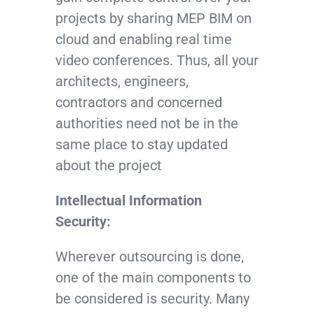
projects by sharing MEP BIM on
cloud and enabling real time
video conferences. Thus, all your
architects, engineers,
contractors and concerned
authorities need not be in the
same place to stay updated
about the project
Intellectual Information
Security:
Wherever outsourcing is done,
one of the main components to
be considered is security. Many