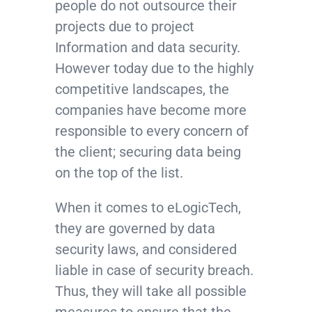
people do not outsource their
projects due to project
Information and data security.
However today due to the highly
competitive landscapes, the
companies have become more
responsible to every concern of
the client; securing data being
on the top of the list.
When it comes to eLogicTech,
they are governed by data
security laws, and considered
liable in case of security breach.
Thus, they will take all possible