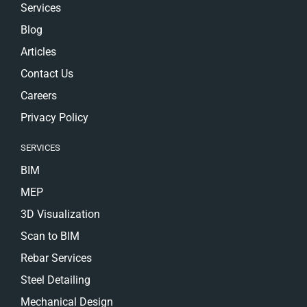
Services
Blog
Articles
Contact Us
Careers
Privacy Policy
SERVICES
BIM
MEP
3D Visualization
Scan to BIM
Rebar Services
Steel Detailing
Mechanical Design