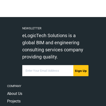
NEWSLETTER
eLogicTech Solutions is a
global BIM and engineering
consulting services company
providing quality.
Sign Up
COMPANY
About Us
Projects