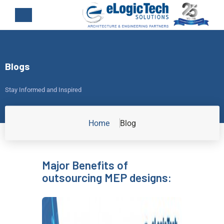
Blogs
Stay Informed and Inspired
Home
Blog
Major Benefits of
outsourcing MEP designs: