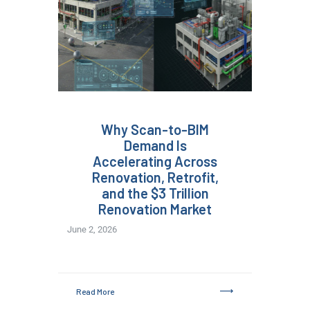
Why Scan-to-BIM
Demand Is
Accelerating Across
Renovation, Retrofit,
and the $3 Trillion
Renovation Market
June 2, 2026
Read More