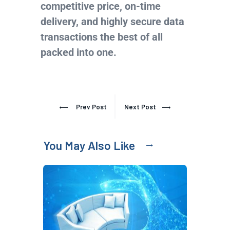
competitive price, on-time
delivery, and highly secure data
transactions the best of all
packed into one.
Prev Post
Next Post
You May Also Like