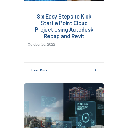
Six Easy Steps to Kick
Start a Point Cloud
Project Using Autodesk
Recap and Revit
October 20, 2022
Read More