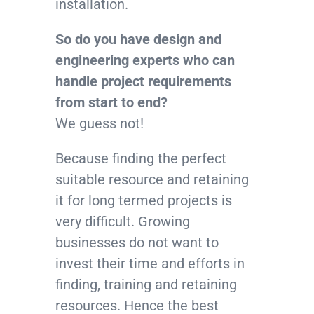
installation.
So do you have design and
engineering experts who can
handle project requirements
from start to end?
We guess not!
Because finding the perfect
suitable resource and retaining
it for long termed projects is
very difficult. Growing
businesses do not want to
invest their time and efforts in
finding, training and retaining
resources. Hence the best