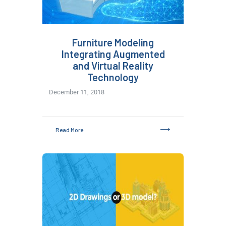
Furniture Modeling
Integrating Augmented
and Virtual Reality
Technology
December 11, 2018
Read More