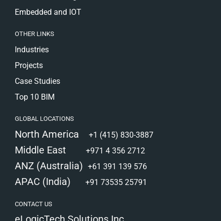
Embedded and IOT
OTHER LINKS
Industries
Projects
Case Studies
Top 10 BIM
GLOBAL LOCATIONS
North America
+1 (415) 830-3887
Middle East
+971 4 356 2712
ANZ (Australia)
+61 391 139 576
APAC (India)
+91 73535 25791
CONTACT US
eLogicTech Solutions Inc.