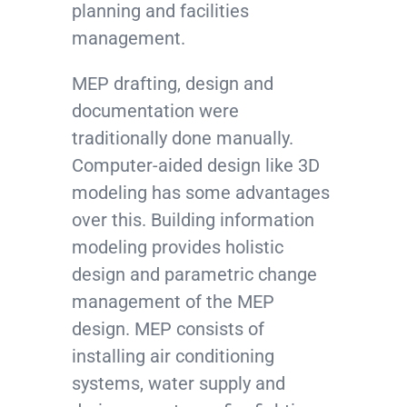
planning and facilities
management.
MEP drafting, design and
documentation were
traditionally done manually.
Computer-aided design like 3D
modeling has some advantages
over this. Building information
modeling provides holistic
design and parametric change
management of the MEP
design. MEP consists of
installing air conditioning
systems, water supply and