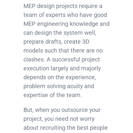
MEP design projects require a
team of experts who have good
MEP engineering knowledge and
can design the system well,
prepare drafts, create 3D
models such that there are no
clashes. A successful project
execution largely and majorly
depends on the experience,
problem solving acuity and
expertise of the team.
But, when you outsource your
project, you need not worry
about recruiting the best people