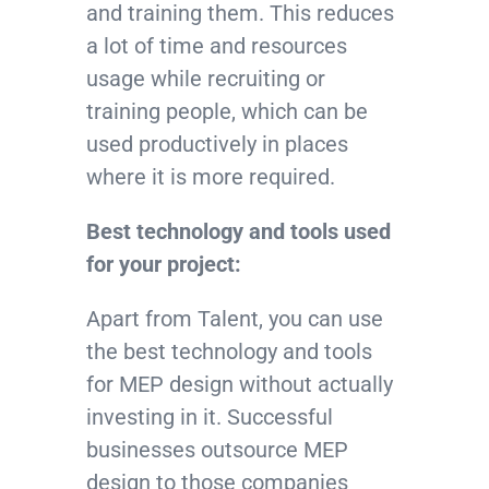
and training them. This reduces
a lot of time and resources
usage while recruiting or
training people, which can be
used productively in places
where it is more required.
Best technology and tools used
for your project:
Apart from Talent, you can use
the best technology and tools
for MEP design without actually
investing in it. Successful
businesses outsource MEP
design to those companies