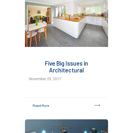
Five Big Issues in
Architectural
November 29, 2017
Read More