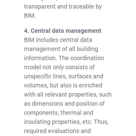
transparent and traceable by
BIM.
4. Central data management
BIM includes central data
management of all building
information. The coordination
model not only consists of
unspecific lines, surfaces and
volumes, but also is enriched
with all relevant properties, such
as dimensions and position of
components, thermal and
insulating properties, etc. Thus,
required evaluations and