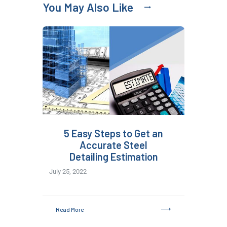
You May Also Like
5 Easy Steps to Get an
Accurate Steel
Detailing Estimation
July 25, 2022
Read More