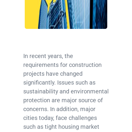
In recent years, the
requirements for construction
projects have changed
significantly. Issues such as
sustainability and environmental
protection are major source of
concerns. In addition, major
cities today, face challenges
such as tight housing market