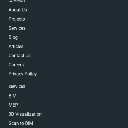
COMPANY
About Us
Projects
Services
Blog
Articles
Contact Us
Careers
Privacy Policy
SERVICES
BIM
MEP
3D Visualization
Scan to BIM