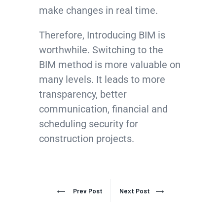
make changes in real time.
Therefore, Introducing BIM is
worthwhile. Switching to the
BIM method is more valuable on
many levels. It leads to more
transparency, better
communication, financial and
scheduling security for
construction projects.
Prev Post
Next Post