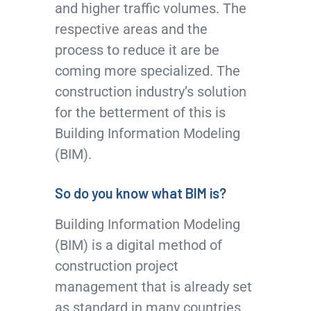
and higher traffic volumes. The
respective areas and the
process to reduce it are be
coming more specialized. The
construction industry’s solution
for the betterment of this is
Building Information Modeling
(BIM).
So do you know what BIM is?
Building Information Modeling
(BIM) is a digital method of
construction project
management that is already set
as standard in many countries,