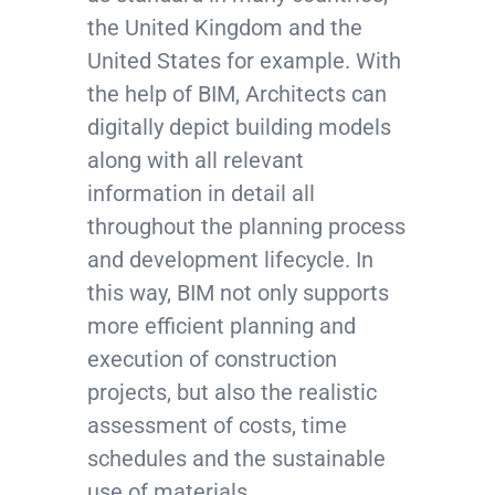
the United Kingdom and the
United States for example. With
the help of BIM, Architects can
digitally depict building models
along with all relevant
information in detail all
throughout the planning process
and development lifecycle. In
this way, BIM not only supports
more efficient planning and
execution of construction
projects, but also the realistic
assessment of costs, time
schedules and the sustainable
use of materials.