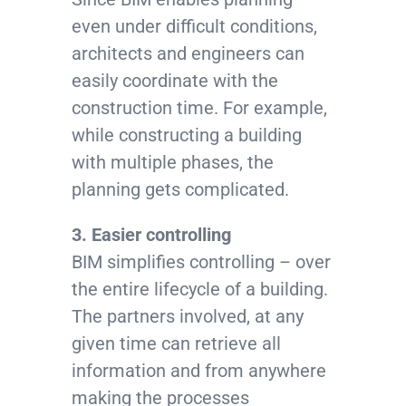
even under difficult conditions,
architects and engineers can
easily coordinate with the
construction time. For example,
while constructing a building
with multiple phases, the
planning gets complicated.
3. Easier controlling
BIM simplifies controlling – over
the entire lifecycle of a building.
The partners involved, at any
given time can retrieve all
information and from anywhere
making the processes