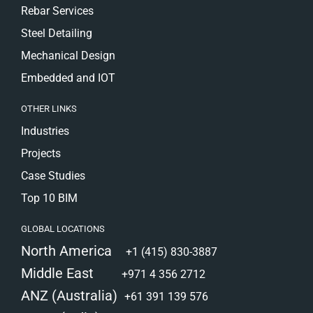
Rebar Services
Steel Detailing
Mechanical Design
Embedded and IOT
OTHER LINKS
Industries
Projects
Case Studies
Top 10 BIM
GLOBAL LOCATIONS
North America
+1 (415) 830-3887
Middle East
+971 4 356 2712
ANZ (Australia)
+61 391 139 576