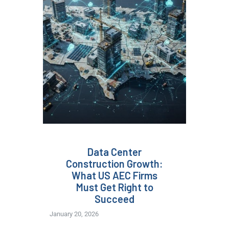
Data Center
Construction Growth:
What US AEC Firms
Must Get Right to
Succeed
January 20, 2026