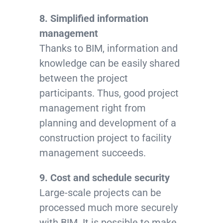
8. Simplified information
management
Thanks to BIM, information and
knowledge can be easily shared
between the project
participants. Thus, good project
management right from
planning and development of a
construction project to facility
management succeeds.
9. Cost and schedule security
Large-scale projects can be
processed much more securely
with BIM. It is possible to make