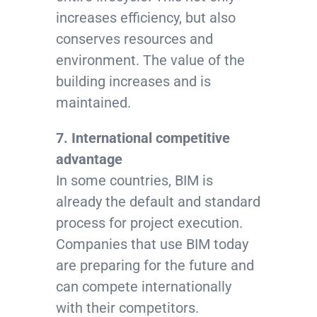
increases efficiency, but also
conserves resources and
environment. The value of the
building increases and is
maintained.
7. International competitive
advantage
In some countries, BIM is
already the default and standard
process for project execution.
Companies that use BIM today
are preparing for the future and
can compete internationally
with their competitors.