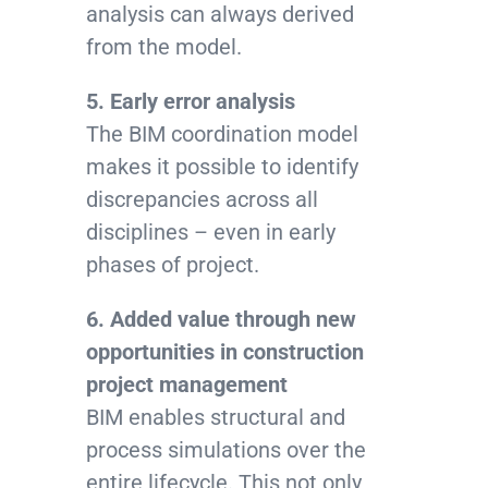
analysis can always derived
from the model.
5. Early error analysis
The BIM coordination model
makes it possible to identify
discrepancies across all
disciplines – even in early
phases of project.
6. Added value through new
opportunities in construction
project management
BIM enables structural and
process simulations over the
entire lifecycle. This not only