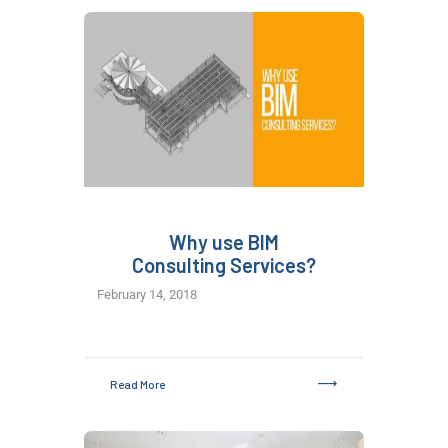
Why use BIM
Consulting Services?
February 14, 2018
Read More