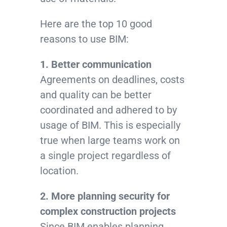
Here are the top 10 good
reasons to use BIM:
1. Better communication
Agreements on deadlines, costs
and quality can be better
coordinated and adhered to by
usage of BIM. This is especially
true when large teams work on
a single project regardless of
location.
2. More planning security for
complex construction projects
Since BIM enables planning