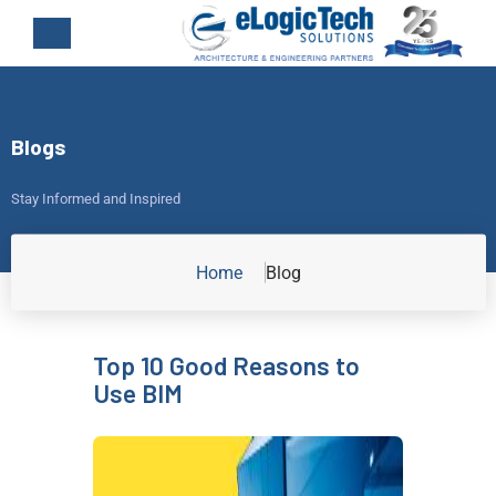
Blogs
Stay Informed and Inspired
Home
Blog
Top 10 Good Reasons to
Use BIM