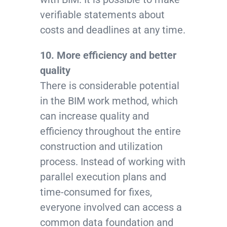
verifiable statements about
costs and deadlines at any time.
10. More efficiency and better
quality
There is considerable potential
in the BIM work method, which
can increase quality and
efficiency throughout the entire
construction and utilization
process. Instead of working with
parallel execution plans and
time-consumed for fixes,
everyone involved can access a
common data foundation and