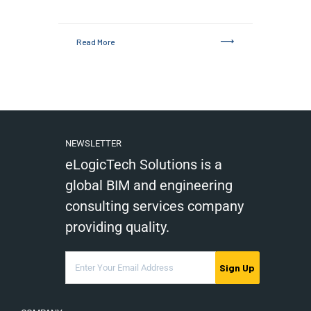
Read More
NEWSLETTER
eLogicTech Solutions is a
global BIM and engineering
consulting services company
providing quality.
Sign Up