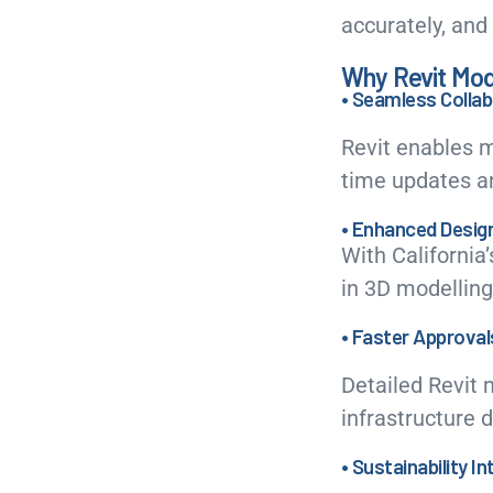
accurately, and 
Why Revit Model
• Seamless Collab
Revit enables m
time updates an
• Enhanced Desig
With California’
in 3D modelling
• Faster Approval
Detailed Revit 
infrastructure 
• Sustainability I