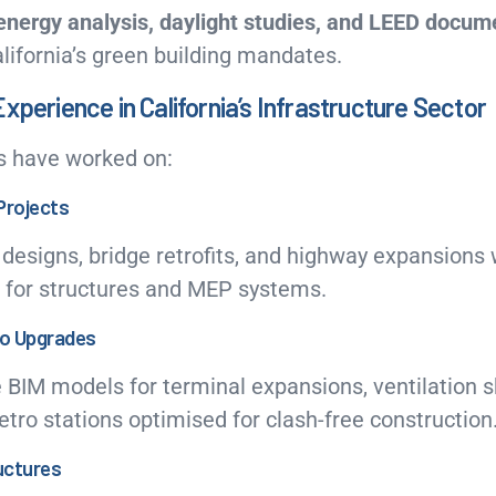
energy analysis, daylight studies, and LEED docum
alifornia’s green building mandates.
xperience in California’s Infrastructure Sector
s have worked on:
Projects
 designs, bridge retrofits, and highway expansions 
 for structures and MEP systems.
ro Upgrades
IM models for terminal expansions, ventilation s
ro stations optimised for clash-free construction
ructures