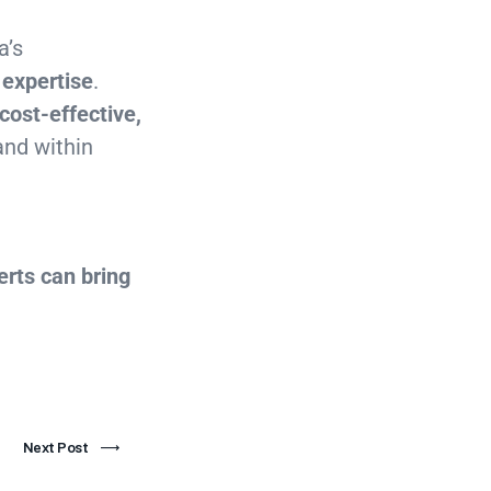
a’s
expertise
.
cost-effective,
and within
erts can bring
Next Post