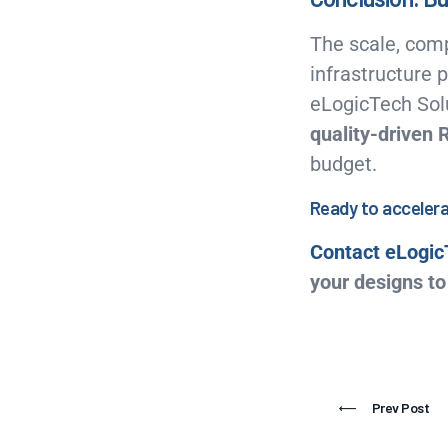
The scale, comp
infrastructure
eLogicTech Solu
quality-driven 
budget.
Ready to accelera
Contact eLogic
your designs to 
Prev Post