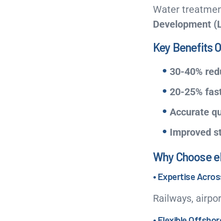
Water treatment
Development (
Key Benefits O
30-40% redu
20-25% fast
Accurate qu
Improved s
Why Choose eLo
• Expertise Acro
Railways, airpor
• Flexible Offsho