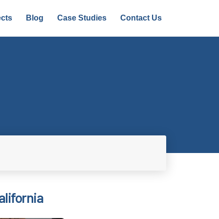
ects
Blog
Case Studies
Contact Us
alifornia