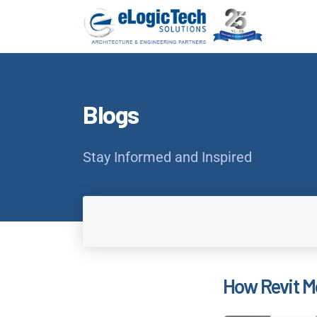
Blogs
Stay Informed and Inspired
How Revit Mo