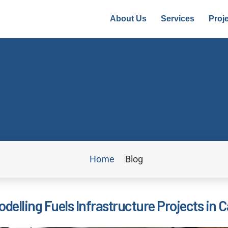
About Us
Services
Proj
Home
Blog
delling Fuels Infrastructure Projects in C