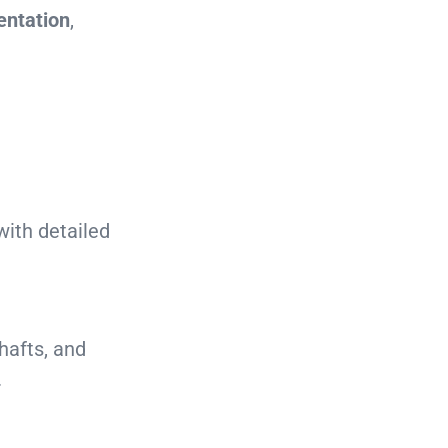
entation
,
with detailed
hafts, and
.