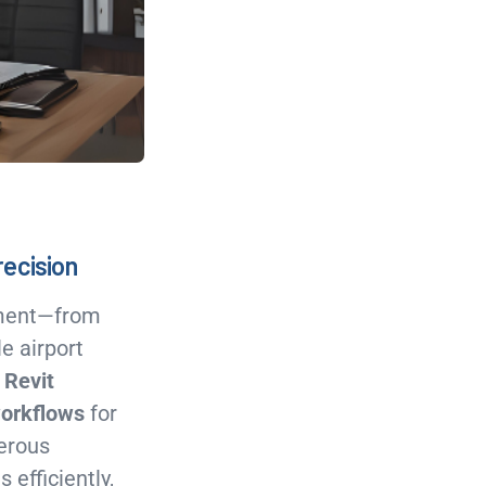
recision
opment—from
e airport
,
Revit
workflows
for
erous
 efficiently,