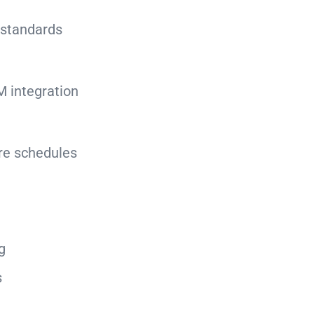
 standards
M integration
ure schedules
g
s