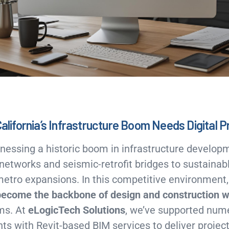
California’s Infrastructure Boom Needs Digital P
itnessing a historic boom in infrastructure devel
 networks and seismic-retrofit bridges to sustainabl
metro expansions. In this competitive environment
become the backbone of design and construction 
ms. At
eLogicTech Solutions
, we’ve supported num
nts with Revit-based BIM services to deliver projects