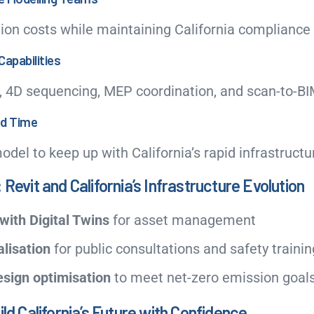
ion costs while maintaining California compliance
Capabilities
, 4D sequencing, MEP coordination, and scan-to-BI
nd Time
model to keep up with California’s rapid infrastruct
 Revit and California’s Infrastructure Evolution
with Digital Twins
for asset management
lisation
for public consultations and safety trainin
esign optimisation
to meet net-zero emission goal
ild California’s Future with Confidence