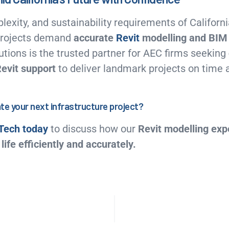
lexity, and sustainability requirements of Californi
 projects demand
accurate
Revit
modelling and BIM 
tions is the trusted partner for AEC firms seeking
Revit support
to deliver landmark projects on time 
te your next infrastructure project?
Tech today
to discuss how our
Revit modelling exp
life efficiently and accurately.