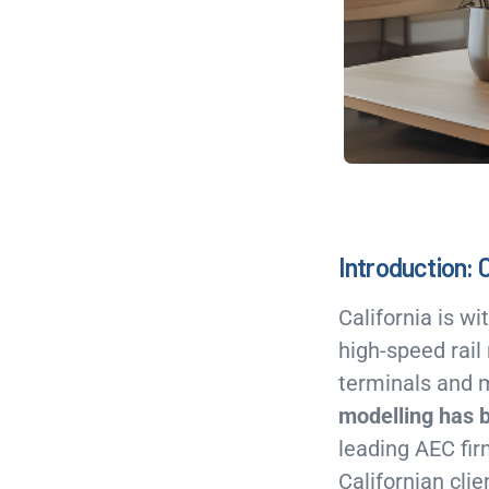
Introduction: 
California is w
high-speed rail
terminals and 
modelling has 
leading AEC fir
Californian clie