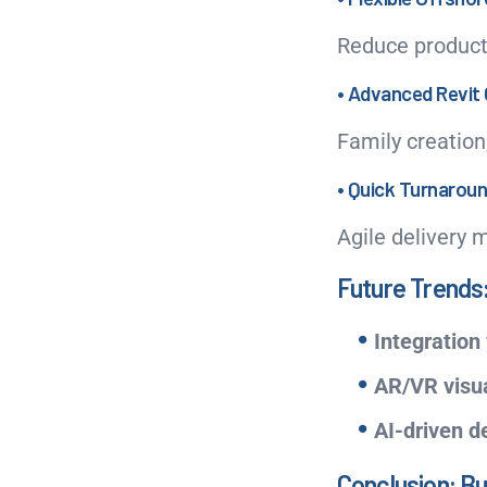
Reduce product
• Advanced Revit 
Family creation
• Quick Turnarou
Agile delivery 
Future Trends:
Integration 
AR/VR visua
AI-driven d
Conclusion: Bu