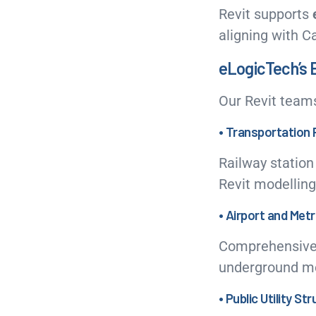
Revit supports
aligning with C
eLogicTech’s E
Our Revit team
• Transportation 
Railway station
Revit modelling
• Airport and Met
Comprehensive B
underground met
• Public Utility St