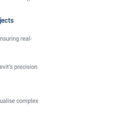
ojects
nsuring real-
evit’s precision
sualise complex