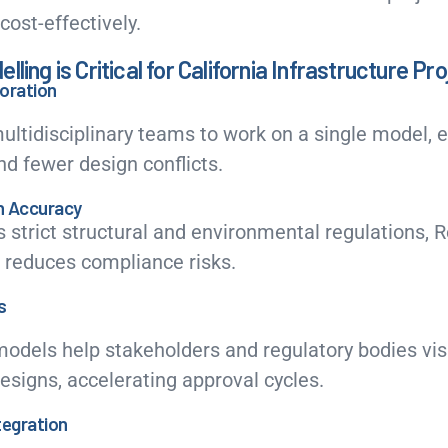
cost-effectively.
ling is Critical for California Infrastructure Pr
oration
ultidisciplinary teams to work on a single model, e
d fewer design conflicts.
n Accuracy
s strict structural and environmental regulations, R
 reduces compliance risks.
s
models help stakeholders and regulatory bodies vi
designs, accelerating approval cycles.
ntegration