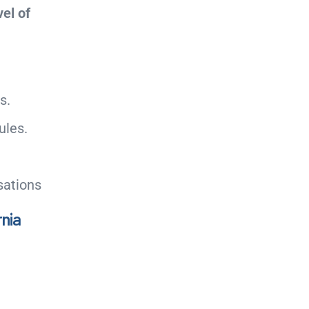
el of
s.
ules.
sations
rnia