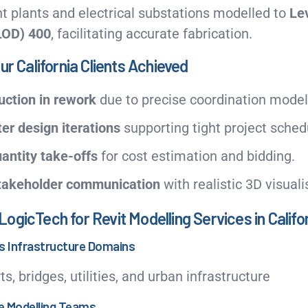
 plants and electrical substations modelled to
Lev
LOD) 400
, facilitating accurate fabrication.
ur California Clients Achieved
ction in rework
due to precise coordination model
er design iterations
supporting tight project sched
antity take-offs
for cost estimation and bidding.
takeholder communication
with realistic 3D visuali
gicTech for Revit Modelling Services in Califo
ss Infrastructure Domains
ts, bridges, utilities, and urban infrastructure
re Modelling Teams