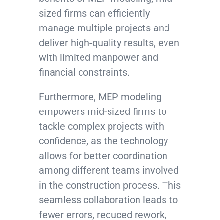
sized firms can efficiently
manage multiple projects and
deliver high-quality results, even
with limited manpower and
financial constraints.
Furthermore, MEP modeling
empowers mid-sized firms to
tackle complex projects with
confidence, as the technology
allows for better coordination
among different teams involved
in the construction process. This
seamless collaboration leads to
fewer errors, reduced rework,