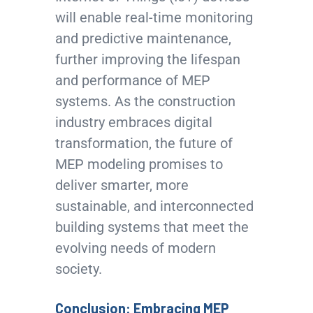
will enable real-time monitoring
and predictive maintenance,
further improving the lifespan
and performance of MEP
systems. As the construction
industry embraces digital
transformation, the future of
MEP modeling promises to
deliver smarter, more
sustainable, and interconnected
building systems that meet the
evolving needs of modern
society.
Conclusion: Embracing MEP