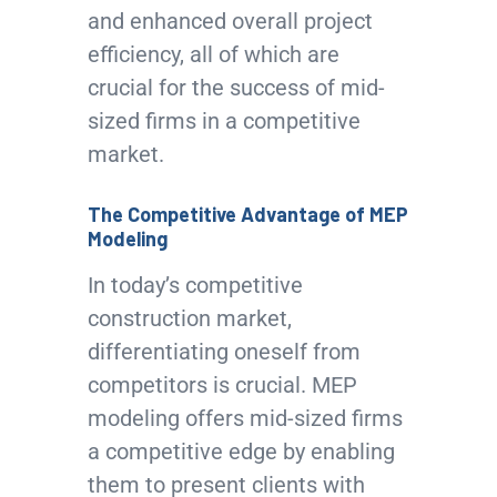
and enhanced overall project
efficiency, all of which are
crucial for the success of mid-
sized firms in a competitive
market.
The Competitive Advantage of MEP
Modeling
In today’s competitive
construction market,
differentiating oneself from
competitors is crucial. MEP
modeling offers mid-sized firms
a competitive edge by enabling
them to present clients with