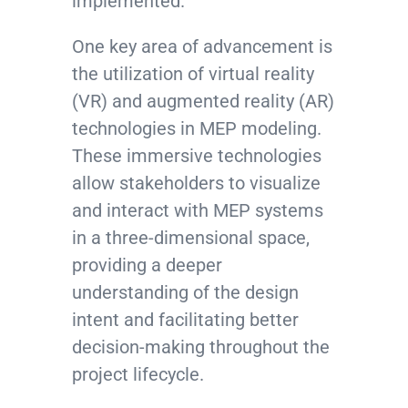
implemented.
One key area of advancement is
the utilization of virtual reality
(VR) and augmented reality (AR)
technologies in MEP modeling.
These immersive technologies
allow stakeholders to visualize
and interact with MEP systems
in a three-dimensional space,
providing a deeper
understanding of the design
intent and facilitating better
decision-making throughout the
project lifecycle.