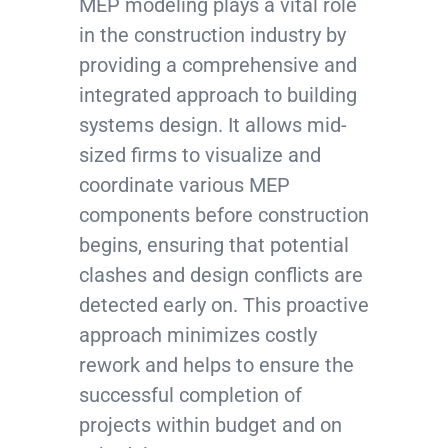
MEP modeling plays a vital role
in the construction industry by
providing a comprehensive and
integrated approach to building
systems design. It allows mid-
sized firms to visualize and
coordinate various MEP
components before construction
begins, ensuring that potential
clashes and design conflicts are
detected early on. This proactive
approach minimizes costly
rework and helps to ensure the
successful completion of
projects within budget and on