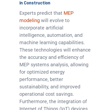
in Construction
Experts predict that
MEP
modeling
will evolve to
incorporate artificial
intelligence, automation, and
machine learning capabilities.
These technologies will enhance
the accuracy and efficiency of
MEP systems analysis, allowing
for optimized energy
performance, better
sustainability, and improved
operational cost savings.
Furthermore, the integration of
Internet of Things (IoT) devices