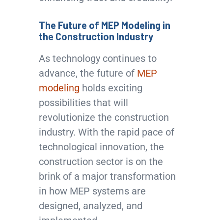
The Future of MEP Modeling in
the Construction Industry
As technology continues to
advance, the future of
MEP
modeling
holds exciting
possibilities that will
revolutionize the construction
industry. With the rapid pace of
technological innovation, the
construction sector is on the
brink of a major transformation
in how MEP systems are
designed, analyzed, and