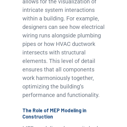
allows for the visualization of
intricate system interactions
within a building. For example,
designers can see how electrical
wiring runs alongside plumbing
pipes or how HVAC ductwork
intersects with structural
elements. This level of detail
ensures that all components
work harmoniously together,
optimizing the building’s
performance and functionality.
The Role of MEP Modeling in
Construction