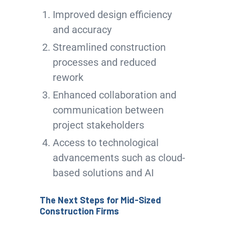
Improved design efficiency
and accuracy
Streamlined construction
processes and reduced
rework
Enhanced collaboration and
communication between
project stakeholders
Access to technological
advancements such as cloud-
based solutions and AI
The Next Steps for Mid-Sized
Construction Firms