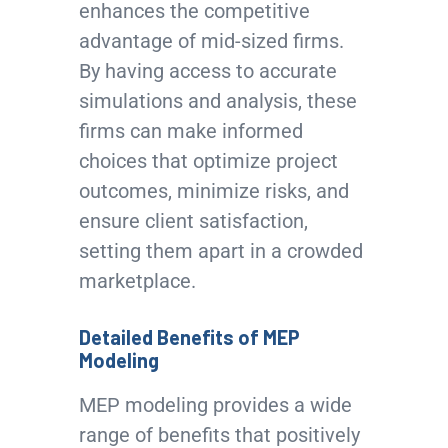
enhances the competitive
advantage of mid-sized firms.
By having access to accurate
simulations and analysis, these
firms can make informed
choices that optimize project
outcomes, minimize risks, and
ensure client satisfaction,
setting them apart in a crowded
marketplace.
Detailed Benefits of MEP
Modeling
MEP modeling provides a wide
range of benefits that positively