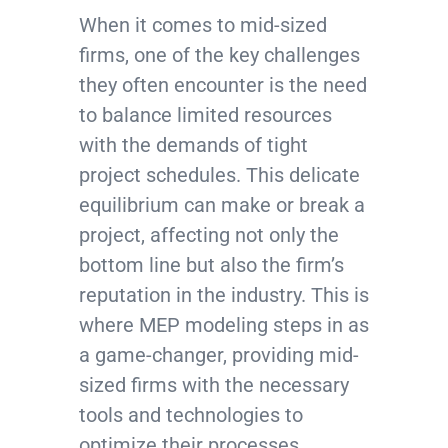
When it comes to mid-sized
firms, one of the key challenges
they often encounter is the need
to balance limited resources
with the demands of tight
project schedules. This delicate
equilibrium can make or break a
project, affecting not only the
bottom line but also the firm’s
reputation in the industry. This is
where MEP modeling steps in as
a game-changer, providing mid-
sized firms with the necessary
tools and technologies to
optimize their processes,