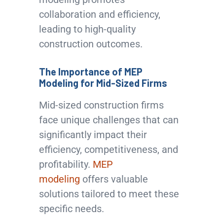
collaboration and efficiency,
leading to high-quality
construction outcomes.
The Importance of MEP
Modeling for Mid-Sized Firms
Mid-sized construction firms
face unique challenges that can
significantly impact their
efficiency, competitiveness, and
profitability.
MEP
modeling
offers valuable
solutions tailored to meet these
specific needs.