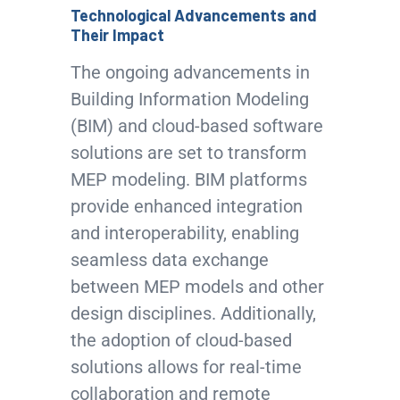
Technological Advancements and
Their Impact
The ongoing advancements in
Building Information Modeling
(BIM) and cloud-based software
solutions are set to transform
MEP modeling. BIM platforms
provide enhanced integration
and interoperability, enabling
seamless data exchange
between MEP models and other
design disciplines. Additionally,
the adoption of cloud-based
solutions allows for real-time
collaboration and remote