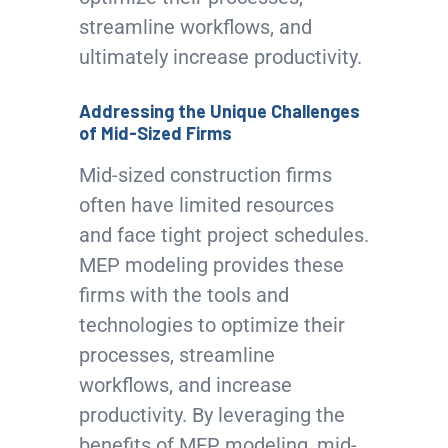
streamline workflows, and
ultimately increase productivity.
Addressing the Unique Challenges
of Mid-Sized Firms
Mid-sized construction firms
often have limited resources
and face tight project schedules.
MEP modeling provides these
firms with the tools and
technologies to optimize their
processes, streamline
workflows, and increase
productivity. By leveraging the
benefits of MEP modeling, mid-