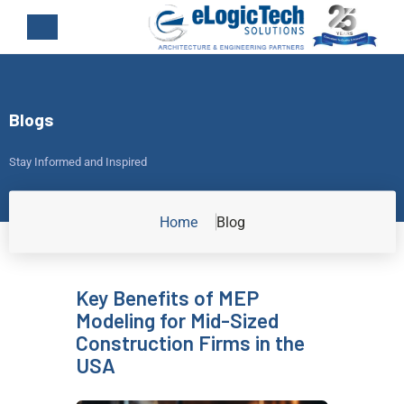
Blogs
Stay Informed and Inspired
Home
Blog
Key Benefits of MEP
Modeling for Mid-Sized
Construction Firms in the
USA