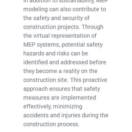
In addition to sustainability, MEP
modeling can also contribute to
the safety and security of
construction projects. Through
the virtual representation of
MEP systems, potential safety
hazards and risks can be
identified and addressed before
they become a reality on the
construction site. This proactive
approach ensures that safety
measures are implemented
effectively, minimizing
accidents and injuries during the
construction process.