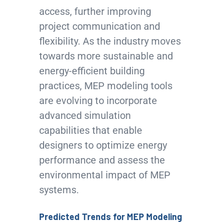
access, further improving
project communication and
flexibility. As the industry moves
towards more sustainable and
energy-efficient building
practices, MEP modeling tools
are evolving to incorporate
advanced simulation
capabilities that enable
designers to optimize energy
performance and assess the
environmental impact of MEP
systems.
Predicted Trends for MEP Modeling