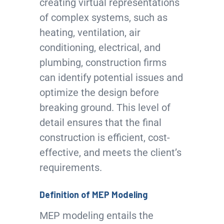
creating virtual representations
of complex systems, such as
heating, ventilation, air
conditioning, electrical, and
plumbing, construction firms
can identify potential issues and
optimize the design before
breaking ground. This level of
detail ensures that the final
construction is efficient, cost-
effective, and meets the client’s
requirements.
Definition of MEP Modeling
MEP modeling entails the