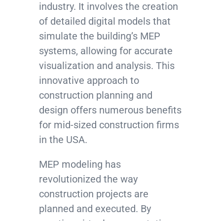
industry. It involves the creation
of detailed digital models that
simulate the building’s MEP
systems, allowing for accurate
visualization and analysis. This
innovative approach to
construction planning and
design offers numerous benefits
for mid-sized construction firms
in the USA.
MEP modeling has
revolutionized the way
construction projects are
planned and executed. By