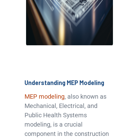
Understanding MEP Modeling
MEP modeling
, also known as
Mechanical, Electrical, and
Public Health Systems
modeling, is a crucial
component in the construction