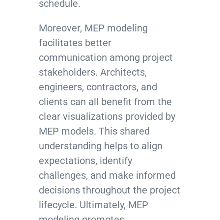
schedule.
Moreover, MEP modeling
facilitates better
communication among project
stakeholders. Architects,
engineers, contractors, and
clients can all benefit from the
clear visualizations provided by
MEP models. This shared
understanding helps to align
expectations, identify
challenges, and make informed
decisions throughout the project
lifecycle. Ultimately, MEP
modeling promotes