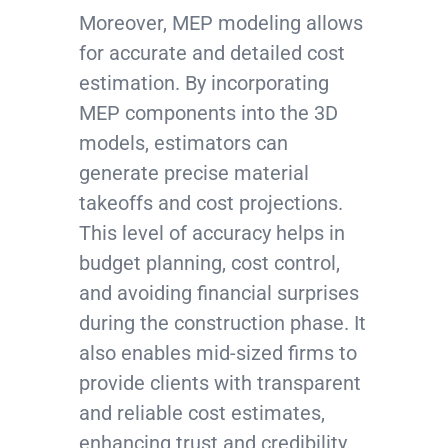
Moreover, MEP modeling allows
for accurate and detailed cost
estimation. By incorporating
MEP components into the 3D
models, estimators can
generate precise material
takeoffs and cost projections.
This level of accuracy helps in
budget planning, cost control,
and avoiding financial surprises
during the construction phase. It
also enables mid-sized firms to
provide clients with transparent
and reliable cost estimates,
enhancing trust and credibility.