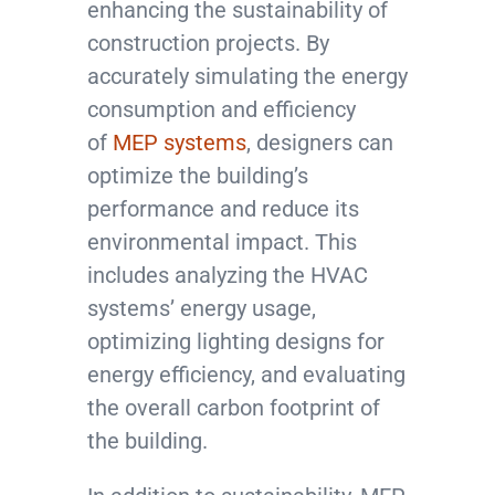
enhancing the sustainability of
construction projects. By
accurately simulating the energy
consumption and efficiency
of
MEP systems
, designers can
optimize the building’s
performance and reduce its
environmental impact. This
includes analyzing the HVAC
systems’ energy usage,
optimizing lighting designs for
energy efficiency, and evaluating
the overall carbon footprint of
the building.