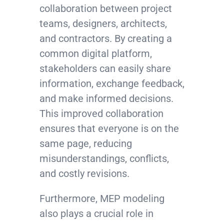
collaboration between project
teams, designers, architects,
and contractors. By creating a
common digital platform,
stakeholders can easily share
information, exchange feedback,
and make informed decisions.
This improved collaboration
ensures that everyone is on the
same page, reducing
misunderstandings, conflicts,
and costly revisions.
Furthermore, MEP modeling
also plays a crucial role in