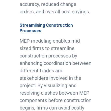
accuracy, reduced change
orders, and overall cost savings.
Streamlining Construction
Processes
MEP modeling enables mid-
sized firms to streamline
construction processes by
enhancing coordination between
different trades and
stakeholders involved in the
project. By visualizing and
resolving clashes between MEP
components before construction
begins, firms can avoid costly