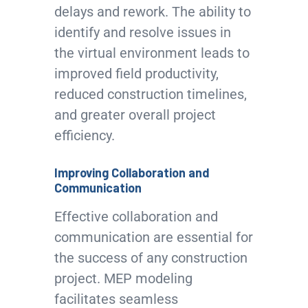
delays and rework. The ability to
identify and resolve issues in
the virtual environment leads to
improved field productivity,
reduced construction timelines,
and greater overall project
efficiency.
Improving Collaboration and
Communication
Effective collaboration and
communication are essential for
the success of any construction
project. MEP modeling
facilitates seamless