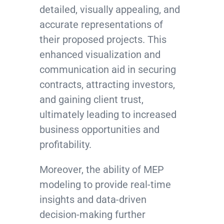
detailed, visually appealing, and
accurate representations of
their proposed projects. This
enhanced visualization and
communication aid in securing
contracts, attracting investors,
and gaining client trust,
ultimately leading to increased
business opportunities and
profitability.
Moreover, the ability of MEP
modeling to provide real-time
insights and data-driven
decision-making further