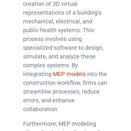
creation of 3D virtual
representations of a building’s
mechanical, electrical, and
public health systems. This
process involves using
specialized software to design,
simulate, and analyze these
complex systems. By
integrating
MEP models
into the
construction workflow, firms can
streamline processes, reduce
errors, and enhance
collaboration.
Furthermore, MEP modeling