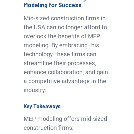
Modeling for Success
Mid-sized construction firms in
the USA can no longer afford to
overlook the benefits of MEP
modeling. By embracing this
technology, these firms can
streamline their processes,
enhance collaboration, and gain
a competitive advantage in the
industry.
Key Takeaways
MEP modeling offers mid-sized
construction firms: