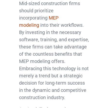
Mid-sized construction firms
should prioritize
incorporating
MEP
modeling
into their workflows.
By investing in the necessary
software, training, and expertise,
these firms can take advantage
of the countless benefits that
MEP modeling offers.
Embracing this technology is not
merely a trend but a strategic
decision for long-term success
in the dynamic and competitive
construction industry.