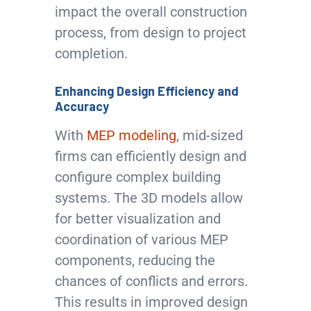
impact the overall construction
process, from design to project
completion.
Enhancing Design Efficiency and
Accuracy
With
MEP modeling
, mid-sized
firms can efficiently design and
configure complex building
systems. The 3D models allow
for better visualization and
coordination of various MEP
components, reducing the
chances of conflicts and errors.
This results in improved design