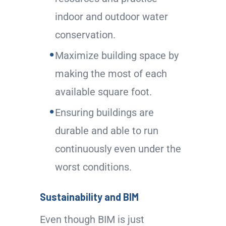
indoor and outdoor water
conservation.
Maximize building space by
making the most of each
available square foot.
Ensuring buildings are
durable and able to run
continuously even under the
worst conditions.
Sustainability and BIM
Even though BIM is just