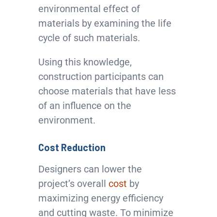
environmental effect of
materials by examining the life
cycle of such materials.
Using this knowledge,
construction participants can
choose materials that have less
of an influence on the
environment.
Cost Reduction
Designers can lower the
project’s overall
cost
by
maximizing energy efficiency
and cutting waste. To minimize