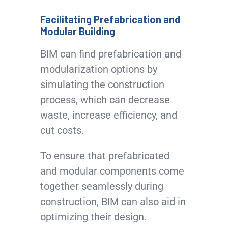
Facilitating Prefabrication and
Modular Building
BIM can find prefabrication and
modularization options by
simulating the construction
process, which can decrease
waste, increase efficiency, and
cut costs.
To ensure that prefabricated
and modular components come
together seamlessly during
construction, BIM can also aid in
optimizing their design.