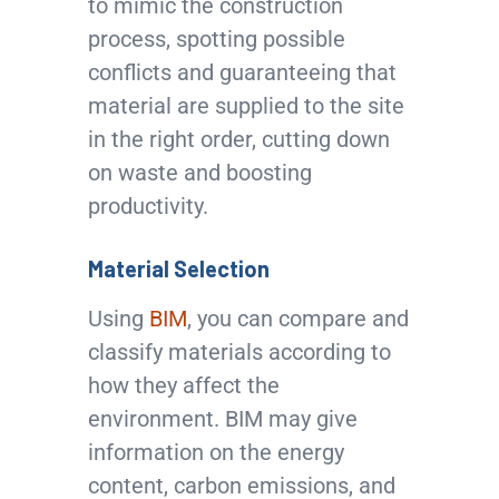
to mimic the construction
process, spotting possible
conflicts and guaranteeing that
material are supplied to the site
in the right order, cutting down
on waste and boosting
productivity.
Material Selection
Using
BIM
, you can compare and
classify materials according to
how they affect the
environment. BIM may give
information on the energy
content, carbon emissions, and