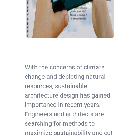
With the concerns of climate
change and depleting natural
resources, sustainable
architecture design has gained
importance in recent years.
Engineers and architects are
searching for methods to
maximize sustainability and cut