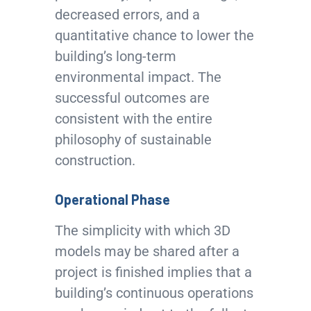
decreased errors, and a
quantitative chance to lower the
building’s long-term
environmental impact. The
successful outcomes are
consistent with the entire
philosophy of sustainable
construction.
Operational Phase
The simplicity with which 3D
models may be shared after a
project is finished implies that a
building’s continuous operations