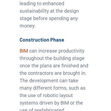
leading to enhanced
sustainability at the design
stage before spending any
money.
Construction Phase
BIM
can increase productivity
throughout the building stage
once the plans are finished and
the contractors are brought in.
The development can take
many different forms, such as
the use of robotic layout
systems driven by BIM or the
use of prefabricated