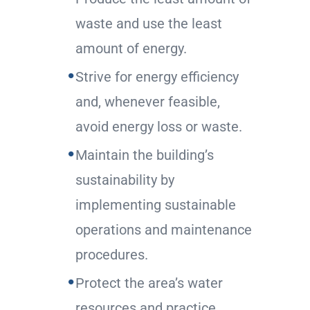
waste and use the least
amount of energy.
Strive for energy efficiency
and, whenever feasible,
avoid energy loss or waste.
Maintain the building’s
sustainability by
implementing sustainable
operations and maintenance
procedures.
Protect the area’s water
resources and practice