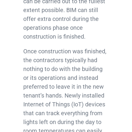
can be carried out to the fullest
extent possible. BIM can still
offer extra control during the
operations phase once
construction is finished.
Once construction was finished,
the contractors typically had
nothing to do with the building
or its operations and instead
preferred to leave it in the new
tenant’s hands. Newly installed
Internet of Things (IoT) devices
that can track everything from
lights left on during the day to
room temperatures can easily