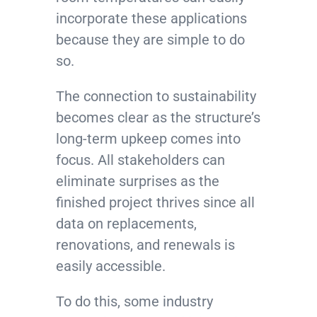
incorporate these applications
because they are simple to do
so.
The connection to sustainability
becomes clear as the structure’s
long-term upkeep comes into
focus. All stakeholders can
eliminate surprises as the
finished project thrives since all
data on replacements,
renovations, and renewals is
easily accessible.
To do this, some industry