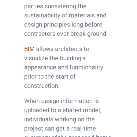
parties considering the
sustainability of materials and
design principles long before
contractors ever break ground.
BIM
allows architects to
visualize the building’s
appearance and functionality
prior to the start of
construction.
When design information is
uploaded to a shared model,
individuals working on the
project can get a real-time