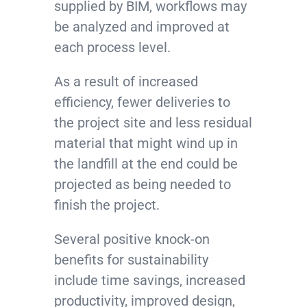
supplied by BIM, workflows may
be analyzed and improved at
each process level.
As a result of increased
efficiency, fewer deliveries to
the project site and less residual
material that might wind up in
the landfill at the end could be
projected as being needed to
finish the project.
Several positive knock-on
benefits for sustainability
include time savings, increased
productivity, improved design,