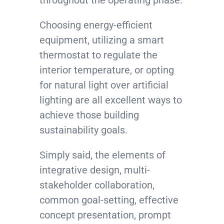
throughout the operating phase.
Choosing energy-efficient
equipment, utilizing a smart
thermostat to regulate the
interior temperature, or opting
for natural light over artificial
lighting are all excellent ways to
achieve those building
sustainability goals.
Simply said, the elements of
integrative design, multi-
stakeholder collaboration,
common goal-setting, effective
concept presentation, prompt