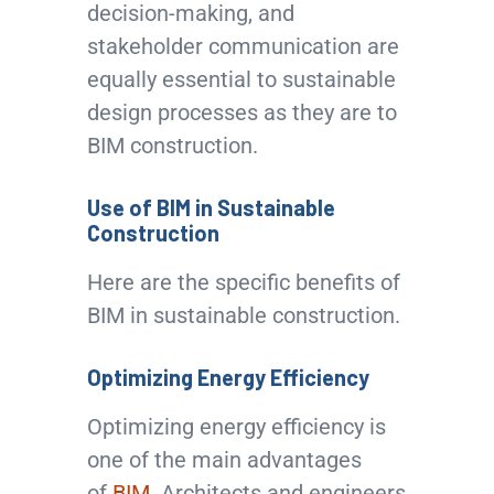
decision-making, and
stakeholder communication are
equally essential to sustainable
design processes as they are to
BIM construction.
Use of BIM in Sustainable
Construction
Here are the specific benefits of
BIM in sustainable construction.
Optimizing Energy Efficiency
Optimizing energy efficiency is
one of the main advantages
of
BIM
. Architects and engineers