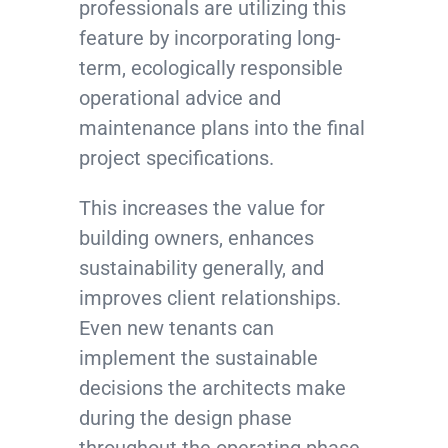
professionals are utilizing this
feature by incorporating long-
term, ecologically responsible
operational advice and
maintenance plans into the final
project specifications.
This increases the value for
building owners, enhances
sustainability generally, and
improves client relationships.
Even new tenants can
implement the sustainable
decisions the architects make
during the design phase