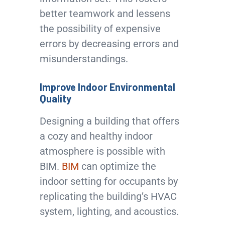
better teamwork and lessens
the possibility of expensive
errors by decreasing errors and
misunderstandings.
Improve Indoor Environmental
Quality
Designing a building that offers
a cozy and healthy indoor
atmosphere is possible with
BIM.
BIM
can optimize the
indoor setting for occupants by
replicating the building’s HVAC
system, lighting, and acoustics.