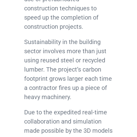
construction techniques to
speed up the completion of
construction projects.
Sustainability in the building
sector involves more than just
using reused steel or recycled
lumber. The project’s carbon
footprint grows larger each time
a contractor fires up a piece of
heavy machinery.
Due to the expedited real-time
collaboration and simulation
made possible by the 3D models