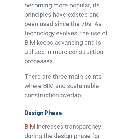
becoming more popular, its
principles have existed and
been used since the 70s. As
technology evolves, the use of
BIM keeps advancing and is
utilized in more construction
processes.
There are three main points
where BIM and sustainable
construction overlap.
Design Phase
BIM
increases transparency
during the design phase for