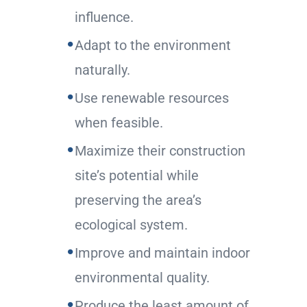
influence.
Adapt to the environment
naturally.
Use renewable resources
when feasible.
Maximize their construction
site’s potential while
preserving the area’s
ecological system.
Improve and maintain indoor
environmental quality.
Produce the least amount of