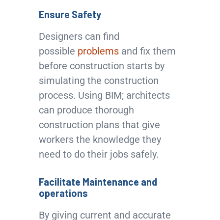
Ensure Safety
Designers can find
possible
problems
and fix them
before construction starts by
simulating the construction
process. Using BIM; architects
can produce thorough
construction plans that give
workers the knowledge they
need to do their jobs safely.
Facilitate Maintenance and
operations
By giving current and accurate