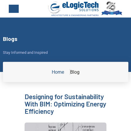
Blogs
Stay Informed and Inspired
Home
Blog
Designing for Sustainability
With BIM: Optimizing Energy
Efficiency