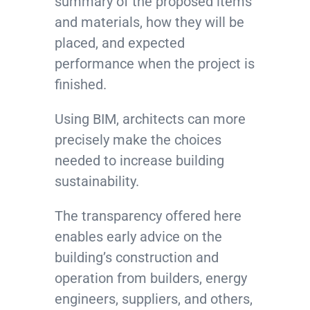
summary of the proposed items
and materials, how they will be
placed, and expected
performance when the project is
finished.
Using BIM, architects can more
precisely make the choices
needed to increase building
sustainability.
The transparency offered here
enables early advice on the
building’s construction and
operation from builders, energy
engineers, suppliers, and others,