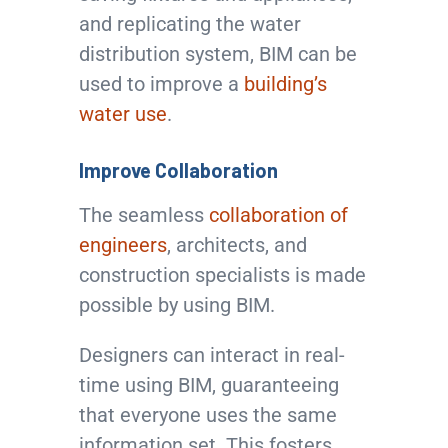
and replicating the water
distribution system, BIM can be
used to improve a
building’s
water use
.
Improve Collaboration
The seamless
collaboration of
engineers
, architects, and
construction specialists is made
possible by using BIM.
Designers can interact in real-
time using BIM, guaranteeing
that everyone uses the same
information set. This fosters