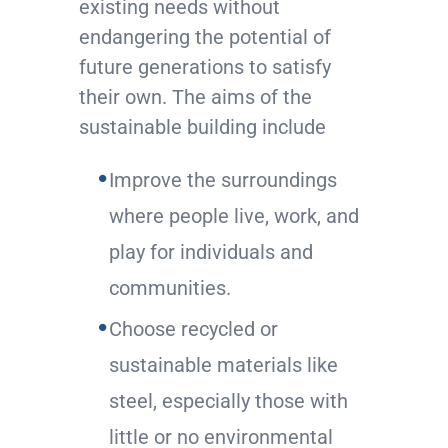
existing needs without
endangering the potential of
future generations to satisfy
their own. The aims of the
sustainable building include
Improve the surroundings
where people live, work, and
play for individuals and
communities.
Choose recycled or
sustainable materials like
steel, especially those with
little or no environmental