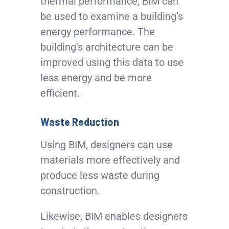
thermal performance, BIM can
be used to examine a building’s
energy performance. The
building’s architecture can be
improved using this data to use
less energy and be more
efficient.
Waste Reduction
Using BIM, designers can use
materials more effectively and
produce less waste during
construction.
Likewise, BIM enables designers