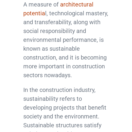
A measure of
architectural
potentia
l, technological mastery,
and transferability, along with
social responsibility and
environmental performance, is
known as sustainable
construction, and it is becoming
more important in construction
sectors nowadays.
In the construction industry,
sustainability refers to
developing projects that benefit
society and the environment.
Sustainable structures satisfy