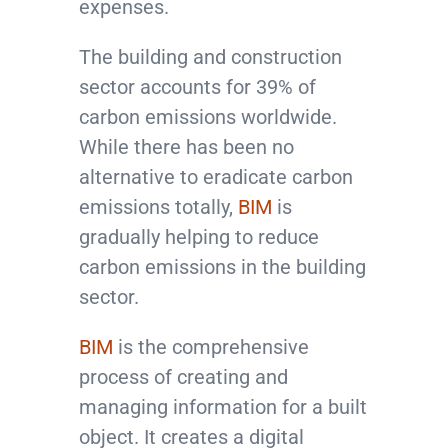
expenses.
The building and construction
sector accounts for 39% of
carbon emissions worldwide.
While there has been no
alternative to eradicate carbon
emissions totally,
BIM
is
gradually helping to reduce
carbon emissions in the building
sector.
BIM
is the comprehensive
process of creating and
managing information for a built
object. It creates a digital