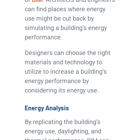
can find places where energy
use might be cut back by
simulating a building’s energy
performance.
Designers can choose the right
materials and technology to
utilize to increase a building’s
energy performance by
considering its energy use.
Energy Analysis
By replicating the building’s
energy use, daylighting, and