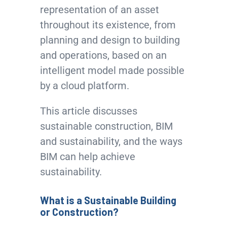
representation of an asset
throughout its existence, from
planning and design to building
and operations, based on an
intelligent model made possible
by a cloud platform.
This article discusses
sustainable construction, BIM
and sustainability, and the ways
BIM can help achieve
sustainability.
What is a Sustainable Building
or Construction?