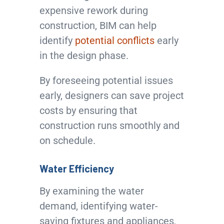
expensive rework during
construction, BIM can help
identify
potential conflicts
early
in the design phase.
By foreseeing potential issues
early, designers can save project
costs by ensuring that
construction runs smoothly and
on schedule.
Water Efficiency
By examining the water
demand, identifying water-
saving fixtures and appliances,