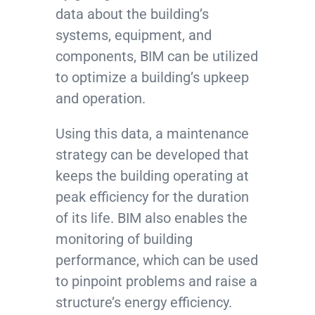
data about the building’s
systems, equipment, and
components, BIM can be utilized
to optimize a building’s upkeep
and operation.
Using this data, a maintenance
strategy can be developed that
keeps the building operating at
peak efficiency for the duration
of its life. BIM also enables the
monitoring of building
performance, which can be used
to pinpoint problems and raise a
structure’s energy efficiency.