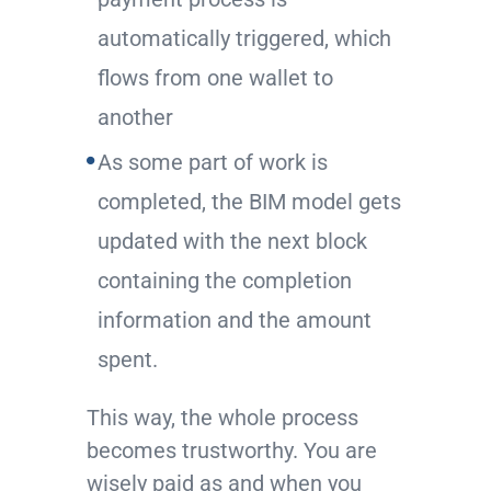
automatically triggered, which
flows from one wallet to
another
As some part of work is
completed, the BIM model gets
updated with the next block
containing the completion
information and the amount
spent.
This way, the whole process
becomes trustworthy. You are
wisely paid as and when you