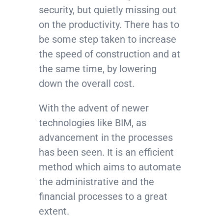
security, but quietly missing out
on the productivity. There has to
be some step taken to increase
the speed of construction and at
the same time, by lowering
down the overall cost.
With the advent of newer
technologies like BIM, as
advancement in the processes
has been seen. It is an efficient
method which aims to automate
the administrative and the
financial processes to a great
extent.