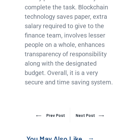
complete the task. Blockchain
technology saves paper, extra
salary required to give to the
finance team, involves lesser
people on a whole, enhances
transparency of responsibility
along with the designated
budget. Overall, it is a very
secure and time saving system.
Prev Post
Next Post
You May Also Like