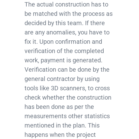
The actual construction has to
be matched with the process as
decided by this team. If there
are any anomalies, you have to
fix it. Upon confirmation and
verification of the completed
work, payment is generated.
Verification can be done by the
general contractor by using
tools like 3D scanners, to cross
check whether the construction
has been done as per the
measurements other statistics
mentioned in the plan. This
happens when the project