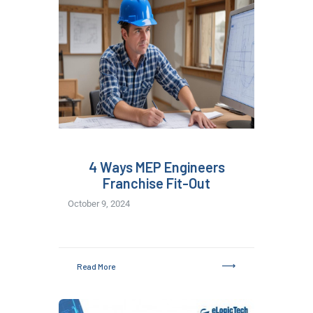
4 Ways MEP Engineers
Franchise Fit-Out
October 9, 2024
Read More