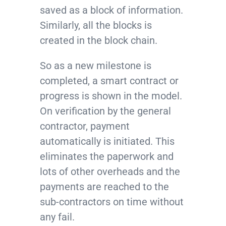
saved as a block of information.
Similarly, all the blocks is
created in the block chain.
So as a new milestone is
completed, a smart contract or
progress is shown in the model.
On verification by the general
contractor, payment
automatically is initiated. This
eliminates the paperwork and
lots of other overheads and the
payments are reached to the
sub-contractors on time without
any fail.