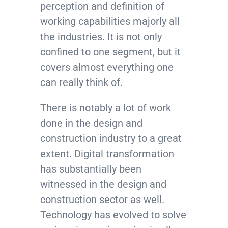
perception and definition of
working capabilities majorly all
the industries. It is not only
confined to one segment, but it
covers almost everything one
can really think of.
There is notably a lot of work
done in the design and
construction industry to a great
extent. Digital transformation
has substantially been
witnessed in the design and
construction sector as well.
Technology has evolved to solve