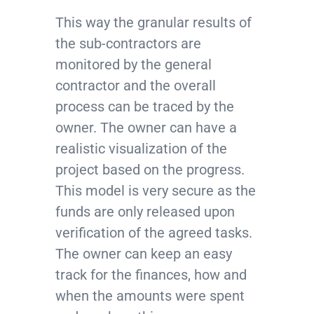
This way the granular results of
the sub-contractors are
monitored by the general
contractor and the overall
process can be traced by the
owner. The owner can have a
realistic visualization of the
project based on the progress.
This model is very secure as the
funds are only released upon
verification of the agreed tasks.
The owner can keep an easy
track for the finances, how and
when the amounts were spent