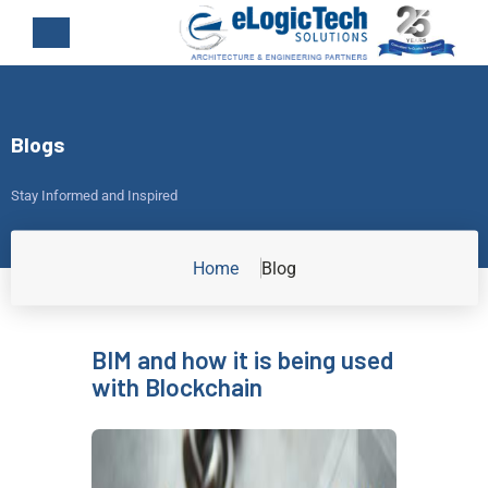
Blogs
Stay Informed and Inspired
Home
Blog
BIM and how it is being used
with Blockchain