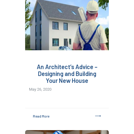
An Architect’s Advice –
Designing and Building
Your New House
May 26, 2020
Read More