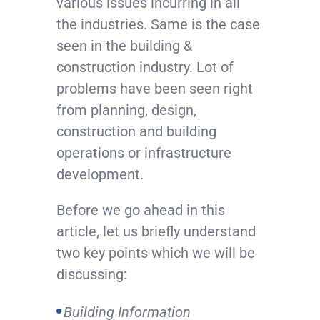
various issues incurring in all
the industries. Same is the case
seen in the building &
construction industry. Lot of
problems have been seen right
from planning, design,
construction and building
operations or infrastructure
development.
Before we go ahead in this
article, let us briefly understand
two key points which we will be
discussing:
Building Information