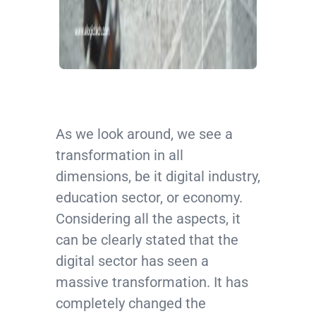
As we look around, we see a
transformation in all
dimensions, be it digital industry,
education sector, or economy.
Considering all the aspects, it
can be clearly stated that the
digital sector has seen a
massive transformation. It has
completely changed the