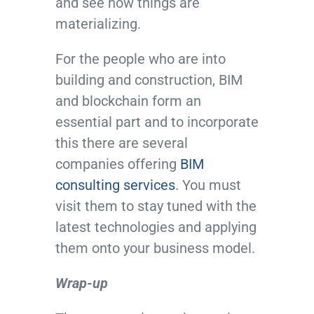
and see how things are
materializing.
For the people who are into
building and construction, BIM
and blockchain form an
essential part and to incorporate
this there are several
companies offering
BIM
consulting services
. You must
visit them to stay tuned with the
latest technologies and applying
them onto your business model.
Wrap-up