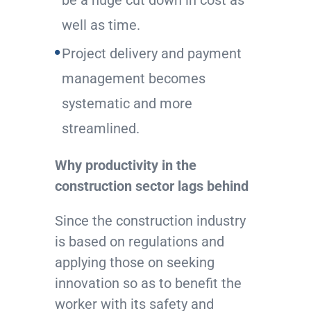
be a huge cut down in cost as
well as time.
Project delivery and payment
management becomes
systematic and more
streamlined.
Why productivity in the
construction sector lags behind
Since the construction industry
is based on regulations and
applying those on seeking
innovation so as to benefit the
worker with its safety and