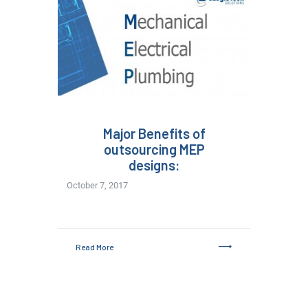
Major Benefits of
outsourcing MEP
designs:
October 7, 2017
Read More