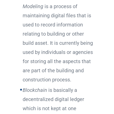
Modeling
is a process of
maintaining digital files that is
used to record information
relating to building or other
build asset. It is currently being
used by individuals or agencies
for storing all the aspects that
are part of the building and
construction process.
Blockchain
is basically a
decentralized digital ledger
which is not kept at one