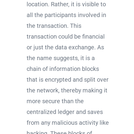
location. Rather, it is visible to
all the participants involved in
the transaction. This
transaction could be financial
or just the data exchange. As
the name suggests, it is a
chain of information blocks
that is encrypted and split over
the network, thereby making it
more secure than the
centralized ledger and saves
from any malicious activity like
hacking. These blocks of