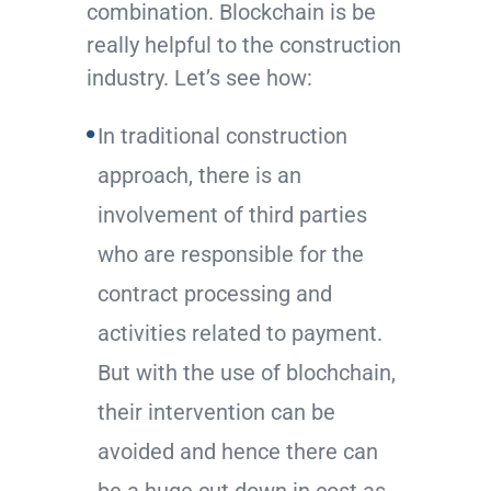
combination. Blockchain is be
really helpful to the construction
industry. Let’s see how:
In traditional construction
approach, there is an
involvement of third parties
who are responsible for the
contract processing and
activities related to payment.
But with the use of blochchain,
their intervention can be
avoided and hence there can