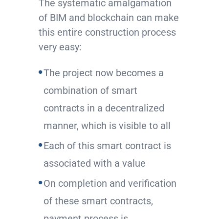
The systematic amalgamation
of BIM and blockchain can make
this entire construction process
very easy:
The project now becomes a
combination of smart
contracts in a decentralized
manner, which is visible to all
Each of this smart contract is
associated with a value
On completion and verification
of these smart contracts,
payment process is