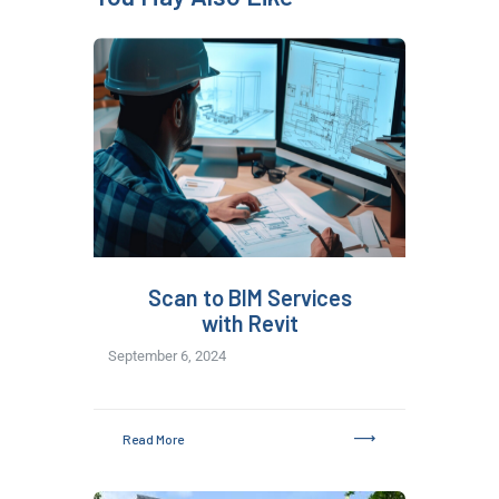
Scan to BIM Services
with Revit
September 6, 2024
Read More