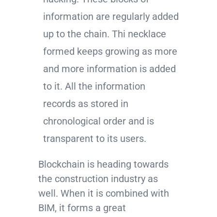
information are regularly added
up to the chain. Thi necklace
formed keeps growing as more
and more information is added
to it. All the information
records as stored in
chronological order and is
transparent to its users.
Blockchain is heading towards
the construction industry as
well. When it is combined with
BIM, it forms a great