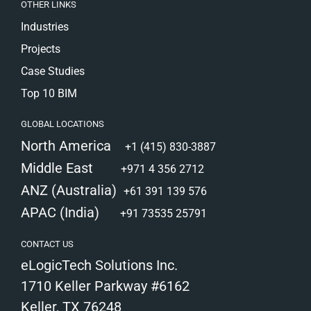
OTHER LINKS
Industries
Projects
Case Studies
Top 10 BIM
GLOBAL LOCATIONS
North America
+1 (415) 830-3887
Middle East
+971 4 356 2712
ANZ (Australia)
+61 391 139 576
APAC (India)
+91 73535 25791
CONTACT US
eLogicTech Solutions Inc.
1710 Keller Parkway #6162
Keller, TX 76248