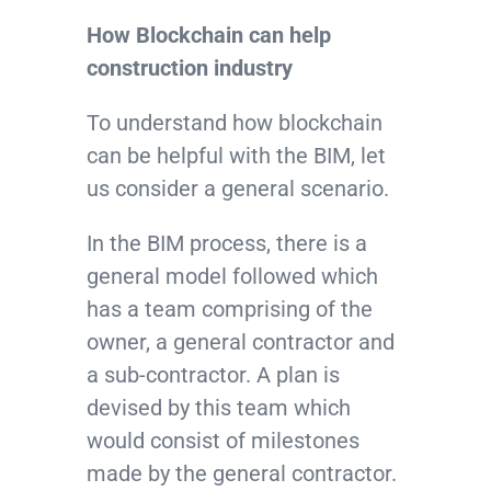
How Blockchain can help
construction industry
To understand how blockchain
can be helpful with the BIM, let
us consider a general scenario.
In the BIM process, there is a
general model followed which
has a team comprising of the
owner, a general contractor and
a sub-contractor. A plan is
devised by this team which
would consist of milestones
made by the general contractor.