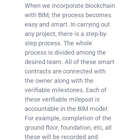
When we incorporate blockchain
with BIM, the process becomes
easy and smart. In carrying out
any project, there is a step-by-
step process. The whole
process is divided among the
desired team. All of these smart
contracts are connected with
the owner along with the
verifiable milestones. Each of
these verifiable milepost is
accountable in the BIM model.
For example, completion of the
ground floor, foundation, etc, all
these will be recorded and