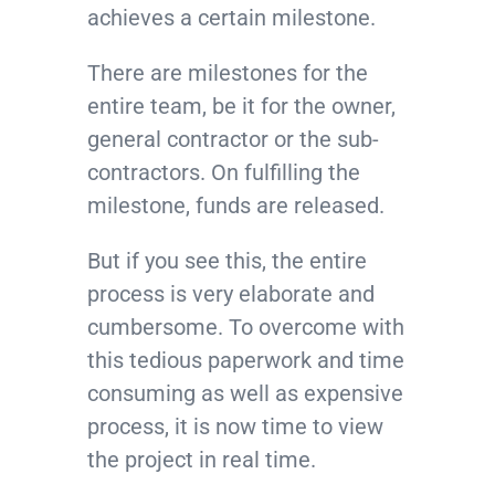
achieves a certain milestone.
There are milestones for the
entire team, be it for the owner,
general contractor or the sub-
contractors. On fulfilling the
milestone, funds are released.
But if you see this, the entire
process is very elaborate and
cumbersome. To overcome with
this tedious paperwork and time
consuming as well as expensive
process, it is now time to view
the project in real time.