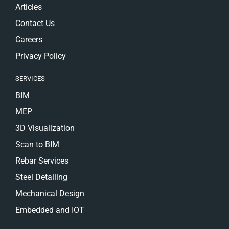
Articles
Contact Us
Careers
Privacy Policy
SERVICES
BIM
MEP
3D Visualization
Scan to BIM
Rebar Services
Steel Detailing
Mechanical Design
Embedded and IOT