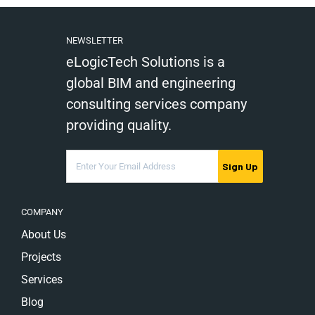
NEWSLETTER
eLogicTech Solutions is a
global BIM and engineering
consulting services company
providing quality.
Sign Up
COMPANY
About Us
Projects
Services
Blog